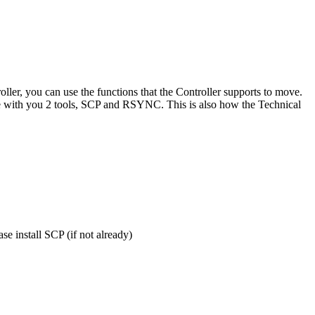
ler, you can use the functions that the Controller supports to move.
hare with you 2 tools, SCP and RSYNC. This is also how the Technical
se install SCP (if not already)