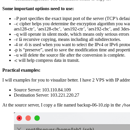
Some important options need to use:
–P port specifies the exact input port of the server (TCP’s defa
–c cipher helps you determine the encryption algorithm you want
aes128-ctr’, ‘aes128-cbc’, ‘aes192-ctr’, ‘aes192-cbc’, and 3des
–q will operate in silent mode, which means only serious errors
–r là recursive copying, means including all subdirectories.
-4 or -6 is used when you want to select the IPv4 or IPv6 proto
-p is “preserve”, used to save the modification time and propertie
–u will delete the source file after the conversion is complete.
-c will help compress data in transit.
Practical examples:
I will examples for you to visualize better. I have 2 VPS with IP addr
Source Server: 103.110.84.109
Destination Server: 103.221.220.27
At the source server, I copy a file named backup-06-10.zip in the
/ho