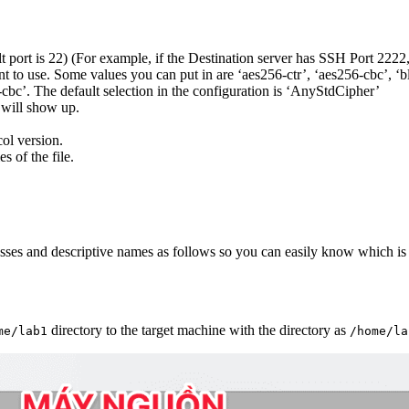
ult port is 22) (For example, if the Destination server has SSH Port 2222
 to use. Some values you can put in are ‘aes256-ctr’, ‘aes256-cbc’, ‘bl
-cbc’. The default selection in the configuration is ‘AnyStdCipher’
 will show up.
col version.
s of the file.
esses and descriptive names as follows so you can easily know which is t
directory to the target machine with the directory as
me/lab1
/home/la