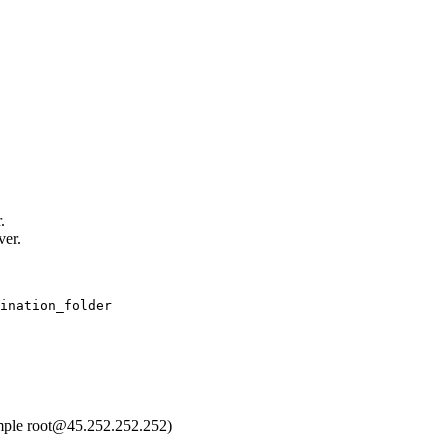
.
ver.
ination_folder
mple root@45.252.252.252)