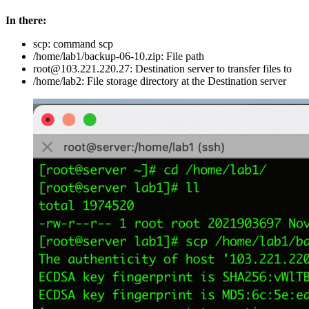
In there:
scp: command scp
/home/lab1/backup-06-10.zip: File path
root@103.221.220.27: Destination server to transfer files to
/home/lab2: File storage directory at the Destination server