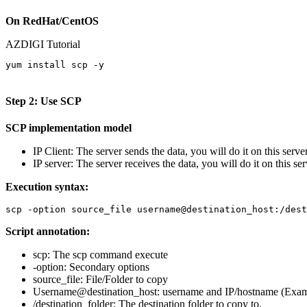
On RedHat/CentOS
AZDIGI Tutorial
yum install scp -y

Step 2: Use SCP
SCP implementation model
IP Client: The server sends the data, you will do it on this server
IP server: The server receives the data, you will do it on this ser
Execution syntax:
scp -option source_file username@destination_host:/dest
Script annotation:
scp: The scp command execute
-option: Secondary options
source_file: File/Folder to copy
Username@destination_host: username and IP/hostname (Exa
/destination_folder: The destination folder to copy to.