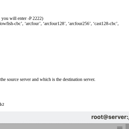
, you will enter -P 2222)
owfish-cbc’, ‘arcfour’, ‘arcfour128’, ‘arcfour256’, ‘cast128-cbc’,
he source server and which is the destination server.
b2