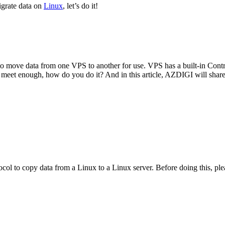
grate data on
Linux
, let’s do it!
o move data from one VPS to another for use. VPS has a built-in Control
esn’t meet enough, how do you do it? And in this article, AZDIGI will s
ocol to copy data from a Linux to a Linux server. Before doing this, plea