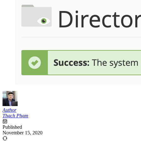
Author
Thạch Phạm
Published
November 15, 2020