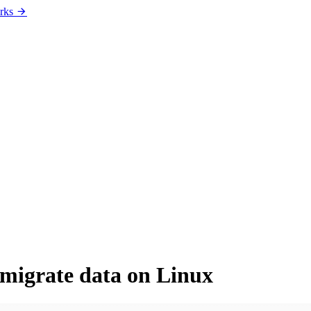
rks
migrate data on Linux