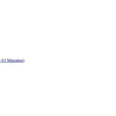
o-S3 Migration)