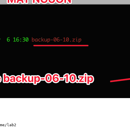
me/lab2
