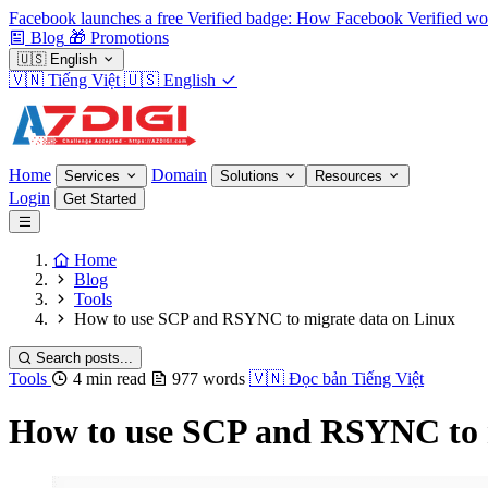
Facebook launches a free Verified badge: How Facebook Verified wo
Blog
🎁
Promotions
🇺🇸
English
🇻🇳
Tiếng Việt
🇺🇸
English
Home
Domain
Services
Solutions
Resources
Login
Get Started
Home
Blog
Tools
How to use SCP and RSYNC to migrate data on Linux
Search posts...
Tools
4 min read
977 words
🇻🇳
Đọc bản Tiếng Việt
How to use SCP and RSYNC to 