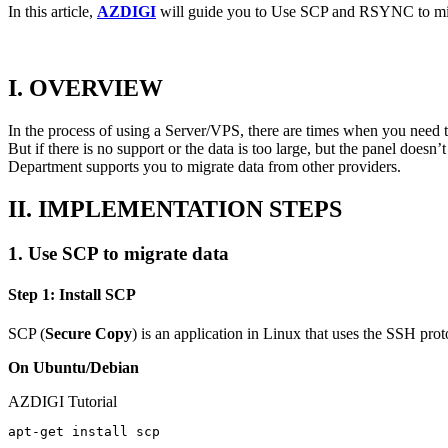
In this article,
AZDIGI
will guide you to Use SCP and RSYNC to mi
I. OVERVIEW
In the process of using a Server/VPS, there are times when you need t
But if there is no support or the data is too large, but the panel do
Department supports you to migrate data from other providers.
II. IMPLEMENTATION STEPS
1. Use SCP to migrate data
Step 1: Install SCP
SCP (
Secure Copy
) is an application in Linux that uses the SSH prot
On Ubuntu/Debian
AZDIGI Tutorial
apt-get install scp
