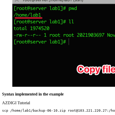
Syntax implemented in the example
AZDIGI Tutorial
scp /home/lab1/backup-06-10.zip root@103.221.220.27:/ho