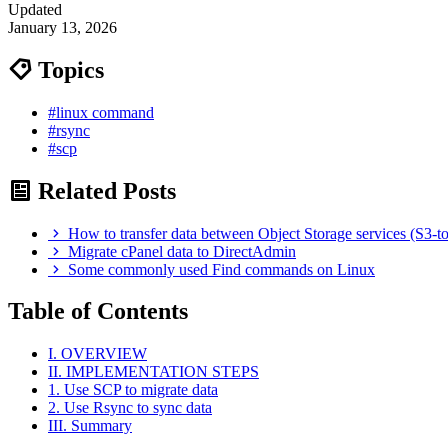
Updated
January 13, 2026
Topics
#linux command
#rsync
#scp
Related Posts
How to transfer data between Object Storage services (S3-t
Migrate cPanel data to DirectAdmin
Some commonly used Find commands on Linux
Table of Contents
I. OVERVIEW
II. IMPLEMENTATION STEPS
1. Use SCP to migrate data
2. Use Rsync to sync data
III. Summary