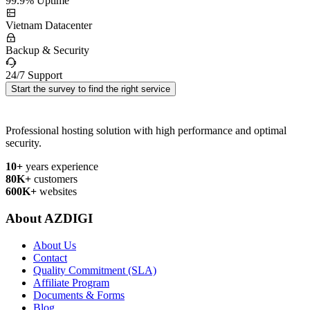
99.9% Uptime
Vietnam Datacenter
Backup & Security
24/7 Support
Start the survey to find the right service
Professional hosting solution with high performance and optimal
security.
10+
years experience
80K+
customers
600K+
websites
About AZDIGI
About Us
Contact
Quality Commitment (SLA)
Affiliate Program
Documents & Forms
Blog