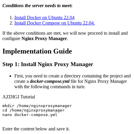
Conditions the server needs to meet
:
Install Docker on Ubuntu 22.04
Install Docker Compose on Ubuntu 22.04.
If the above conditions are met, we will now proceed to install and
configure
Nginx Proxy Manager
.
Implementation Guide
Step 1: Install Nginx Proxy Manager
First, you need to create a directory containing the project and
create a
docker-compose.yml
file for Nginx Proxy Manager
with the following commands in turn:
AZDIGI Tutorial
mkdir /home/nginxproxymanager

cd /home/nginxproxymanager

nano docker-compose.yml

Enter the content below and save it.