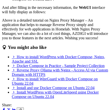
And after filling in the necessary information, the
WebUI
interface
will fully display as follows:
Above is a detailed tutorial on Nginx Proxy Manager – An
application that helps to manage Reverse Proxy simply and
effectively for web applications in Homelab. With Nginx Proxy
Manager, we can also do a lot of cool things, AZDIGI will introduce
you to those features in the next articles. Wishing you success!
You might also like
How to install WordPress with Docker Compose, Nginx,
Apache and SSL
Docker Compose in Practice - Sample Project Collection
Reverse Proxy Ollama with Nginx - Access AI via Custom
Domain with HTTPS
How to install WireGuard with Docker Compose on
Ubuntu 22.04
Install and use Docker Compose on Ubuntu 22.04
Install WordPress with OpenLiteSpeed using Docker
Compose on Ubuntu 22.04
Share: