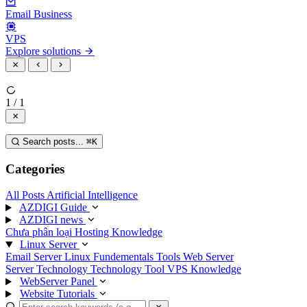
Email Business
VPS
Explore solutions
1 / 1
Search posts...
⌘
K
Categories
All Posts
Artificial Intelligence
AZDIGI Guide
AZDIGI news
Chưa phân loại
Hosting Knowledge
Linux Server
Email Server
Linux Fundementals
Tools
Web Server
Server Technology
Technology
Tool
VPS Knowledge
WebServer Panel
Website Tutorials