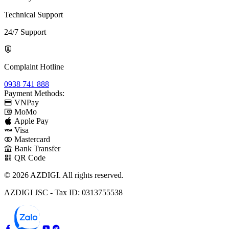
Technical Support
24/7 Support
Complaint Hotline
0938 741 888
Payment Methods:
VNPay
MoMo
Apple Pay
Visa
Mastercard
Bank Transfer
QR Code
© 2026 AZDIGI. All rights reserved.
AZDIGI JSC - Tax ID: 0313755538