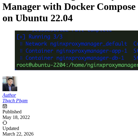
Manager with Docker Compose
on Ubuntu 22.04
Author
Thạch Phạm
Published
May 18, 2022
Updated
March 22, 2026