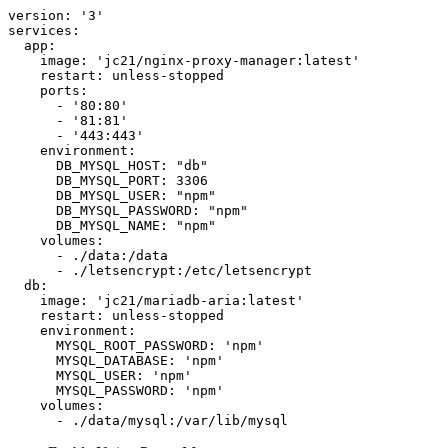
version: '3'

services:

  app:

    image: 'jc21/nginx-proxy-manager:latest'

    restart: unless-stopped

    ports:

      - '80:80'

      - '81:81'

      - '443:443'

    environment:

      DB_MYSQL_HOST: "db"

      DB_MYSQL_PORT: 3306

      DB_MYSQL_USER: "npm"

      DB_MYSQL_PASSWORD: "npm"

      DB_MYSQL_NAME: "npm"

    volumes:

      - ./data:/data

      - ./letsencrypt:/etc/letsencrypt

  db:

    image: 'jc21/mariadb-aria:latest'

    restart: unless-stopped

    environment:

      MYSQL_ROOT_PASSWORD: 'npm'

      MYSQL_DATABASE: 'npm'

      MYSQL_USER: 'npm'

      MYSQL_PASSWORD: 'npm'

    volumes:

      - ./data/mysql:/var/lib/mysql