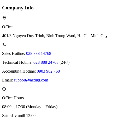
Company Info
Office
401/3 Nguyen Duy Trinh, Binh Trung Ward, Ho Chi Minh City
Sales Hotline:
028 888 14768
Technical Hotline:
028 888 24768
(24/7)
Accounting Hotline:
0903 982 768
Email:
support@azdigi.com
Office Hours
08:00 – 17:30 (Monday – Friday)
Saturday until 12:00