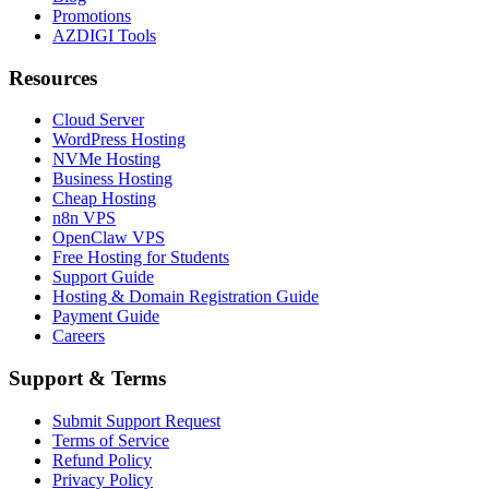
Promotions
AZDIGI Tools
Resources
Cloud Server
WordPress Hosting
NVMe Hosting
Business Hosting
Cheap Hosting
n8n VPS
OpenClaw VPS
Free Hosting for Students
Support Guide
Hosting & Domain Registration Guide
Payment Guide
Careers
Support & Terms
Submit Support Request
Terms of Service
Refund Policy
Privacy Policy