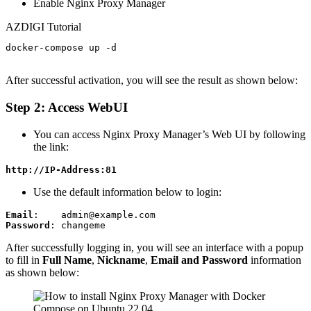
Enable Nginx Proxy Manager
AZDIGI Tutorial
docker-compose up -d

After successful activation, you will see the result as shown below:
Step 2: Access WebUI
You can access Nginx Proxy Manager’s Web UI by following
the link:
http://IP-Address:81
Use the default information below to login:
Email
Password
: changeme
After successfully logging in, you will see an interface with a popup
to fill in
Full Name
,
Nickname
,
Email and Password
information
as shown below: