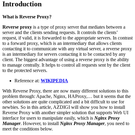
Introduction
What is Reverse Proxy?
Reverse proxy
is a type of proxy server that mediates between a
server and the clients sending requests. It controls the clients’
request, if valid, it is forwarded to the appropriate servers. In contrast
to a forward proxy, which is an intermediary that allows clients
contacting it to communicate with any virtual server, a reverse proxy
is an intermediary for servers contacting it to be contacted by any
client. The biggest advantage of using a reverse proxy is the ability
to manage centrally. It helps to control all requests sent by the client
to the protected servers.
Reference at:
WIKIPEDIA
With Reverse Proxy, there are now many different solutions to this
problem through: Apache, Nginx, HAProxy,… but it seems that the
other solutions are quite complicated and a bit difficult to use for
newbies. So in this article, AZDIGI will show you how to install
Reverse Proxy with another simpler solution that supports Web UI
interface for users to manipulate easily, which is
Nginx Proxy
Manager
. However, to install
Nginx Proxy Manager
, you need to
meet the conditions below.