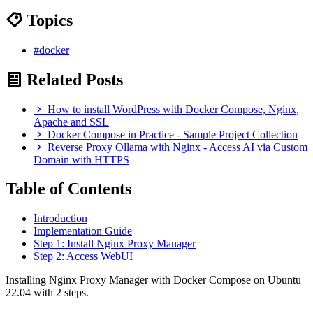
Topics
#docker
Related Posts
How to install WordPress with Docker Compose, Nginx,
Apache and SSL
Docker Compose in Practice - Sample Project Collection
Reverse Proxy Ollama with Nginx - Access AI via Custom
Domain with HTTPS
Table of Contents
Introduction
Implementation Guide
Step 1: Install Nginx Proxy Manager
Step 2: Access WebUI
Installing Nginx Proxy Manager with Docker Compose on Ubuntu
22.04 with 2 steps.