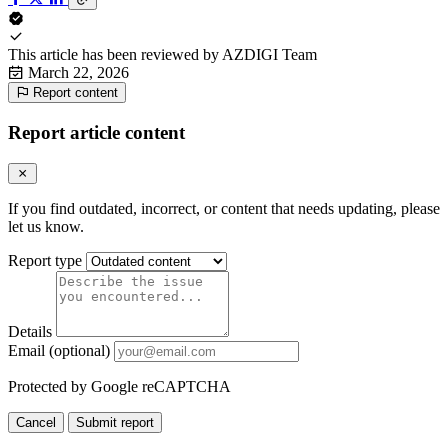
This article has been reviewed by
AZDIGI Team
March 22, 2026
Report content
Report article content
If you find outdated, incorrect, or content that needs updating, please
let us know.
Report type
Details
Email (optional)
Protected by Google reCAPTCHA
Cancel
Submit report