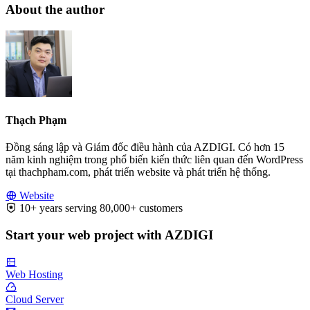
About the author
Thạch Phạm
Đồng sáng lập và Giám đốc điều hành của AZDIGI. Có hơn 15
năm kinh nghiệm trong phổ biến kiến thức liên quan đến WordPress
tại thachpham.com, phát triển website và phát triển hệ thống.
Website
10+ years serving 80,000+ customers
Start your web project with AZDIGI
Web Hosting
Cloud Server