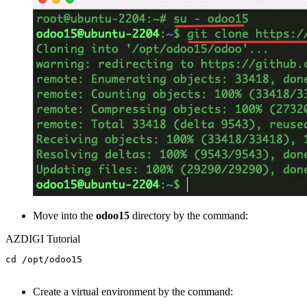
Move into the
odoo15
directory by the command:
AZDIGI Tutorial
cd /opt/odoo15

Create a virtual environment by the command: