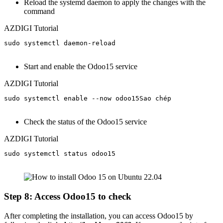
Reload the systemd daemon to apply the changes with the
command
AZDIGI Tutorial
sudo systemctl daemon-reload

Start and enable the Odoo15 service
AZDIGI Tutorial
sudo systemctl enable --now odoo15Sao chép

Check the status of the Odoo15 service
AZDIGI Tutorial
sudo systemctl status odoo15

Step 8: Access Odoo15 to check
After completing the installation, you can access Odoo15 by