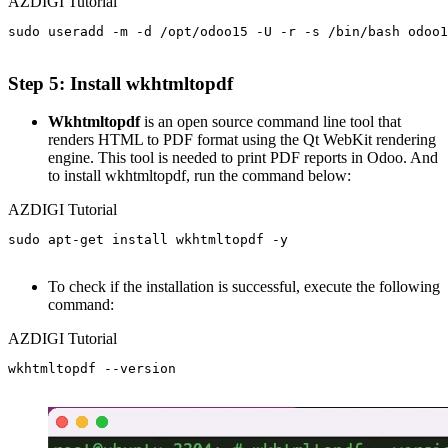
AZDIGI Tutorial
sudo useradd -m -d /opt/odoo15 -U -r -s /bin/bash odoo1
Step 5: Install wkhtmltopdf
Wkhtmltopdf
is an open source command line tool that
renders HTML to PDF format using the Qt WebKit rendering
engine. This tool is needed to print PDF reports in Odoo. And
to install wkhtmltopdf, run the command below:
AZDIGI Tutorial
sudo apt-get install wkhtmltopdf -y

To check if the installation is successful, execute the following
command:
AZDIGI Tutorial
wkhtmltopdf --version
