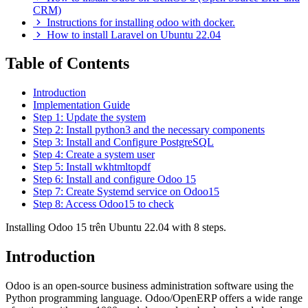
CRM)
Instructions for installing odoo with docker.
How to install Laravel on Ubuntu 22.04
Table of Contents
Introduction
Implementation Guide
Step 1: Update the system
Step 2: Install python3 and the necessary components
Step 3: Install and Configure PostgreSQL
Step 4: Create a system user
Step 5: Install wkhtmltopdf
Step 6: Install and configure Odoo 15
Step 7: Create Systemd service on Odoo15
Step 8: Access Odoo15 to check
Installing Odoo 15 trên Ubuntu 22.04 with 8 steps.
Introduction
Odoo is an open-source business administration software using the
Python programming language. Odoo/OpenERP offers a wide range