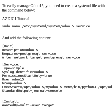
To easily manage Odoo15, you need to create a systemd file with
the command below:
AZDIGI Tutorial
sudo nano /etc/systemd/system/odoo15.service

And add the following content:
[Unit]

Description=Odoo15

Requires=postgresql.service

[Service]

Type=simple

SyslogIdentifier=odoo15

PermissionsStartOnly=true

User=odoo15

Group=odoo15

ExecStart=/opt/odoo15/myodoo15-venv/bin/python3 /opt/od
StandardOutput=journal+console
[Install]

WantedBy=multi-user.target