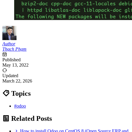
Author
Thạch Phạm
Published
May 13, 2022
Updated
March 22, 2026
Topics
#odoo
Related Posts
How to install Odoo on CentOS 8 (Open Source ERP and