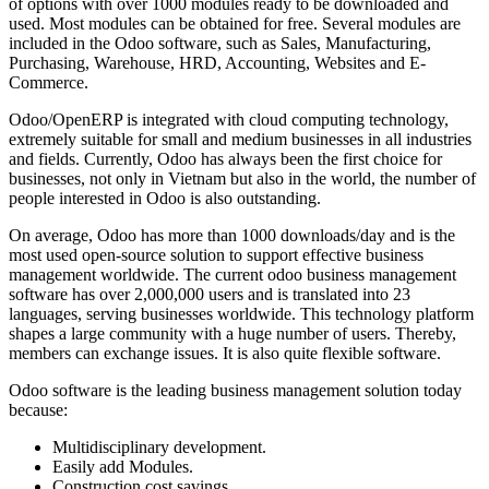
of options with over 1000 modules ready to be downloaded and
used. Most modules can be obtained for free. Several modules are
included in the Odoo software, such as Sales, Manufacturing,
Purchasing, Warehouse, HRD, Accounting, Websites and E-
Commerce.
Odoo/OpenERP is integrated with cloud computing technology,
extremely suitable for small and medium businesses in all industries
and fields. Currently, Odoo has always been the first choice for
businesses, not only in Vietnam but also in the world, the number of
people interested in Odoo is also outstanding.
On average, Odoo has more than 1000 downloads/day and is the
most used open-source solution to support effective business
management worldwide. The current odoo business management
software has over 2,000,000 users and is translated into 23
languages, serving businesses worldwide. This technology platform
shapes a large community with a huge number of users. Thereby,
members can exchange issues. It is also quite flexible software.
Odoo software is the leading business management solution today
because:
Multidisciplinary development.
Easily add Modules.
Construction cost savings.