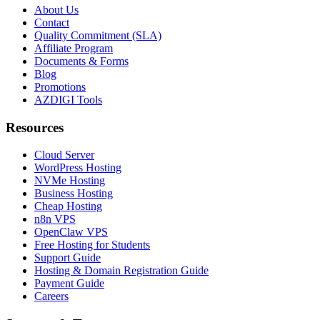
About Us
Contact
Quality Commitment (SLA)
Affiliate Program
Documents & Forms
Blog
Promotions
AZDIGI Tools
Resources
Cloud Server
WordPress Hosting
NVMe Hosting
Business Hosting
Cheap Hosting
n8n VPS
OpenClaw VPS
Free Hosting for Students
Support Guide
Hosting & Domain Registration Guide
Payment Guide
Careers