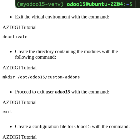
Exit the virtual environment with the command:
AZDIGI Tutorial
deactivate

Create the directory containing the modules with the
following command:
AZDIGI Tutorial
mkdir /opt/odoo15/custom-addons

Proceed to exit user
odoo15
with the command:
AZDIGI Tutorial
exit

Create a configuration file for Odoo15 with the command:
AZDIGI Tutorial