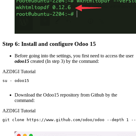
Step 6: Install and configure Odoo 15
Before going into the settings, you first need to access the user
odoo15
created (In step 3) by the command:
AZDIGI Tutorial
su - odoo15

Download the Odoo15 repository from Github by the
command:
AZDIGI Tutorial
git clone https://www.github.com/odoo/odoo --depth 1 --