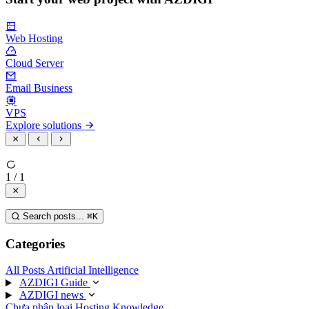
Web Hosting
Cloud Server
Email Business
VPS
Explore solutions
1 / 1
Search posts...
⌘
K
Categories
All Posts
Artificial Intelligence
AZDIGI Guide
AZDIGI news
Chưa phân loại
Hosting Knowledge