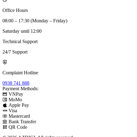
Office Hours
08:00 – 17:30 (Monday – Friday)
Saturday until 12:00
Technical Support
24/7 Support
Complaint Hotline
0938 741 888
Payment Methods:
VNPay
MoMo
Apple Pay
Visa
Mastercard
Bank Transfer
QR Code