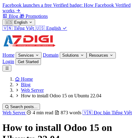
Facebook launches a free Verified badge: How Facebook Verified
works
Blog
🎁
Promotions
🇺🇸
English
🇻🇳
Tiếng Việt
🇺🇸
English
Home
Domain
Services
Solutions
Resources
Login
Get Started
Home
Blog
Web Server
How to install Odoo 15 on Ubuntu 22.04
Search posts...
Web Server
4 min read
873 words
🇻🇳
Đọc bản Tiếng Việt
How to install Odoo 15 on