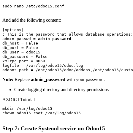
sudo nano /etc/odoo15.conf

And add the following content:
[options]

; This is the password that allows database operations:

admin_passwd = 
admin_password
db_host = False

db_port = False

db_user = odoo15

db_password = False

xmlrpc_port = 8069

logfile = /var/log/odoo15/odoo.log

addons_path = /opt/odoo15/odoo/addons,/opt/odoo15/custo
Note:
Replace
admin_password
with your password.
Create logging directory and directory permissions
AZDIGI Tutorial
mkdir /var/log/odoo15

chown odoo15:root /var/log/odoo15

Step 7: Create Systemd service
on Odoo15