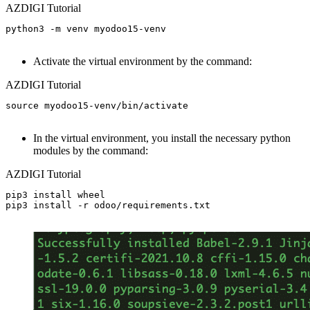
AZDIGI Tutorial
python3 -m venv myodoo15-venv

Activate the virtual environment by the command:
AZDIGI Tutorial
source myodoo15-venv/bin/activate

In the virtual environment, you install the necessary python
modules by the command:
AZDIGI Tutorial
pip3 install wheel

pip3 install -r odoo/requirements.txt
