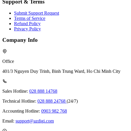
Support & Terms
Submit Support Request
Terms of Service
Refund Policy
Privacy Policy
Company Info
Office
401/3 Nguyen Duy Trinh, Binh Trung Ward, Ho Chi Minh City
Sales Hotline:
028 888 14768
Technical Hotline:
028 888 24768
(24/7)
Accounting Hotline:
0903 982 768
Email:
support@azdigi.com