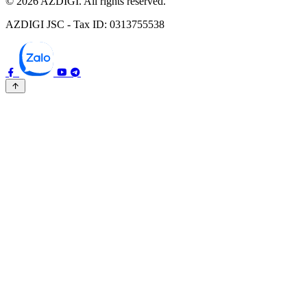
© 2026 AZDIGI. All rights reserved.
AZDIGI JSC - Tax ID: 0313755538