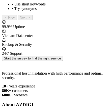
• Use short keywords
• Try synonyms
Prev
Next
99.9% Uptime
Vietnam Datacenter
Backup & Security
24/7 Support
Start the survey to find the right service
Professional hosting solution with high performance and optimal
security.
10+
years experience
80K+
customers
600K+
websites
About AZDIGI