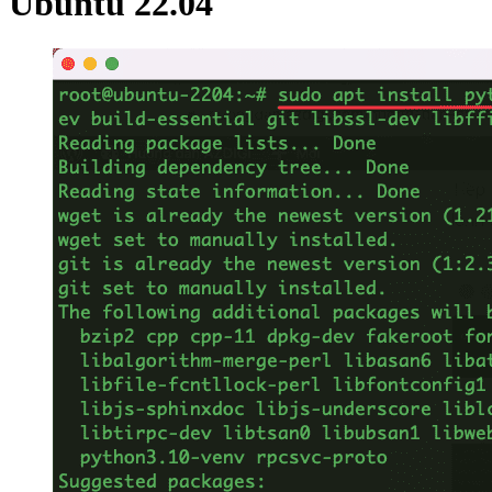
Ubuntu 22.04