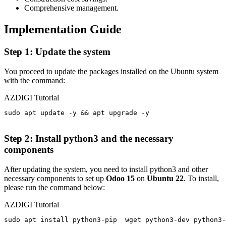
Comprehensive management.
Implementation Guide
Step 1: Update the system
You proceed to update the packages installed on the Ubuntu system
with the command:
AZDIGI Tutorial
sudo apt update -y && apt upgrade -y

Step 2: Install python3 and the necessary
components
After updating the system, you need to install python3
and
other
necessary components to set up
Odoo 15
on
Ubuntu 22
. To install,
please run the command below:
AZDIGI Tutorial
sudo apt install python3-pip  wget python3-dev python3-