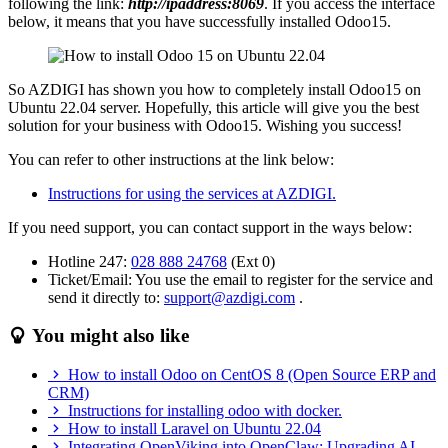
following the link:
http://ipaddress:8069
. If you access the interface
below, it means that you have successfully installed Odoo15.
So AZDIGI has shown you how to completely install Odoo15 on
Ubuntu 22.04 server. Hopefully, this article will give you the best
solution for your business with Odoo15. Wishing you success!
You can refer to other instructions at the link below:
Instructions for using the services at AZDIGI.
If you need support, you can contact support in the ways below:
Hotline 247:
028 888 24768
(Ext 0)
Ticket/Email: You use the email to register for the service and
send it directly to:
support@azdigi.com
.
You might also like
How to install Odoo on CentOS 8 (Open Source ERP and
CRM)
Instructions for installing odoo with docker.
How to install Laravel on Ubuntu 22.04
Integrating OpenViking into OpenClaw: Upgrading AI