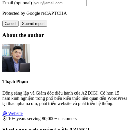
Email (optional)
Protected by Google reCAPTCHA
Cancel
Submit report
About the author
Thạch Phạm
Đồng sáng lập và Giám đốc điều hành của AZDIGI. Có hơn 15
năm kinh nghiệm trong phổ biến kiến thức liên quan đến WordPress
tại thachpham.com, phát triển website và phát triển hệ thống.
Website
10+ years serving 80,000+ customers
Start your web project with AZDIGI