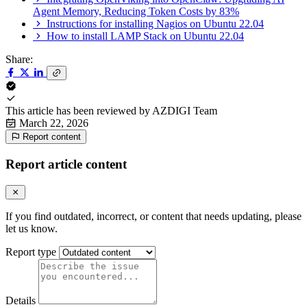
Agent Memory, Reducing Token Costs by 83%
Instructions for installing Nagios on Ubuntu 22.04
How to install LAMP Stack on Ubuntu 22.04
Share:
This article has been reviewed by
AZDIGI Team
March 22, 2026
Report content
Report article content
If you find outdated, incorrect, or content that needs updating, please
let us know.
Report type
Details