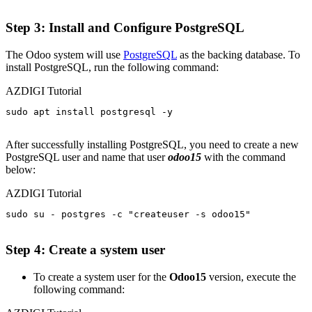
Step 3: Install and Configure PostgreSQL
The Odoo system will use
PostgreSQL
as the backing database. To
install PostgreSQL, run the following command:
AZDIGI Tutorial
sudo apt install postgresql -y

After successfully installing PostgreSQL, you need to create a new
PostgreSQL user and name that user
odoo15
with the command
below:
AZDIGI Tutorial
sudo su - postgres -c "createuser -s odoo15"

Step 4: Create a system user
To create a system user for the
Odoo15
version, execute the
following command: