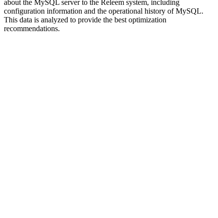
about the MySQL server to the Releem system, including
configuration information and the operational history of MySQL.
This data is analyzed to provide the best optimization
recommendations.