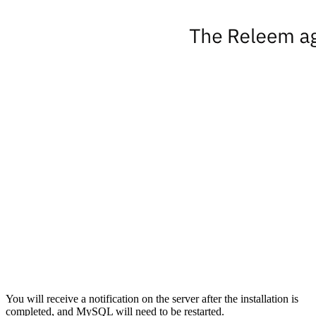
You will receive a notification on the server after the installation is
completed, and MySQL will need to be restarted.