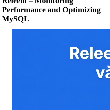
Releem – Monitoring
Performance and Optimizing
MySQL