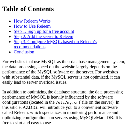
Table of Contents
How Releem Works
How to Use Releem
Step 1. Sign up for a free account
Step 2. Add the server to Releem
Step 3. Configure MySQL based on Releem’s
recommendations
Conclusion
For websites that use MySQL as their database management system,
the data processing speed on the website largely depends on the
performance of the MySQL software on the server. For websites
with substantial data, if the MySQL server is not optimized, it can
easily lead to server overload issues.
In addition to optimizing the database structure, the data processing
performance of MySQL is heavily influenced by the software
configurations (located in the
file on the server). In
/etc/my.cnf
this article, AZDIGI will introduce you to a convenient software
called Releem, which specializes in monitoring performance and
optimizing configurations on servers using MySQL/MariaDB. It is
free to start and easy to use.