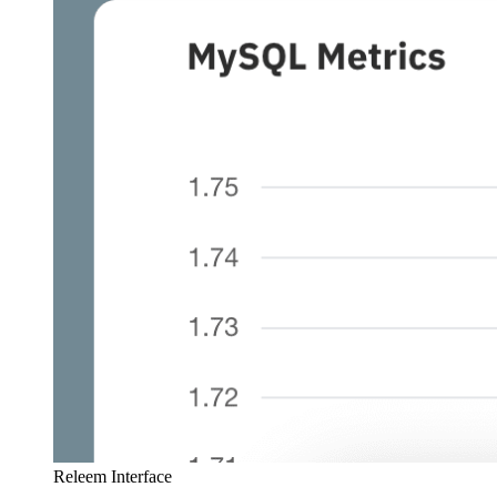
Releem Interface