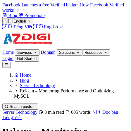
Facebook launches a free Verified badge: How Facebook Verified
works
Blog
🎁
Promotions
🇺🇸
English
🇻🇳
Tiếng Việt
🇺🇸
English
Home
Domain
Services
Solutions
Resources
Login
Get Started
Home
Blog
Server Technology
Releem – Monitoring Performance and Optimizing
MySQL
Search posts...
Server Technology
3 min read
605 words
🇻🇳
Đọc bản
Tiếng Việt