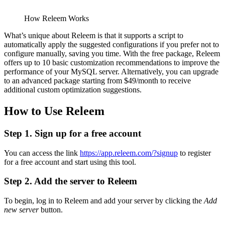
How Releem Works
What’s unique about Releem is that it supports a script to
automatically apply the suggested configurations if you prefer not to
configure manually, saving you time. With the free package, Releem
offers up to 10 basic customization recommendations to improve the
performance of your MySQL server. Alternatively, you can upgrade
to an advanced package starting from $49/month to receive
additional custom optimization suggestions.
How to Use Releem
Step 1. Sign up for a free account
You can access the link
https://app.releem.com/?signup
to register
for a free account and start using this tool.
Step 2. Add the server to Releem
To begin, log in to Releem and add your server by clicking the
Add
new server
button.