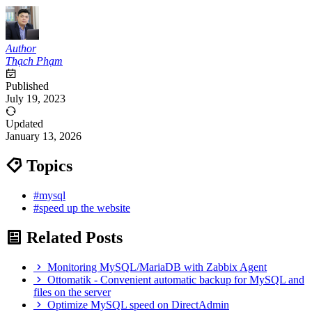
Author
Thạch Phạm
Published
July 19, 2023
Updated
January 13, 2026
Topics
#mysql
#speed up the website
Related Posts
Monitoring MySQL/MariaDB with Zabbix Agent
Ottomatik - Convenient automatic backup for MySQL and
files on the server
Optimize MySQL speed on DirectAdmin