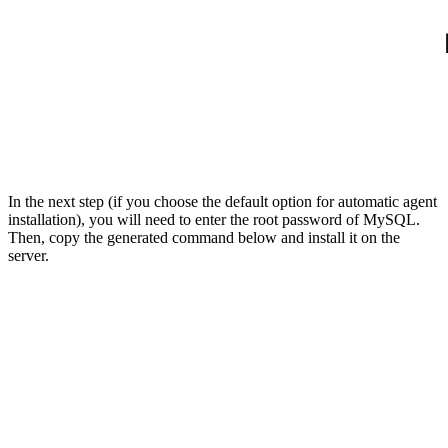
In the next step (if you choose the default option for automatic agent
installation), you will need to enter the root password of MySQL.
Then, copy the generated command below and install it on the
server.