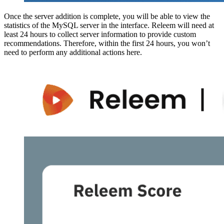
Once the server addition is complete, you will be able to view the
statistics of the MySQL server in the interface. Releem will need at
least 24 hours to collect server information to provide custom
recommendations. Therefore, within the first 24 hours, you won’t
need to perform any additional actions here.