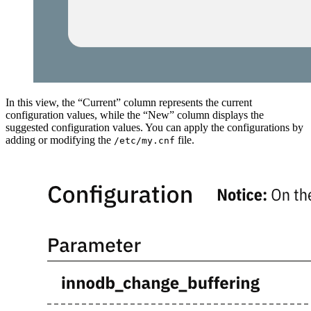
In this view, the “Current” column represents the current
configuration values, while the “New” column displays the
suggested configuration values. You can apply the configurations by
adding or modifying the
file.
/etc/my.cnf