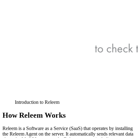
Introduction to Releem
How Releem Works
Releem is a Software as a Service (SaaS) that operates by installing
the Releem Agent on the server. It automatically sends relevant data