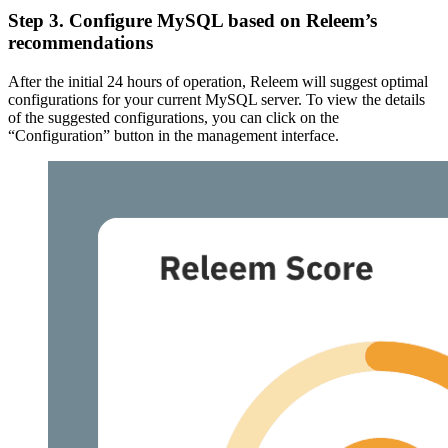
Step 3. Configure MySQL based on Releem’s
recommendations
After the initial 24 hours of operation, Releem will suggest optimal
configurations for your current MySQL server. To view the details
of the suggested configurations, you can click on the
“Configuration” button in the management interface.