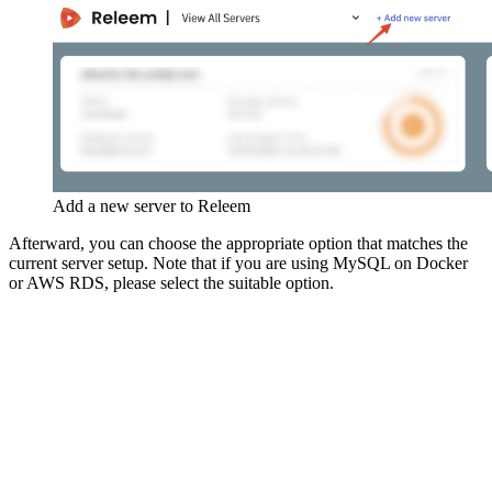
Add a new server to Releem
Afterward, you can choose the appropriate option that matches the
current server setup. Note that if you are using MySQL on Docker
or AWS RDS, please select the suitable option.