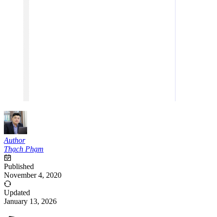
Author
Thạch Phạm
Published
November 4, 2020
Updated
January 13, 2026