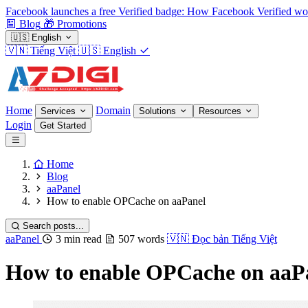
Facebook launches a free Verified badge: How Facebook Verified wo
Blog
🎁
Promotions
🇺🇸
English
🇻🇳
Tiếng Việt
🇺🇸
English
Home
Domain
Services
Solutions
Resources
Login
Get Started
Home
Blog
aaPanel
How to enable OPCache on aaPanel
Search posts...
aaPanel
3 min read
507 words
🇻🇳
Đọc bản Tiếng Việt
How to enable OPCache on aaP