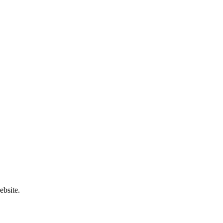
ebsite.