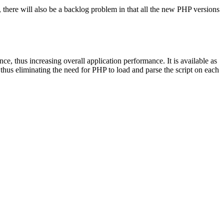
, there will also be a backlog problem in that all the new PHP versions
e, thus increasing overall application performance. It is available as
hus eliminating the need for PHP to load and parse the script on each