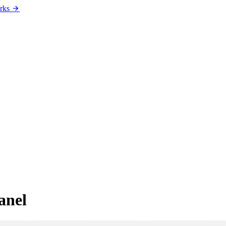
rks
anel