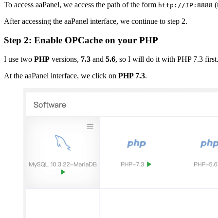
To access aaPanel, we access the path of the form
(
http://IP:8888
After accessing the aaPanel interface, we continue to step 2.
Step 2: Enable OPCache on your PHP
I use two
PHP
versions,
7.3
and
5.6
, so I will do it with PHP 7.3 first
At the aaPanel interface, we click on
PHP 7.3
.