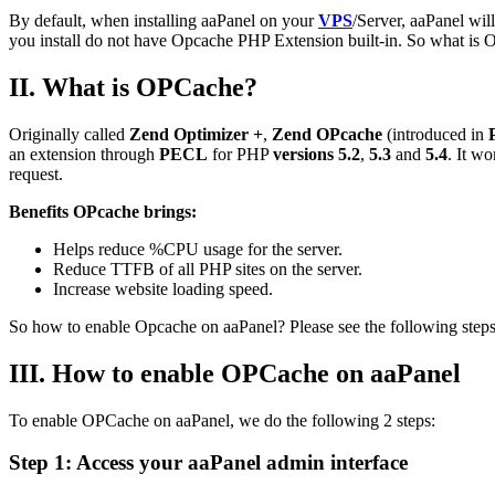
By default, when installing aaPanel on your
VPS
/Server, aaPanel wil
you install do not have Opcache PHP Extension built-in. So what is O
II.
What is OPCache?
Originally called
Zend Optimizer +
,
Zend OPcache
(introduced in
an extension through
PECL
for PHP
versions
5.2
,
5.3
and
5.4
. It w
request.
Benefits OPcache brings:
Helps reduce %CPU usage for the server.
Reduce TTFB of all PHP sites on the server.
Increase website loading speed.
So how to enable Opcache on aaPanel? Please see the following steps
III. How to enable OPCache on aaPanel
To enable OPCache on aaPanel, we do the following 2 steps:
Step 1: Access your aaPanel admin interface