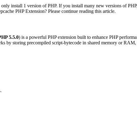
l only install 1 version of PHP. If you install many new versions of PHP
pcache PHP Extension? Please continue reading this article.
PHP 5.5.0
) is a powerful PHP extension built to enhance PHP performanc
orks by storing precompiled script-bytecode in shared memory or RAM, t
.