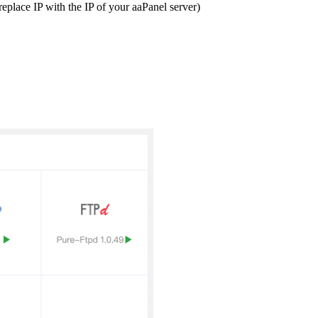
replace IP with the IP of your aaPanel server)
.