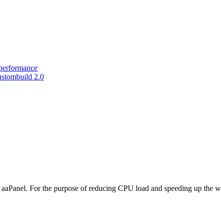
performance
ustombuild 2.0
aaPanel. For the purpose of reducing CPU load and speeding up the w