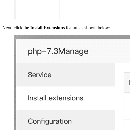
Next, click the
Install Extensions
feature as shown below: