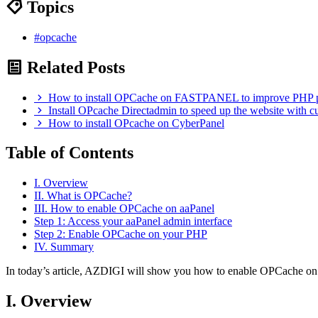
Topics
#opcache
Related Posts
How to install OPCache on FASTPANEL to improve PHP 
Install OPcache Directadmin to speed up the website with c
How to install OPcache on CyberPanel
Table of Contents
I. Overview
II. What is OPCache?
III. How to enable OPCache on aaPanel
Step 1: Access your aaPanel admin interface
Step 2: Enable OPCache on your PHP
IV. Summary
In today’s article, AZDIGI will show you how to enable OPCache on 
I. Overview