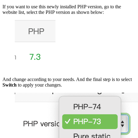
If you want to use this newly installed PHP version, go to the
website list, select the PHP version as shown below:
And change according to your needs. And the final step is to select
Switch
to apply your changes.