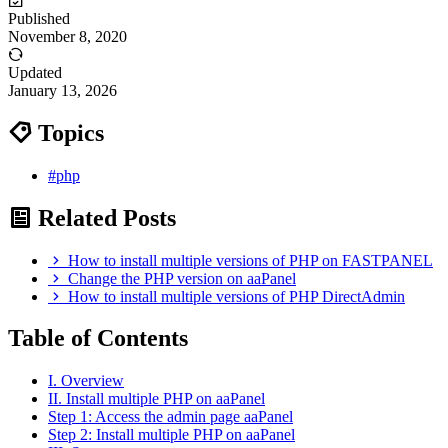
Published
November 8, 2020
Updated
January 13, 2026
Topics
#php
Related Posts
How to install multiple versions of PHP on FASTPANEL
Change the PHP version on aaPanel
How to install multiple versions of PHP DirectAdmin
Table of Contents
I. Overview
II. Install multiple PHP on aaPanel
Step 1: Access the admin page aaPanel
Step 2: Install multiple PHP on aaPanel