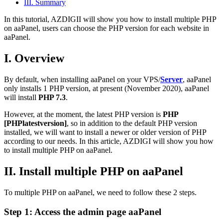
III. Summary
In this tutorial, AZDIGII will show you how to install multiple PHP
on aaPanel, users can choose the PHP version for each website in
aaPanel.
I. Overview
By default, when installing aaPanel on your VPS/
Server
, aaPanel
only installs 1 PHP version, at present (November 2020), aaPanel
will install
PHP 7.3
.
However, at the moment, the latest PHP version is
PHP
[PHPlatestversion]
, so in addition to the default PHP version
installed, we will want to install a newer or older version of PHP
according to our needs. In this article, AZDIGI will show you how
to install multiple PHP on aaPanel.
II. Install multiple PHP on aaPanel
To multiple PHP on aaPanel, we need to follow these 2 steps.
Step 1: Access the admin page aaPanel