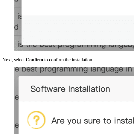
Next, select
Confirm
to confirm the installation.