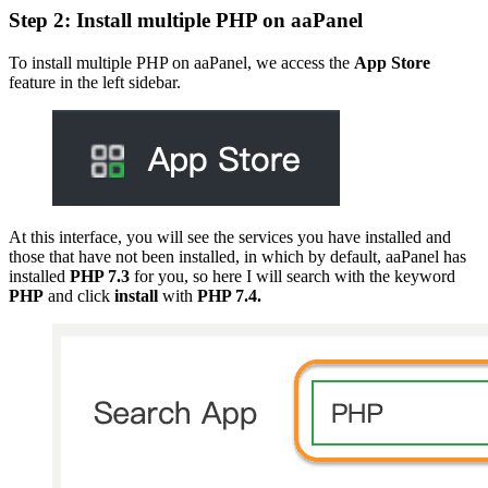
Step 2: Install multiple PHP on aaPanel
To install multiple PHP on aaPanel, we access the
App Store
feature in the left sidebar.
At this interface, you will see the services you have installed and
those that have not been installed, in which by default, aaPanel has
installed
PHP 7.3
for you, so here I will search with the keyword
PHP
and click
install
with
PHP 7.4.