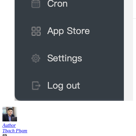
Author
Thạch Phạm