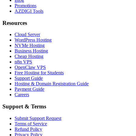
Blog
Promotions
AZDIGI Tools
Resources
Cloud Server
WordPress Hosting
NVMe Hosting
Business Hosting
Cheap Hosting
n8n VPS
OpenClaw VPS
Free Hosting for Students
Support Guide
Hosting & Domain Registration Guide
Payment Guide
Careers
Support & Terms
Submit Support Request
Terms of Service
Refund Policy
Privacy Policy