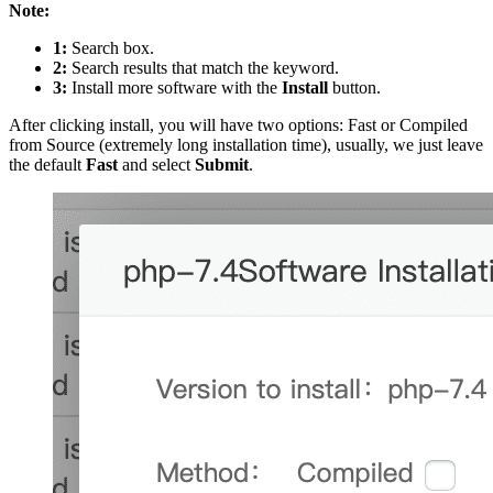
Note:
1:
Search box.
2:
Search results that match the keyword.
3:
Install more software with the
Install
button.
After clicking install, you will have two options: Fast or Compiled
from Source (extremely long installation time), usually, we just leave
the default
Fast
and select
Submit
.