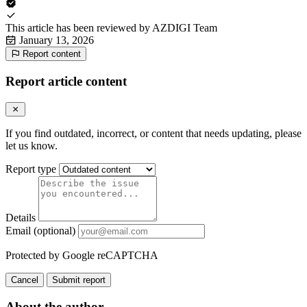
This article has been reviewed by
AZDIGI Team
January 13, 2026
Report content
Report article content
If you find outdated, incorrect, or content that needs updating, please
let us know.
Report type
Details
Email (optional)
Protected by Google reCAPTCHA
Cancel
Submit report
About the author