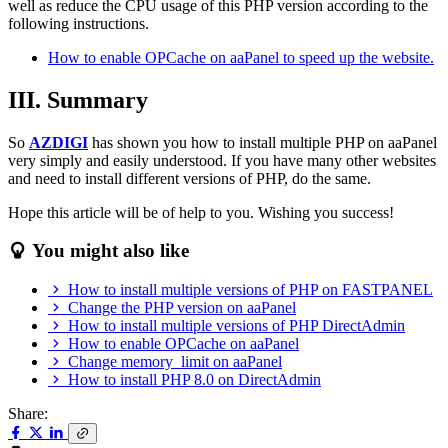
well as reduce the CPU usage of this PHP version according to the
following instructions.
How to enable OPCache on aaPanel to speed up the website.
III. Summary
So
AZDIGI
has shown you how to install multiple PHP on aaPanel
very simply and easily understood. If you have many other websites
and need to install different versions of PHP, do the same.
Hope this article will be of help to you. Wishing you success!
You might also like
How to install multiple versions of PHP on FASTPANEL
Change the PHP version on aaPanel
How to install multiple versions of PHP DirectAdmin
How to enable OPCache on aaPanel
Change memory_limit on aaPanel
How to install PHP 8.0 on DirectAdmin
Share: