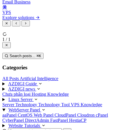
Email Business
VPS
Explore solutions
1 / 1
Search posts...
⌘
K
Categories
All Posts
Artificial Intelligence
AZDIGI Guide
AZDIGI news
Chưa phân loại
Hosting Knowledge
Linux Server
Server Technology
Technology
Tool
VPS Knowledge
WebServer Panel
aaPanel
CentOS Web Panel
CloudPanel
Cloudron
cPanel
CyberPanel
DirectAdmin
FastPanel
HestiaCP
Website Tutorials