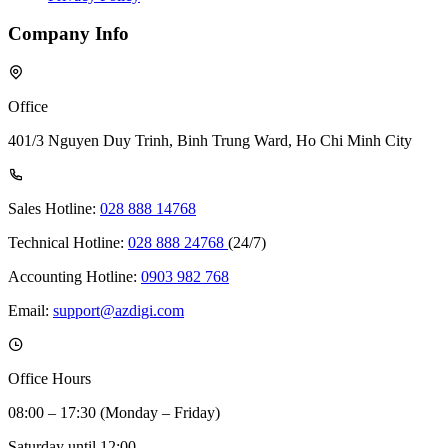
Company Info
Office
401/3 Nguyen Duy Trinh, Binh Trung Ward, Ho Chi Minh City
Sales Hotline:
028 888 14768
Technical Hotline:
028 888 24768
(24/7)
Accounting Hotline:
0903 982 768
Email:
support@azdigi.com
Office Hours
08:00 – 17:30 (Monday – Friday)
Saturday until 12:00