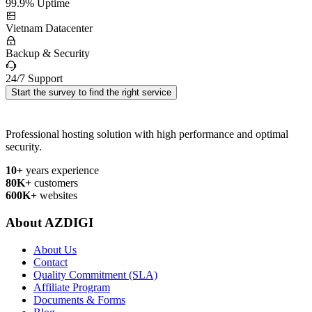
99.9% Uptime
Vietnam Datacenter
Backup & Security
24/7 Support
Start the survey to find the right service
Professional hosting solution with high performance and optimal
security.
10+
years experience
80K+
customers
600K+
websites
About AZDIGI
About Us
Contact
Quality Commitment (SLA)
Affiliate Program
Documents & Forms