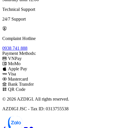
Technical Support
24/7 Support
Complaint Hotline
0938 741 888
Payment Methods:
VNPay
MoMo
Apple Pay
Visa
Mastercard
Bank Transfer
QR Code
© 2026 AZDIGI. All rights reserved.
AZDIGI JSC - Tax ID: 0313755538