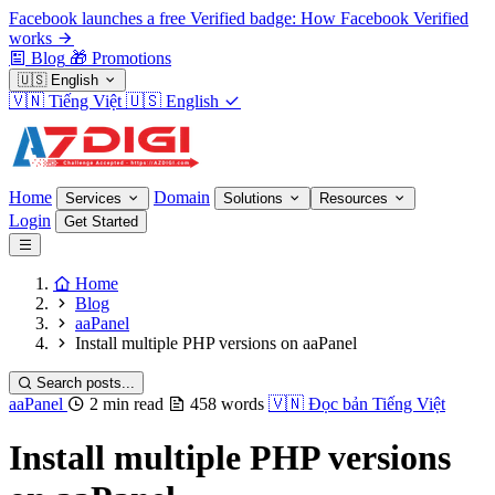
Facebook launches a free Verified badge: How Facebook Verified
works
Blog
🎁
Promotions
🇺🇸
English
🇻🇳
Tiếng Việt
🇺🇸
English
Home
Domain
Services
Solutions
Resources
Login
Get Started
Home
Blog
aaPanel
Install multiple PHP versions on aaPanel
Search posts...
aaPanel
2 min read
458 words
🇻🇳
Đọc bản Tiếng Việt
Install multiple PHP versions