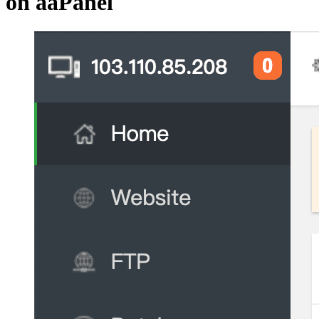
on aaPanel