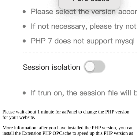
Please wait about 1 minute for aaPanel to change the PHP version
for your website.
More information: after you have installed the PHP version, you can
install the Extension PHP OPCache to speed up this PHP version as