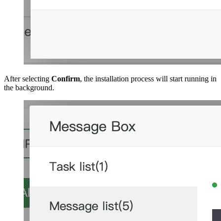
After selecting
Confirm
, the installation process will start running in
the background.