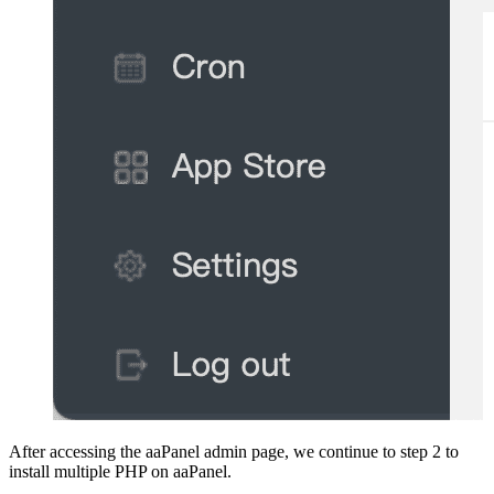
After accessing the aaPanel admin page, we continue to step 2 to
install multiple PHP on aaPanel.