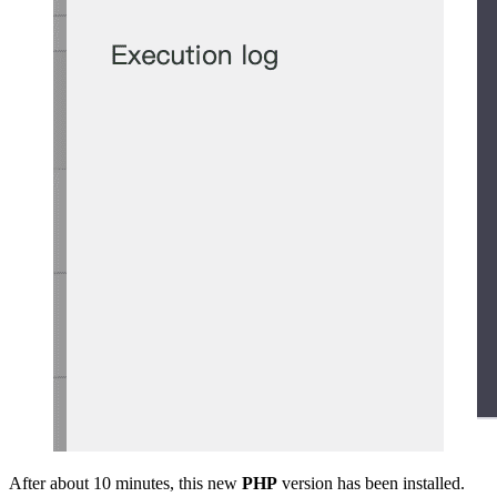
After about 10 minutes, this new
PHP
version has been installed.