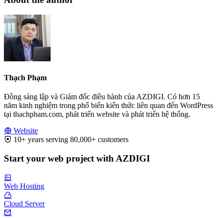
Thạch Phạm
Đồng sáng lập và Giám đốc điều hành của AZDIGI. Có hơn 15
năm kinh nghiệm trong phổ biến kiến thức liên quan đến WordPress
tại thachpham.com, phát triển website và phát triển hệ thống.
Website
10+ years serving 80,000+ customers
Start your web project with AZDIGI
Web Hosting
Cloud Server