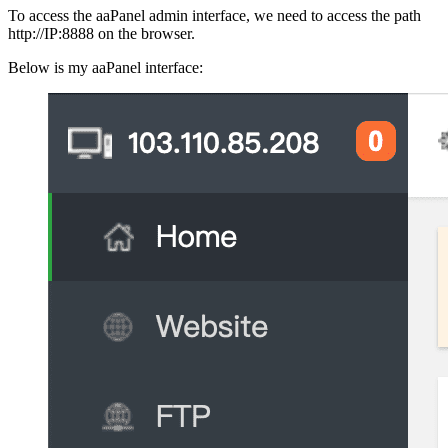
To access the aaPanel admin interface, we need to access the path
http://IP:8888 on the browser.
Below is my aaPanel interface: