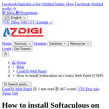
Facebook launches a free Verified badge: How Facebook Verified
works
Blog
🎁
Promotions
🇺🇸
English
🇻🇳
Tiếng Việt
🇺🇸
English
Home
Domain
Services
Solutions
Resources
Login
Get Started
Home
Blog
CentOS Web Panel
How to install Softaculous on Centos Web Panel (CWP)
Search posts...
CentOS Web Panel
2 min read
467 words
🇻🇳
Đọc bản
Tiếng Việt
How to install Softaculous on