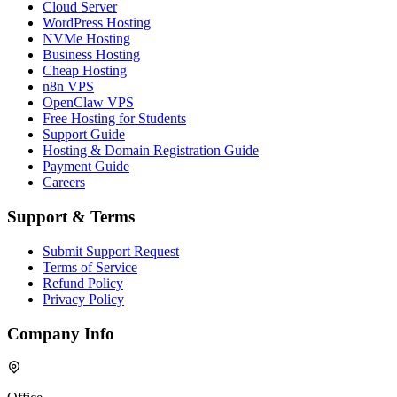
Cloud Server
WordPress Hosting
NVMe Hosting
Business Hosting
Cheap Hosting
n8n VPS
OpenClaw VPS
Free Hosting for Students
Support Guide
Hosting & Domain Registration Guide
Payment Guide
Careers
Support & Terms
Submit Support Request
Terms of Service
Refund Policy
Privacy Policy
Company Info