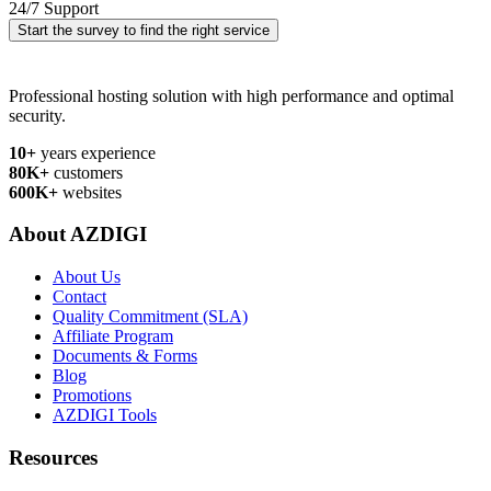
24/7 Support
Start the survey to find the right service
Professional hosting solution with high performance and optimal
security.
10+
years experience
80K+
customers
600K+
websites
About AZDIGI
About Us
Contact
Quality Commitment (SLA)
Affiliate Program
Documents & Forms
Blog
Promotions
AZDIGI Tools
Resources