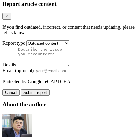
Report article content
If you find outdated, incorrect, or content that needs updating, please
let us know.
Report type
Details
Email (optional)
Protected by Google reCAPTCHA
Cancel
Submit report
About the author