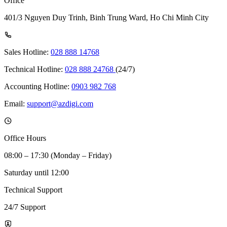
Office
401/3 Nguyen Duy Trinh, Binh Trung Ward, Ho Chi Minh City
Sales Hotline:
028 888 14768
Technical Hotline:
028 888 24768
(24/7)
Accounting Hotline:
0903 982 768
Email:
support@azdigi.com
Office Hours
08:00 – 17:30 (Monday – Friday)
Saturday until 12:00
Technical Support
24/7 Support