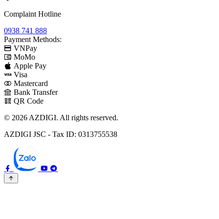
Complaint Hotline
0938 741 888
Payment Methods:
VNPay
MoMo
Apple Pay
Visa
Mastercard
Bank Transfer
QR Code
© 2026 AZDIGI. All rights reserved.
AZDIGI JSC - Tax ID: 0313755538