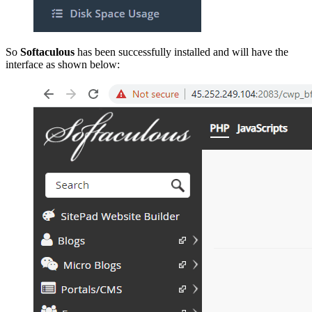
So
Softaculous
has been successfully installed and will have the
interface as shown below: