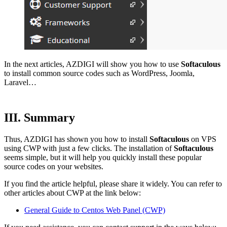
In the next articles, AZDIGI will show you how to use
Softaculous
to install common source codes such as WordPress, Joomla,
Laravel…
III. Summary
Thus, AZDIGI has shown you how to install
Softaculous
on VPS
using CWP with just a few clicks. The installation of
Softaculous
seems simple, but it will help you quickly install these popular
source codes on your websites.
If you find the article helpful, please share it widely. You can refer to
other articles about CWP at the link below:
General Guide to Centos Web Panel (CWP)