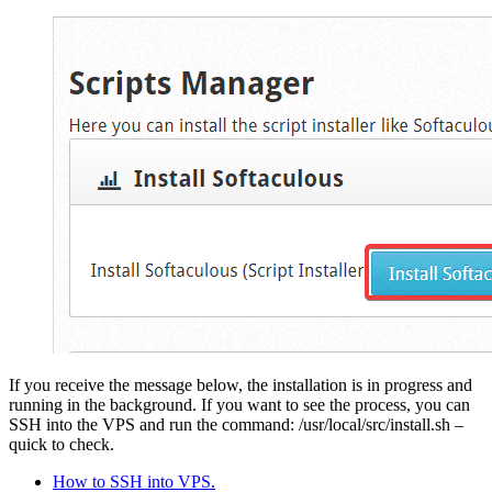
If you receive the message below, the installation is in progress and
running in the background. If you want to see the process, you can
SSH into the VPS and run the command:
/usr/local/src/install.sh –
quick
to check.
How to SSH into VPS.