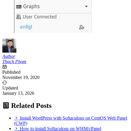
Author
Thạch Phạm
Published
November 19, 2020
Updated
January 13, 2026
Related Posts
Install WordPress with Softaculous on CentOS Web Panel
(CWP)
How to install Softaculous on WHM/cPanel