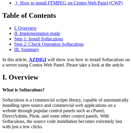
How to install FFMPEG on Centos Web Panel (CWP)
Table of Contents
I. Overview
II. Implementation guide
Step 1: Install Softaculous
Step 2: Check Operation Softaculous
III. Summary
In this article,
AZDIGI
will show you how to install Softaculous on
a server using Centos Web Panel. Please take a look at the article.
I. Overview
What is Softaculous?
Softaculous is a commercial scripts library, capable of automatically
installing open source and commercial web applications on a
website through popular control panels such as cPanel,
DirectAdmin, Plesk. and some other control panels. With
Softaculous, the source code installation becomes extremely fast
with just a few clicks.