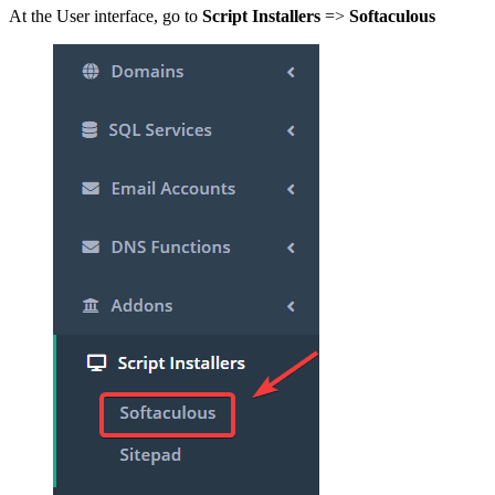
At the User interface, go to
Script Installers
=>
Softaculous