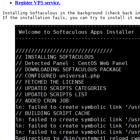
Register VPS service.
Installing Softaculous in the background (check back in