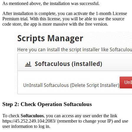
As mentioned above, the installation was successful.
After installation is complete, you can activate the 1-month License
Premium trial. With this license, you will be able to use the source
code store, the app is more massive with the free version.
Step 2: Check Operation Softaculous
To check
Softaculuos
, you can access any user under the link
https://45.252.249.104:2083/ (remember to change your IP) and use
user information to log in.