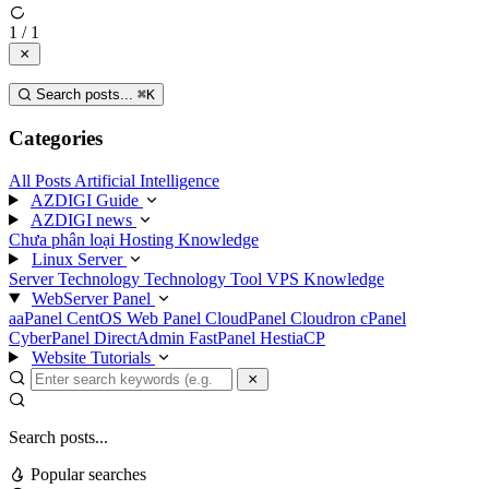
1 / 1
Search posts...
⌘
K
Categories
All Posts
Artificial Intelligence
AZDIGI Guide
AZDIGI news
Chưa phân loại
Hosting Knowledge
Linux Server
Server Technology
Technology
Tool
VPS Knowledge
WebServer Panel
aaPanel
CentOS Web Panel
CloudPanel
Cloudron
cPanel
CyberPanel
DirectAdmin
FastPanel
HestiaCP
Website Tutorials
Search posts...
Popular searches