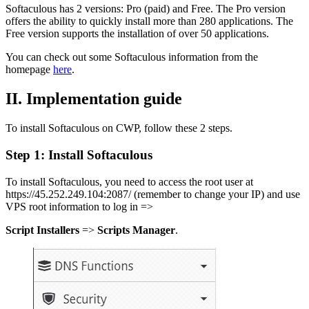
Softaculous has 2 versions: Pro (paid) and Free. The Pro version
offers the ability to quickly install more than 280 applications. The
Free version supports the installation of over 50 applications.
You can check out some Softaculous information from the
homepage
here
.
II. Implementation guide
To install Softaculous on CWP, follow these 2 steps.
Step 1: Install Softaculous
To install Softaculous, you need to access the root user at
https://45.252.249.104:2087/ (remember to change your IP) and use
VPS root information to log in =>
Script Installers
=>
Scripts Manager
.