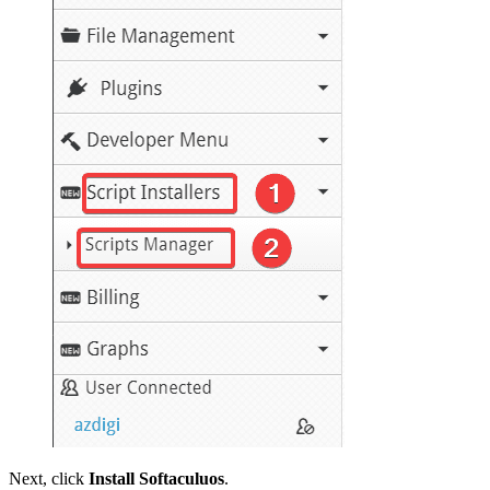
Next, click
Install Softaculuos
.