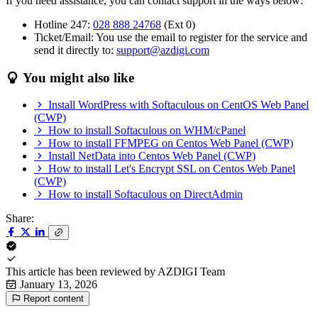
If you need assistance, you can contact support in the ways below:
Hotline 247:
028 888 24768
(Ext 0)
Ticket/Email: You use the email to register for the service and
send it directly to:
support@azdigi.com
You might also like
Install WordPress with Softaculous on CentOS Web Panel
(CWP)
How to install Softaculous on WHM/cPanel
How to install FFMPEG on Centos Web Panel (CWP)
Install NetData into Centos Web Panel (CWP)
How to install Let's Encrypt SSL on Centos Web Panel
(CWP)
How to install Softaculous on DirectAdmin
Share:
This article has been reviewed by
AZDIGI Team
January 13, 2026
Report content