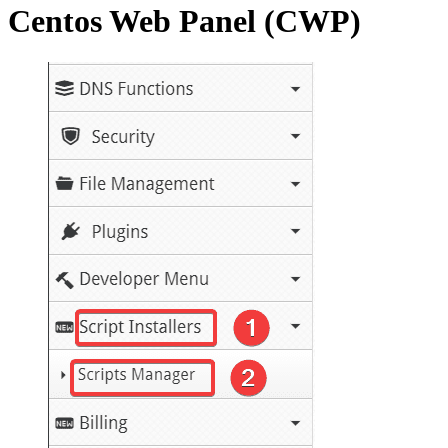
Centos Web Panel (CWP)