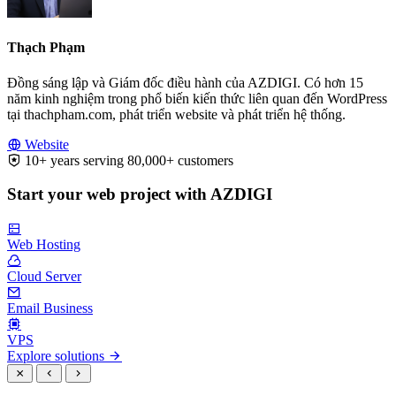
Thạch Phạm
Đồng sáng lập và Giám đốc điều hành của AZDIGI. Có hơn 15
năm kinh nghiệm trong phổ biến kiến thức liên quan đến WordPress
tại thachpham.com, phát triển website và phát triển hệ thống.
Website
10+ years serving 80,000+ customers
Start your web project with AZDIGI
Web Hosting
Cloud Server
Email Business
VPS
Explore solutions