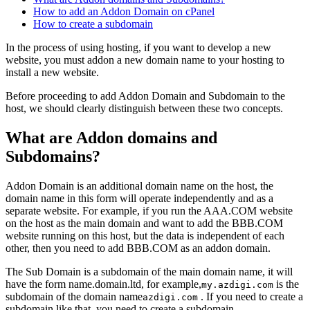
How to add an Addon Domain on cPanel
How to create a subdomain
In the process of using hosting, if you want to develop a new
website, you must addon a new domain name to your hosting to
install a new website.
Before proceeding to add Addon Domain and Subdomain to the
host, we should clearly distinguish between these two concepts.
What are Addon domains and
Subdomains?
Addon Domain is an additional domain name on the host, the
domain name in this form will operate independently and as a
separate website. For example, if you run the AAA.COM website
on the host as the main domain and want to add the BBB.COM
website running on this host, but the data is independent of each
other, then you need to add BBB.COM as an addon domain.
The Sub Domain is a subdomain of the main domain name, it will
have the form name.domain.ltd, for example,
is the
my.azdigi.com
subdomain of the domain name
. If you need to create a
azdigi.com
subdomain like that, you need to create a subdomain.