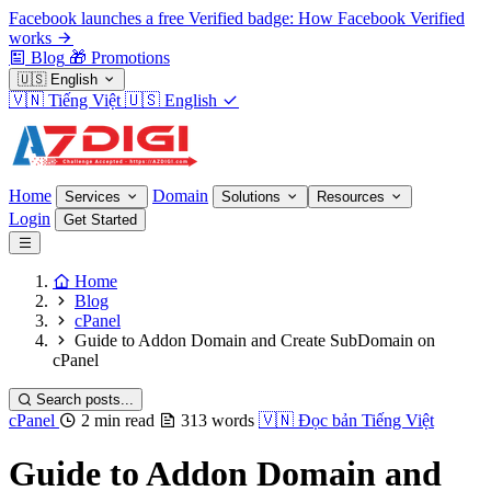
Facebook launches a free Verified badge: How Facebook Verified
works
Blog
🎁
Promotions
🇺🇸
English
🇻🇳
Tiếng Việt
🇺🇸
English
Home
Domain
Services
Solutions
Resources
Login
Get Started
Home
Blog
cPanel
Guide to Addon Domain and Create SubDomain on
cPanel
Search posts...
cPanel
2 min read
313 words
🇻🇳
Đọc bản Tiếng Việt
Guide to Addon Domain and