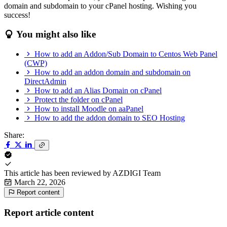
domain and subdomain to your cPanel hosting. Wishing you
success!
You might also like
How to add an Addon/Sub Domain to Centos Web Panel
(CWP)
How to add an addon domain and subdomain on
DirectAdmin
How to add an Alias Domain on cPanel
Protect the folder on cPanel
How to install Moodle on aaPanel
How to add the addon domain to SEO Hosting
Share:
This article has been reviewed by
AZDIGI Team
March 22, 2026
Report content
Report article content