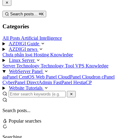
Search posts...
⌘
K
Categories
All Posts
Artificial Intelligence
AZDIGI Guide
AZDIGI news
Chưa phân loại
Hosting Knowledge
Linux Server
Server Technology
Technology
Tool
VPS Knowledge
WebServer Panel
aaPanel
CentOS Web Panel
CloudPanel
Cloudron
cPanel
CyberPanel
DirectAdmin
FastPanel
HestiaCP
Website Tutorials
Search posts...
Popular searches
Searching...