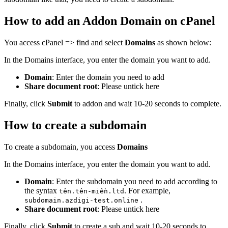
How to add an Addon Domain on cPanel
You access cPanel => find and select
Domains
as shown below:
In the Domains interface, you enter the domain you want to add.
Domain
: Enter the domain you need to add
Share document root
: Please untick here
Finally, click
Submit
to addon and wait 10-20 seconds to complete.
How to create a subdomain
To create a subdomain, you access
Domains
In the Domains interface, you enter the domain you want to add.
Domain
: Enter the subdomain you need to add according to
the syntax
. For example,
tên.tên-miền.ltd
.
subdomain.azdigi-test.online
Share document root
: Please untick here
Finally, click
Submit
to create a sub and wait 10-20 seconds to