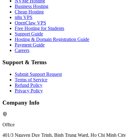
NVMe Hosting
Business Hosting
Cheap Hosting
n8n VPS
OpenClaw VPS
Free Hosting for Students
Support Guide
Hosting & Domain Registration Guide
Payment Guide
Careers
Support & Terms
Submit Support Request
Terms of Service
Refund Policy
Privacy Policy
Company Info
Office
401/3 Nguyen Duy Trinh, Binh Trung Ward, Ho Chi Minh City