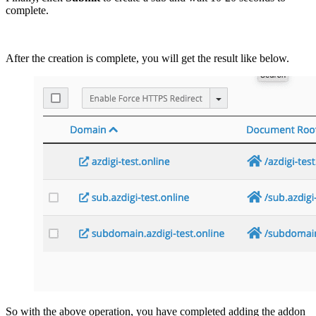
complete.
After the creation is complete, you will get the result like below.
So with the above operation, you have completed adding the addon