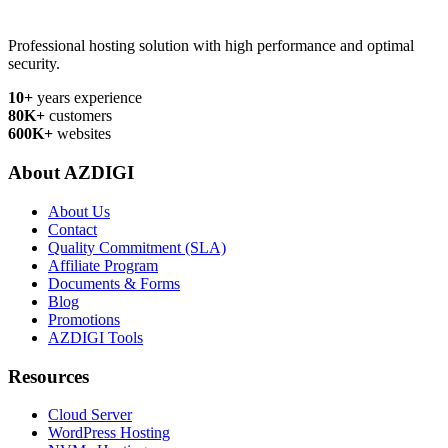
Professional hosting solution with high performance and optimal
security.
10+
years experience
80K+
customers
600K+
websites
About AZDIGI
About Us
Contact
Quality Commitment (SLA)
Affiliate Program
Documents & Forms
Blog
Promotions
AZDIGI Tools
Resources
Cloud Server
WordPress Hosting