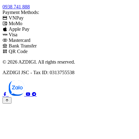
0938 741 888
Payment Methods:
VNPay
MoMo
Apple Pay
Visa
Mastercard
Bank Transfer
QR Code
© 2026 AZDIGI. All rights reserved.
AZDIGI JSC - Tax ID: 0313755538