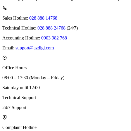
Sales Hotline:
028 888 14768
Technical Hotline:
028 888 24768
(24/7)
Accounting Hotline:
0903 982 768
Email:
support@azdigi.com
Office Hours
08:00 – 17:30 (Monday – Friday)
Saturday until 12:00
Technical Support
24/7 Support
Complaint Hotline