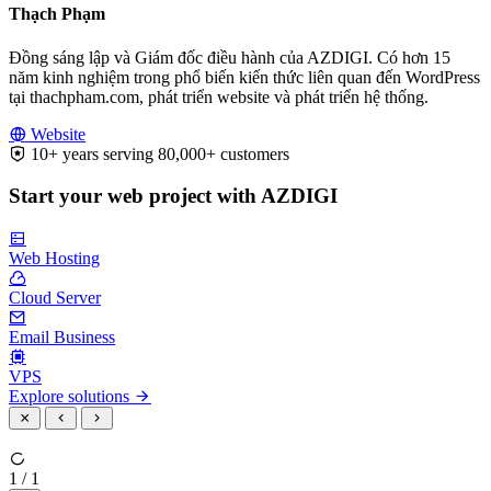
Thạch Phạm
Đồng sáng lập và Giám đốc điều hành của AZDIGI. Có hơn 15
năm kinh nghiệm trong phổ biến kiến thức liên quan đến WordPress
tại thachpham.com, phát triển website và phát triển hệ thống.
Website
10+ years serving 80,000+ customers
Start your web project with AZDIGI
Web Hosting
Cloud Server
Email Business
VPS
Explore solutions
1 / 1