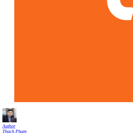
Author
Thạch Phạm