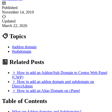
Published
November 14, 2019
Updated
March 22, 2026
Topics
#addon domain
#subdomain
Related Posts
How to add an Addon/Sub Domain to Centos Web Panel
(CWP)
How to add an addon domain and subdomain on
DirectAdmin
How to add an Alias Domain on cPanel
Table of Contents
What are Addon domains and Subdomains?