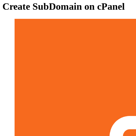
Create SubDomain on cPanel