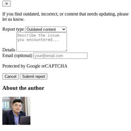
If you find outdated, incorrect, or content that needs updating, please
let us know.
Report type
Details
Email (optional)
Protected by Google reCAPTCHA
Cancel
Submit report
About the author