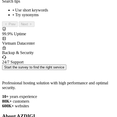
Search tips
• Use short keywords
• Try synonyms
Prev
Next
99.9% Uptime
Vietnam Datacenter
Backup & Security
24/7 Support
Start the survey to find the right service
Professional hosting solution with high performance and optimal
security.
10+
years experience
80K+
customers
600K+
websites
About AZDIGI