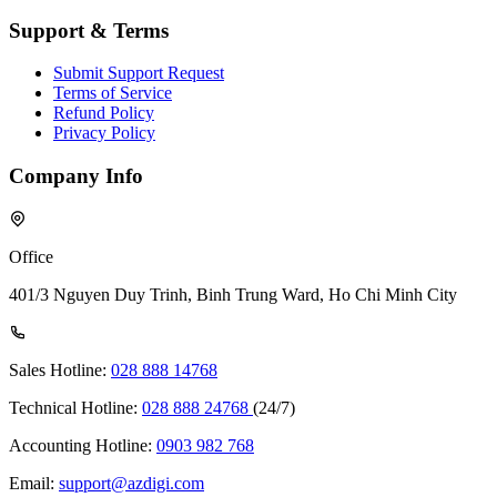
Support & Terms
Submit Support Request
Terms of Service
Refund Policy
Privacy Policy
Company Info
Office
401/3 Nguyen Duy Trinh, Binh Trung Ward, Ho Chi Minh City
Sales Hotline:
028 888 14768
Technical Hotline:
028 888 24768
(24/7)
Accounting Hotline:
0903 982 768
Email:
support@azdigi.com