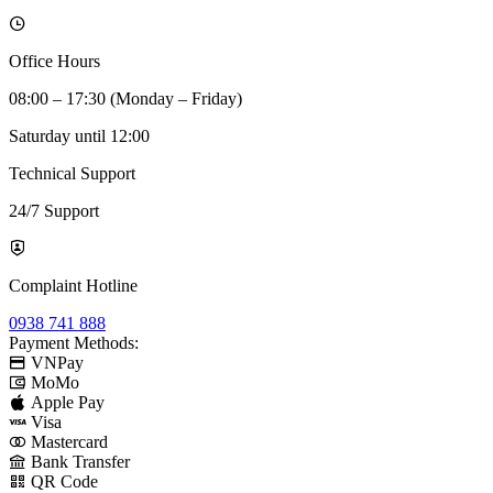
Office Hours
08:00 – 17:30 (Monday – Friday)
Saturday until 12:00
Technical Support
24/7 Support
Complaint Hotline
0938 741 888
Payment Methods:
VNPay
MoMo
Apple Pay
Visa
Mastercard
Bank Transfer
QR Code