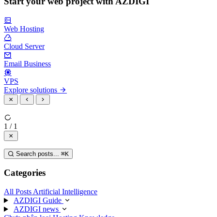
Start your web project with AZDIGI
Web Hosting
Cloud Server
Email Business
VPS
Explore solutions
1 / 1
Search posts...
⌘
K
Categories
All Posts
Artificial Intelligence
AZDIGI Guide
AZDIGI news