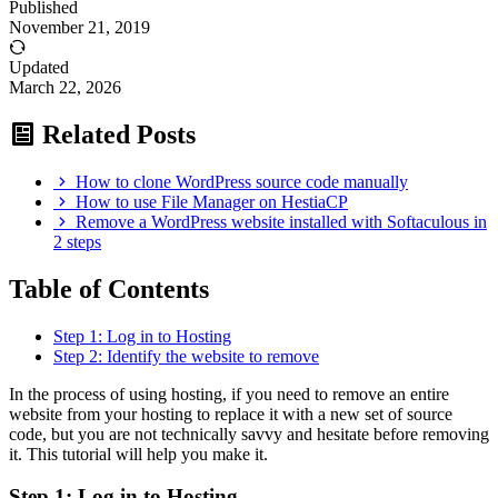
Published
November 21, 2019
Updated
March 22, 2026
Related Posts
How to clone WordPress source code manually
How to use File Manager on HestiaCP
Remove a WordPress website installed with Softaculous in
2 steps
Table of Contents
Step 1: Log in to Hosting
Step 2: Identify the website to remove
In the process of using hosting, if you need to remove an entire
website from your hosting to replace it with a new set of source
code, but you are not technically savvy and hesitate before removing
it. This tutorial will help you make it.
Step 1: Log in to Hosting