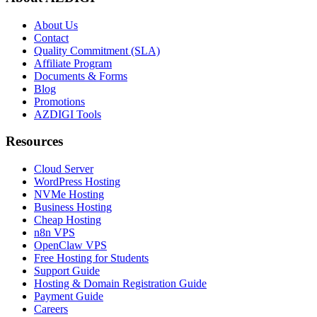
About Us
Contact
Quality Commitment (SLA)
Affiliate Program
Documents & Forms
Blog
Promotions
AZDIGI Tools
Resources
Cloud Server
WordPress Hosting
NVMe Hosting
Business Hosting
Cheap Hosting
n8n VPS
OpenClaw VPS
Free Hosting for Students
Support Guide
Hosting & Domain Registration Guide
Payment Guide
Careers