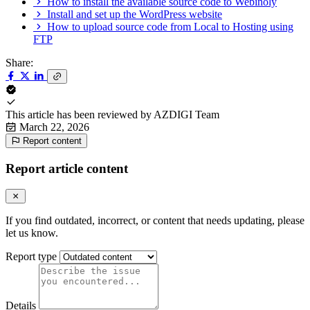
How to install the available source code to Webinoly
Install and set up the WordPress website
How to upload source code from Local to Hosting using
FTP
Share:
This article has been reviewed by
AZDIGI Team
March 22, 2026
Report content
Report article content
If you find outdated, incorrect, or content that needs updating, please
let us know.
Report type
Details