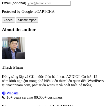
Email (optional)
Protected by Google reCAPTCHA
Cancel
Submit report
About the author
Thạch Phạm
Đồng sáng lập và Giám đốc điều hành của AZDIGI. Có hơn 15
năm kinh nghiệm trong phổ biến kiến thức liên quan đến WordPress
tại thachpham.com, phát triển website và phát triển hệ thống.
Website
10+ years serving 80,000+ customers