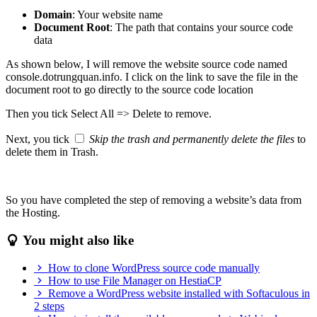
Domain
: Your website name
Document Root
: The path that contains your source code
data
As shown below, I will remove the website source code named
console.dotrungquan.info. I click on the link to save the file in the
document root to go directly to the source code location
Then you tick Select All => Delete to remove.
Next, you tick
Skip the trash and permanently delete the files
to
delete them in Trash.
So you have completed the step of removing a website’s data from
the Hosting.
You might also like
How to clone WordPress source code manually
How to use File Manager on HestiaCP
Remove a WordPress website installed with Softaculous in
2 steps