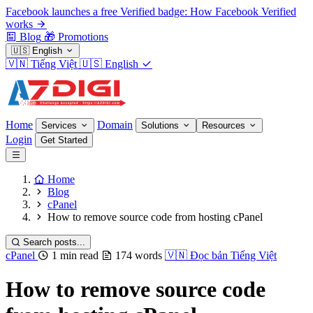
Facebook launches a free Verified badge: How Facebook Verified
works
Blog
🎁
Promotions
🇺🇸
English
🇻🇳
Tiếng Việt
🇺🇸
English
Home
Domain
Services
Solutions
Resources
Login
Get Started
Home
Blog
cPanel
How to remove source code from hosting cPanel
Search posts...
cPanel
1 min read
174 words
🇻🇳
Đọc bản Tiếng Việt
How to remove source code