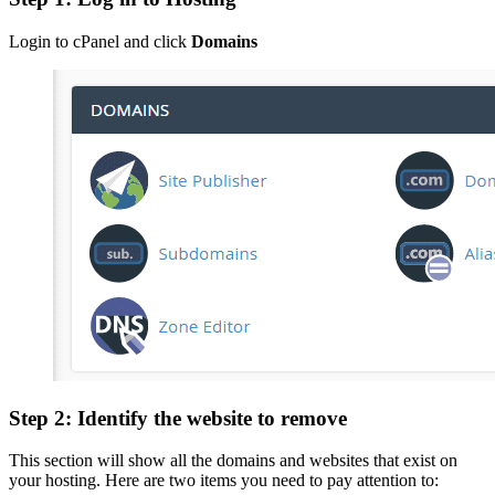
Login to cPanel and click
Domains
Step 2: Identify the website to remove
This section will show all the domains and websites that exist on
your hosting. Here are two items you need to pay attention to: