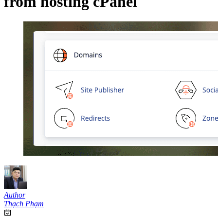
from hosting cPanel
Author
Thạch Phạm