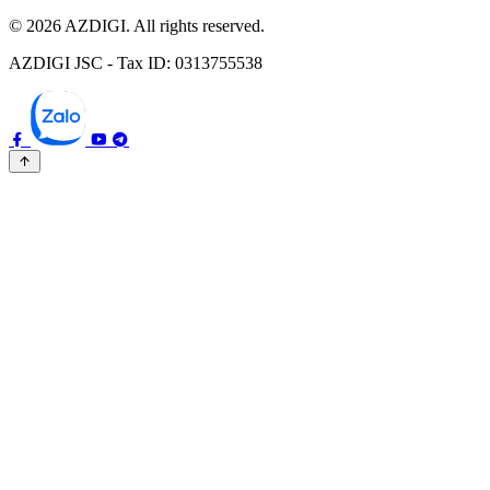
© 2026 AZDIGI. All rights reserved.
AZDIGI JSC - Tax ID: 0313755538