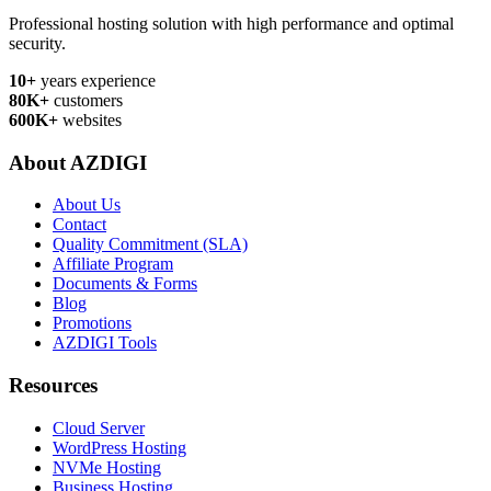
Professional hosting solution with high performance and optimal
security.
10+
years experience
80K+
customers
600K+
websites
About AZDIGI
About Us
Contact
Quality Commitment (SLA)
Affiliate Program
Documents & Forms
Blog
Promotions
AZDIGI Tools
Resources
Cloud Server
WordPress Hosting
NVMe Hosting
Business Hosting