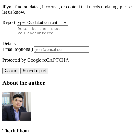
If you find outdated, incorrect, or content that needs updating, please
let us know.
Report type
Details
Email (optional)
Protected by Google reCAPTCHA
Cancel
Submit report
About the author
Thạch Phạm