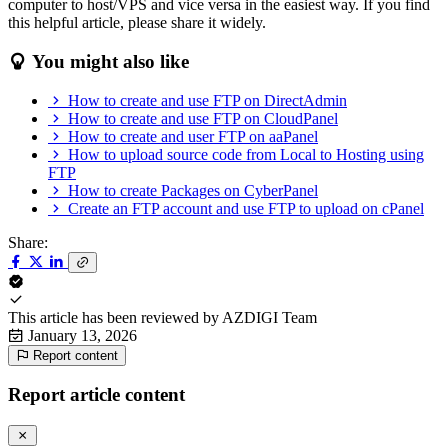
computer to host/VPS and vice versa in the easiest way. If you find
this helpful article, please share it widely.
You might also like
How to create and use FTP on DirectAdmin
How to create and use FTP on CloudPanel
How to create and user FTP on aaPanel
How to upload source code from Local to Hosting using
FTP
How to create Packages on CyberPanel
Create an FTP account and use FTP to upload on cPanel
Share:
This article has been reviewed by
AZDIGI Team
January 13, 2026
Report content
Report article content