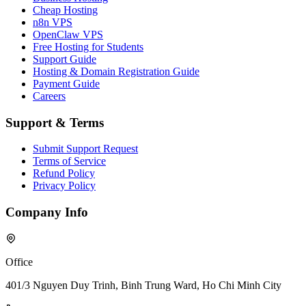
Cheap Hosting
n8n VPS
OpenClaw VPS
Free Hosting for Students
Support Guide
Hosting & Domain Registration Guide
Payment Guide
Careers
Support & Terms
Submit Support Request
Terms of Service
Refund Policy
Privacy Policy
Company Info
Office
401/3 Nguyen Duy Trinh, Binh Trung Ward, Ho Chi Minh City