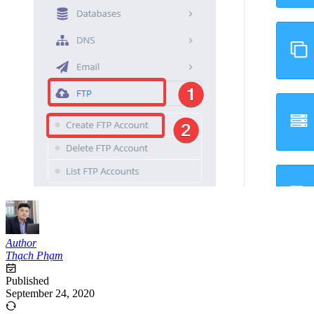
Author
Thạch Phạm
Published
September 24, 2020