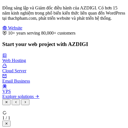
Đồng sáng lập và Giám đốc điều hành của AZDIGI. Có hơn 15
năm kinh nghiệm trong phổ biến kiến thức liên quan đến WordPress
tại thachpham.com, phát triển website và phát triển hệ thống.
Website
10+ years serving 80,000+ customers
Start your web project with AZDIGI
Web Hosting
Cloud Server
Email Business
VPS
Explore solutions
1 / 1