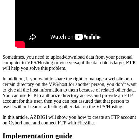
Sometimes, you need to upload/download data from your personal
computer to VPS/Hosting or vice versa, if the data file is large,
FTP
will help you solve this problem.
In addition, if you want to share the right to manage a website or a
certain directory on the VPS/host for another person, you don’t want
to give all the host information to them because of related other data.
You can use FTP to authorize directory access and provide an FTP
account for this user, then you can rest assured that that person to
use it without fear of affecting other data on the VPS/Hosting.
In this article, AZDIGI will show you how to create an FTP account
on CyberPanel and connect FTP with FileZilla.
Implementation guide