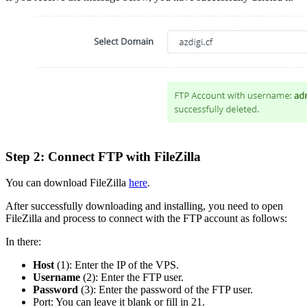
Step 2: Connect FTP with FileZilla
You can download FileZilla
here
.
After successfully downloading and installing, you need to open
FileZilla and process to connect with the FTP account as follows:
In there:
Host
(1): Enter the IP of the VPS.
Username
(2): Enter the FTP user.
Password
(3): Enter the password of the FTP user.
Port: You can leave it blank or fill in 21.