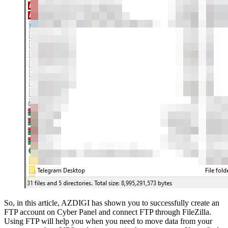
So, in this article, AZDIGI has shown you to successfully create an
FTP account on Cyber Panel and connect FTP through FileZilla.
Using FTP will help you when you need to move data from your