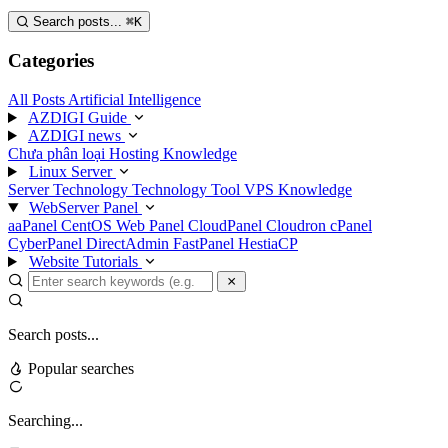
Search posts...
⌘
K
Categories
All Posts
Artificial Intelligence
AZDIGI Guide
AZDIGI news
Chưa phân loại
Hosting Knowledge
Linux Server
Server Technology
Technology
Tool
VPS Knowledge
WebServer Panel
aaPanel
CentOS Web Panel
CloudPanel
Cloudron
cPanel
CyberPanel
DirectAdmin
FastPanel
HestiaCP
Website Tutorials
Search posts...
Popular searches
Searching...