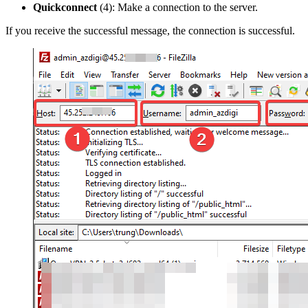
Quickconnect
(4): Make a connection to the server.
If you receive the successful message, the connection is successful.