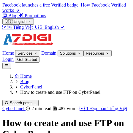
Facebook launches a free Verified badge: How Facebook Verified
works
Blog
🎁
Promotions
🇺🇸
English
🇻🇳
Tiếng Việt
🇺🇸
English
Home
Domain
Services
Solutions
Resources
Login
Get Started
Home
Blog
CyberPanel
How to create and use FTP on CyberPanel
Search posts...
CyberPanel
2 min read
487 words
🇻🇳
Đọc bản Tiếng Việt
How to create and use FTP on