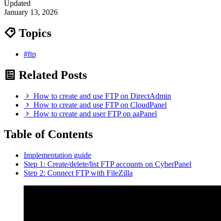
Updated
January 13, 2026
Topics
#ftp
Related Posts
How to create and use FTP on DirectAdmin
How to create and use FTP on CloudPanel
How to create and user FTP on aaPanel
Table of Contents
Implementation guide
Step 1: Create/delete/list FTP accounts on CyberPanel
Step 2: Connect FTP with FileZilla