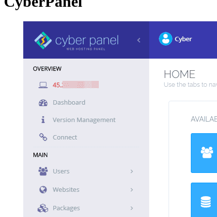
CyberPanel