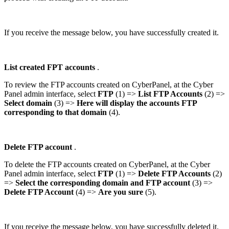
If you receive the message below, you have successfully created it.
List created FPT accounts
.
To review the FTP accounts created on CyberPanel, at the Cyber
Panel admin interface, select
FTP
(1) =>
List FTP Accounts
(2) =>
Select domain
(3) =>
Here will display the accounts FTP
corresponding to that domain
(4).
Delete FTP account
.
To delete the FTP accounts created on CyberPanel, at the Cyber
Panel admin interface, select
FTP
(1) =>
Delete
FTP Accounts
(2)
=>
Select the corresponding domain and FTP account
(3) =>
Delete FTP Account
(4) =>
Are you sure
(5).
If you receive the message below, you have successfully deleted it.