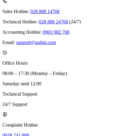
Sales Hotline:
028 888 14768
Technical Hotline:
028 888 24768
(24/7)
Accounting Hotline:
0903 982 768
Email:
support@azdigi.com
Office Hours
08:00 – 17:30 (Monday – Friday)
Saturday until 12:00
Technical Support
24/7 Support
Complaint Hotline
0938 741 888