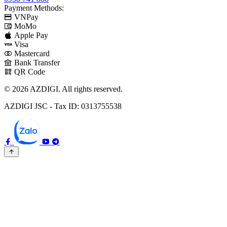
Payment Methods:
VNPay
MoMo
Apple Pay
Visa
Mastercard
Bank Transfer
QR Code
© 2026 AZDIGI. All rights reserved.
AZDIGI JSC - Tax ID: 0313755538