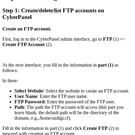
Step 1: Create/delete/list FTP accounts on
CyberPanel
Create an FTP account.
First, log in to the CyberPanel admin interface, go to
FTP
(1) =>
Create FTP Account
(2).
At the next interface, you fill in the information in
part (1)
as
follows:
In there:
Select Website
: Select the website to create an FTP account.
User Name
: Enter the FTP user name.
FTP Password
: Enter the password of the FTP user.
Path
: The path the FTP account will access (this part you
leave blank, the default path will be the directory of the
domain, e.g.,/home/azdigi.cf).
Fill in the information in part (1) and click
Create FTP
(2) to
proceed with creating an FTP account.