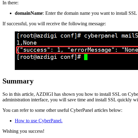
In there:
domainName
: Enter the domain name you want to install SSL 
If successful, you will receive the following message:
Summary
So in this article, AZDIGI has shown you how to install SSL on CyberP
administration interface, you will save time and install SSL quickly wit
You can refer to some other useful CyberPanel articles below:
How to use CyberPanel.
Wishing you success!