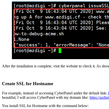
After the installation is complete, visit the website to check it. As sho
Create SSL for Hostname
For example, instead of accessing CyberPanel under the default link:
beautiful, I will access CyberPanel with my domain like:
https://azdig
You install SSL for Hostname with the command below: