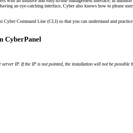
sers with an intuitive and easy-to-use management interface, in additio
n to having an eye-catching interface, Cyber also knows how to please 
n Cyber Command Line (CLI) so that you can understand and practice mos
on CyberPanel
server IP. If the IP is not pointed, the installation will not be possibl