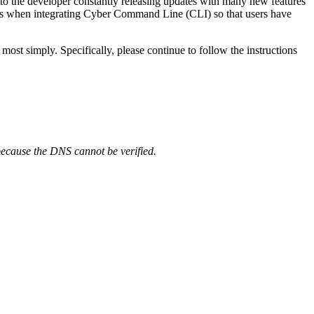
n to the developer constantly releasing updates with many new features
users when integrating Cyber Command Line (CLI) so that users have
t simply. Specifically, please continue to follow the instructions
e because the DNS cannot be verified.