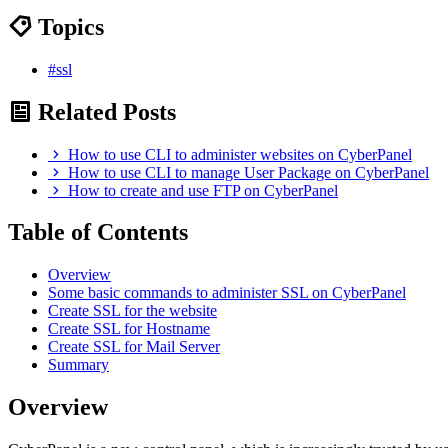
Topics
#ssl
Related Posts
How to use CLI to administer websites on CyberPanel
How to use CLI to manage User Package on CyberPanel
How to create and use FTP on CyberPanel
Table of Contents
Overview
Some basic commands to administer SSL on CyberPanel
Create SSL for the website
Create SSL for Hostname
Create SSL for Mail Server
Summary
Overview