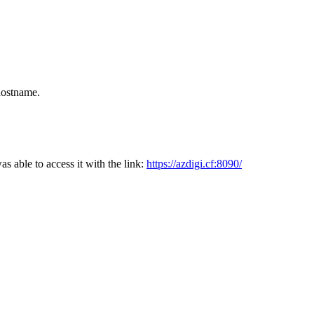
hostname.
was able to access it with the link:
https://azdigi.cf:8090/