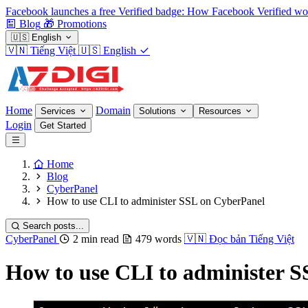
Facebook launches a free Verified badge: How Facebook Verified wo
Blog
🎁
Promotions
🇺🇸
English
🇻🇳
Tiếng Việt
🇺🇸
English
Home
Domain
Services
Solutions
Resources
Login
Get Started
Home
Blog
CyberPanel
How to use CLI to administer SSL on CyberPanel
Search posts...
CyberPanel
2 min read
479 words
🇻🇳
Đọc bản Tiếng Việt
How to use CLI to administer 