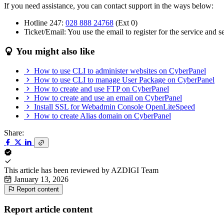
If you need assistance, you can contact support in the ways below:
Hotline 247:
028 888 24768
(Ext 0)
Ticket/Email: You use the email to register for the service and se
You might also like
How to use CLI to administer websites on CyberPanel
How to use CLI to manage User Package on CyberPanel
How to create and use FTP on CyberPanel
How to create and use an email on CyberPanel
Install SSL for Webadmin Console OpenLiteSpeed
How to create Alias domain on CyberPanel
Share:
This article has been reviewed by
AZDIGI Team
January 13, 2026
Report content
Report article content