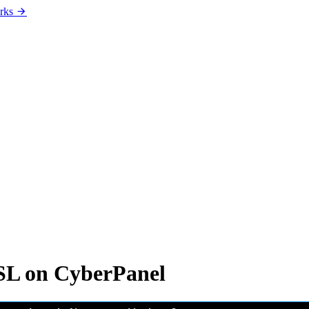
rks
SSL on CyberPanel