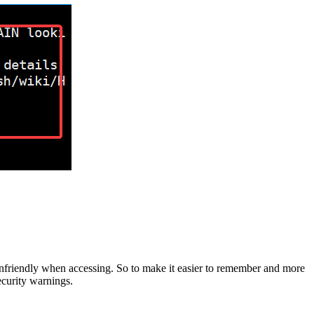
unfriendly when accessing. So to make it easier to remember and more
ecurity warnings.