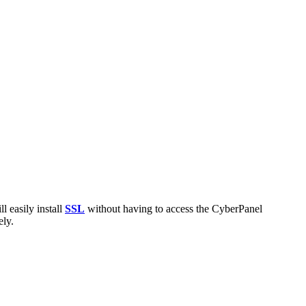
l easily install
SSL
without having to access the CyberPanel
ely.