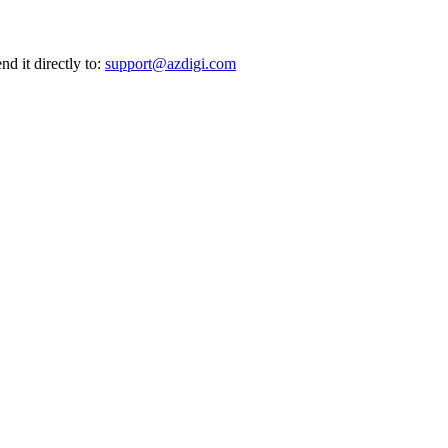
nd it directly to:
support@azdigi.com