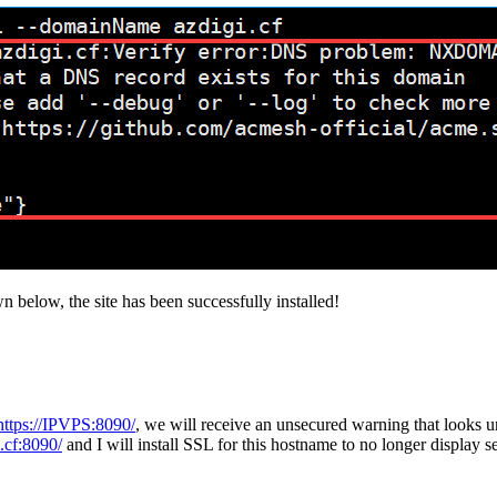
wn below, the site has been successfully installed!
https://IPVPS:8090/
, we will receive an unsecured warning that looks 
i.cf:8090/
and I will install SSL for this hostname to no longer display s