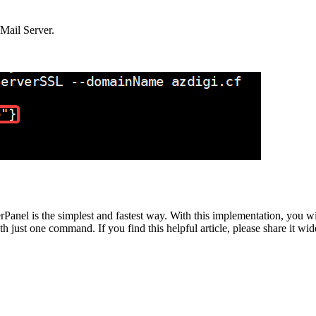
Mail Server.
anel is the simplest and fastest way. With this implementation, you wil
h just one command. If you find this helpful article, please share it wid