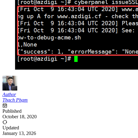
Author
Thạch Phạm
Published
October 18, 2020
Updated
January 13, 2026