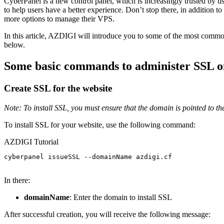
CyberPanel is a new control panel, which is increasingly trusted by u
to help users have a better experience. Don’t stop there, in additio
more options to manage their VPS.
In this article, AZDIGI will introduce you to some of the most commo
below.
Some basic commands to administer SSL 
Create SSL for the website
Note: To install SSL, you must ensure that the domain is pointed to the 
To install SSL for your website, use the following command:
AZDIGI Tutorial
cyberpanel issueSSL --domainName azdigi.cf

In there:
domainName
: Enter the domain to install SSL
After successful creation, you will receive the following message: