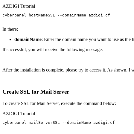
AZDIGI Tutorial
cyberpanel hostNameSSL --domainName azdigi.cf

In there:
domainName
: Enter the domain name you want to use as the 
If successful, you will receive the following message:
After the installation is complete, please try to access it. As shown, I 
Create SSL for Mail Server
To create SSL for Mail Server, execute the command below:
AZDIGI Tutorial
cyberpanel mailServerSSL --domainName azdigi.cf
