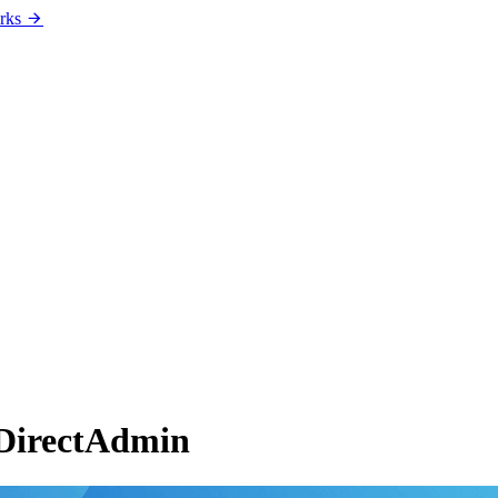
rks
 DirectAdmin