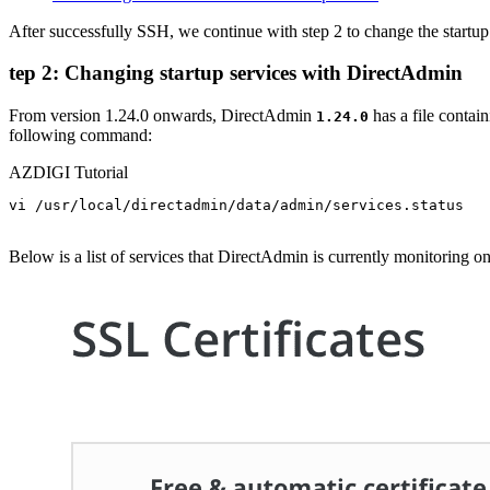
After successfully SSH, we continue with step 2 to change the startu
tep 2: Changing startup services with DirectAdmin
From version 1.24.0 onwards, DirectAdmin
has a file contain
1.24.0
following command:
AZDIGI Tutorial
vi /usr/local/directadmin/data/admin/services.status

Below is a list of services that DirectAdmin is currently monitoring on