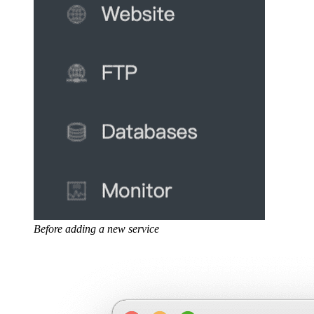
Before adding a new service