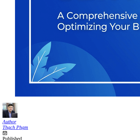
Author
Thạch Phạm
Published