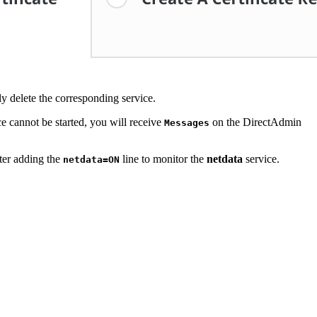
ly delete the corresponding service.
ice cannot be started, you will receive
on the DirectAdmin
Messages
ter adding the
line to monitor the
netdata
service.
netdata=ON