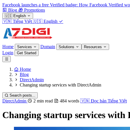
Facebook launches a free Verified badge: How Facebook Verified wo
Blog
🎁
Promotions
🇺🇸
English
🇻🇳
Tiếng Việt
🇺🇸
English
Home
Domain
Services
Solutions
Resources
Login
Get Started
Home
Blog
DirectAdmin
Changing startup services with DirectAdmin
Search posts...
DirectAdmin
2 min read
484 words
🇻🇳
Đọc bản Tiếng Việt
Changing startup services with