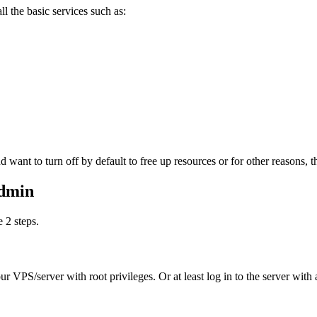
ll the basic services such as:
ant to turn off by default to free up resources or for other reasons, the
Admin
 2 steps.
r VPS/server with root privileges. Or at least log in to the server with