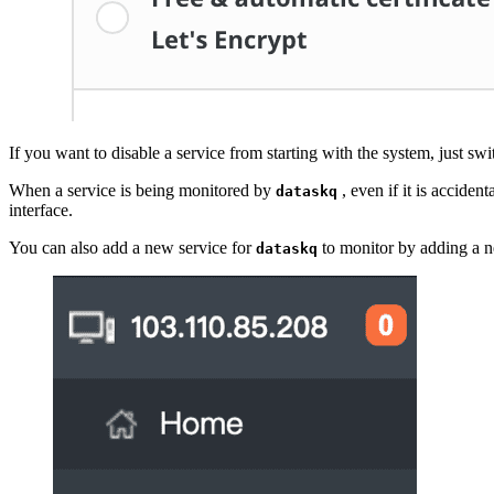
If you want to disable a service from starting with the system, just swi
When a service is being monitored by
, even if it is acciden
dataskq
interface.
You can also add a new service for
to monitor by adding a n
dataskq