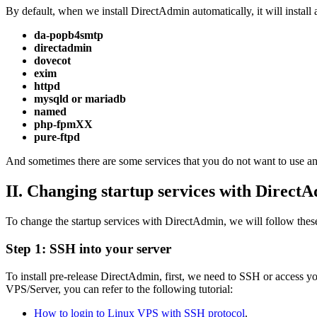
By default, when we install DirectAdmin automatically, it will install a
da-popb4smtp
directadmin
dovecot
exim
httpd
mysqld or mariadb
named
php-fpmXX
pure-ftpd
And sometimes there are some services that you do not want to use and w
II. Changing startup services with Direct
To change the startup services with DirectAdmin, we will follow these
Step 1: SSH into your server
To install pre-release DirectAdmin, first, we need to SSH or access you
VPS/Server, you can refer to the following tutorial:
How to login to Linux VPS with SSH protocol
.