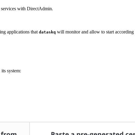
p services with DirectAdmin.
ing applications that
will monitor and allow to start according t
dataskq
 its system: