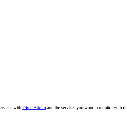
services with
DirectAdmin
and the services you want to monitor with
d