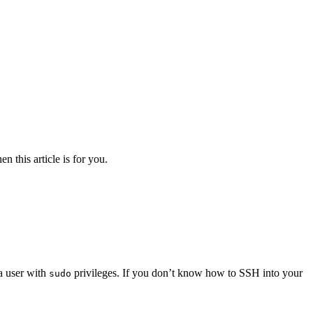
n this article is for you.
 a user with
privileges. If you don’t know how to SSH into your
sudo