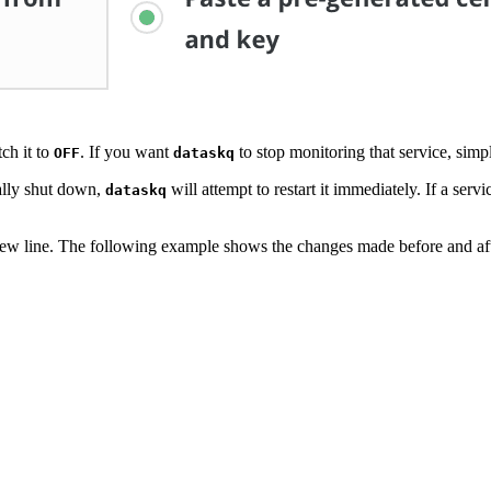
tch it to
. If you want
to stop monitoring that service, simp
OFF
dataskq
tally shut down,
will attempt to restart it immediately. If a serv
dataskq
ew line. The following example shows the changes made before and af