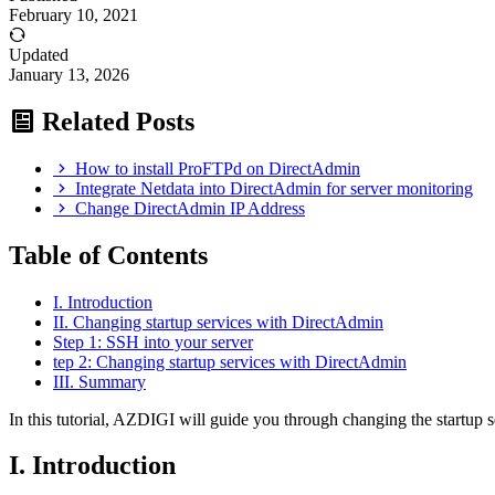
February 10, 2021
Updated
January 13, 2026
Related Posts
How to install ProFTPd on DirectAdmin
Integrate Netdata into DirectAdmin for server monitoring
Change DirectAdmin IP Address
Table of Contents
I. Introduction
II. Changing startup services with DirectAdmin
Step 1: SSH into your server
tep 2: Changing startup services with DirectAdmin
III. Summary
In this tutorial, AZDIGI will guide you through changing the startup 
I. Introduction