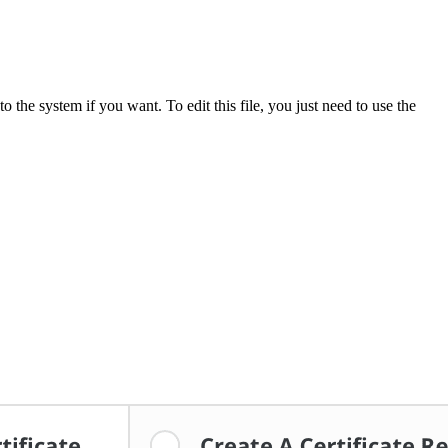
o the system if you want. To edit this file, you just need to use the