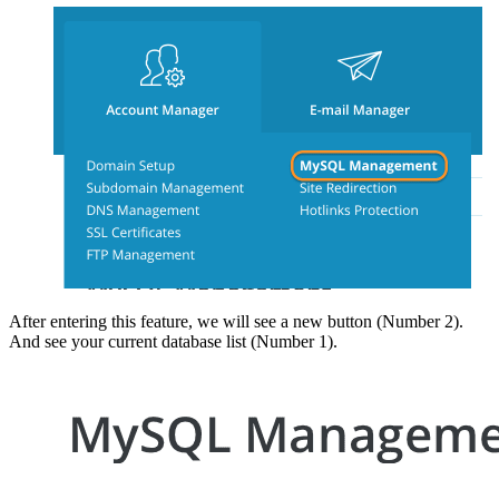
After entering this feature, we will see a new button (Number 2).
And see your current database list (Number 1).