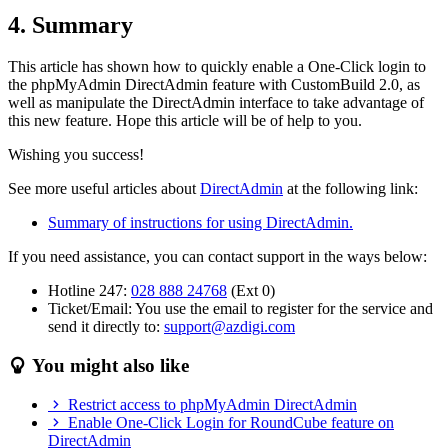
4. Summary
This article has shown how to quickly enable a One-Click login to
the phpMyAdmin DirectAdmin feature with CustomBuild 2.0, as
well as manipulate the DirectAdmin interface to take advantage of
this new feature. Hope this article will be of help to you.
Wishing you success!
See more useful articles about
DirectAdmin
at the following link:
Summary of instructions for using DirectAdmin.
If you need assistance, you can contact support in the ways below:
Hotline 247:
028 888 24768
(Ext 0)
Ticket/Email: You use the email to register for the service and
send it directly to:
support@azdigi.com
You might also like
Restrict access to phpMyAdmin DirectAdmin
Enable One-Click Login for RoundCube feature on
DirectAdmin