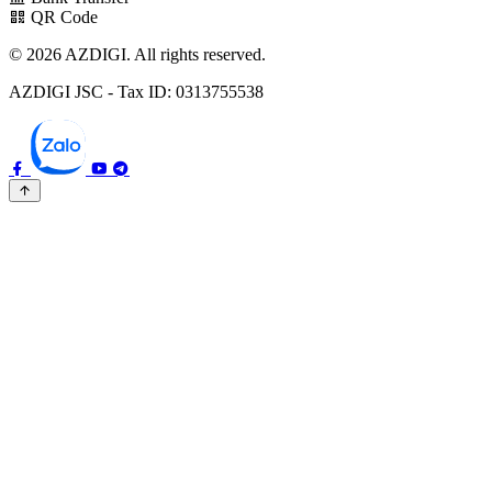
QR Code
© 2026 AZDIGI. All rights reserved.
AZDIGI JSC - Tax ID: 0313755538