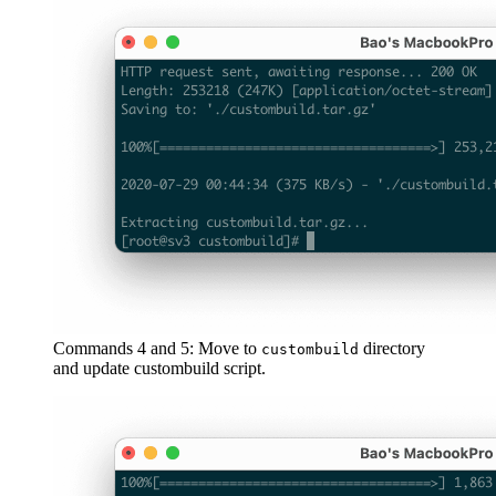
Commands 4 and 5: Move to
directory
custombuild
and update custombuild script.