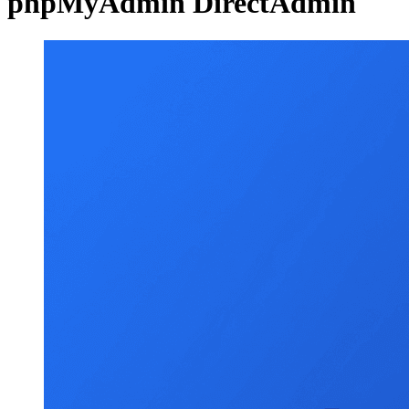
phpMyAdmin DirectAdmin