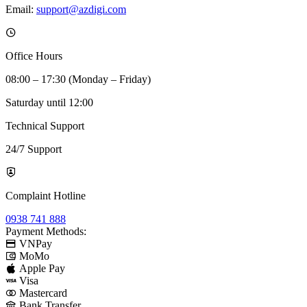
Email:
support@azdigi.com
Office Hours
08:00 – 17:30 (Monday – Friday)
Saturday until 12:00
Technical Support
24/7 Support
Complaint Hotline
0938 741 888
Payment Methods:
VNPay
MoMo
Apple Pay
Visa
Mastercard
Bank Transfer