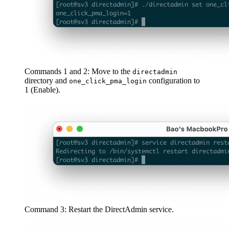
Commands 1 and 2: Move to the
directadmin
directory and
configuration to
one_click_pma_login
1 (Enable).
Command 3: Restart the DirectAdmin service.