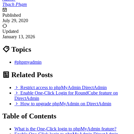
Thạch Phạm
Published
July 29, 2020
Updated
January 13, 2026
Topics
#phpmyadmin
Related Posts
Restrict access to phpMyAdmin DirectAdmin
Enable One-Click Login for RoundCube feature on
DirectAdmin
How to upgrade phpMyAdmin on DirectAdmin
Table of Contents
What is the One-Click login to phpMyAdmin feature?