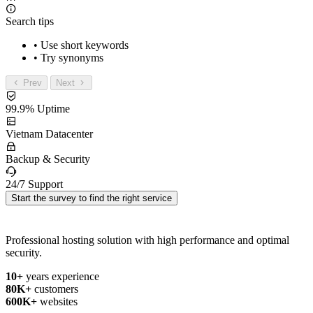
Search tips
• Use short keywords
• Try synonyms
Prev
Next
99.9% Uptime
Vietnam Datacenter
Backup & Security
24/7 Support
Start the survey to find the right service
Professional hosting solution with high performance and optimal
security.
10+
years experience
80K+
customers
600K+
websites