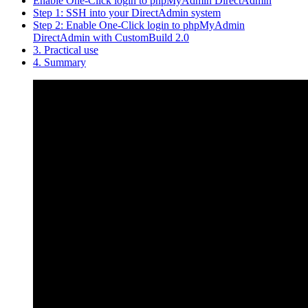
Enable One-Click login to phpMyAdmin DirectAdmin
Step 1: SSH into your DirectAdmin system
Step 2: Enable One-Click login to phpMyAdmin
DirectAdmin with CustomBuild 2.0
3. Practical use
4. Summary