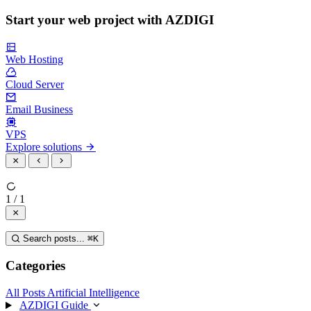
Start your web project with AZDIGI
Web Hosting
Cloud Server
Email Business
VPS
Explore solutions
1 / 1
Search posts...
⌘
K
Categories
All Posts
Artificial Intelligence
AZDIGI Guide