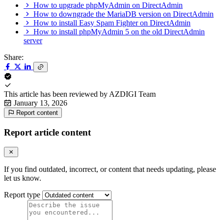
How to upgrade phpMyAdmin on DirectAdmin
How to downgrade the MariaDB version on DirectAdmin
How to install Easy Spam Fighter on DirectAdmin
How to install phpMyAdmin 5 on the old DirectAdmin
server
Share:
This article has been reviewed by
AZDIGI Team
January 13, 2026
Report content
Report article content
If you find outdated, incorrect, or content that needs updating, please
let us know.
Report type