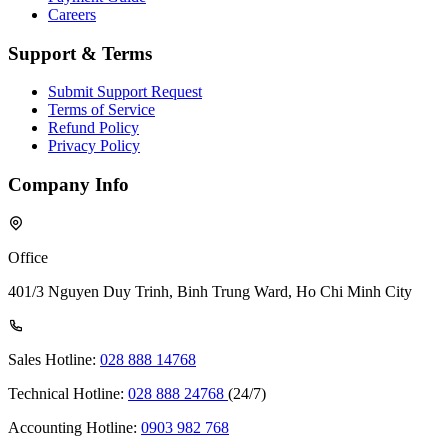
Careers
Support & Terms
Submit Support Request
Terms of Service
Refund Policy
Privacy Policy
Company Info
Office
401/3 Nguyen Duy Trinh, Binh Trung Ward, Ho Chi Minh City
Sales Hotline:
028 888 14768
Technical Hotline:
028 888 24768
(24/7)
Accounting Hotline:
0903 982 768