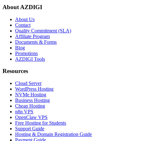
About AZDIGI
About Us
Contact
Quality Commitment (SLA)
Affiliate Program
Documents & Forms
Blog
Promotions
AZDIGI Tools
Resources
Cloud Server
WordPress Hosting
NVMe Hosting
Business Hosting
Cheap Hosting
n8n VPS
OpenClaw VPS
Free Hosting for Students
Support Guide
Hosting & Domain Registration Guide
Payment Guide