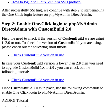
How to log in to Linux VPS via SSH protocol
After successfully SSHing, we continue with step 2 to start enabling
the One-Click login feature on phpMyAdmin DirectAdmin.
Step 2: Enable One-Click login to phpMyAdmin
DirectAdmin with CustomBuild 2.0
First, we need to check if the version of
CustomBuild
we are using
is 2.0 or not. To check the version of
CustomBuild
you are using,
please check out the following short tutorial:
Check CustomBuild version in use
In case your
CustomBuild
version is lower than
2.0
then you need
to upgrade CustomBuild
1.x
to
2.0
, you can check out the
following tutorial:
Check CustomBuild version in use
Once
CustomBuild 2.0
is in place, use the following commands to
enable One-Click login to phpMyAdmin DirectAdmin:
AZDIGI Tutorial