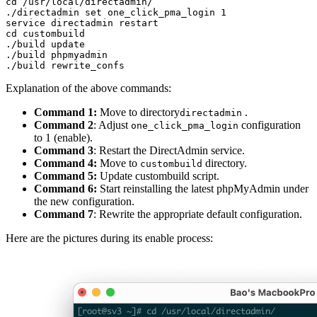
cd /usr/local/directadmin/

./directadmin set one_click_pma_login 1

service directadmin restart

cd custombuild

./build update

./build phpmyadmin

Explanation of the above commands:
Command 1:
Move to directory
.
directadmin
Command 2
: Adjust
configuration
one_click_pma_login
to 1 (enable).
Command 3
: Restart the DirectAdmin service.
Command 4:
Move to
directory.
custombuild
Command 5:
Update custombuild script.
Command 6:
Start reinstalling the latest phpMyAdmin under
the new configuration.
Command 7
: Rewrite the appropriate default configuration.
Here are the pictures during its enable process: