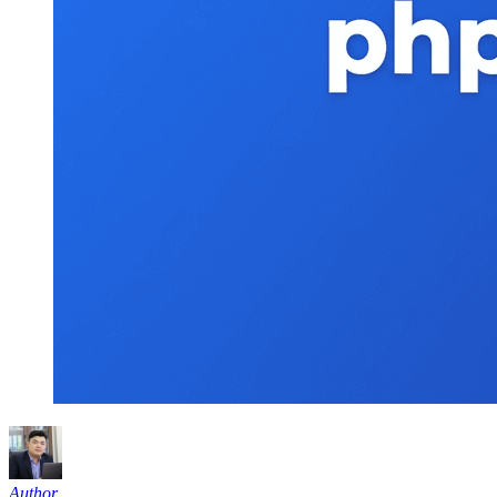
Author