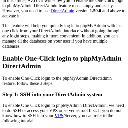
In this article, AZDIGI will show you to enable the One-Click login
to phpMyAdmin DirectAdmin feature most simply and easily.
However, you need to use
DirectAdmin
version
1.59.0
and above to
activate it.
This feature will help you quickly log in to phpMyAdmin with just
one click from your DirectAdmin interface without going through
any login steps, making it more convenient. In addition, you can
manage all the databases on your user if you have multiple
databases.
Enable One-Click login to phpMyAdmin
DirectAdmin
To enable One-Click login to the phpMyAdmin Directadmin
feature, follow these 3 steps:
Step 1: SSH into your DirectAdmin system
To enable One-Click login to phpMyAdmin DirectAdmin, we need
to do SSH or access your VPS or server as root first. If you do not
know how to SSH into your
VPS
/Server, you can refer to the
following tutorial: