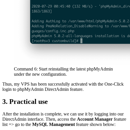
Command 6: Start reinstalling the latest phpMyAdmin
under the new configuration.
Thus, my VPS has been successfully activated with the One-Click
login to phpMyAdmin DirectAdmin feature.
3. Practical use
After the installation is complete, we can use it by logging into our
DirectAdmin interface. Then, access the
Account Manager
feature
list => go to the
MySQL Management
feature shown below: