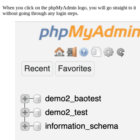
When you click on the phpMyAdmin logo, you will go straight to it
without going through any login steps.