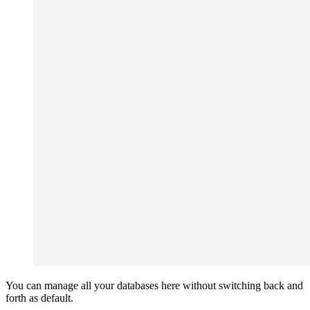
You can manage all your databases here without switching back and
forth as default.