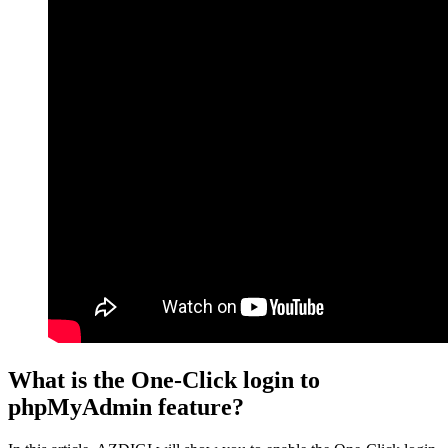
What is the One-Click login to
phpMyAdmin feature?