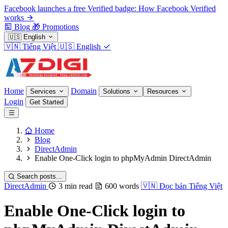
Facebook launches a free Verified badge: How Facebook Verified
works
Blog
🎁
Promotions
🇺🇸
English
🇻🇳
Tiếng Việt
🇺🇸
English
Home
Domain
Services
Solutions
Resources
Login
Get Started
Home
Blog
DirectAdmin
Enable One-Click login to phpMyAdmin DirectAdmin
Search posts...
DirectAdmin
3 min read
600 words
🇻🇳
Đọc bản Tiếng Việt
Enable One-Click login to