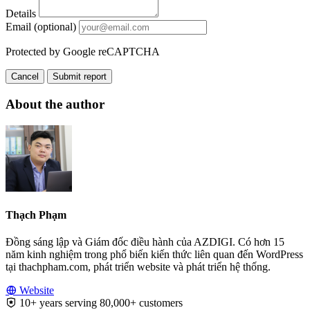
Details
Email (optional)
Protected by Google reCAPTCHA
Cancel
Submit report
About the author
Thạch Phạm
Đồng sáng lập và Giám đốc điều hành của AZDIGI. Có hơn 15
năm kinh nghiệm trong phổ biến kiến thức liên quan đến WordPress
tại thachpham.com, phát triển website và phát triển hệ thống.
Website
10+ years serving 80,000+ customers