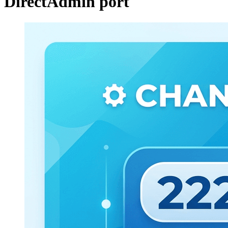
DirectAdmin port