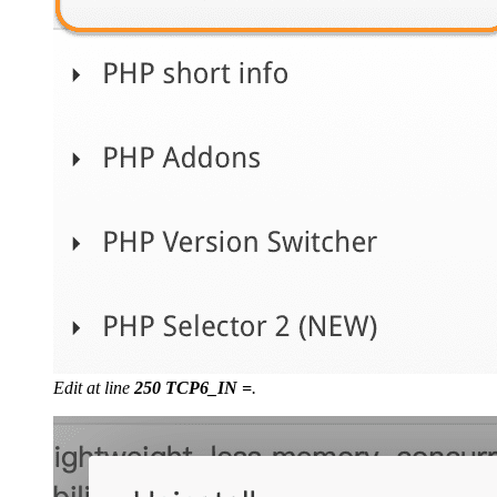
Edit at line
250 TCP6_IN =
.