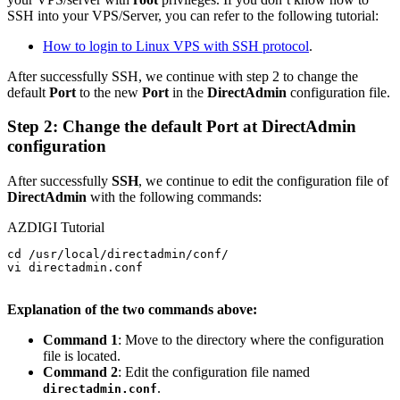
SSH into your VPS/Server, you can refer to the following tutorial:
How to login to Linux VPS with SSH protocol
.
After successfully SSH, we continue with step 2 to change the
default
Port
to the new
Port
in the
DirectAdmin
configuration file.
Step 2: Change the default Port at DirectAdmin
configuration
After successfully
SSH
, we continue to edit the configuration file of
DirectAdmin
with the following commands:
AZDIGI Tutorial
cd /usr/local/directadmin/conf/

vi directadmin.conf

Explanation of the two commands above:
Command 1
: Move to the directory where the configuration
file is located.
Command 2
: Edit the configuration file named
.
directadmin.conf