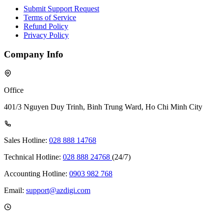
Submit Support Request
Terms of Service
Refund Policy
Privacy Policy
Company Info
Office
401/3 Nguyen Duy Trinh, Binh Trung Ward, Ho Chi Minh City
Sales Hotline:
028 888 14768
Technical Hotline:
028 888 24768
(24/7)
Accounting Hotline:
0903 982 768
Email:
support@azdigi.com