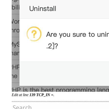
Edit at line
139 TCP_IN =
.