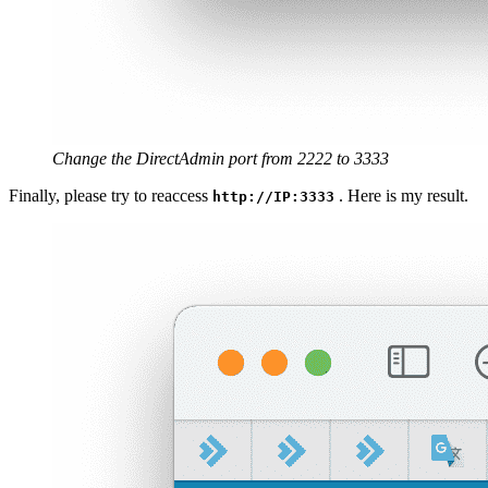
Change the DirectAdmin port from 2222 to 3333
Finally, please try to reaccess
. Here is my result.
http://IP:3333