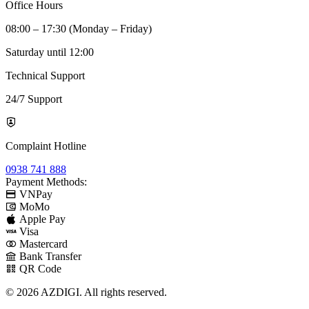
Office Hours
08:00 – 17:30 (Monday – Friday)
Saturday until 12:00
Technical Support
24/7 Support
Complaint Hotline
0938 741 888
Payment Methods:
VNPay
MoMo
Apple Pay
Visa
Mastercard
Bank Transfer
QR Code
© 2026 AZDIGI. All rights reserved.