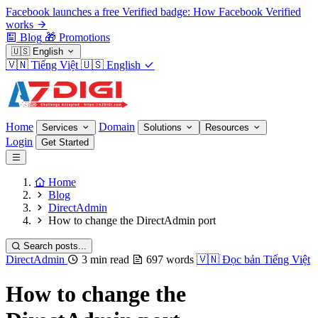
Facebook launches a free Verified badge: How Facebook Verified
works
Blog
🎁
Promotions
🇺🇸
English
🇻🇳
Tiếng Việt
🇺🇸
English
Home
Domain
Services
Solutions
Resources
Login
Get Started
Home
Blog
DirectAdmin
How to change the DirectAdmin port
Search posts...
DirectAdmin
3 min read
697 words
🇻🇳
Đọc bản Tiếng Việt
How to change the