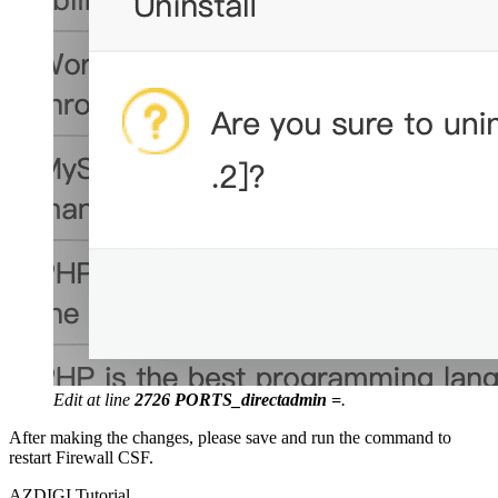
Edit at line
2726 PORTS_directadmin =
.
After making the changes, please save and run the command to
restart Firewall CSF.
AZDIGI Tutorial