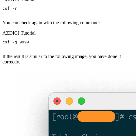
csf -r

You can check again with the following command:
AZDIGI Tutorial
csf -g 9999

If the result is similar to the following image, you have done it
correctly.