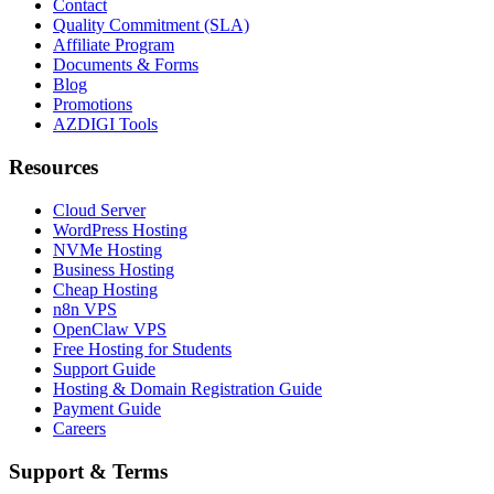
Contact
Quality Commitment (SLA)
Affiliate Program
Documents & Forms
Blog
Promotions
AZDIGI Tools
Resources
Cloud Server
WordPress Hosting
NVMe Hosting
Business Hosting
Cheap Hosting
n8n VPS
OpenClaw VPS
Free Hosting for Students
Support Guide
Hosting & Domain Registration Guide
Payment Guide
Careers
Support & Terms