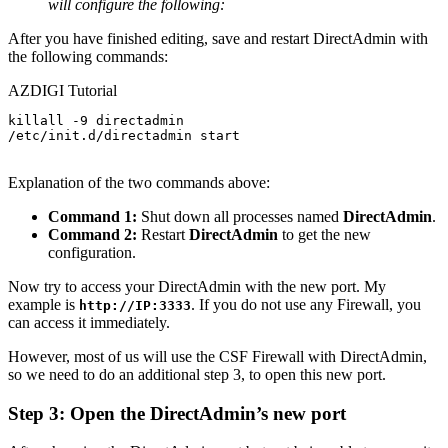
will configure the following:
After you have finished editing, save and restart DirectAdmin with
the following commands:
AZDIGI Tutorial
killall -9 directadmin

/etc/init.d/directadmin start

Explanation of the two commands above:
Command 1:
Shut down all processes named
DirectAdmin
.
Command 2:
Restart
DirectAdmin
to get the new
configuration.
Now try to access your DirectAdmin with the new port. My
example is
. If you do not use any Firewall, you
http://IP:3333
can access it immediately.
However, most of us will use the CSF Firewall with DirectAdmin,
so we need to do an additional step 3, to open this new port.
Step 3: Open the DirectAdmin’s new port