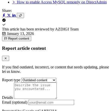
How to enable Access MySQL remotely on DirectAdmin
Share:
This article has been reviewed by
AZDIGI Team
January 13, 2026
Report content
Report article content
If you find outdated, incorrect, or content that needs updating, please
let us know.
Report type
Details
Email (optional)