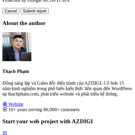
Protected by Google reCAPTCHA
Cancel
Submit report
About the author
Thạch Phạm
Đồng sáng lập và Giám đốc điều hành của AZDIGI. Có hơn 15
năm kinh nghiệm trong phổ biến kiến thức liên quan đến WordPress
tại thachpham.com, phát triển website và phát triển hệ thống.
Website
10+ years serving 80,000+ customers
Start your web project with AZDIGI