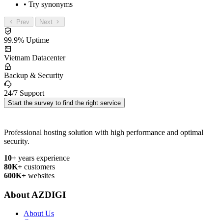
• Try synonyms
Prev
Next
99.9% Uptime
Vietnam Datacenter
Backup & Security
24/7 Support
Start the survey to find the right service
Professional hosting solution with high performance and optimal
security.
10+
years experience
80K+
customers
600K+
websites
About AZDIGI
About Us