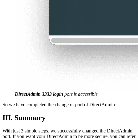
DirectAdmin
3333
login
port is accessible
So we have completed the change of port of DirectAdmin.
III. Summary
With just 3 simple steps, we successfully changed the DirectAdmin
port. If you want your DirectAdmin to be more secure, you can refer