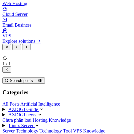
Web Hosting
Cloud Server
Email Business
VPS
Explore solutions
1 / 1
Search posts...
⌘
K
Categories
All Posts
Artificial Intelligence
AZDIGI Guide
AZDIGI news
Chưa phân loại
Hosting Knowledge
Linux Server
Server Technology
Technology
Tool
VPS Knowledge