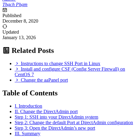
Thạch Phạm
Published
December 8, 2020
Updated
January 13, 2026
Related Posts
Instructions to change SSH Port in Linux
Install and configure CSF (Config Server Firewall) on
CentOS 7
Change the aaPanel port
Table of Contents
I. Introduction
II. Change the DirectAdmin port
Step 1: SSH into your DirectAdmin system
Step 2: Change the default Port at DirectAdmin configuration
Step 3: Open the DirectAdmin’s new port
III. Summary