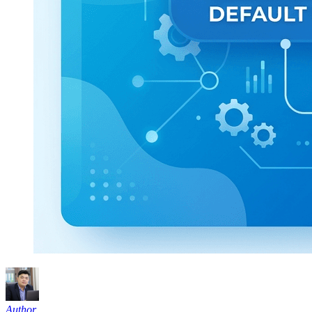
Author