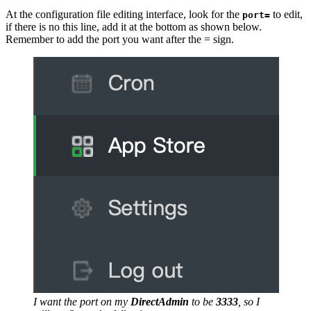
At the configuration file editing interface, look for the
to edit,
port=
if there is no this line, add it at the bottom as shown below.
Remember to add the port you want after the = sign.
I want the port on my
DirectAdmin
to be
3333
, so I