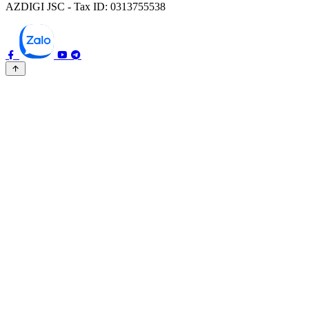
AZDIGI JSC - Tax ID: 0313755538