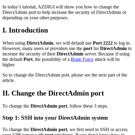
In today’s tutorial, AZDIGI will show you how to change the
DirectAdmin port to help increase the security of DirectAdmin or
depending on your other purposes.
I. Introduction
When using
DirectAdmin
, we will default use
Port
2222
to log in.
However, many users or providers use the
port
for
DirectAdmin
to
increase the security of their
DirectAdmin
server. Because if using
the default
Port
, the possibility of a
Brute Force
attack will be
higher.
So to change the DirectAdmin port, please see the next part of the
article.
II. Change the DirectAdmin port
To change the
DirectAdmin port
, follow these 3 steps.
Step 1: SSH into your DirectAdmin system
To change the
DirectAdmin port
, we first need to SSH or access
your VPS/server with
root
privileges. If you don’t know how to