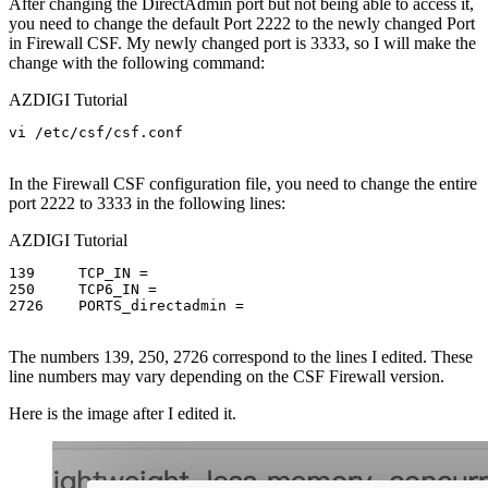
After changing the DirectAdmin port but not being able to access it,
you need to change the default Port 2222 to the newly changed Port
in Firewall CSF. My newly changed port is 3333, so I will make the
change with the following command:
AZDIGI Tutorial
vi /etc/csf/csf.conf

In the Firewall CSF configuration file, you need to change the entire
port 2222 to 3333 in the following lines:
AZDIGI Tutorial
139	TCP_IN =

250	TCP6_IN =

2726	PORTS_directadmin =

The numbers 139, 250, 2726 correspond to the lines I edited. These
line numbers may vary depending on the CSF Firewall version.
Here is the image after I edited it.