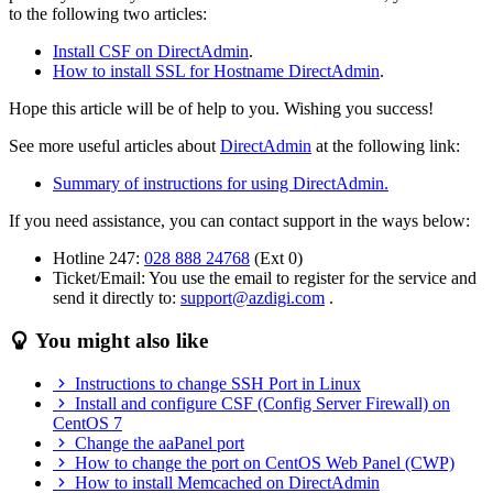
to the following two articles:
Install CSF on DirectAdmin
.
How to install SSL for Hostname DirectAdmin
.
Hope this article will be of help to you. Wishing you success!
See more useful articles about
DirectAdmin
at the following link:
Summary of instructions for using DirectAdmin.
If you need assistance, you can contact support in the ways below:
Hotline 247:
028 888 24768
(Ext 0)
Ticket/Email: You use the email to register for the service and
send it directly to:
support@azdigi.com
.
You might also like
Instructions to change SSH Port in Linux
Install and configure CSF (Config Server Firewall) on
CentOS 7
Change the aaPanel port
How to change the port on CentOS Web Panel (CWP)
How to install Memcached on DirectAdmin