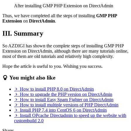
After installing GMP PHP Extension on DirectAdmin
Thus, we have completed all the steps of installing
GMP PHP
Extension
on
DirectAdmin
.
III. Summary
So AZDIGI has shown the complete steps of installing GMP PHP
Extension on DirectAdmin, although there are many tutorials online,
most of them are old tutorials and relatively high complexity.
Hope the article is useful to you. Wishing you success.
You might also like
How to install PHP 8.0 on DirectAdmin
How to upgrade the PHP version on DirectAdmin
How to install Easy Spam Fighter on DirectAdmin
How to install multiple versions of PHP DirectAdmin
Install PHP 7.4 into CentOS 6 on DirectAdmin
Install OPcache Directadmin to speed up the website with
custombuild 2.0
Share: