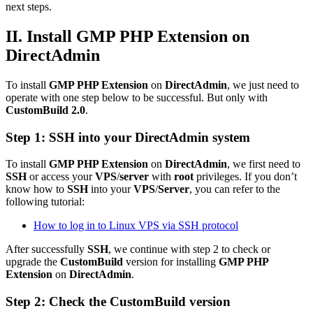
next steps.
II. Install GMP PHP Extension on
DirectAdmin
To install
GMP PHP Extension
on
DirectAdmin
, we just need to
operate with one step below to be successful. But only with
CustomBuild 2.0
.
Step 1: SSH into your DirectAdmin system
To install
GMP PHP Extension
on
DirectAdmin
, we first need to
SSH
or access your
VPS
/
server
with
root
privileges. If you don’t
know how to
SSH
into your
VPS
/
Server
, you can refer to the
following tutorial:
How to log in to Linux VPS via SSH protocol
After successfully
SSH
, we continue with step 2 to check or
upgrade the
CustomBuild
version for installing
GMP PHP
Extension
on
DirectAdmin
.
Step 2: Check the
CustomBuild
version