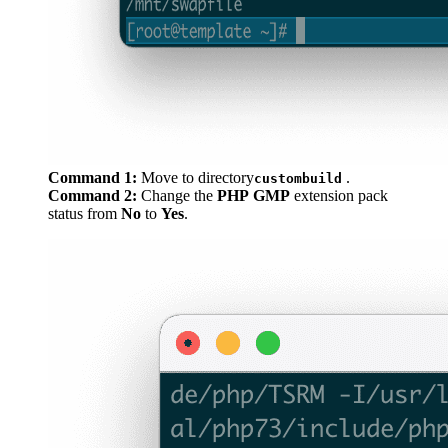
Command 1:
Move to directory
.
custombuild
Command 2:
Change the
PHP
GMP
extension pack
status from
No
to
Yes
.