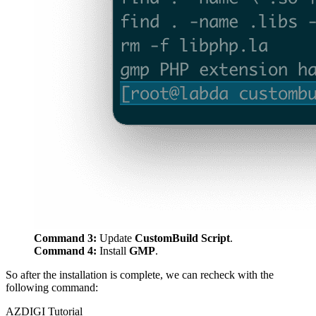
Command 3:
Update
CustomBuild
Script
.
Command 4:
Install
GMP
.
So after the installation is complete, we can recheck with the
following command:
AZDIGI Tutorial