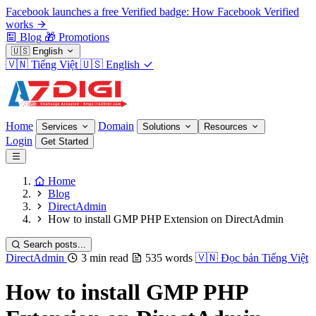
Facebook launches a free Verified badge: How Facebook Verified
works
Blog
🎁
Promotions
🇺🇸
English
🇻🇳
Tiếng Việt
🇺🇸
English
Home
Domain
Services
Solutions
Resources
Login
Get Started
Home
Blog
DirectAdmin
How to install GMP PHP Extension on DirectAdmin
Search posts...
DirectAdmin
3 min read
535 words
🇻🇳
Đọc bản Tiếng Việt
How to install GMP PHP