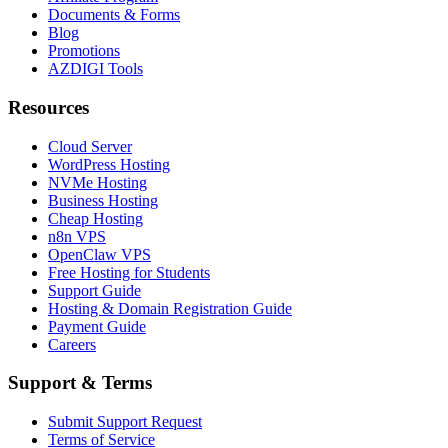
Documents & Forms
Blog
Promotions
AZDIGI Tools
Resources
Cloud Server
WordPress Hosting
NVMe Hosting
Business Hosting
Cheap Hosting
n8n VPS
OpenClaw VPS
Free Hosting for Students
Support Guide
Hosting & Domain Registration Guide
Payment Guide
Careers
Support & Terms
Submit Support Request
Terms of Service