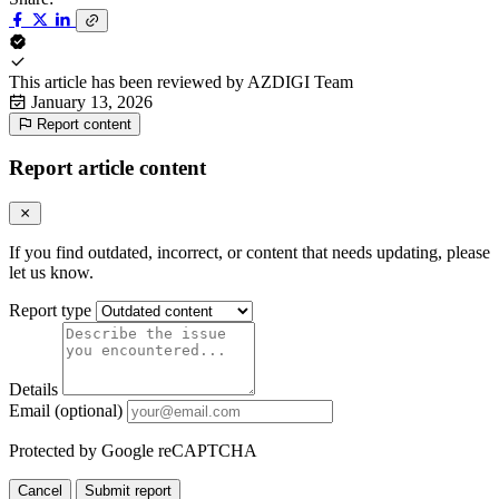
This article has been reviewed by
AZDIGI Team
January 13, 2026
Report content
Report article content
If you find outdated, incorrect, or content that needs updating, please
let us know.
Report type
Details
Email (optional)
Protected by Google reCAPTCHA
Cancel
Submit report