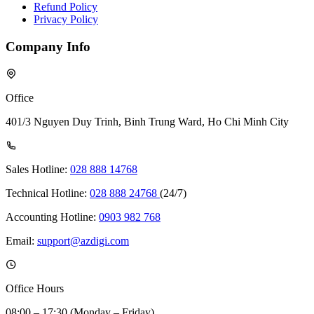
Refund Policy
Privacy Policy
Company Info
Office
401/3 Nguyen Duy Trinh, Binh Trung Ward, Ho Chi Minh City
Sales Hotline:
028 888 14768
Technical Hotline:
028 888 24768
(24/7)
Accounting Hotline:
0903 982 768
Email:
support@azdigi.com
Office Hours
08:00 – 17:30 (Monday – Friday)