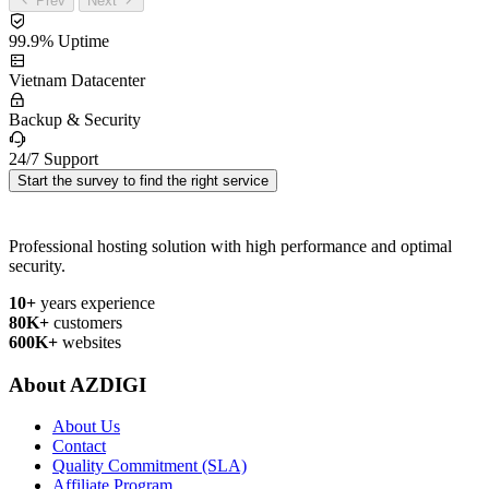
Prev
Next
99.9% Uptime
Vietnam Datacenter
Backup & Security
24/7 Support
Start the survey to find the right service
Professional hosting solution with high performance and optimal
security.
10+
years experience
80K+
customers
600K+
websites
About AZDIGI
About Us
Contact
Quality Commitment (SLA)
Affiliate Program