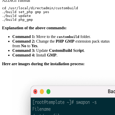
AZDIGI Tutorial
cd /usr/local/directadmin/custombuild

./build set_php gmp yes

./build update

Explanation of the above commands:
Command 1:
Move to the
folder.
custombuild
Command 2:
Change the
PHP
GMP
extension pack status
from
No
to
Yes
.
Command 3:
Update
CustomBuild
Script
.
Command 4:
Install
GMP
.
Here are images during the installation process: