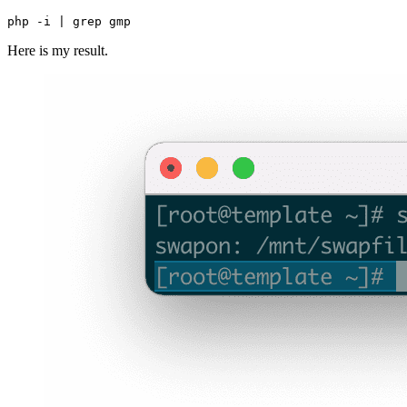
Here is my result.