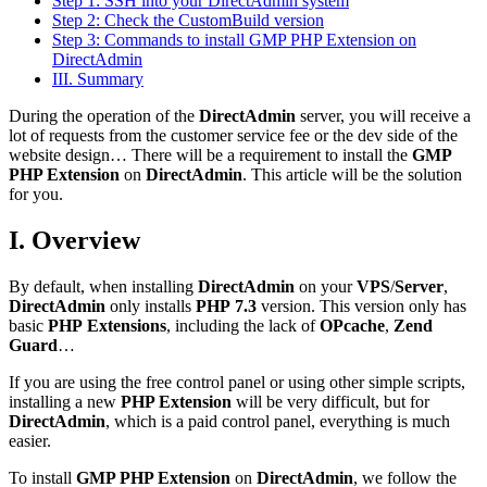
Step 1: SSH into your DirectAdmin system
Step 2: Check the CustomBuild version
Step 3: Commands to install GMP PHP Extension on
DirectAdmin
III. Summary
During the operation of the
DirectAdmin
server, you will receive a
lot of requests from the customer service fee or the dev side of the
website design… There will be a requirement to install the
GMP
PHP Extension
on
DirectAdmin
. This article will be the solution
for you.
I. Overview
By default, when installing
DirectAdmin
on your
VPS
/
Server
,
DirectAdmin
only installs
PHP
7.3
version. This version only has
basic
PHP
Extensions
, including the lack of
OPcache
,
Zend
Guard
…
If you are using the free control panel or using other simple scripts,
installing a new
PHP Extension
will be very difficult, but for
DirectAdmin
, which is a paid control panel, everything is much
easier.
To install
GMP PHP Extension
on
DirectAdmin
, we follow the