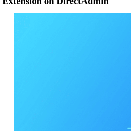
Extension on DirectAdmin