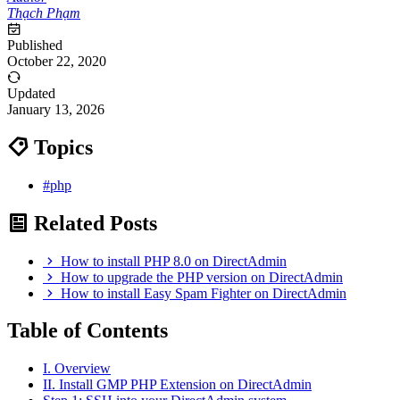
Thạch Phạm
Published
October 22, 2020
Updated
January 13, 2026
Topics
#php
Related Posts
How to install PHP 8.0 on DirectAdmin
How to upgrade the PHP version on DirectAdmin
How to install Easy Spam Fighter on DirectAdmin
Table of Contents
I. Overview
II. Install GMP PHP Extension on DirectAdmin