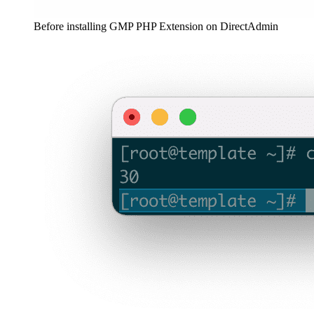
Before installing GMP PHP Extension on DirectAdmin