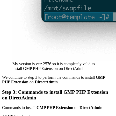
My version is ver: 2576 so it is completely valid to
install GMP PHP Extension on DirectAdmin.
We continue to step 3 to perform the commands to install
GMP
PHP Extension
on
DirectAdmin
.
Step 3: Commands to install GMP PHP Extension
on DirectAdmin
Commands to install
GMP PHP Extension
on
DirectAdmin