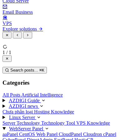
Cloud Server
Email Business
VPS
Explore solutions
1 / 1
Search posts...
⌘
K
Categories
All Posts
Artificial Intelligence
AZDIGI Guide
AZDIGI news
Chưa phân loại
Hosting Knowledge
Linux Server
Server Technology
Technology
Tool
VPS Knowledge
WebServer Panel
aaPanel
CentOS Web Panel
CloudPanel
Cloudron
cPanel
CyberPanel
DirectAdmin
FastPanel
HestiaCP