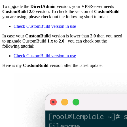
To upgrade the
DirectAdmin
version, your VPS/Server needs
CustomBuild
2.0
version. To check the version of
CustomBuild
you are using, please check out the following short tutorial:
Check CustomBuild version in use
In case your
CustomBuild
version is lower than
2.0
then you need
to upgrade CustomBuild
1.x
to
2.0
, you can check out the
following tutorial:
Check CustomBuild version in use
Here is my
CustomBuild
version after the latest update: