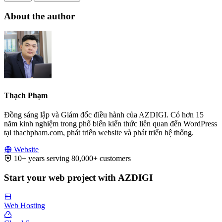
About the author
Thạch Phạm
Đồng sáng lập và Giám đốc điều hành của AZDIGI. Có hơn 15
năm kinh nghiệm trong phổ biến kiến thức liên quan đến WordPress
tại thachpham.com, phát triển website và phát triển hệ thống.
Website
10+ years serving 80,000+ customers
Start your web project with AZDIGI
Web Hosting