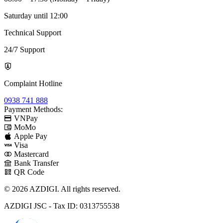
Saturday until 12:00
Technical Support
24/7 Support
Complaint Hotline
0938 741 888
Payment Methods:
VNPay
MoMo
Apple Pay
Visa
Mastercard
Bank Transfer
QR Code
© 2026 AZDIGI. All rights reserved.
AZDIGI JSC - Tax ID: 0313755538