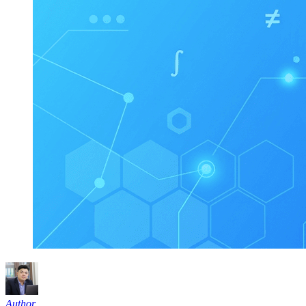
Author