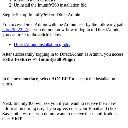
Uninstall the Imunify360 installation file.
Step 3: Set up Imunify360 on DirectAdmin
You access DirectAdmin with the Admin user by the following path:
http://IP:2222/
, if you do not know how to log in to DirectAdmin,
you can refer to the article below:
DirectAdmin installation guide.
After successfully logging in to DirectAdmin as Admin, you access
Extra Features
=>
Imunify360 Plugin
In the next interface, select
ACCEPT
to accept the installation
terms.
Next, Imunify360 will ask you if you want to receive their new
information during use, if you agree, enter your Email and click
Save
, otherwise if you do not want to receive these notifications,
click
SKIP
.