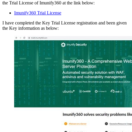
the Trial License of Imunify360 at the link below:
Imunify360 Trial License
I have completed the Key Trial License registration and been given
the Key information as below: