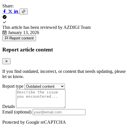
Share:
This article has been reviewed by
AZDIGI Team
January 13, 2026
Report content
Report article content
If you find outdated, incorrect, or content that needs updating, please
let us know.
Report type
Details
Email (optional)
Protected by Google reCAPTCHA