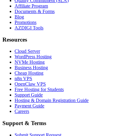
Quality Commitment (SLA)
Affiliate Program
Documents & Forms
Blog
Promotions
AZDIGI Tools
Resources
Cloud Server
WordPress Hosting
NVMe Hosting
Business Hosting
Cheap Hosting
n8n VPS
OpenClaw VPS
Free Hosting for Students
Support Guide
Hosting & Domain Registration Guide
Payment Guide
Careers
Support & Terms
Submit Support Request