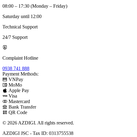
08:00 – 17:30 (Monday – Friday)
Saturday until 12:00
Technical Support
24/7 Support
Complaint Hotline
0938 741 888
Payment Methods:
VNPay
MoMo
Apple Pay
Visa
Mastercard
Bank Transfer
QR Code
© 2026 AZDIGI. All rights reserved.
AZDIGI JSC - Tax ID: 0313755538