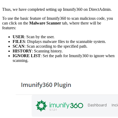
Thus, we have completed setting up Imunify360 on DirectAdmin.
To use the basic feature of Imunify360 to scan malicious code, you
can click on the
Malware Scanner
tab, where there will be
features:
USER
: Scan by the user.
FILES
: Displays malware files to the scannable system.
SCAN
: Scan according to the specified path.
HISTORY
: Scanning history.
IGNORE LIST
: Set the path for Imunify360 to ignore when
scanning.