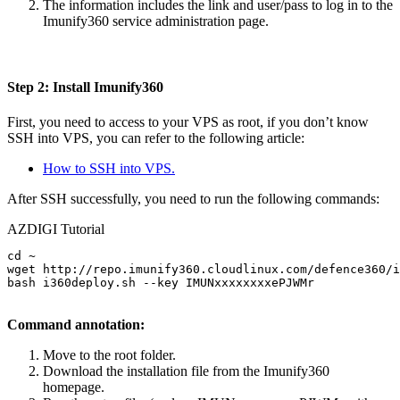
The information includes the link and user/pass to log in to the
Imunify360 service administration page.
Step 2: Install Imunify360
First, you need to access to your VPS as root, if you don’t know
SSH into VPS, you can refer to the following article:
How to SSH into VPS.
After SSH successfully, you need to run the following commands:
AZDIGI Tutorial
cd ~

wget http://repo.imunify360.cloudlinux.com/defence360/i
bash i360deploy.sh --key IMUNxxxxxxxxePJWMr

Command annotation:
Move to the root folder.
Download the installation file from the Imunify360
homepage.