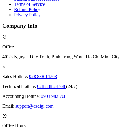
Terms of Service
Refund Policy
Privacy Policy
Company Info
Office
401/3 Nguyen Duy Trinh, Binh Trung Ward, Ho Chi Minh City
Sales Hotline:
028 888 14768
Technical Hotline:
028 888 24768
(24/7)
Accounting Hotline:
0903 982 768
Email:
support@azdigi.com
Office Hours