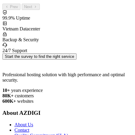
Prev
Next
99.9% Uptime
Vietnam Datacenter
Backup & Security
24/7 Support
Start the survey to find the right service
Professional hosting solution with high performance and optimal
security.
10+
years experience
80K+
customers
600K+
websites
About AZDIGI
About Us
Contact