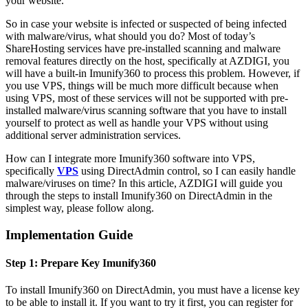
your website.
So in case your website is infected or suspected of being infected
with malware/virus, what should you do? Most of today’s
ShareHosting services have pre-installed scanning and malware
removal features directly on the host, specifically at AZDIGI, you
will have a built-in Imunify360 to process this problem. However, if
you use VPS, things will be much more difficult because when
using VPS, most of these services will not be supported with pre-
installed malware/virus scanning software that you have to install
yourself to protect as well as handle your VPS without using
additional server administration services.
How can I integrate more Imunify360 software into VPS,
specifically
VPS
using DirectAdmin control, so I can easily handle
malware/viruses on time? In this article, AZDIGI will guide you
through the steps to install Imunify360 on DirectAdmin in the
simplest way, please follow along.
Implementation Guide
Step 1: Prepare Key Imunify360
To install Imunify360 on DirectAdmin, you must have a license key
to be able to install it. If you want to try it first, you can register for