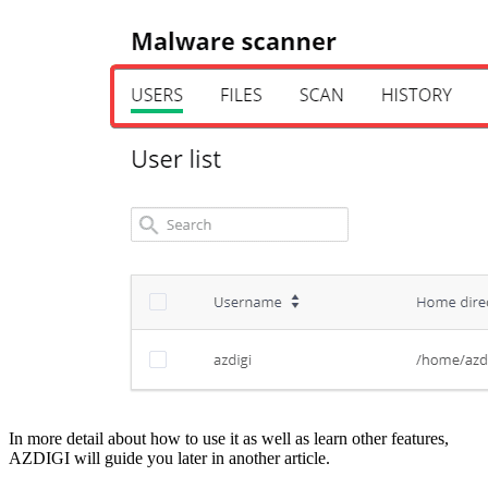
In more detail about how to use it as well as learn other features,
AZDIGI will guide you later in another article.