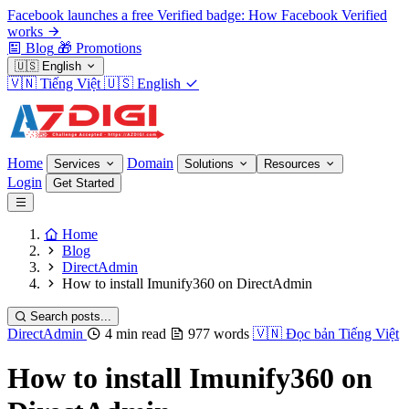
Facebook launches a free Verified badge: How Facebook Verified
works
Blog
🎁
Promotions
🇺🇸
English
🇻🇳
Tiếng Việt
🇺🇸
English
Home
Domain
Services
Solutions
Resources
Login
Get Started
Home
Blog
DirectAdmin
How to install Imunify360 on DirectAdmin
Search posts...
DirectAdmin
4 min read
977 words
🇻🇳
Đọc bản Tiếng Việt
How to install Imunify360 on