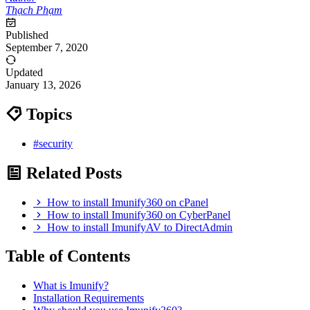
Thạch Phạm
Published
September 7, 2020
Updated
January 13, 2026
Topics
#security
Related Posts
How to install Imunify360 on cPanel
How to install Imunify360 on CyberPanel
How to install ImunifyAV to DirectAdmin
Table of Contents
What is Imunify?
Installation Requirements