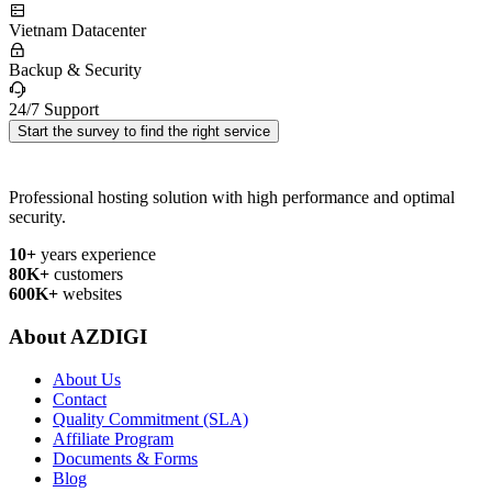
Vietnam Datacenter
Backup & Security
24/7 Support
Start the survey to find the right service
Professional hosting solution with high performance and optimal
security.
10+
years experience
80K+
customers
600K+
websites
About AZDIGI
About Us
Contact
Quality Commitment (SLA)
Affiliate Program
Documents & Forms
Blog