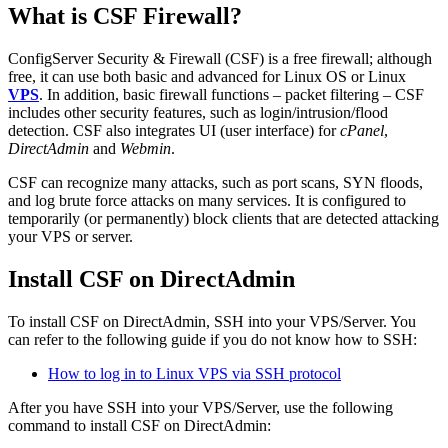
What is CSF Firewall?
ConfigServer Security & Firewall (CSF) is a free firewall; although
free, it can use both basic and advanced for Linux OS or Linux
VPS
. In addition, basic firewall functions – packet filtering – CSF
includes other security features, such as login/intrusion/flood
detection. CSF also integrates UI (user interface) for
cPanel
,
DirectAdmin
and
Webmin
.
CSF can recognize many attacks, such as port scans, SYN floods,
and log brute force attacks on many services. It is configured to
temporarily (or permanently) block clients that are detected attacking
your VPS or server.
Install CSF on DirectAdmin
To install CSF on DirectAdmin, SSH into your VPS/Server. You
can refer to the following guide if you do not know how to SSH:
How to log in to Linux VPS via SSH protocol
After you have SSH into your VPS/Server, use the following
command to install CSF on DirectAdmin: