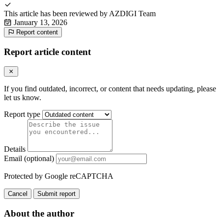
This article has been reviewed by
AZDIGI Team
January 13, 2026
Report content
Report article content
If you find outdated, incorrect, or content that needs updating, please
let us know.
Report type
Details
Email (optional)
Protected by Google reCAPTCHA
Cancel
Submit report
About the author