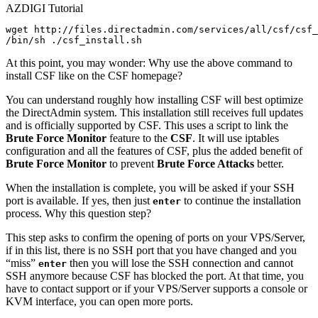
AZDIGI Tutorial
wget http://files.directadmin.com/services/all/csf/csf_
At this point, you may wonder: Why use the above command to
install CSF like on the CSF homepage?
You can understand roughly how installing CSF will best optimize
the DirectAdmin system. This installation still receives full updates
and is officially supported by CSF. This uses a script to link the
Brute Force Monitor
feature to the
CSF
. It will use iptables
configuration and all the features of CSF, plus the added benefit of
Brute Force Monitor
to prevent
Brute Force Attacks
better.
When the installation is complete, you will be asked if your SSH
port is available. If yes, then just
to continue the installation
enter
process. Why this question step?
This step asks to confirm the opening of ports on your VPS/Server,
if in this list, there is no SSH port that you have changed and you
“
miss
”
then you will lose the SSH connection and cannot
enter
SSH anymore because CSF has blocked the port. At that time, you
have to contact support or if your VPS/Server supports a console or
KVM interface, you can open more ports.