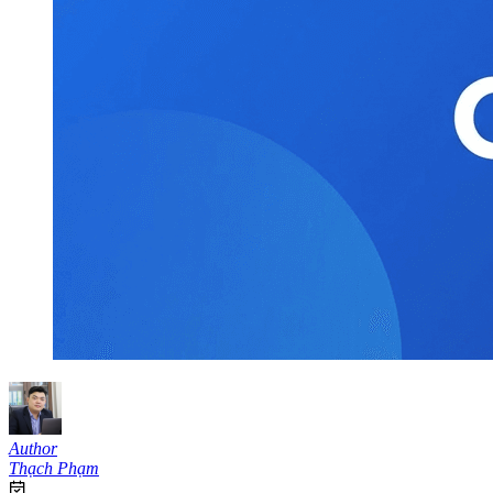
Author
Thạch Phạm