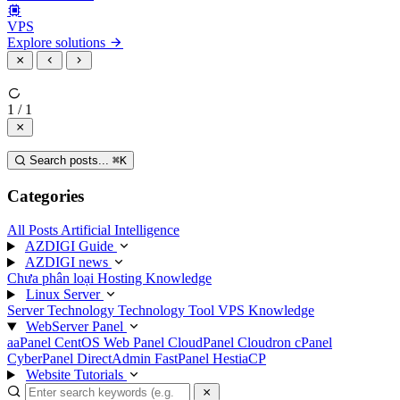
VPS
Explore solutions
1 / 1
Search posts...
⌘
K
Categories
All Posts
Artificial Intelligence
AZDIGI Guide
AZDIGI news
Chưa phân loại
Hosting Knowledge
Linux Server
Server Technology
Technology
Tool
VPS Knowledge
WebServer Panel
aaPanel
CentOS Web Panel
CloudPanel
Cloudron
cPanel
CyberPanel
DirectAdmin
FastPanel
HestiaCP
Website Tutorials