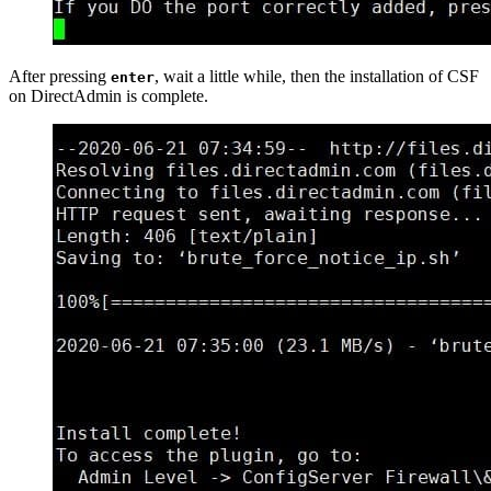
After pressing
, wait a little while, then the installation of CSF
enter
on DirectAdmin is complete.