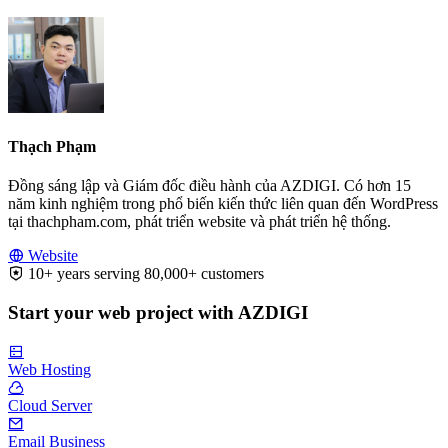
Thạch Phạm
Đồng sáng lập và Giám đốc điều hành của AZDIGI. Có hơn 15
năm kinh nghiệm trong phổ biến kiến thức liên quan đến WordPress
tại thachpham.com, phát triển website và phát triển hệ thống.
Website
10+ years serving 80,000+ customers
Start your web project with AZDIGI
Web Hosting
Cloud Server
Email Business