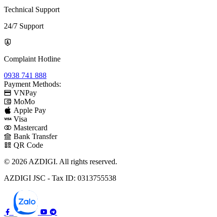
Technical Support
24/7 Support
Complaint Hotline
0938 741 888
Payment Methods:
VNPay
MoMo
Apple Pay
Visa
Mastercard
Bank Transfer
QR Code
© 2026 AZDIGI. All rights reserved.
AZDIGI JSC - Tax ID: 0313755538