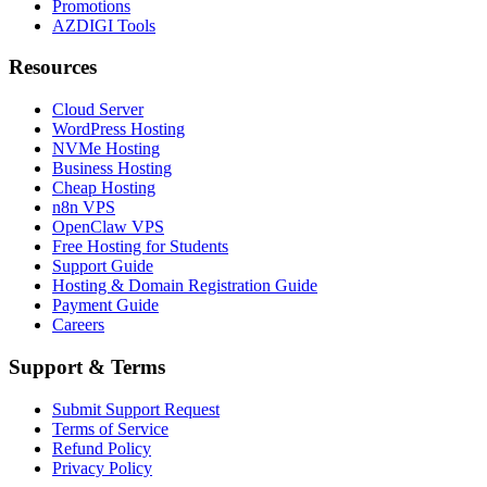
Promotions
AZDIGI Tools
Resources
Cloud Server
WordPress Hosting
NVMe Hosting
Business Hosting
Cheap Hosting
n8n VPS
OpenClaw VPS
Free Hosting for Students
Support Guide
Hosting & Domain Registration Guide
Payment Guide
Careers
Support & Terms
Submit Support Request
Terms of Service
Refund Policy
Privacy Policy