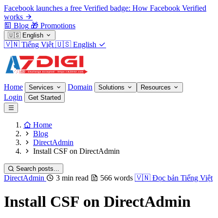
Facebook launches a free Verified badge: How Facebook Verified
works
Blog
🎁
Promotions
🇺🇸
English
🇻🇳
Tiếng Việt
🇺🇸
English
Home
Domain
Services
Solutions
Resources
Login
Get Started
Home
Blog
DirectAdmin
Install CSF on DirectAdmin
Search posts...
DirectAdmin
3 min read
566 words
🇻🇳
Đọc bản Tiếng Việt
Install CSF on DirectAdmin