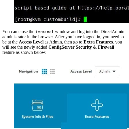
You can close the
window and log into the DirectAdmin
terminal
administrator in the browser. After you have logged in, you need to
be at the
Access Level
as Admin, then go to
Extra Features
. you
will see the newly added
ConfigServer Security & Firewall
feature as shown below: