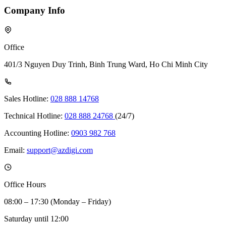
Company Info
Office
401/3 Nguyen Duy Trinh, Binh Trung Ward, Ho Chi Minh City
Sales Hotline:
028 888 14768
Technical Hotline:
028 888 24768
(24/7)
Accounting Hotline:
0903 982 768
Email:
support@azdigi.com
Office Hours
08:00 – 17:30 (Monday – Friday)
Saturday until 12:00