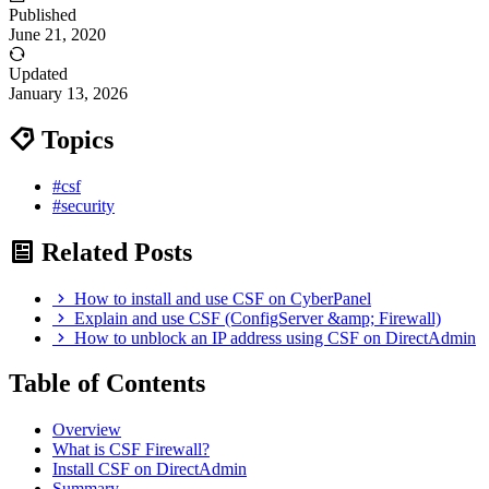
Published
June 21, 2020
Updated
January 13, 2026
Topics
#csf
#security
Related Posts
How to install and use CSF on CyberPanel
Explain and use CSF (ConfigServer &amp; Firewall)
How to unblock an IP address using CSF on DirectAdmin
Table of Contents
Overview
What is CSF Firewall?
Install CSF on DirectAdmin
Summary