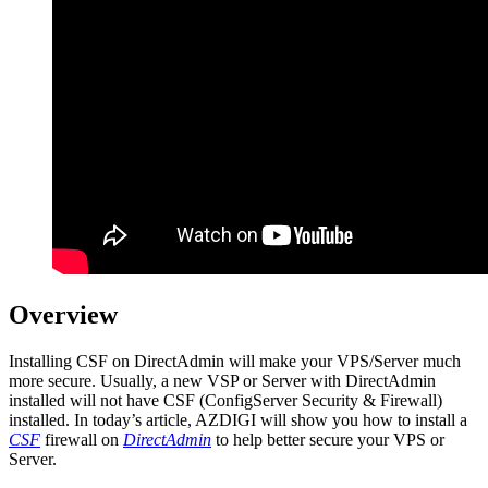
Overview
Installing CSF on DirectAdmin will make your VPS/Server much
more secure. Usually, a new VSP or Server with DirectAdmin
installed will not have CSF (ConfigServer Security & Firewall)
installed. In today’s article, AZDIGI will show you how to install a
CSF
firewall on
DirectAdmin
to help better secure your VPS or
Server.