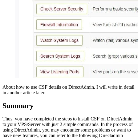
About how to use CSF details on DirectAdmin, I will write in detail
in another article later.
Summary
Thus, you have completed the steps to install CSF on DirectAdmin
to your VPS/Server with just 2 simple commands. In the process of
using DirectAdmin, you may encounter some problems or want to
have new features, you can refer to the following Directadmin