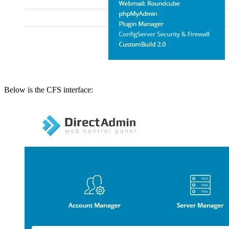
Below is the CFS interface: