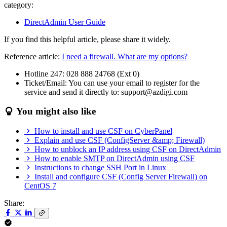
category:
DirectAdmin User Guide
If you find this helpful article, please share it widely.
Reference article:
I need a firewall. What are my options?
Hotline 247: 028 888 24768 (Ext 0)
Ticket/Email: You can use your email to register for the
service and send it directly to: support@azdigi.com
You might also like
How to install and use CSF on CyberPanel
Explain and use CSF (ConfigServer &amp; Firewall)
How to unblock an IP address using CSF on DirectAdmin
How to enable SMTP on DirectAdmin using CSF
Instructions to change SSH Port in Linux
Install and configure CSF (Config Server Firewall) on
CentOS 7
Share: