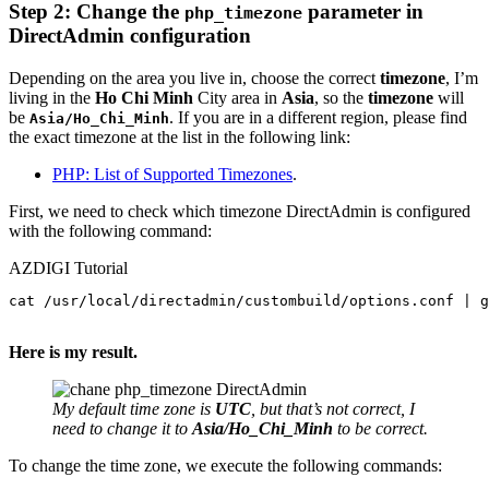
Step 2:
Change the
parameter in
php_timezone
DirectAdmin
configuration
Depending on the area you live in, choose the correct
timezone
, I’m
living in the
Ho Chi Minh
City area in
Asia
, so the
timezone
will
be
. If you are in a different region, please find
Asia/Ho_Chi_Minh
the exact timezone at the list in the following link:
PHP: List of Supported Timezones
.
First, we need to check which timezone DirectAdmin is configured
with the following command:
AZDIGI Tutorial
cat /usr/local/directadmin/custombuild/options.conf | g
Here is my result.
My default time zone is
UTC
, but that’s not correct, I
need to change it to
Asia/Ho_Chi_Minh
to be correct.
To change the time zone, we execute the following commands: