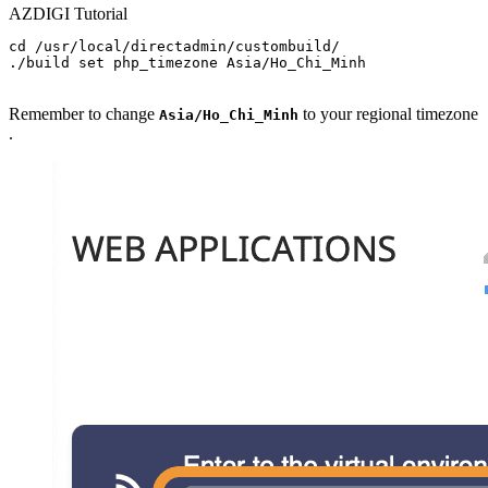
AZDIGI Tutorial
cd /usr/local/directadmin/custombuild/

./build set php_timezone Asia/Ho_Chi_Minh

Remember to change
to your regional timezone
Asia/Ho_Chi_Minh
.