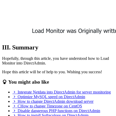
III. Summary
Hopefully, through this article, you have understood how to Load
Monitor into DirectAdmin.
Hope this article will be of help to you. Wishing you success!
You might also like
Integrate Netdata into DirectAdmin for server monitoring
Optimize MySQL speed on DirectAdmin
How to change DirectAdmin download server
CHow to change Timezone on CentOS
Disable dangerous PHP functions on DirectAdmin
How to install Softaculous on DirectAdmin