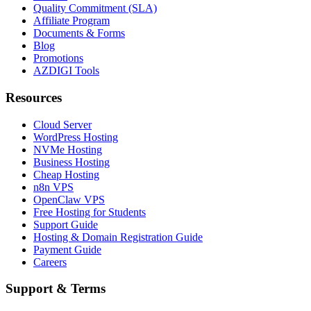
Quality Commitment (SLA)
Affiliate Program
Documents & Forms
Blog
Promotions
AZDIGI Tools
Resources
Cloud Server
WordPress Hosting
NVMe Hosting
Business Hosting
Cheap Hosting
n8n VPS
OpenClaw VPS
Free Hosting for Students
Support Guide
Hosting & Domain Registration Guide
Payment Guide
Careers
Support & Terms