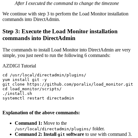
After I executed the command to change the timezone
We continue with step 3 to perform the Load Monitor installation
commands into DirectAdmin.
Step 3: Execute the Load Monitor installation
commands into DirectAdmin
The commands to install Load Monitor into DirectAdmin are very
simple, you just need to run the following 6 commands:
AZDIGI Tutorial
cd /usr/local/directadmin/plugins/

yum install git -y

git clone https://github.com/poralix/load_monitor.git

cd load_monitor/scripts/

./install.sh

systemctl restart directadmin

Explanation of the above commands:
Command 1:
Move to the
folder.
/usr/local/directadmin/plugins/
Command 2: Install
software
to use with command 3.
git