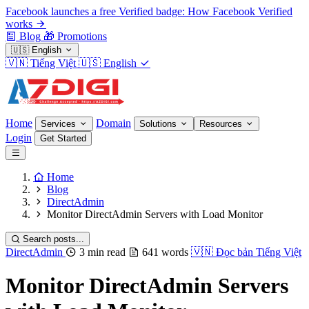
Facebook launches a free Verified badge: How Facebook Verified
works
Blog
🎁
Promotions
🇺🇸
English
🇻🇳
Tiếng Việt
🇺🇸
English
Home
Domain
Services
Solutions
Resources
Login
Get Started
Home
Blog
DirectAdmin
Monitor DirectAdmin Servers with Load Monitor
Search posts...
DirectAdmin
3 min read
641 words
🇻🇳
Đọc bản Tiếng Việt
Monitor DirectAdmin Servers