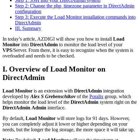
Step 1: SSH into your DirectAdmin system
Step 2: Change the php_timezone parameter in DirectAdmin
configuration
Step 3: Execute the Load Monitor installation commands into
DirectAdmin
III. Summary
In today’s article, AZDIGI will show you how to install
Load
Monitor
into
DirectAdmin
to monitor the load level of your
VPS
/Server. From there, it is easy to recognize when the system is
overloaded and needs to be checked.
I. Overview of Load Monitor on
DirectAdmin
Load Monitor
is an extension with
DirectAdmin
integration
developed by
Alex S Grebenschikov
of the
Poralix
group, which
helps monitor the load level of the
DirectAdmin
system right on the
DirectAdmin
Admin
interface.
By default,
Load Monitor
will store logs for 91 days. However,
you can completely adjust it lower or higher depending on your
needs, but the longer the log storage, the more space it will take up.