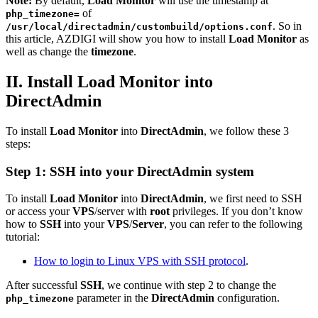
Note:
By default,
Load Monitor
will use the timestamp at
of
php_timezone=
. So in
/usr/local/directadmin/custombuild/options.conf
this article, AZDIGI will show you how to install
Load Monitor
as
well as change the
timezone
.
II. Install Load Monitor into
DirectAdmin
To install
Load Monitor
into
DirectAdmin
, we follow these 3
steps:
Step 1:
SSH
into your
DirectAdmin
system
To install
Load Monitor
into
DirectAdmin
, we first need to SSH
or access your
VPS
/server with
root
privileges. If you don’t know
how to
SSH
into your
VPS
/
Server
, you can refer to the following
tutorial:
How to login to Linux VPS with SSH protocol
.
After successful
SSH
, we continue with step 2 to change the
parameter in the
DirectAdmin
configuration.
php_timezone