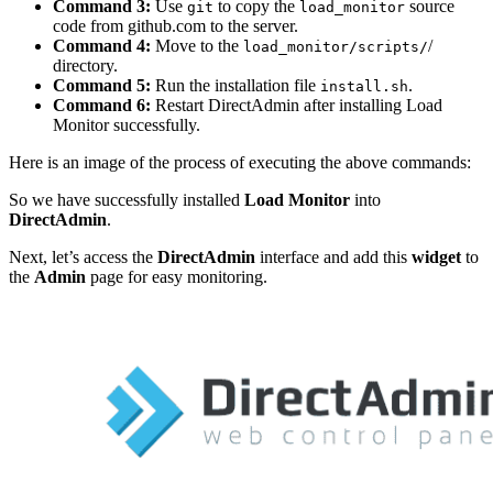
Command 3:
Use
to copy the
source
git
load_monitor
code from github.com to the server.
Command 4:
Move to the
/
load_monitor/scripts/
directory.
Command 5:
Run the installation file
.
install.sh
Command 6:
Restart DirectAdmin after installing Load
Monitor successfully.
Here is an image of the process of executing the above commands:
So we have successfully installed
Load Monitor
into
DirectAdmin
.
Next, let’s access the
DirectAdmin
interface and add this
widget
to
the
Admin
page for easy monitoring.