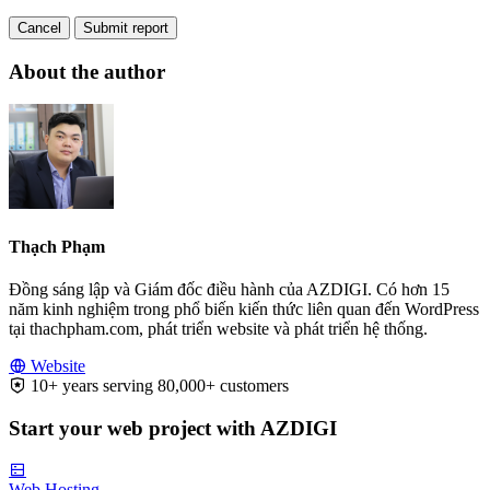
Cancel
Submit report
About the author
Thạch Phạm
Đồng sáng lập và Giám đốc điều hành của AZDIGI. Có hơn 15
năm kinh nghiệm trong phổ biến kiến thức liên quan đến WordPress
tại thachpham.com, phát triển website và phát triển hệ thống.
Website
10+ years serving 80,000+ customers
Start your web project with AZDIGI
Web Hosting