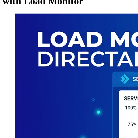
with Load Monitor