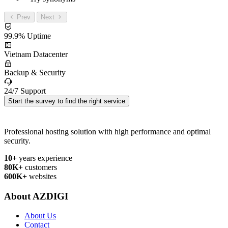
Prev
Next
99.9% Uptime
Vietnam Datacenter
Backup & Security
24/7 Support
Start the survey to find the right service
Professional hosting solution with high performance and optimal
security.
10+
years experience
80K+
customers
600K+
websites
About AZDIGI
About Us
Contact