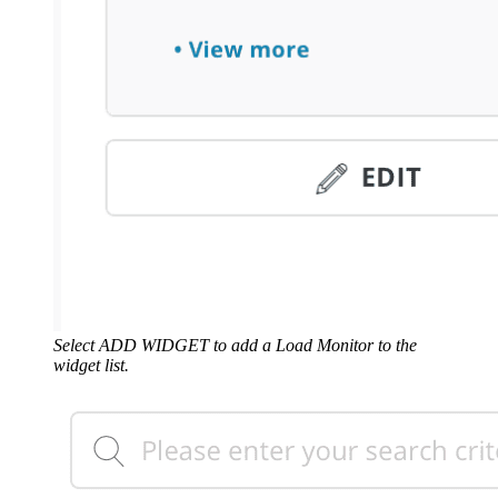
Select ADD WIDGET to add a Load Monitor to the
widget list.