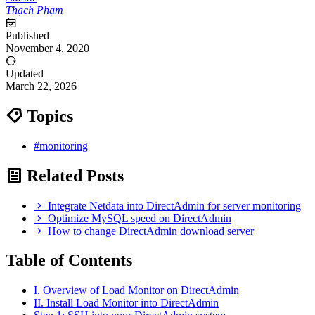
Thạch Phạm
Published
November 4, 2020
Updated
March 22, 2026
Topics
#monitoring
Related Posts
Integrate Netdata into DirectAdmin for server monitoring
Optimize MySQL speed on DirectAdmin
How to change DirectAdmin download server
Table of Contents
I. Overview of Load Monitor on DirectAdmin
II. Install Load Monitor into DirectAdmin