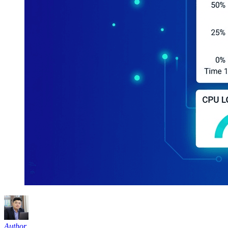
Author