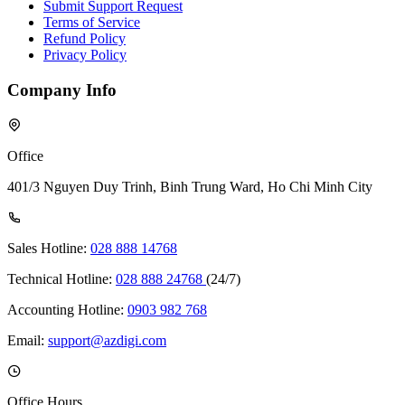
Submit Support Request
Terms of Service
Refund Policy
Privacy Policy
Company Info
Office
401/3 Nguyen Duy Trinh, Binh Trung Ward, Ho Chi Minh City
Sales Hotline:
028 888 14768
Technical Hotline:
028 888 24768
(24/7)
Accounting Hotline:
0903 982 768
Email:
support@azdigi.com
Office Hours