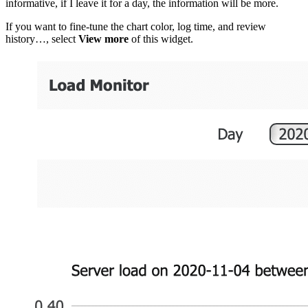
informative, if I leave it for a day, the information will be more.
If you want to fine-tune the chart color, log time, and review
history…, select
View more
of this widget.