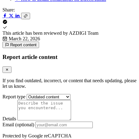
Share:
This article has been reviewed by
AZDIGI Team
March 22, 2026
Report content
Report article content
If you find outdated, incorrect, or content that needs updating, please
let us know.
Report type
Details
Email (optional)
Protected by Google reCAPTCHA