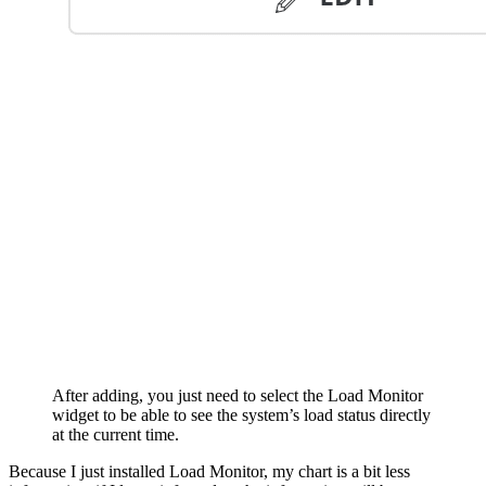
After adding, you just need to select the Load Monitor
widget to be able to see the system’s load status directly
at the current time.
Because I just installed Load Monitor, my chart is a bit less