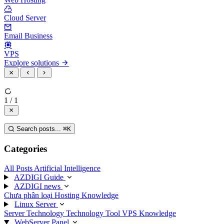
Cloud Server
Email Business
VPS
Explore solutions
1 / 1
Search posts...
⌘
K
Categories
All Posts
Artificial Intelligence
AZDIGI Guide
AZDIGI news
Chưa phân loại
Hosting Knowledge
Linux Server
Server Technology
Technology
Tool
VPS Knowledge
WebServer Panel