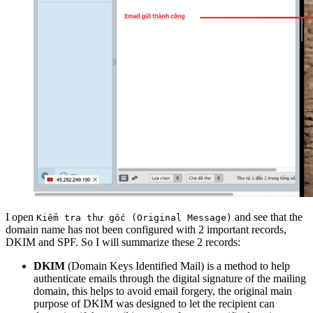
I open
and see that the
Kiểm tra thư gốc (Original Message)
domain name has not been configured with 2 important records,
DKIM and SPF. So I will summarize these 2 records:
DKIM
(Domain Keys Identified Mail) is a method to help
authenticate emails through the digital signature of the mailing
domain, this helps to avoid email forgery, the original main
purpose of DKIM was designed to let the recipient can