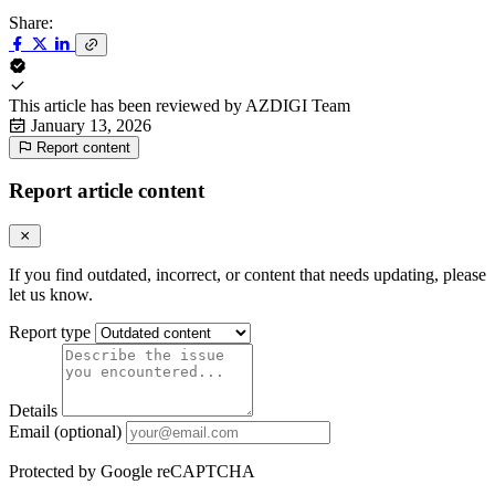
Share:
This article has been reviewed by
AZDIGI Team
January 13, 2026
Report content
Report article content
If you find outdated, incorrect, or content that needs updating, please
let us know.
Report type
Details
Email (optional)
Protected by Google reCAPTCHA