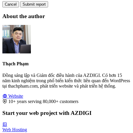
Cancel
Submit report
About the author
Thạch Phạm
Đồng sáng lập và Giám đốc điều hành của AZDIGI. Có hơn 15
năm kinh nghiệm trong phổ biến kiến thức liên quan đến WordPress
tại thachpham.com, phát triển website và phát triển hệ thống.
Website
10+ years serving 80,000+ customers
Start your web project with AZDIGI
Web Hosting