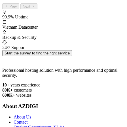
Prev
Next
99.9% Uptime
Vietnam Datacenter
Backup & Security
24/7 Support
Start the survey to find the right service
Professional hosting solution with high performance and optimal
security.
10+
years experience
80K+
customers
600K+
websites
About AZDIGI
About Us
Contact