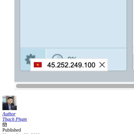
Author
Thạch Phạm
Published