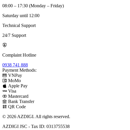
08:00 – 17:30 (Monday – Friday)
Saturday until 12:00
Technical Support
24/7 Support
Complaint Hotline
0938 741 888
Payment Methods:
VNPay
MoMo
Apple Pay
Visa
Mastercard
Bank Transfer
QR Code
© 2026 AZDIGI. All rights reserved.
AZDIGI JSC - Tax ID: 0313755538