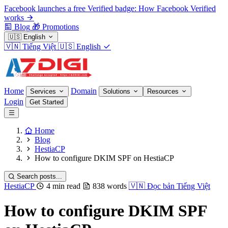
Facebook launches a free Verified badge: How Facebook Verified
works
Blog
🎁
Promotions
🇺🇸
English
🇻🇳
Tiếng Việt
🇺🇸
English
Home
Domain
Services
Solutions
Resources
Login
Get Started
Home
Blog
HestiaCP
How to configure DKIM SPF on HestiaCP
Search posts...
HestiaCP
4 min read
838 words
🇻🇳
Đọc bản Tiếng Việt
How to configure DKIM SPF