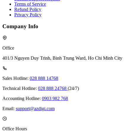
Terms of Service
Refund Policy
Privacy Policy
Company Info
Office
401/3 Nguyen Duy Trinh, Binh Trung Ward, Ho Chi Minh City
Sales Hotline:
028 888 14768
Technical Hotline:
028 888 24768
(24/7)
Accounting Hotline:
0903 982 768
Email:
support@azdigi.com
Office Hours