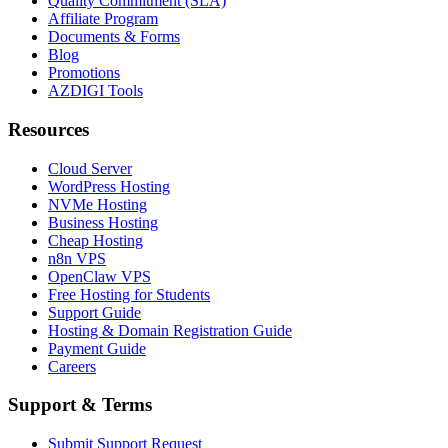
Quality Commitment (SLA)
Affiliate Program
Documents & Forms
Blog
Promotions
AZDIGI Tools
Resources
Cloud Server
WordPress Hosting
NVMe Hosting
Business Hosting
Cheap Hosting
n8n VPS
OpenClaw VPS
Free Hosting for Students
Support Guide
Hosting & Domain Registration Guide
Payment Guide
Careers
Support & Terms
Submit Support Request