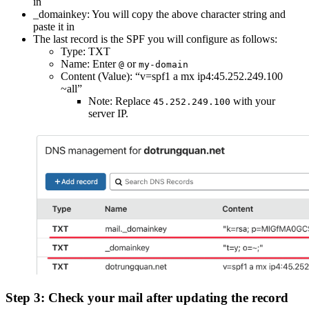
in
_domainkey: You will copy the above character string and
paste it in
The last record is the SPF you will configure as follows:
Type: TXT
Name: Enter
or
@
my-domain
Content (Value): “v=spf1 a mx ip4:45.252.249.100
~all”
Note: Replace
with your
45.252.249.100
server IP.
Step 3: Check your mail after updating the record