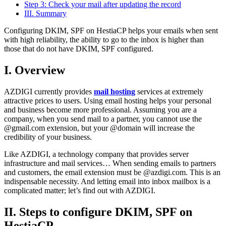
Step 3: Check your mail after updating the record
III. Summary
Configuring DKIM, SPF on HestiaCP helps your emails when sent
with high reliability, the ability to go to the inbox is higher than
those that do not have DKIM, SPF configured.
I. Overview
AZDIGI currently provides
mail hosting
services at extremely
attractive prices to users. Using email hosting helps your personal
and business become more professional. Assuming you are a
company, when you send mail to a partner, you cannot use the
@gmail.com extension, but your @domain will increase the
credibility of your business.
Like AZDIGI, a technology company that provides server
infrastructure and mail services… When sending emails to partners
and customers, the email extension must be @azdigi.com. This is an
indispensable necessity. And letting email into inbox mailbox is a
complicated matter; let’s find out with AZDIGI.
II. Steps to configure DKIM, SPF on
HestiaCP