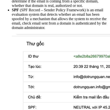
determine if the email is coming from a specific domain,
whether that domain is real, authorized or not.
SPF
(SPF Record – Sender Policy Framework) is an email
evaluation system that detects whether an email has been
spoofed by a mechanism that allows the system to receive the
email, check email sent from a domain is authenticated by the
domain administrator.