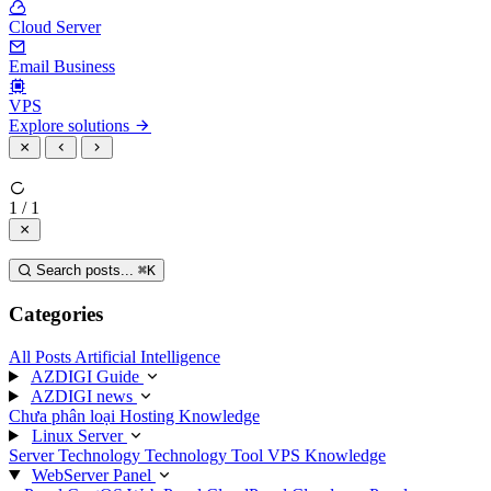
Cloud Server
Email Business
VPS
Explore solutions
1 / 1
Search posts...
⌘
K
Categories
All Posts
Artificial Intelligence
AZDIGI Guide
AZDIGI news
Chưa phân loại
Hosting Knowledge
Linux Server
Server Technology
Technology
Tool
VPS Knowledge
WebServer Panel