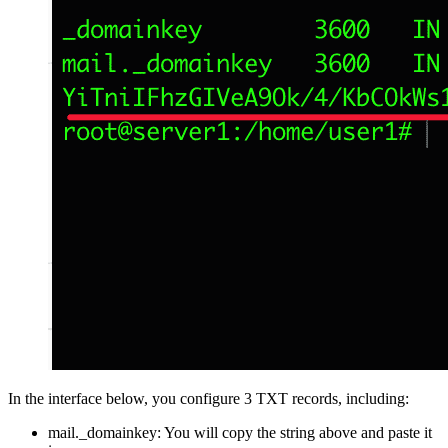
In the interface below, you configure 3 TXT records, including:
mail._domainkey: You will copy the string above and paste it