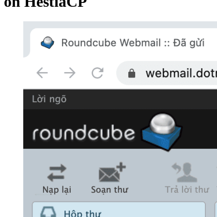
on HestiaCP