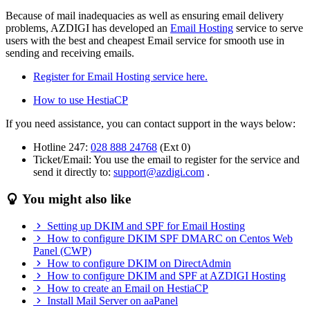
Because of mail inadequacies as well as ensuring email delivery
problems, AZDIGI has developed an
Email Hosting
service to serve
users with the best and cheapest Email service for smooth use in
sending and receiving emails.
Register for Email Hosting service here.
How to use HestiaCP
If you need assistance, you can contact support in the ways below:
Hotline 247:
028 888 24768
(Ext 0)
Ticket/Email: You use the email to register for the service and
send it directly to:
support@azdigi.com
.
You might also like
Setting up DKIM and SPF for Email Hosting
How to configure DKIM SPF DMARC on Centos Web
Panel (CWP)
How to configure DKIM on DirectAdmin
How to configure DKIM and SPF at AZDIGI Hosting
How to create an Email on HestiaCP
Install Mail Server on aaPanel