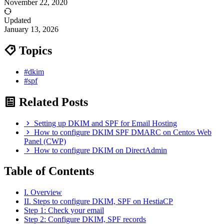
November 22, 2020
Updated
January 13, 2026
Topics
#dkim
#spf
Related Posts
Setting up DKIM and SPF for Email Hosting
How to configure DKIM SPF DMARC on Centos Web
Panel (CWP)
How to configure DKIM on DirectAdmin
Table of Contents
I. Overview
II. Steps to configure DKIM, SPF on HestiaCP
Step 1: Check your email
Step 2: Configure DKIM, SPF records