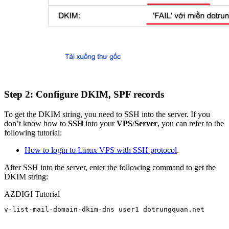
Step 2: Configure DKIM, SPF records
To get the DKIM string, you need to SSH into the server. If you
don’t know how to
SSH
into your
VPS
/
Server
, you can refer to the
following tutorial:
How to login to Linux VPS with SSH protocol
.
After SSH into the server, enter the following command to get the
DKIM string:
AZDIGI Tutorial
v-list-mail-domain-dkim-dns user1 dotrungquan.net
