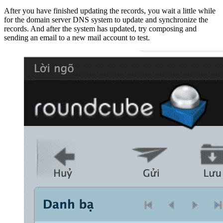
After you have finished updating the records, you wait a little while
for the domain server DNS system to update and synchronize the
records. And after the system has updated, try composing and
sending an email to a new mail account to test.