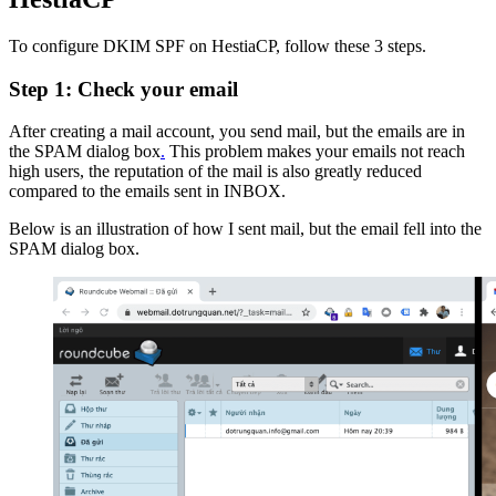
To configure DKIM SPF on HestiaCP, follow these 3 steps.
Step 1: Check your email
After creating a mail account, you send mail, but the emails are in
the SPAM dialog box
.
This problem makes your emails not reach
high users, the reputation of the mail is also greatly reduced
compared to the emails sent in INBOX.
Below is an illustration of how I sent mail, but the email fell into the
SPAM dialog box.