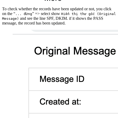
To check whether the records have been updated or not, you click
on the “
” => select show
... đứng
Hiển thị thư gốc (Original
and see the line SPF, DKIM. if it shows the PASS
Message)
message, the record has been updated.