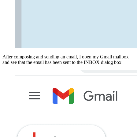
After composing and sending an email, I open my Gmail mailbox
and see that the email has been sent to the INBOX dialog box.