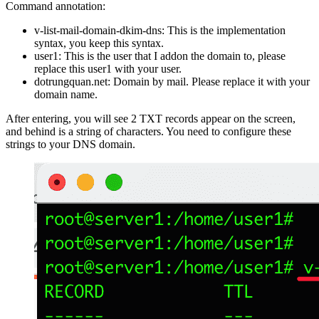
Command annotation:
v-list-mail-domain-dkim-dns: This is the implementation
syntax, you keep this syntax.
user1: This is the user that I addon the domain to, please
replace this user1 with your user.
dotrungquan.net: Domain by mail. Please replace it with your
domain name.
After entering, you will see 2 TXT records appear on the screen,
and behind is a string of characters. You need to configure these
strings to your DNS domain.