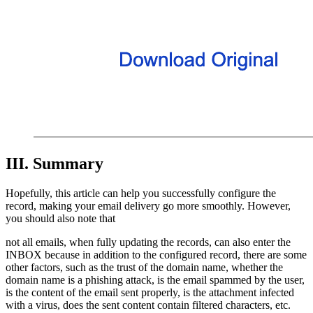
III. Summary
Hopefully, this article can help you successfully configure the
record, making your email delivery go more smoothly. However,
you should also note that
not all emails, when fully updating the records, can also enter the
INBOX because in addition to the configured record, there are some
other factors, such as the trust of the domain name, whether the
domain name is a phishing attack, is the email spammed by the user,
is the content of the email sent properly, is the attachment infected
with a virus, does the sent content contain filtered characters, etc.