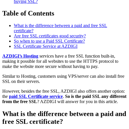
buying SSL?
Table of Contents
What is the difference between a paid and free SSL
certificate?
Are free SSL certificates good security?
So when to use a Paid SSL Certificate?
SSL Certificate Service at AZDIGI
AZDIGI’s Hosting
services have a free SSL function built-in,
making it possible for all websites to use the HTTPS protocol to
make the website more secure without having to pay.
Similar to Hosting, customers using VPS/server can also install free
SSL on their servers.
However, besides the free SSL, AZDIGI also offers another option:
the
paid SSL Certificate service
.
So is the paid SSL any different
from the free SSL
? AZDIGI will answer for you in this article.
What is the difference between a paid and
free SSL certificate?