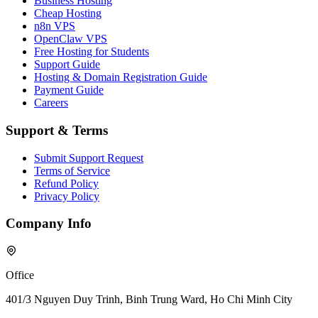
Business Hosting
Cheap Hosting
n8n VPS
OpenClaw VPS
Free Hosting for Students
Support Guide
Hosting & Domain Registration Guide
Payment Guide
Careers
Support & Terms
Submit Support Request
Terms of Service
Refund Policy
Privacy Policy
Company Info
Office
401/3 Nguyen Duy Trinh, Binh Trung Ward, Ho Chi Minh City