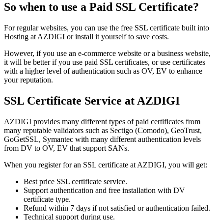
So when to use a Paid SSL Certificate?
For regular websites, you can use the free SSL certificate built into
Hosting at AZDIGI or install it yourself to save costs.
However, if you use an e-commerce website or a business website,
it will be better if you use paid SSL certificates, or use certificates
with a higher level of authentication such as OV, EV to enhance
your reputation.
SSL Certificate Service at AZDIGI
AZDIGI provides many different types of paid certificates from
many reputable validators such as Sectigo (Comodo), GeoTrust,
GoGetSSL, Symantec with many different authentication levels
from DV to OV, EV that support SANs.
When you register for an SSL certificate at AZDIGI, you will get:
Best price SSL certificate service.
Support authentication and free installation with DV
certificate type.
Refund within 7 days if not satisfied or authentication failed.
Technical support during use.