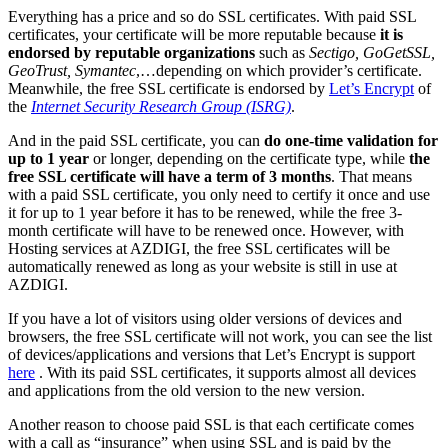
Everything has a price and so do SSL certificates. With paid SSL
certificates, your certificate will be more reputable because
it is
endorsed by reputable organizations
such as
Sectigo, GoGetSSL,
GeoTrust, Symantec
,…depending on which provider’s certificate.
Meanwhile, the free SSL certificate is endorsed by
Let’s Encrypt
of
the
Internet Security Research Group (ISRG)
.
And in the paid SSL certificate, you can
do one-time validation for
up to 1 year
or longer, depending on the certificate type, while
the
free SSL certificate will have a term of 3 months
. That means
with a paid SSL certificate, you only need to certify it once and use
it for up to 1 year before it has to be renewed, while the free 3-
month certificate will have to be renewed once. However, with
Hosting services at AZDIGI, the free SSL certificates will be
automatically renewed as long as your website is still in use at
AZDIGI.
If you have a lot of visitors using older versions of devices and
browsers, the free SSL certificate will not work, you can see the list
of devices/applications and versions that Let’s Encrypt is support
here
. With its paid SSL certificates, it supports almost all devices
and applications from the old version to the new version.
Another reason to choose paid SSL is that each certificate comes
with a call as “insurance” when using SSL and is paid by the