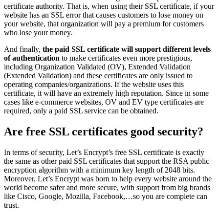
certificate authority. That is, when using their SSL certificate, if your
website has an SSL error that causes customers to lose money on
your website, that organization will pay a premium for customers
who lose your money.
And finally,
the paid SSL certificate will support different levels
of authentication
to make certificates even more prestigious,
including Organization Validated (OV), Extended Validation
(Extended Validation) and these certificates are only issued to
operating companies/organizations. If the website uses this
certificate, it will have an extremely high reputation. Since in some
cases like e-commerce websites, OV and EV type certificates are
required, only a paid SSL service can be obtained.
Are free SSL certificates good security?
In terms of security, Let’s Encrypt’s free SSL certificate is exactly
the same as other paid SSL certificates that support the RSA public
encryption algorithm with a minimum key length of 2048 bits.
Moreover, Let’s Encrypt was born to help every website around the
world become safer and more secure, with support from big brands
like Cisco, Google, Mozilla, Facebook,…so you are complete can
trust.