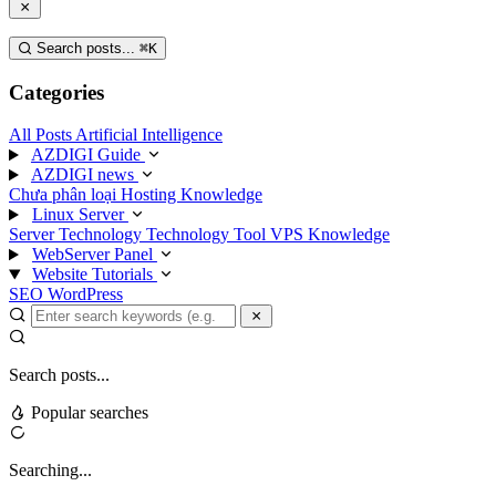
Search posts...
⌘
K
Categories
All Posts
Artificial Intelligence
AZDIGI Guide
AZDIGI news
Chưa phân loại
Hosting Knowledge
Linux Server
Server Technology
Technology
Tool
VPS Knowledge
WebServer Panel
Website Tutorials
SEO
WordPress
Search posts...
Popular searches
Searching...