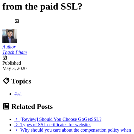
from the paid SSL?
Author
Thạch Phạm
Published
May 3, 2020
Topics
#ssl
Related Posts
[Review] Should You Choose GoGetSSL?
Types of SSL certificates for websites
Why should you care about the compensation policy when