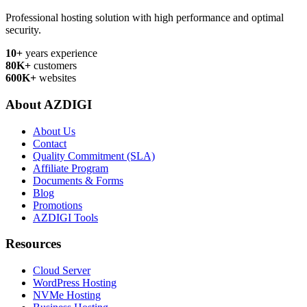
Professional hosting solution with high performance and optimal
security.
10+
years experience
80K+
customers
600K+
websites
About AZDIGI
About Us
Contact
Quality Commitment (SLA)
Affiliate Program
Documents & Forms
Blog
Promotions
AZDIGI Tools
Resources
Cloud Server
WordPress Hosting
NVMe Hosting