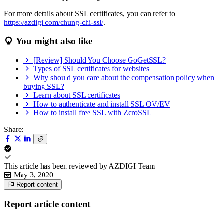
For more details about SSL certificates, you can refer to
https://azdigi.com/chung-chi-ssl/
.
You might also like
[Review] Should You Choose GoGetSSL?
Types of SSL certificates for websites
Why should you care about the compensation policy when
buying SSL?
Learn about SSL certificates
How to authenticate and install SSL OV/EV
How to install free SSL with ZeroSSL
Share:
This article has been reviewed by
AZDIGI Team
May 3, 2020
Report content
Report article content