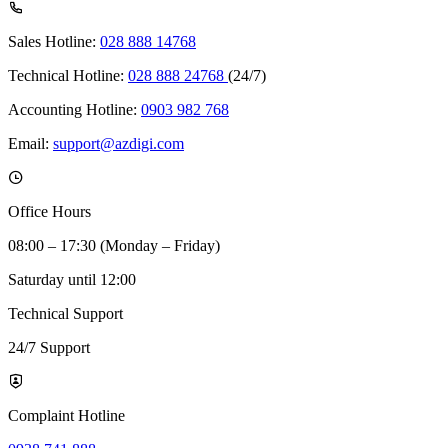
Sales Hotline:
028 888 14768
Technical Hotline:
028 888 24768
(24/7)
Accounting Hotline:
0903 982 768
Email:
support@azdigi.com
Office Hours
08:00 – 17:30 (Monday – Friday)
Saturday until 12:00
Technical Support
24/7 Support
Complaint Hotline