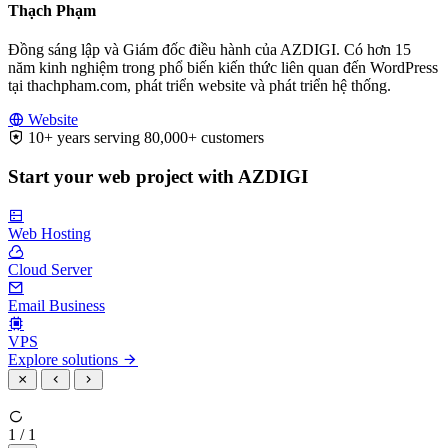
Thạch Phạm
Đồng sáng lập và Giám đốc điều hành của AZDIGI. Có hơn 15
năm kinh nghiệm trong phổ biến kiến thức liên quan đến WordPress
tại thachpham.com, phát triển website và phát triển hệ thống.
Website
10+ years serving 80,000+ customers
Start your web project with AZDIGI
Web Hosting
Cloud Server
Email Business
VPS
Explore solutions
1 / 1