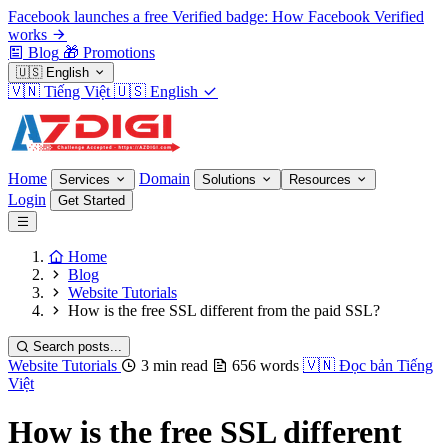
Facebook launches a free Verified badge: How Facebook Verified
works
Blog
🎁
Promotions
🇺🇸
English
🇻🇳
Tiếng Việt
🇺🇸
English
Home
Domain
Services
Solutions
Resources
Login
Get Started
Home
Blog
Website Tutorials
How is the free SSL different from the paid SSL?
Search posts...
Website Tutorials
3 min read
656 words
🇻🇳
Đọc bản Tiếng
Việt
How is the free SSL different