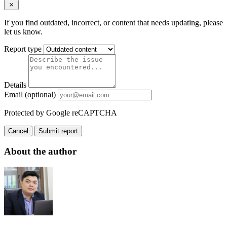
If you find outdated, incorrect, or content that needs updating, please
let us know.
Report type
Details
Email (optional)
Protected by Google reCAPTCHA
Cancel
Submit report
About the author