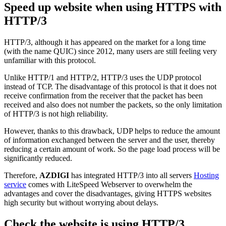
Speed up website when using HTTPS with
HTTP/3
HTTP/3, although it has appeared on the market for a long time
(with the name QUIC) since 2012, many users are still feeling very
unfamiliar with this protocol.
Unlike HTTP/1 and HTTP/2, HTTP/3 uses the UDP protocol
instead of TCP. The disadvantage of this protocol is that it does not
receive confirmation from the receiver that the packet has been
received and also does not number the packets, so the only limitation
of HTTP/3 is not high reliability.
However, thanks to this drawback, UDP helps to reduce the amount
of information exchanged between the server and the user, thereby
reducing a certain amount of work. So the page load process will be
significantly reduced.
Therefore,
AZDIGI
has integrated HTTP/3 into all servers
Hosting
service
comes with LiteSpeed Webserver to overwhelm the
advantages and cover the disadvantages, giving HTTPS websites
high security but without worrying about delays.
Check the website is using HTTP/3