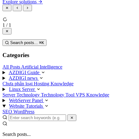
Explore solutions
1 / 1
Search posts...
⌘
K
Categories
All Posts
Artificial Intelligence
AZDIGI Guide
AZDIGI news
Chưa phân loại
Hosting Knowledge
Linux Server
Server Technology
Technology
Tool
VPS Knowledge
WebServer Panel
Website Tutorials
SEO
WordPress
Search posts...