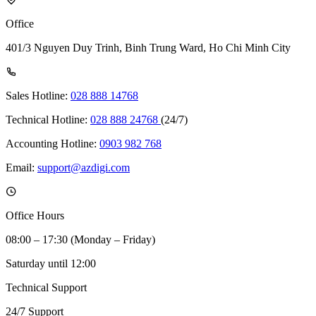
Office
401/3 Nguyen Duy Trinh, Binh Trung Ward, Ho Chi Minh City
Sales Hotline:
028 888 14768
Technical Hotline:
028 888 24768
(24/7)
Accounting Hotline:
0903 982 768
Email:
support@azdigi.com
Office Hours
08:00 – 17:30 (Monday – Friday)
Saturday until 12:00
Technical Support
24/7 Support