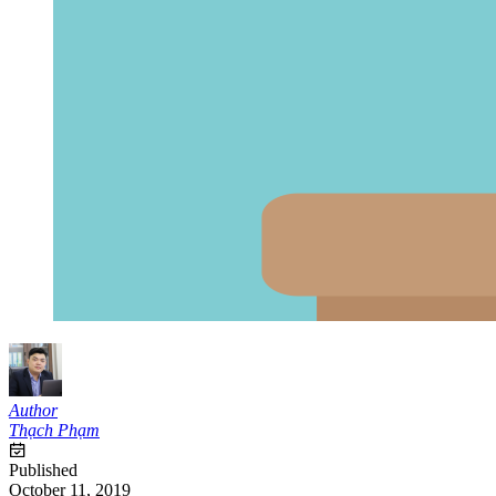
Author
Thạch Phạm
Published
October 11, 2019