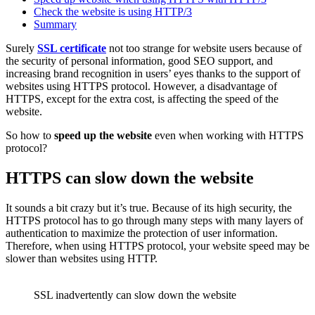
Check the website is using HTTP/3
Summary
Surely
SSL certificate
not too strange for website users because of
the security of personal information, good SEO support, and
increasing brand recognition in users’ eyes thanks to the support of
websites using HTTPS protocol. However, a disadvantage of
HTTPS, except for the extra cost, is affecting the speed of the
website.
So how to
speed up the website
even when working with HTTPS
protocol?
HTTPS can slow down the website
It sounds a bit crazy but it’s true. Because of its high security, the
HTTPS protocol has to go through many steps with many layers of
authentication to maximize the protection of user information.
Therefore, when using HTTPS protocol, your website speed may be
slower than websites using HTTP.
SSL inadvertently can slow down the website