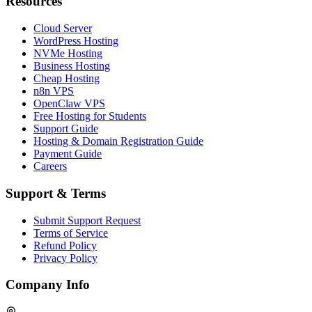
Resources
Cloud Server
WordPress Hosting
NVMe Hosting
Business Hosting
Cheap Hosting
n8n VPS
OpenClaw VPS
Free Hosting for Students
Support Guide
Hosting & Domain Registration Guide
Payment Guide
Careers
Support & Terms
Submit Support Request
Terms of Service
Refund Policy
Privacy Policy
Company Info