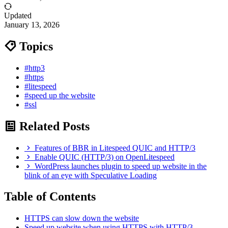
Updated
January 13, 2026
Topics
#http3
#https
#litespeed
#speed up the website
#ssl
Related Posts
Features of BBR in Litespeed QUIC and HTTP/3
Enable QUIC (HTTP/3) on OpenLitespeed
WordPress launches plugin to speed up website in the
blink of an eye with Speculative Loading
Table of Contents
HTTPS can slow down the website
Speed up website when using HTTPS with HTTP/3