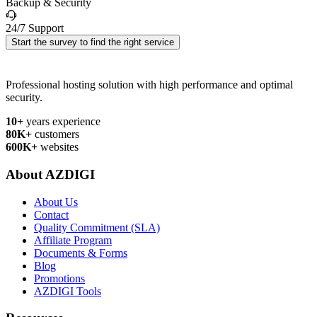
Backup & Security
24/7 Support
Start the survey to find the right service
Professional hosting solution with high performance and optimal
security.
10+
years experience
80K+
customers
600K+
websites
About AZDIGI
About Us
Contact
Quality Commitment (SLA)
Affiliate Program
Documents & Forms
Blog
Promotions
AZDIGI Tools