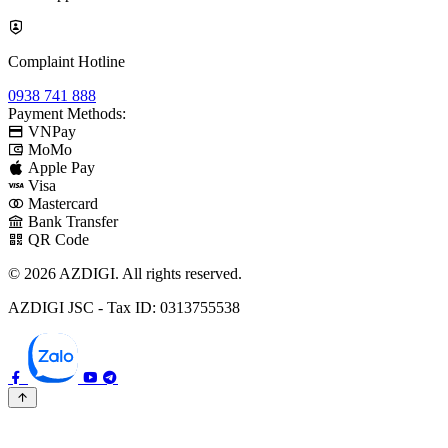
Complaint Hotline
0938 741 888
Payment Methods:
VNPay
MoMo
Apple Pay
Visa
Mastercard
Bank Transfer
QR Code
© 2026 AZDIGI. All rights reserved.
AZDIGI JSC - Tax ID: 0313755538