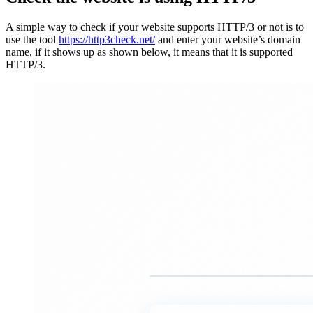
A simple way to check if your website supports HTTP/3 or not is to
use the tool
https://http3check.net/
and enter your website’s domain
name, if it shows up as shown below, it means that it is supported
HTTP/3.