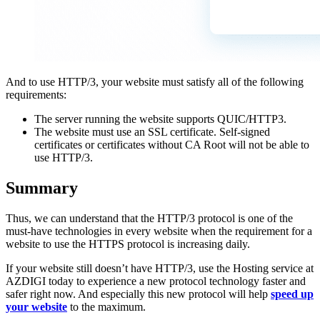
And to use HTTP/3, your website must satisfy all of the following
requirements:
The server running the website supports QUIC/HTTP3.
The website must use an SSL certificate. Self-signed
certificates or certificates without CA Root will not be able to
use HTTP/3.
Summary
Thus, we can understand that the HTTP/3 protocol is one of the
must-have technologies in every website when the requirement for a
website to use the HTTPS protocol is increasing daily.
If your website still doesn’t have HTTP/3, use the Hosting service at
AZDIGI today to experience a new protocol technology faster and
safer right now. And especially this new protocol will help
speed up
your website
to the maximum.