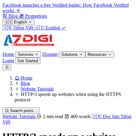
Facebook launches a free Verified badge: How Facebook Verified
works
Blog
🎁
Promotions
🇺🇸
English
🇻🇳
Tiếng Việt
🇺🇸
English
Home
Domain
Services
Solutions
Resources
Login
Get Started
Home
Blog
Website Tutorials
HTTP/3 speeds up websites when using the HTTPS
protocol
Search posts...
Website Tutorials
2 min read
469 words
🇻🇳
Đọc bản Tiếng
Việt