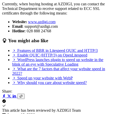
Currently, when buying hosting at AZDIGI, you can contact the
Technical Department to receive support related to ECC SSL
certificates through the following means:
Website:
www.azdigi.com
Email
: support@azdigi.com
Hotline
: 028 888 24768
You might also like
Features of BBR in Litespeed QUIC and HTTP/3
Enable QUIC (HTTP/3) on OpenLitespeed
WordPress launches plugin to speed up website in the
blink of an eye with Speculative Loading
What are the 7 factors that affect your website speed in
2022?
Speed up your website with WebP
Why should you care about website speed?
Share:
This article has been reviewed by
AZDIGI Team