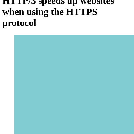
HTTP/3 speeds up websites
when using the HTTPS
protocol