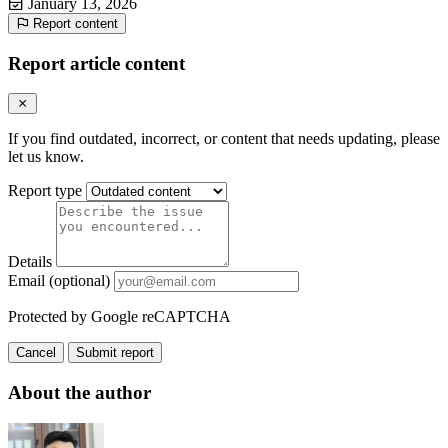
January 13, 2026
Report content
Report article content
If you find outdated, incorrect, or content that needs updating, please
let us know.
Report type
Details
Email (optional)
Protected by Google reCAPTCHA
Cancel
Submit report
About the author