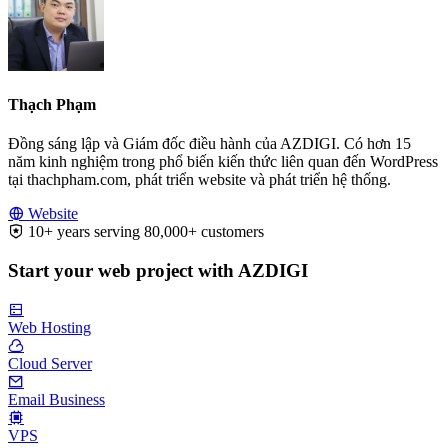
Thạch Phạm
Đồng sáng lập và Giám đốc điều hành của AZDIGI. Có hơn 15
năm kinh nghiệm trong phổ biến kiến thức liên quan đến WordPress
tại thachpham.com, phát triển website và phát triển hệ thống.
Website
10+ years serving 80,000+ customers
Start your web project with AZDIGI
Web Hosting
Cloud Server
Email Business
VPS