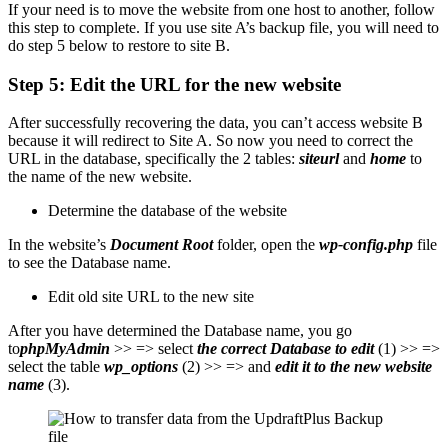
If your need is to move the website from one host to another, follow
this step to complete. If you use site A’s backup file, you will need to
do step 5 below to restore to site B.
Step 5: Edit the URL for the new website
After successfully recovering the data, you can’t access website B
because it will redirect to Site A. So now you need to correct the
URL in the database, specifically the 2 tables:
siteurl
and
home
to
the name of the new website.
Determine the database of the website
In the website’s
Document Root
folder, open the
wp-config.php
file
to see the Database name.
Edit old site URL to the new site
After you have determined the Database name, you go
to
phpMyAdmin
>> => select
the correct Database to edit
(1) >> =>
select the table
wp_options
(2) >> => and
edit it to the new website
name
(3).