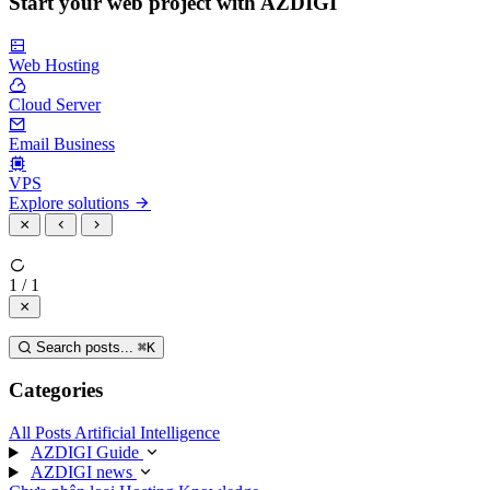
Start your web project with AZDIGI
Web Hosting
Cloud Server
Email Business
VPS
Explore solutions
1 / 1
Search posts...
⌘
K
Categories
All Posts
Artificial Intelligence
AZDIGI Guide
AZDIGI news