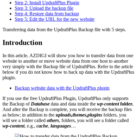
Step 2: Install UpdraftPlus Plugin
Step 3: Upload the backup file
Step 4: Restore data from backup
Step 5: Edit the URL for the new website
Transferring data from the UpdraftPlus Backup file with 5 steps.
Introduction
In this article, AZDIGI will show you how to transfer data from one
website to another or move website data from one host to another
very simply with the Backup file of UpdraftPlus. Refer to the article
below if you do not know how to back up data with the UpdraftPlus
plugin.
Backup website data with the UpdraftPlus plugin
If you use the free UpdraftPlus Plugin, UpdraftPlus only supports
the Backup of
Database
data and data inside the
wp-content
folder.
And after the Backup is complete, you will receive the backup files
as below; in addition to the
uploads,themes,plugins
folders, you
will see a folder called
others
, folders, you will see a folder called
wp-content
, e.g.,
cache
,
languages
…