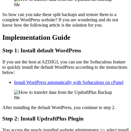
So how can you take these split backups and restore them to a
complete WordPress website? If you are wondering and do not
know how the following article is the solution for you.
Implementation Guide
Step 1: Install default WordPress
If you use the host at AZDIGI, you can use the Softaculous feature
to quickly install the default WordPress according to the instructions
below:
Install WordPress automatically with Softaculous on cPanel
After installing the default WordPress, you continue to step 2.
Step 2: Install UpdraftPlus Plugin
You access the newly installed website administrator => select install