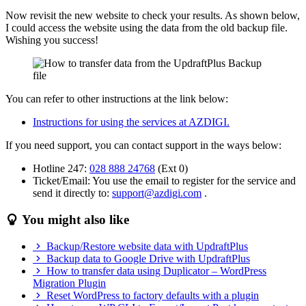
Now revisit the new website to check your results. As shown below,
I could access the website using the data from the old backup file.
Wishing you success!
You can refer to other instructions at the link below:
Instructions for using the services at AZDIGI.
If you need support, you can contact support in the ways below:
Hotline 247:
028 888 24768
(Ext 0)
Ticket/Email: You use the email to register for the service and
send it directly to:
support@azdigi.com
.
You might also like
Backup/Restore website data with UpdraftPlus
Backup data to Google Drive with UpdraftPlus
How to transfer data using Duplicator – WordPress
Migration Plugin
Reset WordPress to factory defaults with a plugin