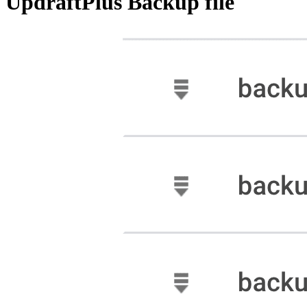
UpdraftPlus Backup file