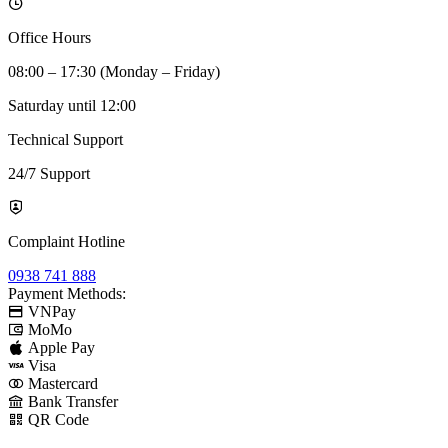
Office Hours
08:00 – 17:30 (Monday – Friday)
Saturday until 12:00
Technical Support
24/7 Support
Complaint Hotline
0938 741 888
Payment Methods:
VNPay
MoMo
Apple Pay
Visa
Mastercard
Bank Transfer
QR Code