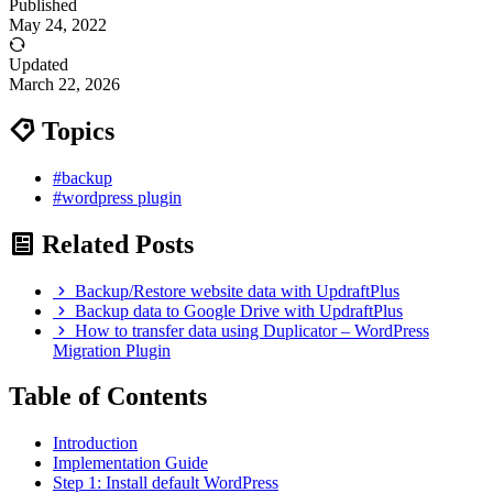
Published
May 24, 2022
Updated
March 22, 2026
Topics
#backup
#wordpress plugin
Related Posts
Backup/Restore website data with UpdraftPlus
Backup data to Google Drive with UpdraftPlus
How to transfer data using Duplicator – WordPress
Migration Plugin
Table of Contents
Introduction
Implementation Guide
Step 1: Install default WordPress