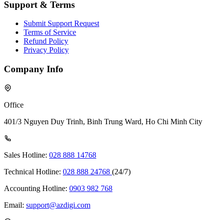
Support & Terms
Submit Support Request
Terms of Service
Refund Policy
Privacy Policy
Company Info
Office
401/3 Nguyen Duy Trinh, Binh Trung Ward, Ho Chi Minh City
Sales Hotline:
028 888 14768
Technical Hotline:
028 888 24768
(24/7)
Accounting Hotline:
0903 982 768
Email:
support@azdigi.com