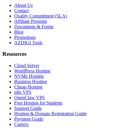
About Us
Contact
Quality Commitment (SLA)
Affiliate Program
Documents & Forms
Blog
Promotions
AZDIGI Tools
Resources
Cloud Server
WordPress Hosting
NVMe Hosting
Business Hosting
Cheap Hosting
n8n VPS
OpenClaw VPS
Free Hosting for Students
Support Guide
Hosting & Domain Registration Guide
Payment Guide
Careers