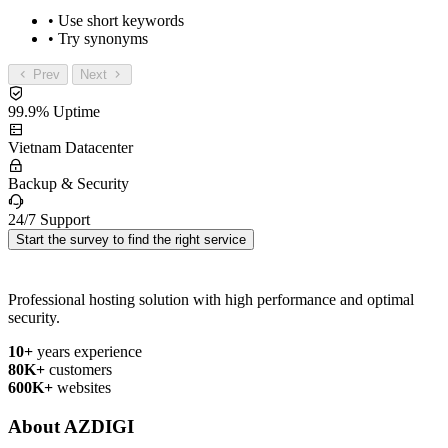
• Use short keywords
• Try synonyms
Prev
Next
99.9% Uptime
Vietnam Datacenter
Backup & Security
24/7 Support
Start the survey to find the right service
Professional hosting solution with high performance and optimal
security.
10+
years experience
80K+
customers
600K+
websites
About AZDIGI