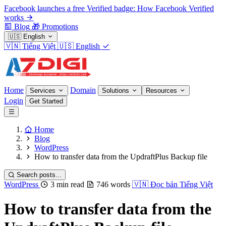
Facebook launches a free Verified badge: How Facebook Verified
works
Blog
🎁
Promotions
🇺🇸
English
🇻🇳
Tiếng Việt
🇺🇸
English
Home
Domain
Services
Solutions
Resources
Login
Get Started
Home
Blog
WordPress
How to transfer data from the UpdraftPlus Backup file
Search posts...
WordPress
3 min read
746 words
🇻🇳
Đọc bản Tiếng Việt
How to transfer data from the