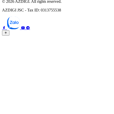
© 2026 AZDIGI. All rights reserved.
AZDIGI JSC - Tax ID: 0313755538