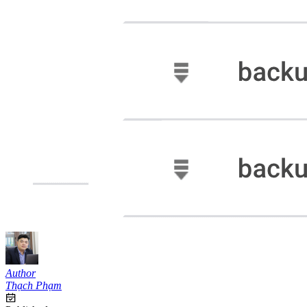
Author
Thạch Phạm