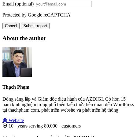
Email (optional)
Protected by Google reCAPTCHA
Cancel
Submit report
About the author
Thạch Phạm
Đồng sáng lập và Giám đốc điều hành của AZDIGI. Có hơn 15
năm kinh nghiệm trong phổ biến kiến thức liên quan đến WordPress
tại thachpham.com, phát triển website và phát triển hệ thống.
Website
10+ years serving 80,000+ customers