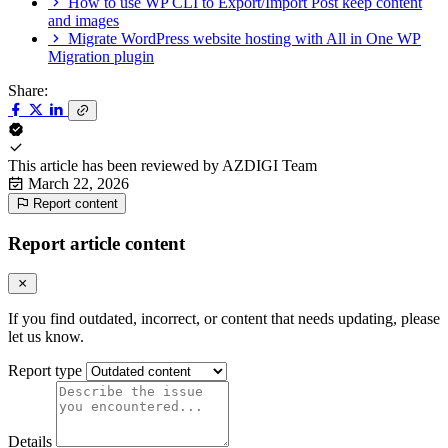
How to use WP CLI to Export/Import Post keep content
and images
Migrate WordPress website hosting with All in One WP
Migration plugin
Share:
This article has been reviewed by
AZDIGI Team
March 22, 2026
Report content
Report article content
If you find outdated, incorrect, or content that needs updating, please
let us know.
Report type
Details