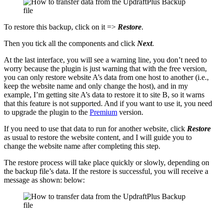
To restore this backup, click on it =>
Restore
.
Then you tick all the components and click
Next
.
At the last interface, you will see a warning line, you don’t need to
worry because the plugin is just warning that with the free version,
you can only restore website A’s data from one host to another (i.e.,
keep the website name and only change the host), and in my
example, I’m getting site A’s data to restore it to site B, so it warns
that this feature is not supported. And if you want to use it, you need
to upgrade the plugin to the
Premium
version.
If you need to use that data to run for another website, click
Restore
as usual to restore the website content, and I will guide you to
change the website name after completing this step.
The restore process will take place quickly or slowly, depending on
the backup file’s data. If the restore is successful, you will receive a
message as shown: below: