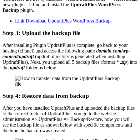
new plugin => find and install the
UpdraftPlus WordPress
Backup
plugin.
Link Download UpdraftPlus WordPress Backup
Step 3: Upload the backup file
After installing Plugin UpdraftPlus is complete, go back to your
hosting (cPanel) and access the following path:
domain.com/wp-
content/updraft
(updraft directory is generated when installing
UpdraftPlus). Next, you upload all 5 backup files (format
*
.zip
) into
the
updraft
folder as below:
Step 4: Restore data from backup
After you have installed UpdraftPlus and uploaded the backup files
to the correct folder of UpdraftPlus, you go to the website
administration => UpdraftPlus => Backup/Restore, now you will
see the backup file as shown below with specific components and
the time the backup was created.