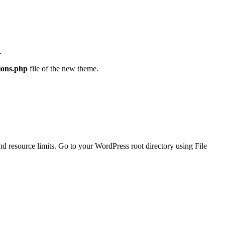
.
ions.php
file of the new theme.
and resource limits. Go to your WordPress root directory using File