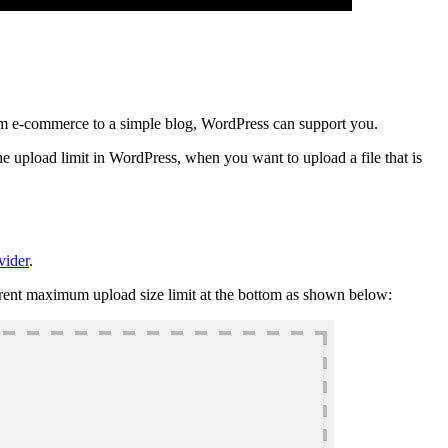
om e-commerce to a simple blog, WordPress can support you.
he upload limit in WordPress, when you want to upload a file that is
vider
.
urrent maximum upload size limit at the bottom as shown below: