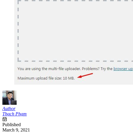
Author
Thạch Phạm
Published
March 9, 2021