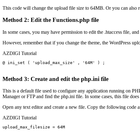
This code will change the upload file size to 64MB. Or you can also 
Method 2: Edit the Functions.php file
In some cases, you may have permission to edit the .htaccess file, and 
However, remember that if you change the theme, the WordPress upload 
AZDIGI Tutorial
@ ini_set ( 'upload_max_size' , '64M' ) ; 

Method 3: Create and edit the php.ini file
This is a default file used to configure any application running on PHP
Manager or FTP and find the php.ini file. In some cases, this file does 
Open any text editor and create a new file. Copy the following code a
AZDIGI Tutorial
upload_max_filesize = 64M
