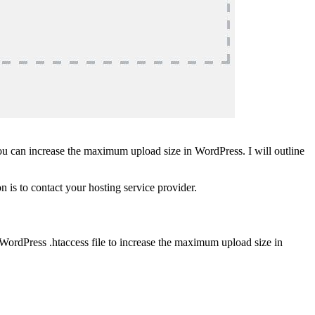
you can increase the maximum upload size in WordPress. I will outline
n is to contact your hosting service provider.
 WordPress .htaccess file to increase the maximum upload size in