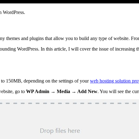
 in WordPress.
ny themes and plugins that allow you to build any type of website. Fr
unding WordPress. In this article, I will cover the issue of increasing t
to 150MB, depending on the settings of your
web hosting solution pro
ebsite, go to
WP Admin → Media → Add New
. You will see the c