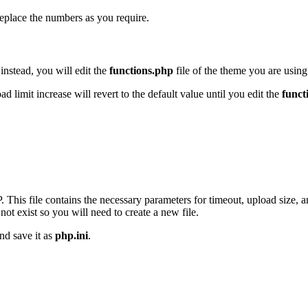
replace the numbers as you require.
instead, you will edit the
functions.php
file of the theme you are using
limit increase will revert to the default value until you edit the
funct
. This file contains the necessary parameters for timeout, upload size, 
not exist so you will need to create a new file.
nd save it as
php.ini
.