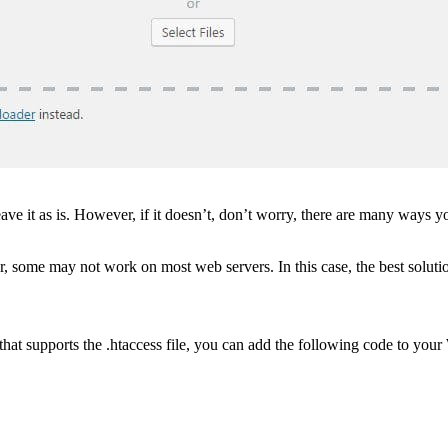
ave it as is. However, if it doesn’t, don’t worry, there are many ways 
er, some may not work on most web servers. In this case, the best solutio
hat supports the .htaccess file, you can add the following code to your