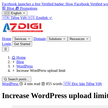
Facebook launches a free Verified badge: How Facebook Verified wo
Blog
🎁
Promotions
🇺🇸
English
🇻🇳
Tiếng Việt
🇺🇸
English
Home
Domain
Services
Solutions
Resources
Login
Get Started
Home
Blog
WordPress
Increase WordPress upload limit
Search posts...
WordPress
4 min read
855 words
🇻🇳
Đọc bản Tiếng Việt
Increase WordPress upload limi