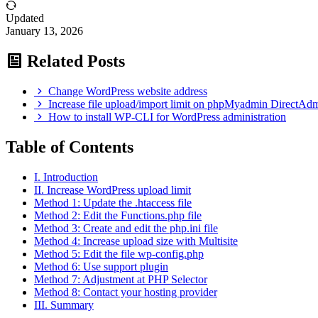
Updated
January 13, 2026
Related Posts
Change WordPress website address
Increase file upload/import limit on phpMyadmin DirectAdm
How to install WP-CLI for WordPress administration
Table of Contents
I. Introduction
II. Increase WordPress upload limit
Method 1: Update the .htaccess file
Method 2: Edit the Functions.php file
Method 3: Create and edit the php.ini file
Method 4: Increase upload size with Multisite
Method 5: Edit the file wp-config.php
Method 6: Use support plugin
Method 7: Adjustment at PHP Selector
Method 8: Contact your hosting provider
III. Summary