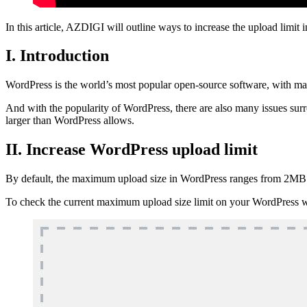
In this article, AZDIGI will outline ways to increase the upload limit
I. Introduction
WordPress is the world’s most popular open-source software, with ma
And with the popularity of WordPress, there are also many issues surro
larger than WordPress allows.
II. Increase WordPress upload limit
By default, the maximum upload size in WordPress ranges from 2MB 
To check the current maximum upload size limit on your WordPress w