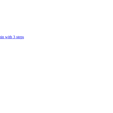
in with 3 steps