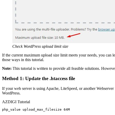
Check WordPress upload limit size
If the current maximum upload size limit meets your needs, you can le
those ways in this tutorial.
Note:
This tutorial is written to provide all feasible solutions. Howev
Method 1: Update the .htaccess file
If your web server is using Apache, LiteSpeed, or another Webserver t
WordPress.
AZDIGI Tutorial
php_value upload_max_filesize 64M
