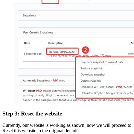
Step 3: Reset the website
Currently, our website is working as shown, now we will proceed to
Reset this website to the original default.