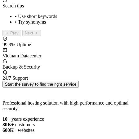
Search tips
• Use short keywords
• Try synonyms
Prev
Next
99.9% Uptime
Vietnam Datacenter
Backup & Security
24/7 Support
Start the survey to find the right service
Professional hosting solution with high performance and optimal
security.
10+
years experience
80K+
customers
600K+
websites