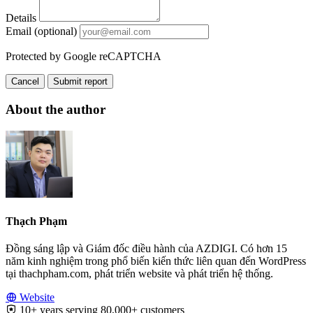
Details
Email (optional)
Protected by Google reCAPTCHA
Cancel
Submit report
About the author
Thạch Phạm
Đồng sáng lập và Giám đốc điều hành của AZDIGI. Có hơn 15
năm kinh nghiệm trong phổ biến kiến thức liên quan đến WordPress
tại thachpham.com, phát triển website và phát triển hệ thống.
Website
10+ years serving 80,000+ customers