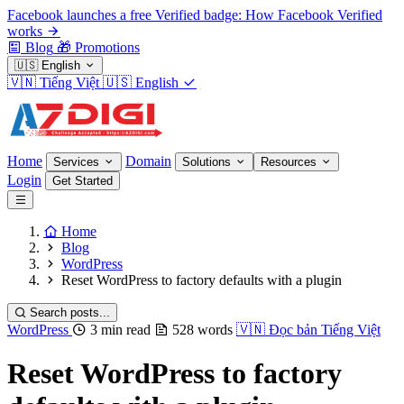
Facebook launches a free Verified badge: How Facebook Verified
works
Blog
🎁
Promotions
🇺🇸
English
🇻🇳
Tiếng Việt
🇺🇸
English
Home
Domain
Services
Solutions
Resources
Login
Get Started
Home
Blog
WordPress
Reset WordPress to factory defaults with a plugin
Search posts...
WordPress
3 min read
528 words
🇻🇳
Đọc bản Tiếng Việt
Reset WordPress to factory