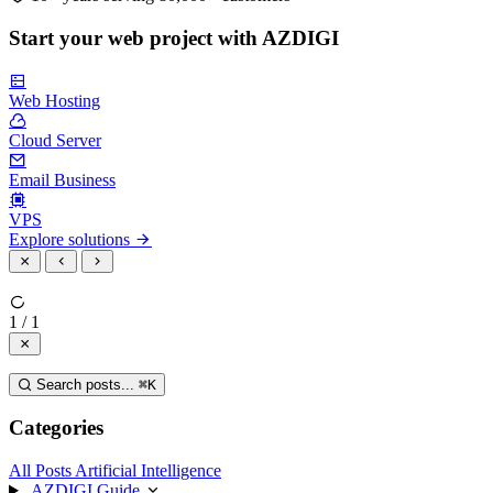
Start your web project with AZDIGI
Web Hosting
Cloud Server
Email Business
VPS
Explore solutions
1 / 1
Search posts...
⌘
K
Categories
All Posts
Artificial Intelligence
AZDIGI Guide