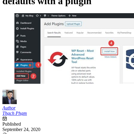
defaults with a plugin
Author
Thạch Phạm
Published
September 24, 2020