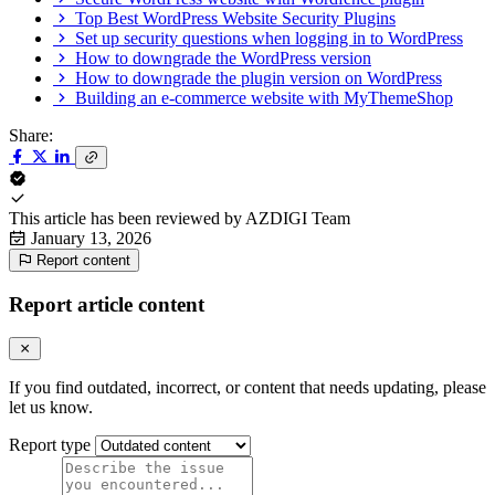
Top Best WordPress Website Security Plugins
Set up security questions when logging in to WordPress
How to downgrade the WordPress version
How to downgrade the plugin version on WordPress
Building an e-commerce website with MyThemeShop
Share:
This article has been reviewed by
AZDIGI Team
January 13, 2026
Report content
Report article content
If you find outdated, incorrect, or content that needs updating, please
let us know.
Report type