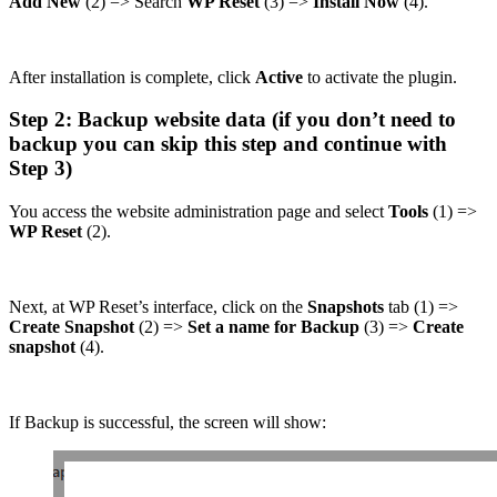
Add New
(2) => Search
WP Reset
(3) =>
Install Now
(4).
After installation is complete, click
Active
to activate the plugin.
Step 2: Backup website data (if you don’t need to
backup you can skip this step and continue with
Step 3)
You access the website administration page and select
Tools
(1) =>
WP Reset
(2).
Next, at WP Reset’s interface, click on the
Snapshots
tab (1) =>
Create Snapshot
(2) =>
Set a name for Backup
(3) =>
Create
snapshot
(4).
If Backup is successful, the screen will show: