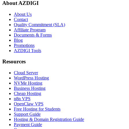
About AZDIGI
About Us
Contact
Quality Commitment (SLA)
Affiliate Program
Documents & Forms
Blog
Promotions
AZDIGI Tools
Resources
Cloud Server
WordPress Hosting
NVMe Hosting
Business Hosting
Cheap Hosting
n8n VPS
OpenClaw VPS
Free Hosting for Students
Support Guide
Hosting & Domain Registration Guide
Payment Guide