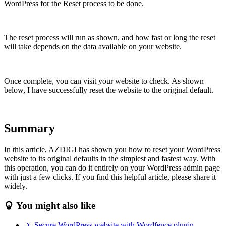
WordPress for the Reset process to be done.
The reset process will run as shown, and how fast or long the reset
will take depends on the data available on your website.
Once complete, you can visit your website to check. As shown
below, I have successfully reset the website to the original default.
Summary
In this article, AZDIGI has shown you how to reset your WordPress
website to its original defaults in the simplest and fastest way. With
this operation, you can do it entirely on your WordPress admin page
with just a few clicks. If you find this helpful article, please share it
widely.
You might also like
Secure WordPress website with Wordfence plugin