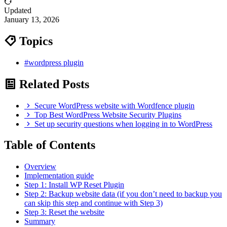
Updated
January 13, 2026
Topics
#wordpress plugin
Related Posts
Secure WordPress website with Wordfence plugin
Top Best WordPress Website Security Plugins
Set up security questions when logging in to WordPress
Table of Contents
Overview
Implementation guide
Step 1: Install WP Reset Plugin
Step 2: Backup website data (if you don’t need to backup you
can skip this step and continue with Step 3)
Step 3: Reset the website
Summary