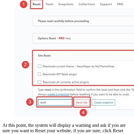
At this point, the system will display a warning and ask if you are
sure you want to Reset your website, if you are sure, click Reset