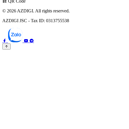
QR Code
© 2026 AZDIGI. All rights reserved.
AZDIGI JSC - Tax ID: 0313755538