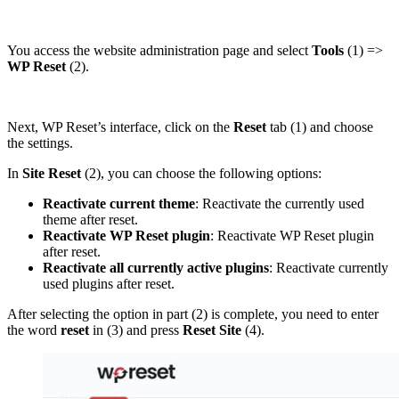
You access the website administration page and select
Tools
(1) =>
WP Reset
(2).
Next, WP Reset’s interface, click on the
Reset
tab (1) and choose
the settings.
In
Site Reset
(2), you can choose the following options:
Reactivate current theme
: Reactivate the currently used
theme after reset.
Reactivate WP Reset plugin
: Reactivate WP Reset plugin
after reset.
Reactivate all currently active plugins
: Reactivate currently
used plugins after reset.
After selecting the option in part (2) is complete, you need to enter
the word
reset
in (3) and press
Reset Site
(4).