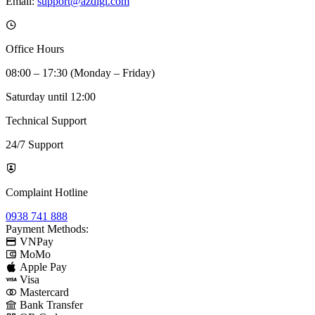
Email:
support@azdigi.com
Office Hours
08:00 – 17:30 (Monday – Friday)
Saturday until 12:00
Technical Support
24/7 Support
Complaint Hotline
0938 741 888
Payment Methods:
VNPay
MoMo
Apple Pay
Visa
Mastercard
Bank Transfer