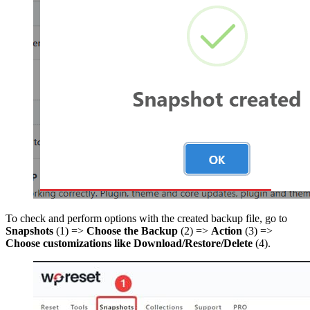
To check and perform options with the created backup file, go to
Snapshots
(1) =>
Choose the Backup
(2) =>
Action
(3) =>
Choose customizations like Download/Restore/Delete
(4).