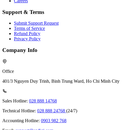
Careers
Support & Terms
Submit Support Request
Terms of Service
Refund Policy
Privacy Policy
Company Info
Office
401/3 Nguyen Duy Trinh, Binh Trung Ward, Ho Chi Minh City
Sales Hotline:
028 888 14768
Technical Hotline:
028 888 24768
(24/7)
Accounting Hotline:
0903 982 768