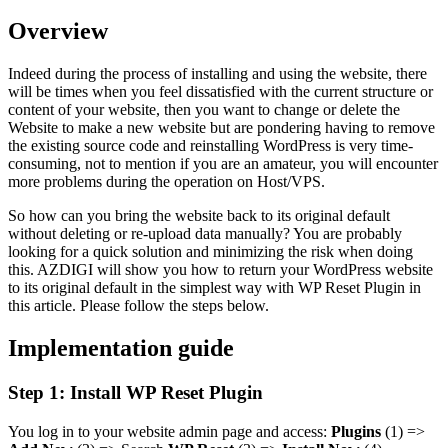
Overview
Indeed during the process of installing and using the website, there
will be times when you feel dissatisfied with the current structure or
content of your website, then you want to change or delete the
Website to make a new website but are pondering having to remove
the existing source code and reinstalling WordPress is very time-
consuming, not to mention if you are an amateur, you will encounter
more problems during the operation on Host/VPS.
So how can you bring the website back to its original default
without deleting or re-upload data manually? You are probably
looking for a quick solution and minimizing the risk when doing
this. AZDIGI will show you how to return your WordPress website
to its original default in the simplest way with WP Reset Plugin in
this article. Please follow the steps below.
Implementation guide
Step 1: Install WP Reset Plugin
You log in to your website admin page and access:
Plugins
(1) =>