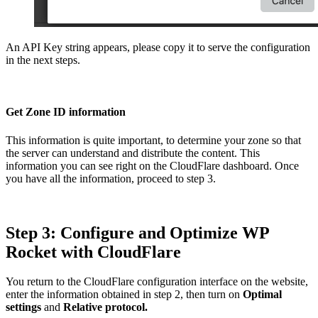
An API Key string appears, please copy it to serve the configuration
in the next steps.
Get Zone ID information
This information is quite important, to determine your zone so that
the server can understand and distribute the content. This
information you can see right on the CloudFlare dashboard. Once
you have all the information, proceed to step 3.
Step 3: Configure and Optimize WP
Rocket with CloudFlare
You return to the CloudFlare configuration interface on the website,
enter the information obtained in step 2, then turn on
Optimal
settings
and
Relative protocol.