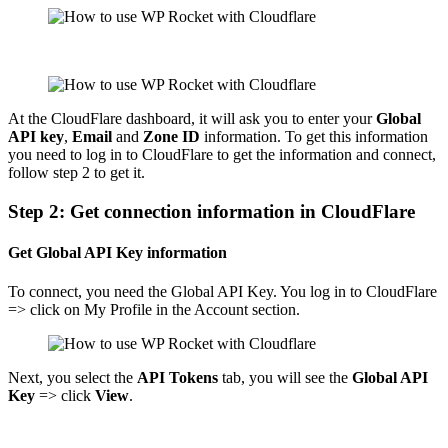
At the CloudFlare dashboard, it will ask you to enter your
Global
API key
,
Email
and
Zone ID
information. To get this information
you need to log in to CloudFlare to get the information and connect,
follow step 2 to get it.
Step 2: Get connection information in CloudFlare
Get Global API Key information
To connect, you need the Global API Key. You log in to CloudFlare
=> click on My Profile in the Account section.
Next, you select the
API Tokens
tab, you will see the
Global API
Key
=> click
View
.