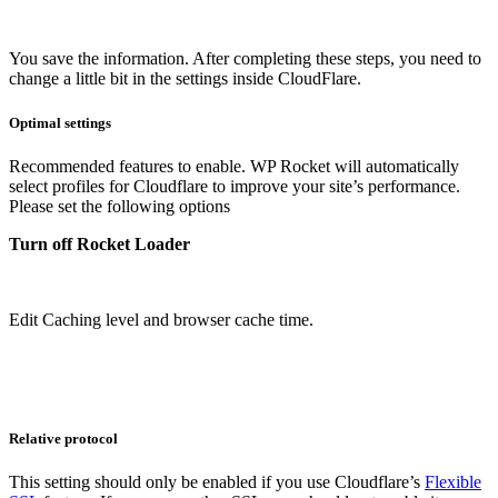
You save the information. After completing these steps, you need to
change a little bit in the settings inside CloudFlare.
Optimal settings
Recommended features to enable. WP Rocket will automatically
select profiles for Cloudflare to improve your site’s performance.
Please set the following options
Turn off Rocket Loader
Edit Caching level and browser cache time.
Relative protocol
This setting should only be enabled if you use Cloudflare’s
Flexible