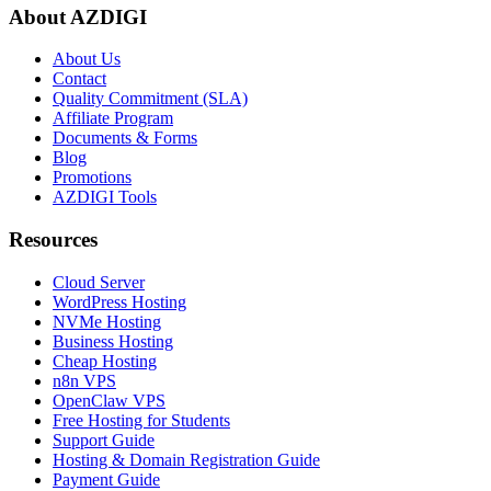
About AZDIGI
About Us
Contact
Quality Commitment (SLA)
Affiliate Program
Documents & Forms
Blog
Promotions
AZDIGI Tools
Resources
Cloud Server
WordPress Hosting
NVMe Hosting
Business Hosting
Cheap Hosting
n8n VPS
OpenClaw VPS
Free Hosting for Students
Support Guide
Hosting & Domain Registration Guide
Payment Guide