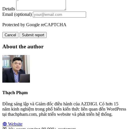
Details
Email (optional)
Protected by Google reCAPTCHA
Cancel
Submit report
About the author
Thạch Phạm
Đồng sáng lập và Giám đốc điều hành của AZDIGI. Có hơn 15
năm kinh nghiệm trong phổ biến kiến thức liên quan đến WordPress
tại thachpham.com, phát triển website và phát triển hệ thống.
Website