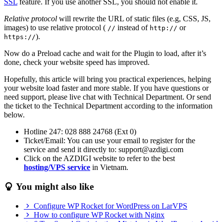
SSL
feature. If you use another SSL, you should not enable it.
Relative protocol
will rewrite the URL of static files (e.g, CSS, JS,
images) to use relative protocol (
instead of
or
//
http://
).
https://
Now do a Preload cache and wait for the Plugin to load, after it’s
done, check your website speed has improved.
Hopefully, this article will bring you practical experiences, helping
your website load faster and more stable. If you have questions or
need support, please live chat with Technical Department. Or send
the ticket to the Technical Department according to the information
below.
Hotline 247: 028 888 24768 (Ext 0)
Ticket/Email: You can use your email to register for the
service and send it directly to: support@azdigi.com
Click on the AZDIGI website to refer to the best
hosting/VPS service
in Vietnam.
You might also like
Configure WP Rocket for WordPress on LarVPS
How to configure WP Rocket with Nginx