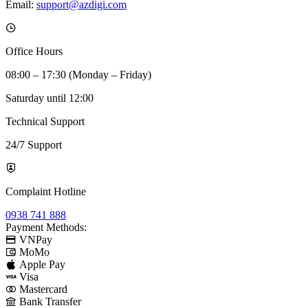
Email:
support@azdigi.com
Office Hours
08:00 – 17:30 (Monday – Friday)
Saturday until 12:00
Technical Support
24/7 Support
Complaint Hotline
0938 741 888
Payment Methods:
VNPay
MoMo
Apple Pay
Visa
Mastercard
Bank Transfer