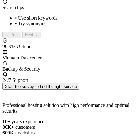
Search tips
• Use short keywords
• Try synonyms
Prev
Next
99.9% Uptime
Vietnam Datacenter
Backup & Security
24/7 Support
Start the survey to find the right service
Professional hosting solution with high performance and optimal
security.
10+
years experience
80K+
customers
600K+
websites