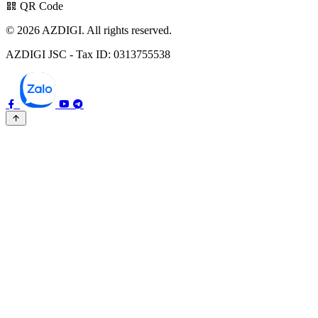
QR Code
© 2026 AZDIGI. All rights reserved.
AZDIGI JSC - Tax ID: 0313755538