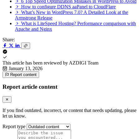
6 Top Speed Optimization Mistakes in WordPress to Avoid
How to configure DDNS aaPanel to CloudFlare
What’s New in WordPress 7.0? A Detailed Look at the
Armstrong Release
What is LiteSpeed Hosting? Performance comparison with
Apache and Nginx
Share:
This article has been reviewed by
AZDIGI Team
January 13, 2026
Report content
Report article content
If you find outdated, incorrect, or content that needs updating, please
let us know.
Report type