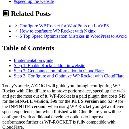
#speed up the website
Related Posts
Configure WP Rocket for WordPress on LarVPS
How to configure WP Rocket with Nginx
6 Top Speed Optimization Mistakes in WordPress to Avoid
Table of Contents
Implementation guide
Step 1: Enable Rocke addon in website
Step 2: Get connection information in CloudFlare
Step 3: Configure and Optimize WP Rocket with CloudFlare
Today’s article, AZDIGI will guide you through configuring WP
Rocket with CloudFlare to improve performance, speed up the web
and get the most out of it. WP-Rocket is a paid plugin that costs $49
for the
SINGLE version
, $99 for the
PLUS version
and $249 for
the
INFINITE version
, when using WP-Rocket you get a different
speed experience, but when finished with CloudFlare you will be
configured with additional developer options to improve
performance further as WP-ROCKET is fully compatible with
CloudFlare.