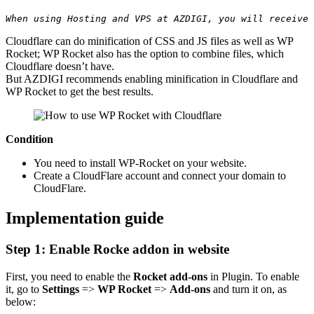
When using Hosting and VPS at AZDIGI, you will receive 
Cloudflare can do minification of CSS and JS files as well as WP
Rocket; WP Rocket also has the option to combine files, which
Cloudflare doesn’t have.
But AZDIGI recommends enabling minification in Cloudflare and
WP Rocket to get the best results.
Condition
You need to install WP-Rocket on your website.
Create a CloudFlare account and connect your domain to
CloudFlare.
Implementation guide
Step 1: Enable Rocke addon in website
First, you need to enable the
Rocket add-ons
in Plugin. To enable
it, go to
Settings
=>
WP Rocket
=>
Add-ons
and turn it on, as
below: