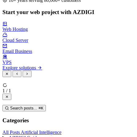
10+ years serving 80,000+ customers
Start your web project with AZDIGI
Web Hosting
Cloud Server
Email Business
VPS
Explore solutions
1 / 1
Search posts...
⌘
K
Categories
All Posts
Artificial Intelligence