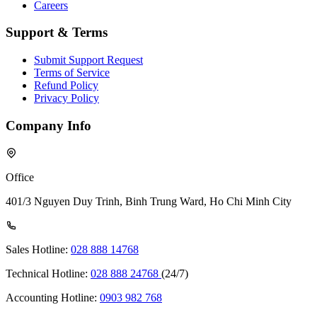
Careers
Support & Terms
Submit Support Request
Terms of Service
Refund Policy
Privacy Policy
Company Info
Office
401/3 Nguyen Duy Trinh, Binh Trung Ward, Ho Chi Minh City
Sales Hotline:
028 888 14768
Technical Hotline:
028 888 24768
(24/7)
Accounting Hotline:
0903 982 768