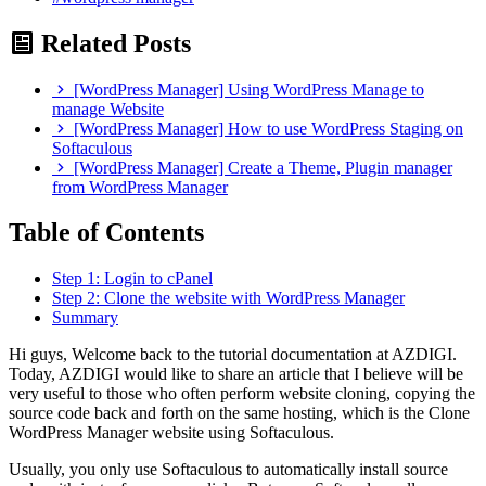
Related Posts
[WordPress Manager] Using WordPress Manage to
manage Website
[WordPress Manager] How to use WordPress Staging on
Softaculous
[WordPress Manager] Create a Theme, Plugin manager
from WordPress Manager
Table of Contents
Step 1: Login to cPanel
Step 2: Clone the website with WordPress Manager
Summary
Hi guys, Welcome back to the tutorial documentation at AZDIGI.
Today, AZDIGI would like to share an article that I believe will be
very useful to those who often perform website cloning, copying the
source code back and forth on the same hosting, which is the Clone
WordPress Manager website using Softaculous.
Usually, you only use Softaculous to automatically install source