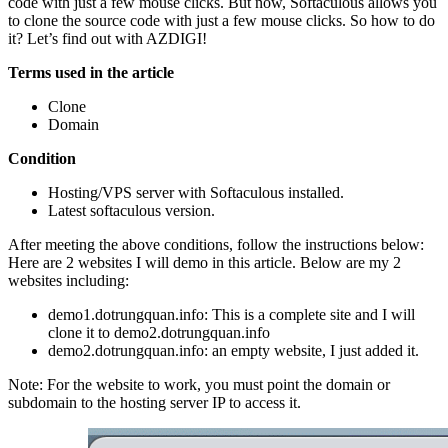
code with just a few mouse clicks. But now, Softaculous allows you
to clone the source code with just a few mouse clicks. So how to do
it? Let’s find out with AZDIGI!
Terms used in the article
Clone
Domain
Condition
Hosting/VPS server with Softaculous installed.
Latest softaculous version.
After meeting the above conditions, follow the instructions below:
Here are 2 websites I will demo in this article. Below are my 2
websites including:
demo1.dotrungquan.info: This is a complete site and I will
clone it to demo2.dotrungquan.info
demo2.dotrungquan.info: an empty website, I just added it.
Note: For the website to work, you must point the domain or
subdomain to the hosting server IP to access it.