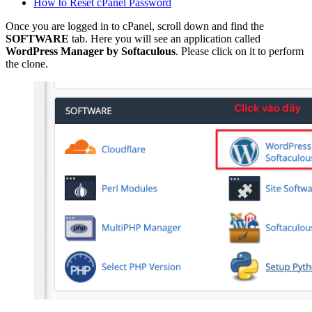
How to Reset cPanel Password
Once you are logged in to cPanel, scroll down and find the
SOFTWARE
tab. Here you will see an application called
WordPress Manager by Softaculous
. Please click on it to perform
the clone.