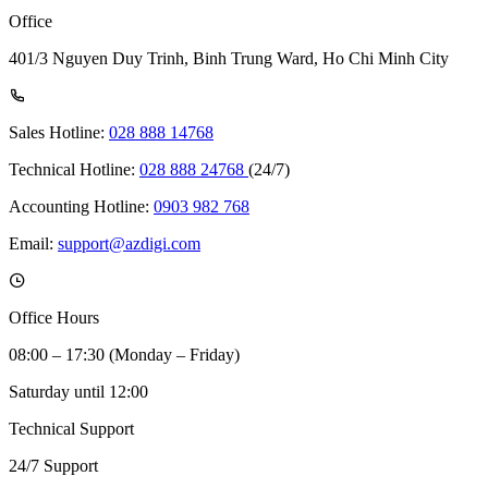
Office
401/3 Nguyen Duy Trinh, Binh Trung Ward, Ho Chi Minh City
Sales Hotline:
028 888 14768
Technical Hotline:
028 888 24768
(24/7)
Accounting Hotline:
0903 982 768
Email:
support@azdigi.com
Office Hours
08:00 – 17:30 (Monday – Friday)
Saturday until 12:00
Technical Support
24/7 Support