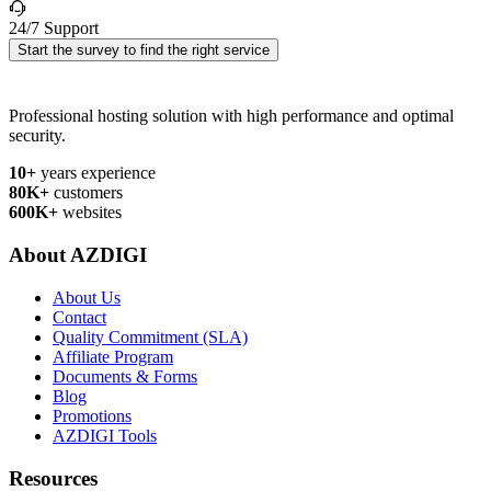
24/7 Support
Start the survey to find the right service
Professional hosting solution with high performance and optimal
security.
10+
years experience
80K+
customers
600K+
websites
About AZDIGI
About Us
Contact
Quality Commitment (SLA)
Affiliate Program
Documents & Forms
Blog
Promotions
AZDIGI Tools
Resources