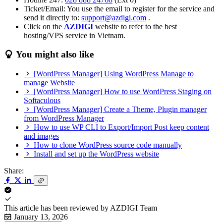
Ticket/Email: You use the email to register for the service and
send it directly to:
support@azdigi.com
.
Click on the
AZDIGI
website to refer to the best
hosting/VPS service in Vietnam.
You might also like
[WordPress Manager] Using WordPress Manage to
manage Website
[WordPress Manager] How to use WordPress Staging on
Softaculous
[WordPress Manager] Create a Theme, Plugin manager
from WordPress Manager
How to use WP CLI to Export/Import Post keep content
and images
How to clone WordPress source code manually
Install and set up the WordPress website
Share:
This article has been reviewed by
AZDIGI Team
January 13, 2026