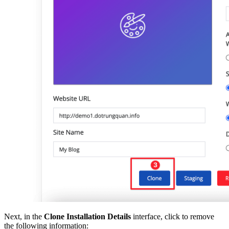
Next, in the
Clone Installation Details
interface, click to remove
the following information: