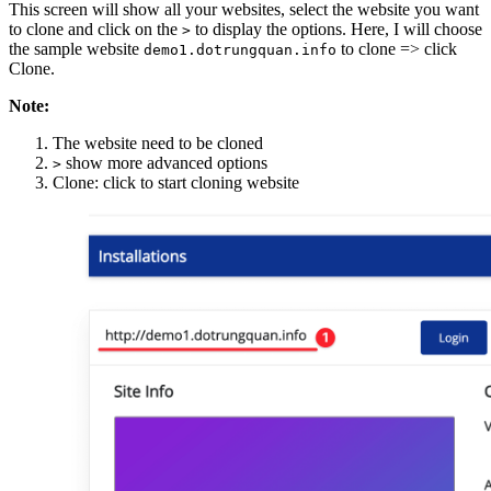
This screen will show all your websites, select the website you want
to clone and click on the
to display the options. Here, I will choose
>
the sample website
to clone => click
demo1.dotrungquan.info
Clone.
Note:
The website need to be cloned
show more advanced options
>
Clone: click to start cloning website