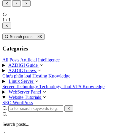
1 / 1
Search posts...
⌘
K
Categories
All Posts
Artificial Intelligence
AZDIGI Guide
AZDIGI news
Chưa phân loại
Hosting Knowledge
Linux Server
Server Technology
Technology
Tool
VPS Knowledge
WebServer Panel
Website Tutorials
SEO
WordPress
Search posts...