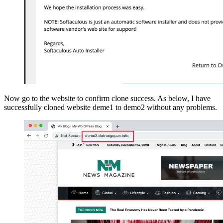
Now go to the website to confirm clone success. As below, I have
successfully cloned website deme1 to demo2 without any problems.