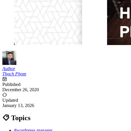
Author
Thạch Phạm
Published
December 26, 2020
Updated
January 13, 2026
Topics
#wordpress manager