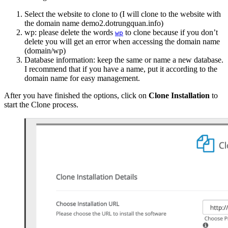
Select the website to clone to (I will clone to the website with
the domain name demo2.dotrungquan.info)
wp: please delete the words
to clone because if you don’t
wp
delete you will get an error when accessing the domain name
(domain/wp)
Database information: keep the same or name a new database.
I recommend that if you have a name, put it according to the
domain name for easy management.
After you have finished the options, click on
Clone Installation
to
start the Clone process.