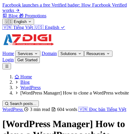
Facebook launches a free Verified badge: How Facebook Verified
works
Blog
🎁
Promotions
🇺🇸
English
🇻🇳
Tiếng Việt
🇺🇸
English
Home
Domain
Services
Solutions
Resources
Login
Get Started
Home
Blog
WordPress
[WordPress Manager] How to clone a WordPress website
Search posts...
WordPress
3 min read
604 words
🇻🇳
Đọc bản Tiếng Việt
[WordPress Manager] How to