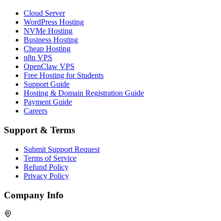
Cloud Server
WordPress Hosting
NVMe Hosting
Business Hosting
Cheap Hosting
n8n VPS
OpenClaw VPS
Free Hosting for Students
Support Guide
Hosting & Domain Registration Guide
Payment Guide
Careers
Support & Terms
Submit Support Request
Terms of Service
Refund Policy
Privacy Policy
Company Info