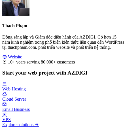
Thạch Phạm
Đồng sáng lập và Giám đốc điều hành của AZDIGI. Có hơn 15
năm kinh nghiệm trong phổ biến kiến thức liên quan đến WordPress
tại thachpham.com, phát triển website và phát triển hệ thống.
Website
10+ years serving 80,000+ customers
Start your web project with AZDIGI
Web Hosting
Cloud Server
Email Business
VPS
Explore solutions