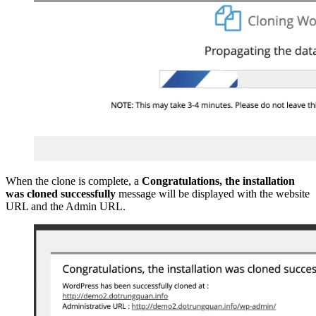
When the clone is complete, a
Congratulations, the installation
was cloned successfully
message will be displayed with the website
URL and the Admin URL.