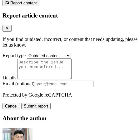
Report content
Report article content
If you find outdated, incorrect, or content that needs updating, please
let us know.
Report type
Details
Email (optional)
Protected by Google reCAPTCHA
Cancel
Submit report
About the author