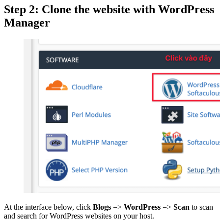
Step 2: Clone the website with WordPress
Manager
At the interface below, click
Blogs
=>
WordPress
=>
Scan
to scan
and search for WordPress websites on your host.