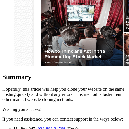
Summary
Hopefully, this article will help you clone your website on the same
hosting quickly and without any errors. This method is faster than
other manual website cloning methods.
Wishing you success!
If you need assistance, you can contact support in the ways below:
Hotline 247:
028 888 24768
(Ext 0)