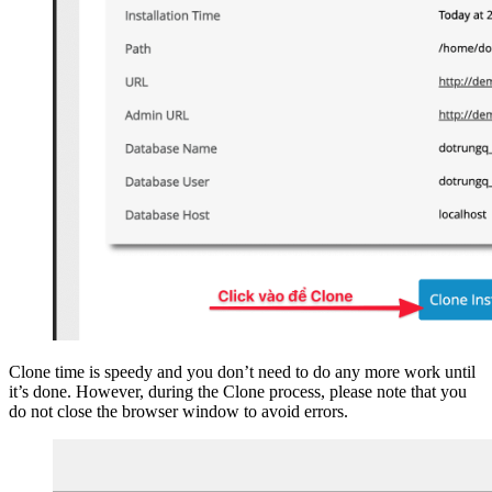
Clone time is speedy and you don’t need to do any more work until
it’s done. However, during the Clone process, please note that you
do not close the browser window to avoid errors.