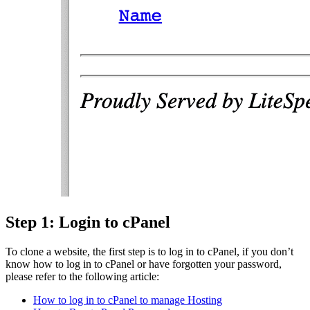
Step 1: Login to cPanel
To clone a website, the first step is to log in to cPanel, if you don’t
know how to log in to cPanel or have forgotten your password,
please refer to the following article:
How to log in to cPanel to manage Hosting