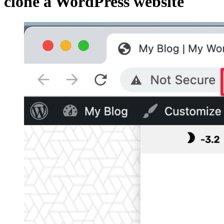
clone a WordPress website