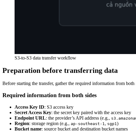
S3-to-S3 data transfer workflow
Preparation before transferring data
Before starting the transfer, gather the required information from both 
Required information from both sides
Access Key ID
: S3 access key
Secret Access Key
: the secret key paired with the access key
Endpoint URL
: the provider’s API address (e.g.,
s3.amazona
Region
: storage region (e.g.,
,
)
ap-southeast-1
sgp1
Bucket name
: source bucket and destination bucket names