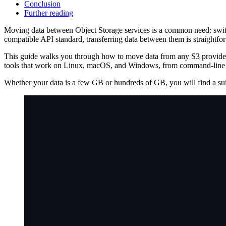
Conclusion
Further reading
Moving data between Object Storage services is a common need: switch
compatible API standard, transferring data between them is straightforw
This guide walks you through how to move data from any S3 provi
tools that work on Linux, macOS, and Windows, from command-line
Whether your data is a few GB or hundreds of GB, you will find a suit