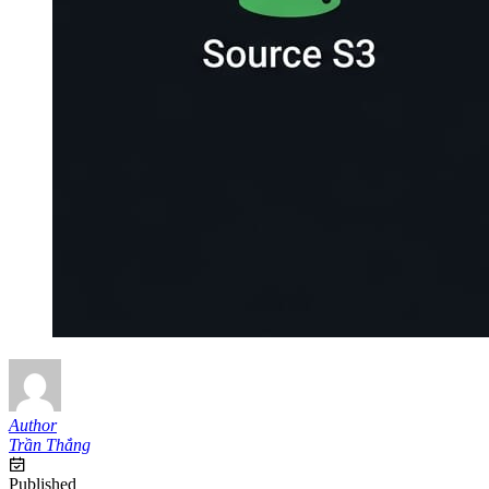
Author
Trần Thắng
Published