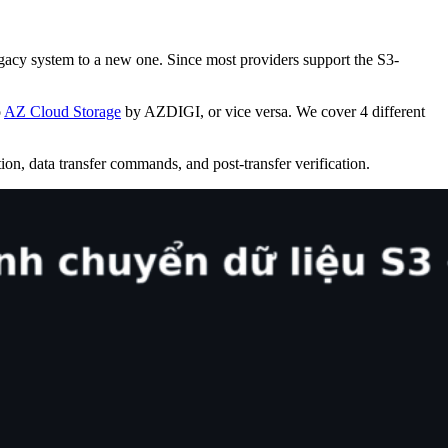
gacy system to a new one. Since most providers support the S3-
o
AZ Cloud Storage
by AZDIGI, or vice versa. We cover 4 different
on, data transfer commands, and post-transfer verification.