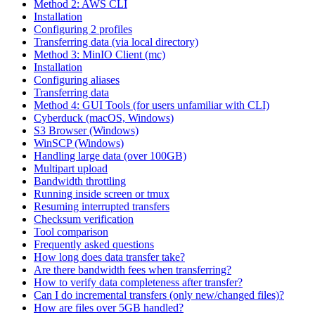
Method 2: AWS CLI
Installation
Configuring 2 profiles
Transferring data (via local directory)
Method 3: MinIO Client (mc)
Installation
Configuring aliases
Transferring data
Method 4: GUI Tools (for users unfamiliar with CLI)
Cyberduck (macOS, Windows)
S3 Browser (Windows)
WinSCP (Windows)
Handling large data (over 100GB)
Multipart upload
Bandwidth throttling
Running inside screen or tmux
Resuming interrupted transfers
Checksum verification
Tool comparison
Frequently asked questions
How long does data transfer take?
Are there bandwidth fees when transferring?
How to verify data completeness after transfer?
Can I do incremental transfers (only new/changed files)?
How are files over 5GB handled?