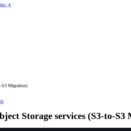
rks
o-S3 Migration)
ệt
ject Storage services (S3-to-S3 