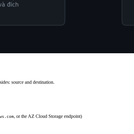
sides: source and destination.
, or the AZ Cloud Storage endpoint)
ws.com