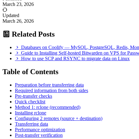
March 23, 2026
Updated
March 26, 2026
Related Posts
Databases on Coolify — MySQL, PostgreSQL, Redis, M
Guide to Installing Self-hosted Bitwarden on VPS for Pas
How to use SCP and RSYNC to migrate data on Linux
Table of Contents
Preparation before transferring data
Required information from both sides
Pre-transfer checks
Quick checklist
Method 1: rclone (recommended)
Installing rclone
Configuring 2 remotes (source + destination)
Transferring data
Performance optimization
Post-transfer verification