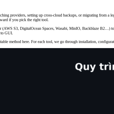
ing providers, setting up cross-cloud backups, or migrating from a le
ard if you pick the right tool.
der (AWS S3, DigitalOcean Spaces, Wasabi, MinIO, Backblaze B2…) t
 to GUI.
able method here. For each tool, we go through installation, configurati