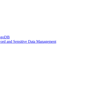
ongoDB
sword and Sensitive Data Management