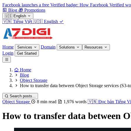
Facebook launches a free Verified badge: How Facebook Verified wo
Blog
🎁
Promotions
🇺🇸
English
🇻🇳
Tiếng Việt
🇺🇸
English
Home
Domain
Services
Solutions
Resources
Login
Get Started
Home
Blog
Object Storage
How to transfer data between Object Storage services (S3-t
Search posts...
Object Storage
8 min read
1,976 words
🇻🇳
Đọc bản Tiếng Vi
How to transfer data between Ob