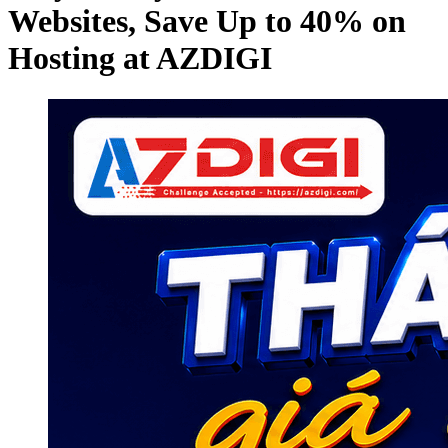
Websites, Save Up to 40% on
Hosting at AZDIGI