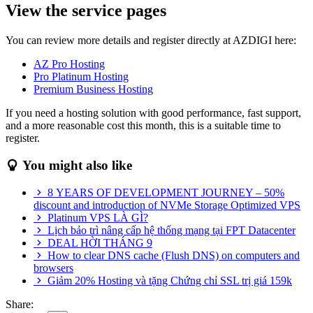
View the service pages
You can review more details and register directly at AZDIGI here:
AZ Pro Hosting
Pro Platinum Hosting
Premium Business Hosting
If you need a hosting solution with good performance, fast support,
and a more reasonable cost this month, this is a suitable time to
register.
You might also like
8 YEARS OF DEVELOPMENT JOURNEY – 50%
discount and introduction of NVMe Storage Optimized VPS
Platinum VPS LÀ GÌ?
Lịch bảo trì nâng cấp hệ thống mạng tại FPT Datacenter
DEAL HỜI THÁNG 9
How to clear DNS cache (Flush DNS) on computers and
browsers
Giảm 20% Hosting và tặng Chứng chỉ SSL trị giá 159k
Share: