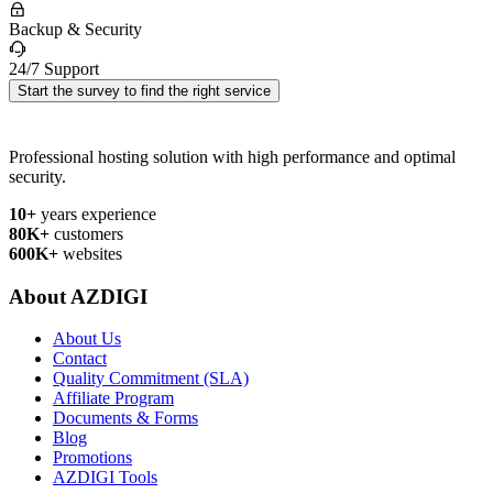
Backup & Security
24/7 Support
Start the survey to find the right service
Professional hosting solution with high performance and optimal
security.
10+
years experience
80K+
customers
600K+
websites
About AZDIGI
About Us
Contact
Quality Commitment (SLA)
Affiliate Program
Documents & Forms
Blog
Promotions
AZDIGI Tools