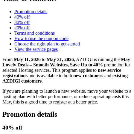
Promotion details
40% off
30% off
20% off
Terms and conditions
How to use the coupon code
Choose the right plan to get started
View the service pages
From
May 11, 2026
to
May 31, 2026
, AZDIGI is running the
May
Lovely Deals – Smooth Websites, Save Up to 40%
promotion for
selected Hosting services. This program applies to
new service
registrations
and is available to both
new customers
and
existing
AZDIGI customers
.
If you are planning to launch a new website, move your website to a
hosting plan with better performance, or reduce operating costs this
May, this is a good time to register at a better price.
Promotion details
40% off