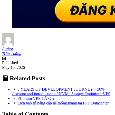
Author
Trần Thắng
Published
May 10, 2026
Related Posts
8 YEARS OF DEVELOPMENT JOURNEY – 50%
discount and introduction of NVMe Storage Optimized VPS
Platinum VPS LÀ GÌ?
Lịch bảo trì nâng cấp hệ thống mạng tại FPT Datacenter
Table of Contents