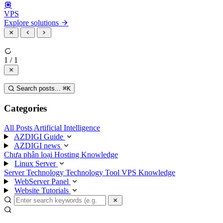
VPS
Explore solutions
1 / 1
Search posts...
⌘
K
Categories
All Posts
Artificial Intelligence
AZDIGI Guide
AZDIGI news
Chưa phân loại
Hosting Knowledge
Linux Server
Server Technology
Technology
Tool
VPS Knowledge
WebServer Panel
Website Tutorials