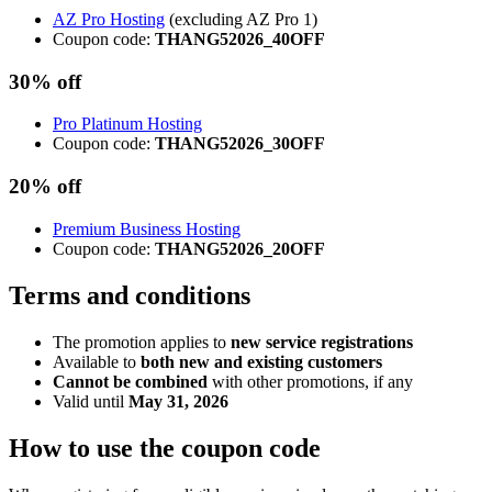
AZ Pro Hosting
(excluding AZ Pro 1)
Coupon code:
THANG52026_40OFF
30% off
Pro Platinum Hosting
Coupon code:
THANG52026_30OFF
20% off
Premium Business Hosting
Coupon code:
THANG52026_20OFF
Terms and conditions
The promotion applies to
new service registrations
Available to
both new and existing customers
Cannot be combined
with other promotions, if any
Valid until
May 31, 2026
How to use the coupon code