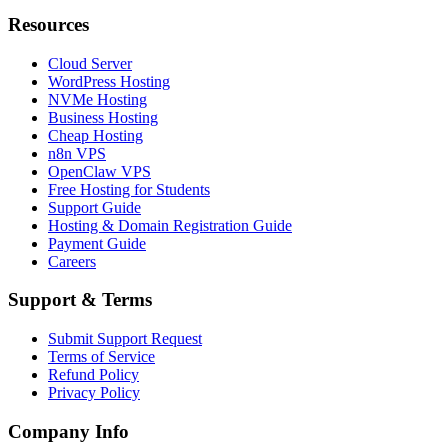
Resources
Cloud Server
WordPress Hosting
NVMe Hosting
Business Hosting
Cheap Hosting
n8n VPS
OpenClaw VPS
Free Hosting for Students
Support Guide
Hosting & Domain Registration Guide
Payment Guide
Careers
Support & Terms
Submit Support Request
Terms of Service
Refund Policy
Privacy Policy
Company Info