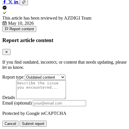
This article has been reviewed by
AZDIGI Team
May 10, 2026
Report content
Report article content
If you find outdated, incorrect, or content that needs updating, please
let us know.
Report type
Details
Email (optional)
Protected by Google reCAPTCHA
Cancel
Submit report