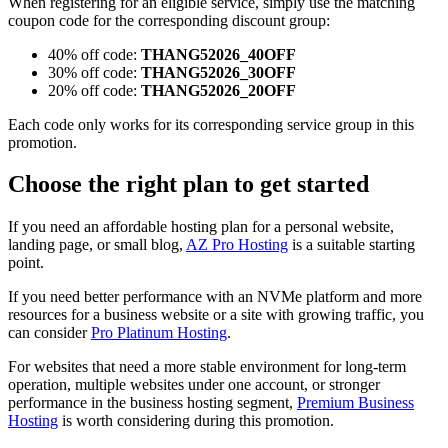
When registering for an eligible service, simply use the matching
coupon code for the corresponding discount group:
40% off code:
THANG52026_40OFF
30% off code:
THANG52026_30OFF
20% off code:
THANG52026_20OFF
Each code only works for its corresponding service group in this
promotion.
Choose the right plan to get started
If you need an affordable hosting plan for a personal website,
landing page, or small blog,
AZ Pro Hosting
is a suitable starting
point.
If you need better performance with an NVMe platform and more
resources for a business website or a site with growing traffic, you
can consider
Pro Platinum Hosting
.
For websites that need a more stable environment for long-term
operation, multiple websites under one account, or stronger
performance in the business hosting segment,
Premium Business
Hosting
is worth considering during this promotion.