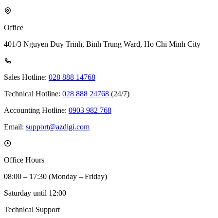
Office
401/3 Nguyen Duy Trinh, Binh Trung Ward, Ho Chi Minh City
Sales Hotline:
028 888 14768
Technical Hotline:
028 888 24768
(24/7)
Accounting Hotline:
0903 982 768
Email:
support@azdigi.com
Office Hours
08:00 – 17:30 (Monday – Friday)
Saturday until 12:00
Technical Support