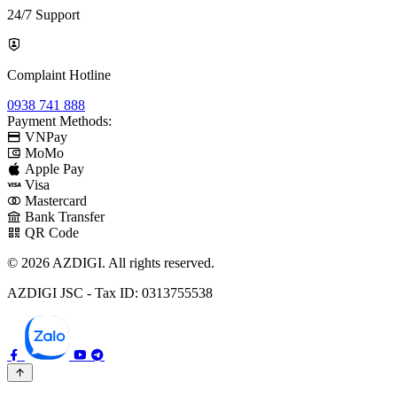
24/7 Support
Complaint Hotline
0938 741 888
Payment Methods:
VNPay
MoMo
Apple Pay
Visa
Mastercard
Bank Transfer
QR Code
© 2026 AZDIGI. All rights reserved.
AZDIGI JSC - Tax ID: 0313755538