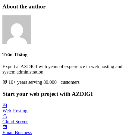
About the author
Trần Thắng
Expert at AZDIGI with years of experience in web hosting and
system administration.
10+ years serving 80,000+ customers
Start your web project with AZDIGI
Web Hosting
Cloud Server
Email Business