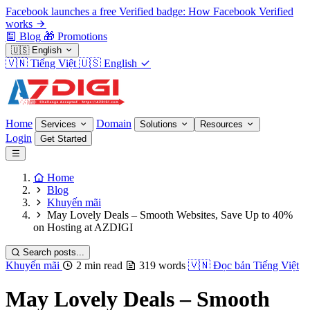
Facebook launches a free Verified badge: How Facebook Verified
works
Blog
🎁
Promotions
🇺🇸
English
🇻🇳
Tiếng Việt
🇺🇸
English
Home
Domain
Services
Solutions
Resources
Login
Get Started
Home
Blog
Khuyến mãi
May Lovely Deals – Smooth Websites, Save Up to 40%
on Hosting at AZDIGI
Search posts...
Khuyến mãi
2 min read
319 words
🇻🇳
Đọc bản Tiếng Việt
May Lovely Deals – Smooth