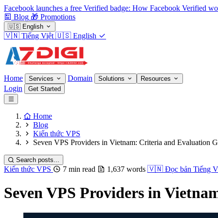
Facebook launches a free Verified badge: How Facebook Verified wo
Blog
🎁
Promotions
🇺🇸
English
🇻🇳
Tiếng Việt
🇺🇸
English
Home
Domain
Services
Solutions
Resources
Login
Get Started
Home
Blog
Kiến thức VPS
Seven VPS Providers in Vietnam: Criteria and Evaluation 
Search posts...
Kiến thức VPS
7 min read
1,637 words
🇻🇳
Đọc bản Tiếng V
Seven VPS Providers in Vietnam