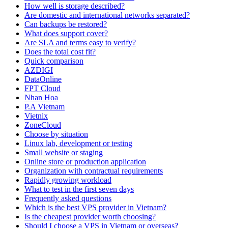
How well is storage described?
Are domestic and international networks separated?
Can backups be restored?
What does support cover?
Are SLA and terms easy to verify?
Does the total cost fit?
Quick comparison
AZDIGI
DataOnline
FPT Cloud
Nhan Hoa
P.A Vietnam
Vietnix
ZoneCloud
Choose by situation
Linux lab, development or testing
Small website or staging
Online store or production application
Organization with contractual requirements
Rapidly growing workload
What to test in the first seven days
Frequently asked questions
Which is the best VPS provider in Vietnam?
Is the cheapest provider worth choosing?
Should I choose a VPS in Vietnam or overseas?