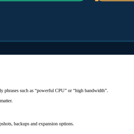
only phrases such as “powerful CPU” or “high bandwidth”.
matter.
pshots, backups and expansion options.