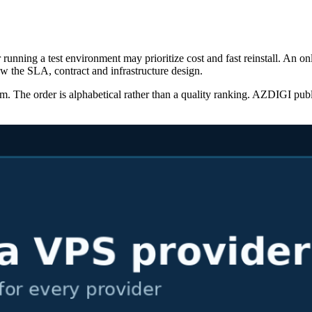
running a test environment may prioritize cost and fast reinstall. An o
w the SLA, contract and infrastructure design.
 The order is alphabetical rather than a quality ranking. AZDIGI publishe