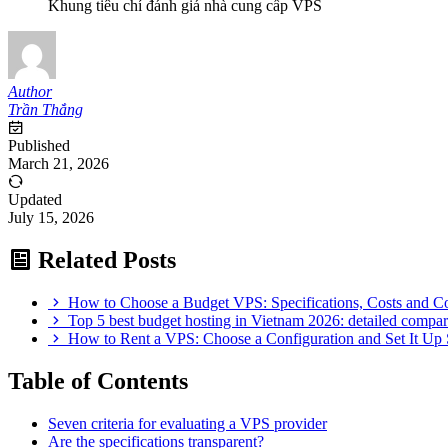
Khung tiêu chí đánh giá nhà cung cấp VPS
Author
Trần Thắng
Published
March 21, 2026
Updated
July 15, 2026
Related Posts
How to Choose a Budget VPS: Specifications, Costs and 
Top 5 best budget hosting in Vietnam 2026: detailed comp
How to Rent a VPS: Choose a Configuration and Set It Up 
Table of Contents
Seven criteria for evaluating a VPS provider
Are the specifications transparent?