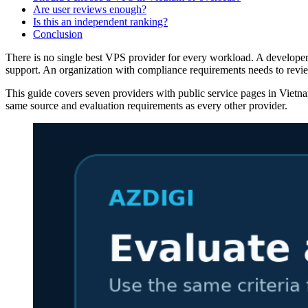
Are user reviews enough?
Is this an independent ranking?
Conclusion
There is no single best VPS provider for every workload. A developer 
support. An organization with compliance requirements needs to revie
This guide covers seven providers with public service pages in Vietnam.
same source and evaluation requirements as every other provider.