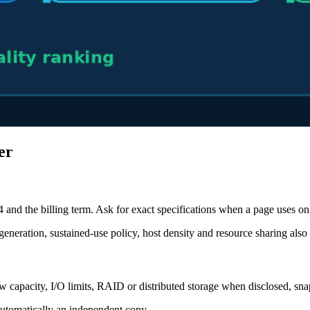
er
 and the billing term. Ask for exact specifications when a page uses 
eration, sustained-use policy, host density and resource sharing also 
apacity, I/O limits, RAID or distributed storage when disclosed, sna
automatically an independent copy.