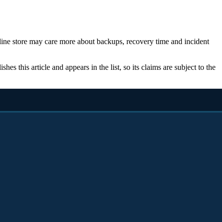
nline store may care more about backups, recovery time and incident
s this article and appears in the list, so its claims are subject to the