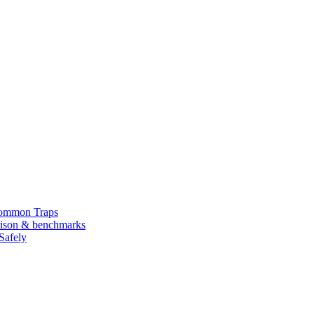
Common Traps
arison & benchmarks
Safely