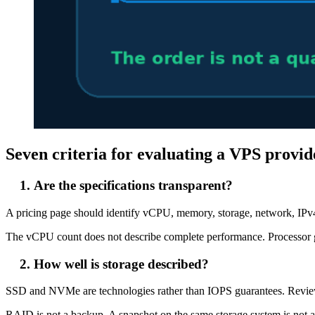
Seven criteria for evaluating a VPS provid
Are the specifications transparent?
A pricing page should identify vCPU, memory, storage, network, IPv4
The vCPU count does not describe complete performance. Processor gen
How well is storage described?
SSD and NVMe are technologies rather than IOPS guarantees. Review c
RAID is not a backup. A snapshot on the same storage system is not 