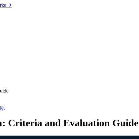
rks
Guide
iệt
: Criteria and Evaluation Guide