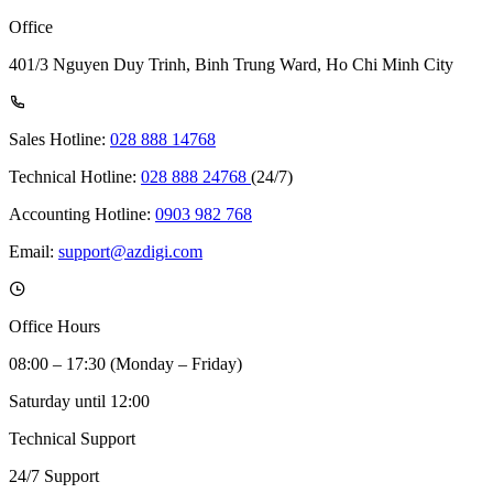
Office
401/3 Nguyen Duy Trinh, Binh Trung Ward, Ho Chi Minh City
Sales Hotline:
028 888 14768
Technical Hotline:
028 888 24768
(24/7)
Accounting Hotline:
0903 982 768
Email:
support@azdigi.com
Office Hours
08:00 – 17:30 (Monday – Friday)
Saturday until 12:00
Technical Support
24/7 Support