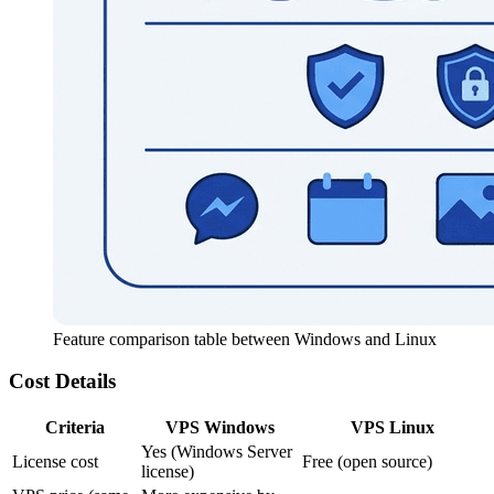
Feature comparison table between Windows and Linux
Cost Details
Criteria
VPS Windows
VPS Linux
Yes (Windows Server
License cost
Free (open source)
license)