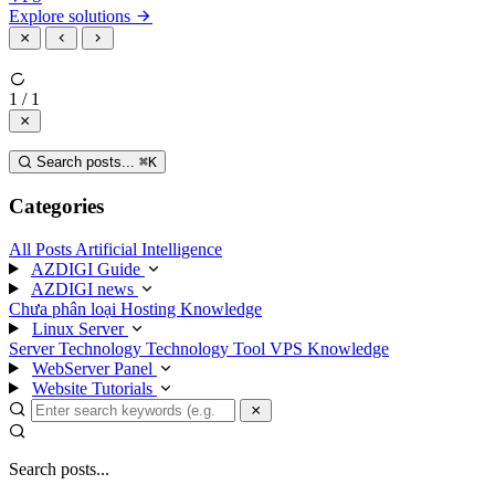
Explore solutions
1 / 1
Search posts...
⌘
K
Categories
All Posts
Artificial Intelligence
AZDIGI Guide
AZDIGI news
Chưa phân loại
Hosting Knowledge
Linux Server
Server Technology
Technology
Tool
VPS Knowledge
WebServer Panel
Website Tutorials
Search posts...