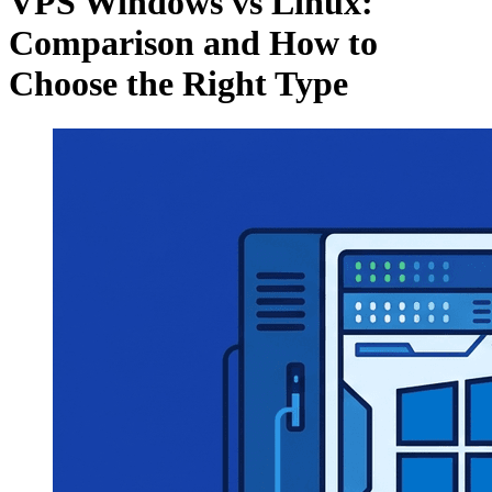
VPS Windows vs Linux:
Comparison and How to
Choose the Right Type