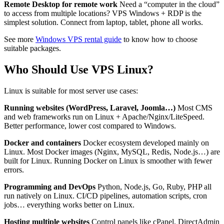
Remote Desktop for remote work
Need a “computer in the cloud”
to access from multiple locations? VPS Windows + RDP is the
simplest solution. Connect from laptop, tablet, phone all works.
See more
Windows VPS rental guide
to know how to choose
suitable packages.
Who Should Use VPS Linux?
Linux is suitable for most server use cases:
Running websites (WordPress, Laravel, Joomla…)
Most CMS
and web frameworks run on Linux + Apache/Nginx/LiteSpeed.
Better performance, lower cost compared to Windows.
Docker and containers
Docker ecosystem developed mainly on
Linux. Most Docker images (Nginx, MySQL, Redis, Node.js…) are
built for Linux. Running Docker on Linux is smoother with fewer
errors.
Programming and DevOps
Python, Node.js, Go, Ruby, PHP all
run natively on Linux. CI/CD pipelines, automation scripts, cron
jobs… everything works better on Linux.
Hosting multiple websites
Control panels like cPanel, DirectAdmin