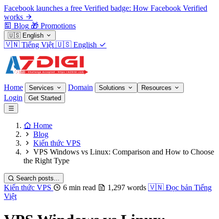
Facebook launches a free Verified badge: How Facebook Verified
works
Blog
🎁
Promotions
🇺🇸
English
🇻🇳
Tiếng Việt
🇺🇸
English
Home
Domain
Services
Solutions
Resources
Login
Get Started
Home
Blog
Kiến thức VPS
VPS Windows vs Linux: Comparison and How to Choose
the Right Type
Search posts...
Kiến thức VPS
6 min read
1,297 words
🇻🇳
Đọc bản Tiếng
Việt