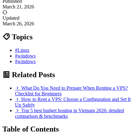
Published
March 21, 2026
Updated
March 26, 2026
Topics
#Linux
#windows
#windows
Related Posts
What Do You Need to Prepare When Renting a VPS?
Checklist for Beginners
How to Rent a VPS: Choose a Configuration and Set It
Up Safely
Top 5 best budget hosting in Vietnam 2026: detailed
comparison & benchmarks
Table of Contents