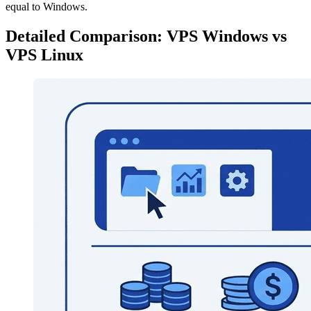
equal to Windows.
Detailed Comparison: VPS Windows vs
VPS Linux