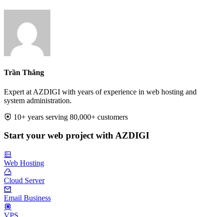
Trần Thắng
Expert at AZDIGI with years of experience in web hosting and
system administration.
10+ years serving 80,000+ customers
Start your web project with AZDIGI
Web Hosting
Cloud Server
Email Business
VPS