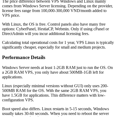
The price difference between VPS Windows and Linux mainly
comes from Windows Server licensing. Depending on the provider,
license fees range from 100,000-300,000 VND/month added to
VPS price.
With Linux, the OS is free. Control panels also have many free
options: CyberPanel, HestiaCP, Webmin. Only if using cPanel or
DirectAdmin will you incur additional licensing fees.
Calculating total operational costs for 1 year, VPS Linux is typically
significantly cheaper, especially for small and medium projects.
Performance Details
Windows Server needs at least 1-2GB RAM just to run the OS. On
a 2GB RAM VPS, you only have about 500MB-1GB left for
applications.
Linux (especially minimal versions without GUI) only uses 200-
500MB RAM for the OS. With the same 2GB RAM VPS, you
have 1.5GB for applications. This difference matters with low-
configuration VPS.
Boot speed also differs. Linux restarts in 5-15 seconds, Windows
usually takes 30-60 seconds. When you need to reboot the server