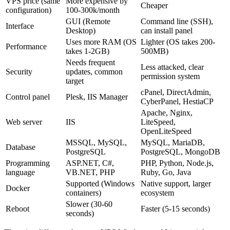
VPS price (same
More expensive by
Cheaper
configuration)
100-300k/month
GUI (Remote
Command line (SSH),
Interface
Desktop)
can install panel
Uses more RAM (OS
Lighter (OS takes 200-
Performance
takes 1-2GB)
500MB)
Needs frequent
Less attacked, clear
Security
updates, common
permission system
target
cPanel, DirectAdmin,
Control panel
Plesk, IIS Manager
CyberPanel, HestiaCP
Apache, Nginx,
Web server
IIS
LiteSpeed,
OpenLiteSpeed
MSSQL, MySQL,
MySQL, MariaDB,
Database
PostgreSQL
PostgreSQL, MongoDB
Programming
ASP.NET, C#,
PHP, Python, Node.js,
language
VB.NET, PHP
Ruby, Go, Java
Supported (Windows
Native support, larger
Docker
containers)
ecosystem
Slower (30-60
Reboot
Faster (5-15 seconds)
seconds)