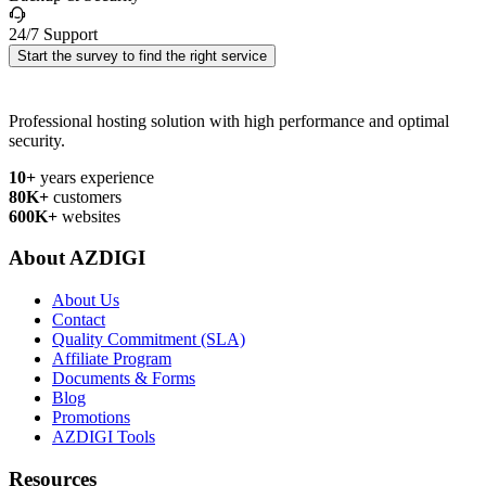
24/7 Support
Start the survey to find the right service
Professional hosting solution with high performance and optimal
security.
10+
years experience
80K+
customers
600K+
websites
About AZDIGI
About Us
Contact
Quality Commitment (SLA)
Affiliate Program
Documents & Forms
Blog
Promotions
AZDIGI Tools
Resources