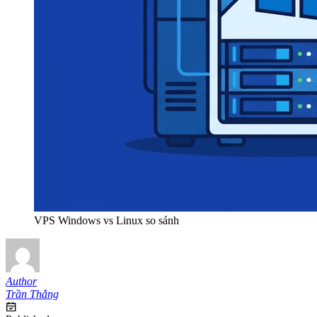
VPS Windows vs Linux so sánh
Author
Trần Thắng