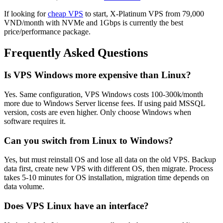
If looking for
cheap VPS
to start, X-Platinum VPS from 79,000
VND/month with NVMe and 1Gbps is currently the best
price/performance package.
Frequently Asked Questions
Is VPS Windows more expensive than Linux?
Yes. Same configuration, VPS Windows costs 100-300k/month
more due to Windows Server license fees. If using paid MSSQL
version, costs are even higher. Only choose Windows when
software requires it.
Can you switch from Linux to Windows?
Yes, but must reinstall OS and lose all data on the old VPS. Backup
data first, create new VPS with different OS, then migrate. Process
takes 5-10 minutes for OS installation, migration time depends on
data volume.
Does VPS Linux have an interface?