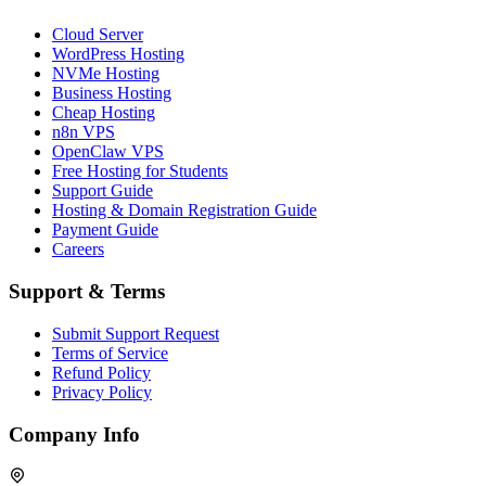
Cloud Server
WordPress Hosting
NVMe Hosting
Business Hosting
Cheap Hosting
n8n VPS
OpenClaw VPS
Free Hosting for Students
Support Guide
Hosting & Domain Registration Guide
Payment Guide
Careers
Support & Terms
Submit Support Request
Terms of Service
Refund Policy
Privacy Policy
Company Info