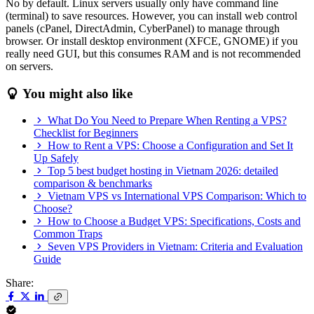
No by default. Linux servers usually only have command line
(terminal) to save resources. However, you can install web control
panels (cPanel, DirectAdmin, CyberPanel) to manage through
browser. Or install desktop environment (XFCE, GNOME) if you
really need GUI, but this consumes RAM and is not recommended
on servers.
You might also like
What Do You Need to Prepare When Renting a VPS?
Checklist for Beginners
How to Rent a VPS: Choose a Configuration and Set It
Up Safely
Top 5 best budget hosting in Vietnam 2026: detailed
comparison & benchmarks
Vietnam VPS vs International VPS Comparison: Which to
Choose?
How to Choose a Budget VPS: Specifications, Costs and
Common Traps
Seven VPS Providers in Vietnam: Criteria and Evaluation
Guide
Share: