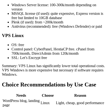
Windows Server license: 100-300k/month depending on
version
MSSQL license (if used): quite expensive, Express version is
free but limited to 10GB database
Plesk (if used): from ~200k/month
Antivirus (recommended): free (Windows Defender) or paid
VPS Linux
OS: free
Control panel: CyberPanel, HestiaCP free. cPanel from
700k/month, DirectAdmin from 120k/month
SSL: Let’s Encrypt free
Summary: VPS Linux has significantly lower total operational costs.
VPS Windows is more expensive but necessary if software requires
Windows.
Choice Recommendations by Use Case
Needs
Choose
Reason
WordPress blog, landing
Linux
Light, cheap, good performance
page