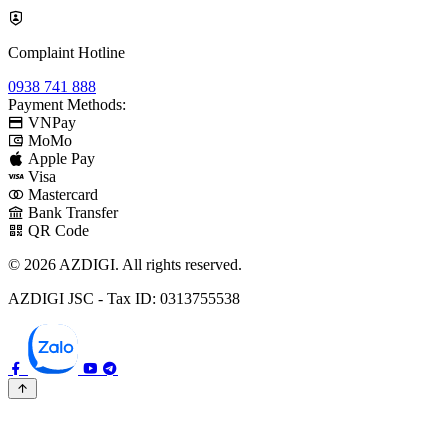
Complaint Hotline
0938 741 888
Payment Methods:
VNPay
MoMo
Apple Pay
Visa
Mastercard
Bank Transfer
QR Code
© 2026 AZDIGI. All rights reserved.
AZDIGI JSC - Tax ID: 0313755538