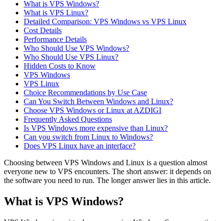
What is VPS Windows?
What is VPS Linux?
Detailed Comparison: VPS Windows vs VPS Linux
Cost Details
Performance Details
Who Should Use VPS Windows?
Who Should Use VPS Linux?
Hidden Costs to Know
VPS Windows
VPS Linux
Choice Recommendations by Use Case
Can You Switch Between Windows and Linux?
Choose VPS Windows or Linux at AZDIGI
Frequently Asked Questions
Is VPS Windows more expensive than Linux?
Can you switch from Linux to Windows?
Does VPS Linux have an interface?
Choosing between VPS Windows and Linux is a question almost
everyone new to VPS encounters. The short answer: it depends on
the software you need to run. The longer answer lies in this article.
What is VPS Windows?