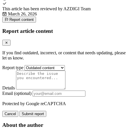
This article has been reviewed by
AZDIGI Team
March 26, 2026
Report content
Report article content
If you find outdated, incorrect, or content that needs updating, please
let us know.
Report type
Details
Email (optional)
Protected by Google reCAPTCHA
Cancel
Submit report
About the author