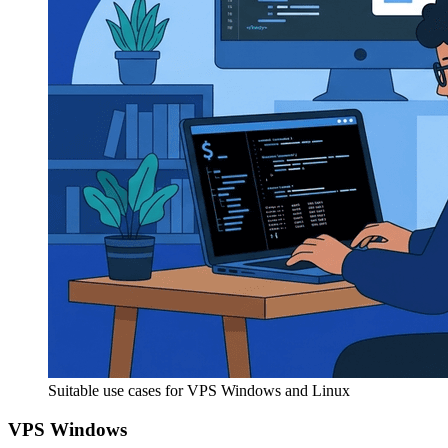
Suitable use cases for VPS Windows and Linux
VPS Windows