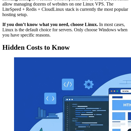
allow managing dozens of websites on one Linux VPS. The
LiteSpeed + Redis + CloudLinux stack is currently the most popular
hosting setup.
If you don’t know what you need, choose Linux.
In most cases,
Linux is the default choice for servers. Only choose Windows when
you have specific reasons.
Hidden Costs to Know