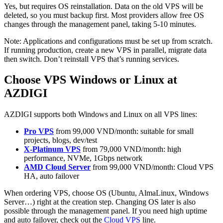
Yes, but requires OS reinstallation. Data on the old VPS will be
deleted, so you must backup first. Most providers allow free OS
changes through the management panel, taking 5-10 minutes.
Note: Applications and configurations must be set up from scratch.
If running production, create a new VPS in parallel, migrate data
then switch. Don’t reinstall VPS that’s running services.
Choose VPS Windows or Linux at
AZDIGI
AZDIGI supports both Windows and Linux on all VPS lines:
Pro VPS
from 99,000 VND/month: suitable for small
projects, blogs, dev/test
X-Platinum VPS
from 79,000 VND/month: high
performance, NVMe, 1Gbps network
AMD Cloud Server
from 99,000 VND/month: Cloud VPS
HA, auto failover
When ordering VPS, choose OS (Ubuntu, AlmaLinux, Windows
Server…) right at the creation step. Changing OS later is also
possible through the management panel. If you need high uptime
and auto failover, check out the
Cloud VPS
line.