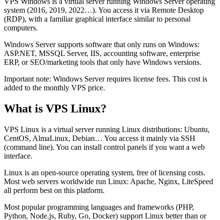
VPS Windows is a virtual server running Windows Server operating
system (2016, 2019, 2022…). You access it via Remote Desktop
(RDP), with a familiar graphical interface similar to personal
computers.
Windows Server supports software that only runs on Windows:
ASP.NET, MSSQL Server, IIS, accounting software, enterprise
ERP, or SEO/marketing tools that only have Windows versions.
Important note: Windows Server requires license fees. This cost is
added to the monthly VPS price.
What is VPS Linux?
VPS Linux is a virtual server running Linux distributions: Ubuntu,
CentOS, AlmaLinux, Debian… You access it mainly via SSH
(command line). You can install control panels if you want a web
interface.
Linux is an open-source operating system, free of licensing costs.
Most web servers worldwide run Linux: Apache, Nginx, LiteSpeed
all perform best on this platform.
Most popular programming languages and frameworks (PHP,
Python, Node.js, Ruby, Go, Docker) support Linux better than or