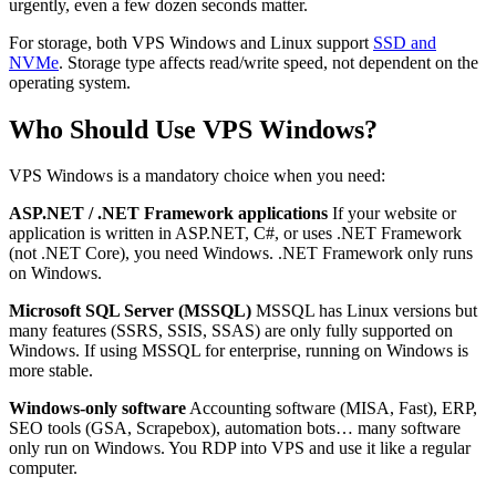
urgently, even a few dozen seconds matter.
For storage, both VPS Windows and Linux support
SSD and
NVMe
. Storage type affects read/write speed, not dependent on the
operating system.
Who Should Use VPS Windows?
VPS Windows is a mandatory choice when you need:
ASP.NET / .NET Framework applications
If your website or
application is written in ASP.NET, C#, or uses .NET Framework
(not .NET Core), you need Windows. .NET Framework only runs
on Windows.
Microsoft SQL Server (MSSQL)
MSSQL has Linux versions but
many features (SSRS, SSIS, SSAS) are only fully supported on
Windows. If using MSSQL for enterprise, running on Windows is
more stable.
Windows-only software
Accounting software (MISA, Fast), ERP,
SEO tools (GSA, Scrapebox), automation bots… many software
only run on Windows. You RDP into VPS and use it like a regular
computer.