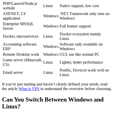
PHP/Laravel/Node.js
Linux
Native support, low cost
website
ASP.NET, C#
.NET Framework only runs on
Windows
application
Windows
Enterprise MSSQL
Windows
Full feature support
Server
Docker ecosystem mainly
Docker, microservices
Linux
Linux
Accounting software,
Software only available on
Windows
ERP
Windows
Remote Desktop work
Windows
GUI, use like normal PC
Game server (Minecraft,
Linux
Lighter, better performance
CS)
Postfix, Dovecot work well on
Email server
Linux
Linux
If you’re just starting and haven’t clearly defined your needs, read
the article
What is VPS
to understand the overview before choosing.
Can You Switch Between Windows and
Linux?