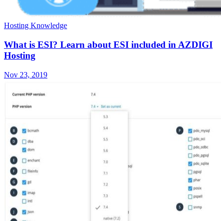
Hosting Knowledge
What is ESI? Learn about ESI included in AZDIGI
Hosting
Nov 23, 2019