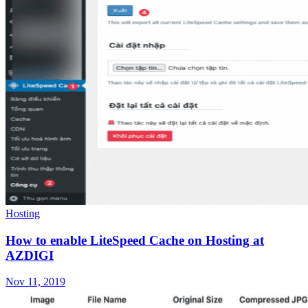
Hosting
How to enable LiteSpeed Cache on Hosting at
AZDIGI
Nov 11, 2019