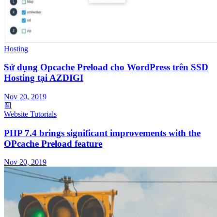
Hosting
Sử dụng Opcache Preload cho WordPress trên SSD
Hosting tại AZDIGI
Nov 20, 2019
Website Tutorials
PHP 7.4 brings significant improvements with the
OPcache Preload feature
Nov 20, 2019