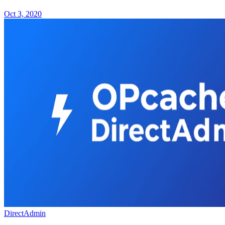
Oct 3, 2020
DirectAdmin