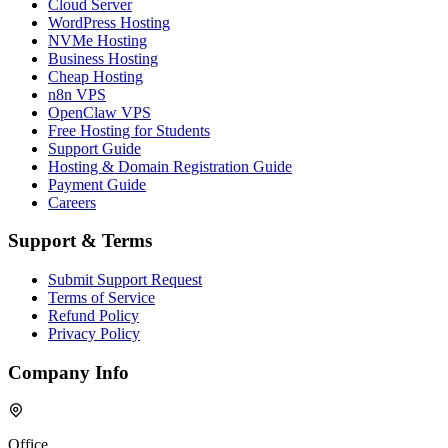
Cloud Server
WordPress Hosting
NVMe Hosting
Business Hosting
Cheap Hosting
n8n VPS
OpenClaw VPS
Free Hosting for Students
Support Guide
Hosting & Domain Registration Guide
Payment Guide
Careers
Support & Terms
Submit Support Request
Terms of Service
Refund Policy
Privacy Policy
Company Info
Office