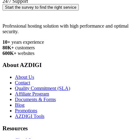
24/7 Support
Start the survey to find the right service
Professional hosting solution with high performance and optimal
security.
10+
years experience
80K+
customers
600K+
websites
About AZDIGI
About Us
Contact
Quality Commitment (SLA)
Affiliate Program
Documents & Forms
Blog
Promotions
AZDIGI Tools
Resources