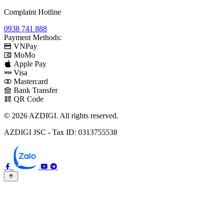
Complaint Hotline
0938 741 888
Payment Methods:
VNPay
MoMo
Apple Pay
Visa
Mastercard
Bank Transfer
QR Code
© 2026 AZDIGI. All rights reserved.
AZDIGI JSC - Tax ID: 0313755538