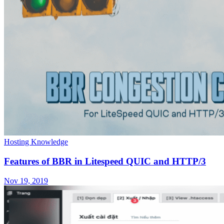
Hosting Knowledge
Features of BBR in Litespeed QUIC and HTTP/3
Nov 19, 2019