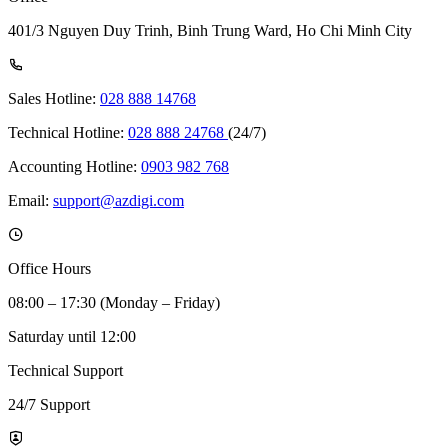
401/3 Nguyen Duy Trinh, Binh Trung Ward, Ho Chi Minh City
Sales Hotline:
028 888 14768
Technical Hotline:
028 888 24768
(24/7)
Accounting Hotline:
0903 982 768
Email:
support@azdigi.com
Office Hours
08:00 – 17:30 (Monday – Friday)
Saturday until 12:00
Technical Support
24/7 Support