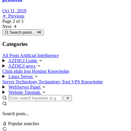
Oct 11, 2019
Previous
Page
2
of
3
Next
Search posts...
⌘
K
Categories
All Posts
Artificial Intelligence
AZDIGI Guide
AZDIGI news
Chưa phân loại
Hosting Knowledge
Linux Server
Server Technology
Technology
Tool
VPS Knowledge
WebServer Panel
Website Tutorials
Search posts...
Popular searches