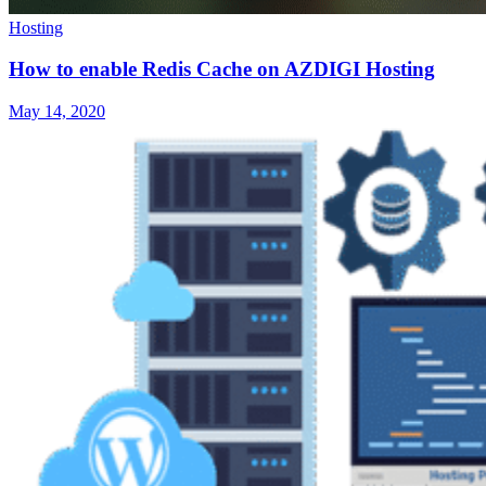
Hosting
How to enable Redis Cache on AZDIGI Hosting
May 14, 2020