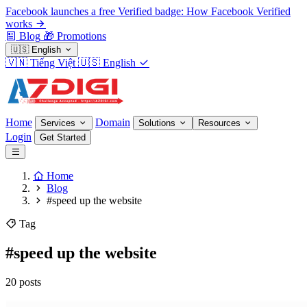
Facebook launches a free Verified badge: How Facebook Verified
works
Blog
🎁
Promotions
🇺🇸
English
🇻🇳
Tiếng Việt
🇺🇸
English
Home
Domain
Services
Solutions
Resources
Login
Get Started
Home
Blog
#speed up the website
Tag
#speed up the website
20 posts