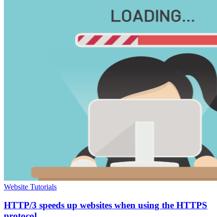
Website Tutorials
HTTP/3 speeds up websites when using the HTTPS
protocol