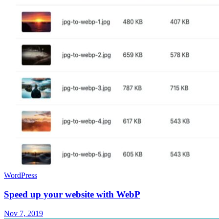
WordPress
Speed up your website with WebP
Nov 7, 2019