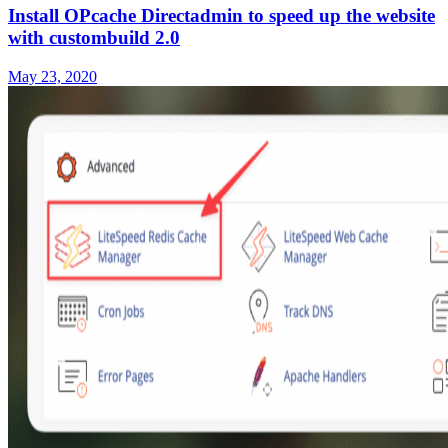
Install OPcache Directadmin to speed up the website
with custombuild 2.0
May 23, 2020