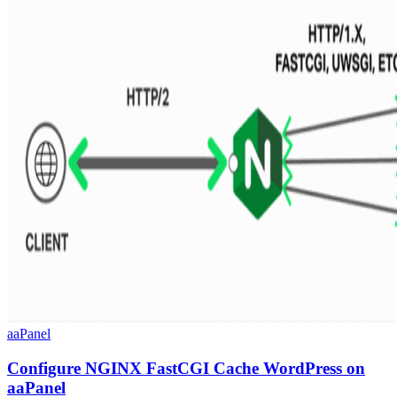
aaPanel
Configure NGINX FastCGI Cache WordPress on
aaPanel