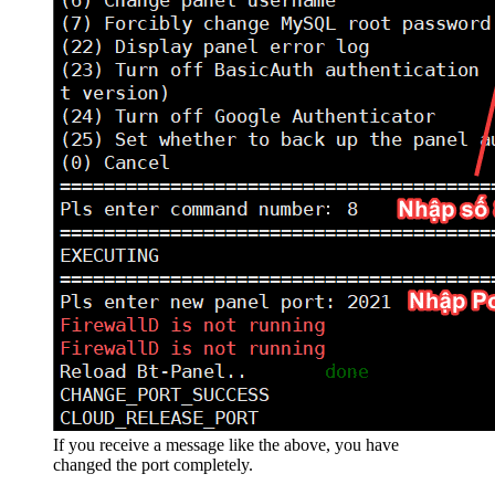
If you receive a message like the above, you have
changed the port completely.