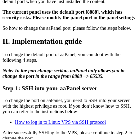
default port when you have just installed the content.
The current panel uses the default port [8888], which has
security risks. Please modify the panel port in the panel settings
So how to change the aaPanel port, please follow the steps below.
II. Implementation guide
To change the default port of aaPanel, you can do it with the
following 4 steps.
Note: In the port change section, aaPanel only allows you to
change the port in the range from 8888 => 65535.
Step 1: SSH into your aaPanel server
To change the port on aaPanel, you need to SSH into your server
with the highest privilege as root. If you don’t know how to SSH,
you can refer to the instructions below:
How to log in to Linux VPS via SSH protocol
After successfully SSHing to the VPS, please continue to step 2 to
change the port.