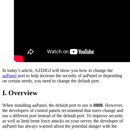
In today’s article, AZDIGI will show you how to change the
aaPanel
port to help increase the security of aaPanel or depending
on certain needs, you need to change the default port.
I. Overview
When installing aaPanel, the default port to use is
8888
. However,
the developers of control panels recommend that users change and
use a different port instead of the default port. To improve security
as well as limit brute force attacks on your server, the developer of
aaPanel has always warned about the potential danger with the