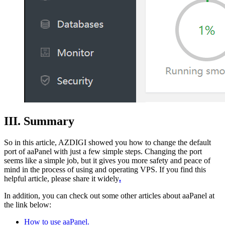
III. Summary
So in this article, AZDIGI showed you how to change the default
port of aaPanel with just a few simple steps. Changing the port
seems like a simple job, but it gives you more safety and peace of
mind in the process of using and operating VPS. If you find this
helpful article, please share it widely
.
In addition, you can check out some other articles about aaPanel at
the link below:
How to use aaPanel.