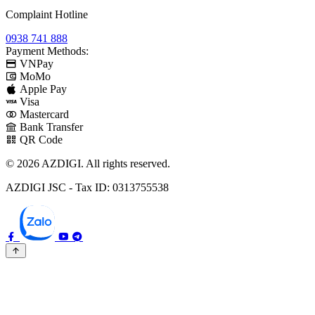
Complaint Hotline
0938 741 888
Payment Methods:
VNPay
MoMo
Apple Pay
Visa
Mastercard
Bank Transfer
QR Code
© 2026 AZDIGI. All rights reserved.
AZDIGI JSC - Tax ID: 0313755538