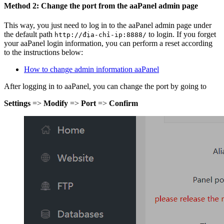
Method 2: Change the port from the aaPanel admin page
This way, you just need to log in to the aaPanel admin page under
the default path
to login. If you forget
http://địa-chỉ-ip:8888/
your aaPanel login information, you can perform a reset according
to the instructions below:
How to change admin information aaPanel
After logging in to aaPanel, you can change the port by going to
Settings
=>
Modify
=>
Port
=>
Confirm