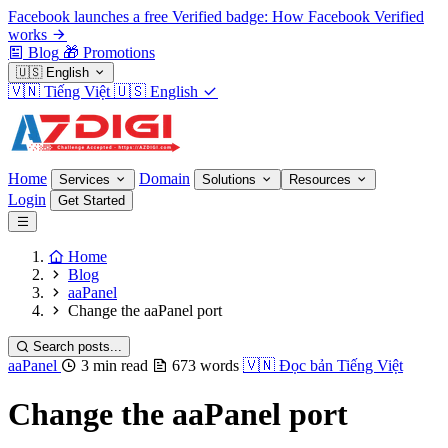
Facebook launches a free Verified badge: How Facebook Verified
works
Blog
🎁
Promotions
🇺🇸
English
🇻🇳
Tiếng Việt
🇺🇸
English
Home
Domain
Services
Solutions
Resources
Login
Get Started
Home
Blog
aaPanel
Change the aaPanel port
Search posts...
aaPanel
3 min read
673 words
🇻🇳
Đọc bản Tiếng Việt
Change the aaPanel port