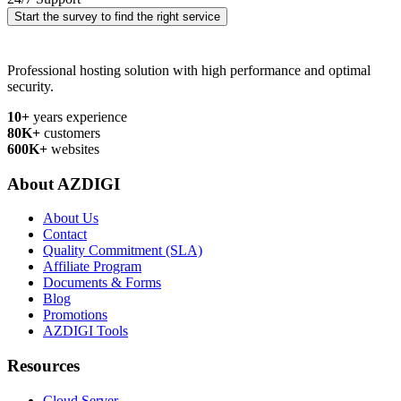
Start the survey to find the right service
Professional hosting solution with high performance and optimal
security.
10+
years experience
80K+
customers
600K+
websites
About AZDIGI
About Us
Contact
Quality Commitment (SLA)
Affiliate Program
Documents & Forms
Blog
Promotions
AZDIGI Tools
Resources
Cloud Server