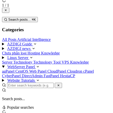
1 / 1
Search posts...
⌘
K
Categories
All Posts
Artificial Intelligence
AZDIGI Guide
AZDIGI news
Chưa phân loại
Hosting Knowledge
Linux Server
Server Technology
Technology
Tool
VPS Knowledge
WebServer Panel
aaPanel
CentOS Web Panel
CloudPanel
Cloudron
cPanel
CyberPanel
DirectAdmin
FastPanel
HestiaCP
Website Tutorials
Search posts...
Popular searches