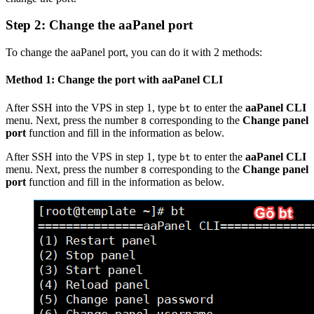
Step 2: Change the aaPanel port
To change the aaPanel port, you can do it with 2 methods:
Method 1: Change the port with aaPanel CLI
After SSH into the VPS in step 1, type
to enter the
aaPanel CLI
bt
menu. Next, press the number
corresponding to the
Change panel
8
port
function and fill in the information as below.
After SSH into the VPS in step 1, type
to enter the
aaPanel CLI
bt
menu. Next, press the number
corresponding to the
Change panel
8
port
function and fill in the information as below.