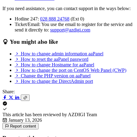
If you need assistance, you can contact support in the ways below:
Hotline 247:
028 888 24768
(Ext 0)
Ticket/Email: You use the email to register for the service and
send it directly to:
support@azdigi.com
You might also like
How to change admin information aaPanel
How to reset the aaPanel password
How to change Hostname for aaPanel
How to change the port on CentOS Web Panel (CWP)
Change the PHP version on aaPanel
How to change the DirectAdmin port
Share:
This article has been reviewed by
AZDIGI Team
January 13, 2026
Report content