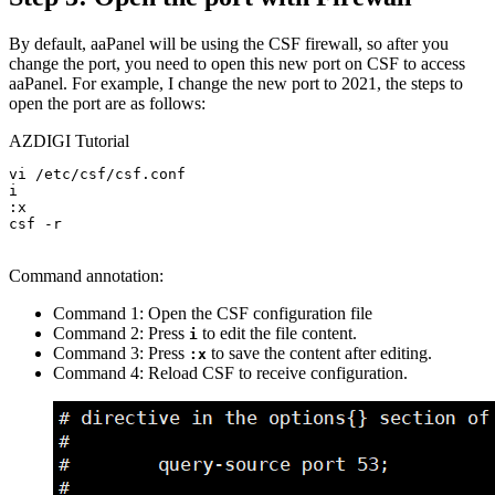
By default, aaPanel will be using the CSF firewall, so after you
change the port, you need to open this new port on CSF to access
aaPanel. For example, I change the new port to 2021, the steps to
open the port are as follows:
AZDIGI Tutorial
vi /etc/csf/csf.conf

i

:x

csf -r

Command annotation:
Command 1: Open the CSF configuration file
Command 2: Press
to edit the file content.
i
Command 3: Press
to save the content after editing.
:x
Command 4: Reload CSF to receive configuration.