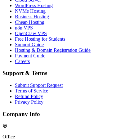
WordPress Hosting
NVMe Hosting
Business Hosting
Cheap Hosting
n8n VPS
OpenClaw VPS
Free Hosting for Students
Support Guide
Hosting & Domain Registration Guide
Payment Guide
Careers
Support & Terms
Submit Support Request
Terms of Service
Refund Policy
Privacy Policy
Company Info
Office