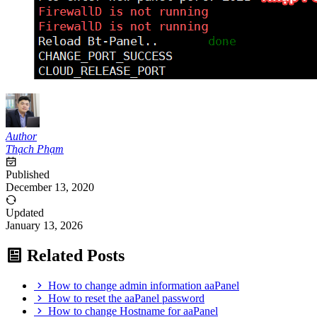
Author
Thạch Phạm
Published
December 13, 2020
Updated
January 13, 2026
Related Posts
How to change admin information aaPanel
How to reset the aaPanel password
How to change Hostname for aaPanel