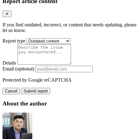
Report article content
If you find outdated, incorrect, or content that needs updating, please
let us know.
Report type
Details
Email (optional)
Protected by Google reCAPTCHA
Cancel
Submit report
About the author