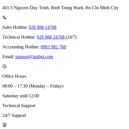
401/3 Nguyen Duy Trinh, Binh Trung Ward, Ho Chi Minh City
Sales Hotline:
028 888 14768
Technical Hotline:
028 888 24768
(24/7)
Accounting Hotline:
0903 982 768
Email:
support@azdigi.com
Office Hours
08:00 – 17:30 (Monday – Friday)
Saturday until 12:00
Technical Support
24/7 Support