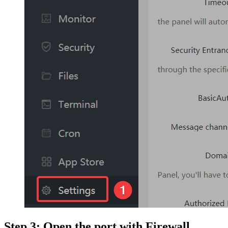
Step 3: Open the port with Firewall