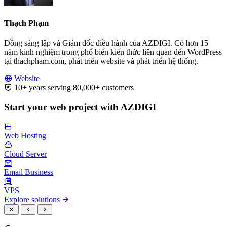
Thạch Phạm
Đồng sáng lập và Giám đốc điều hành của AZDIGI. Có hơn 15
năm kinh nghiệm trong phổ biến kiến thức liên quan đến WordPress
tại thachpham.com, phát triển website và phát triển hệ thống.
Website
10+ years serving 80,000+ customers
Start your web project with AZDIGI
Web Hosting
Cloud Server
Email Business
VPS
Explore solutions