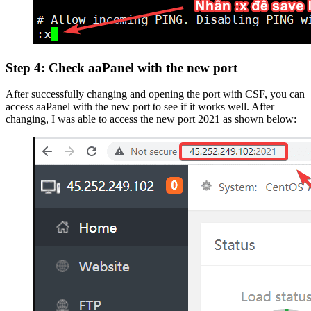
Step 4: Check aaPanel with the new port
After successfully changing and opening the port with CSF, you can
access aaPanel with the new port to see if it works well. After
changing, I was able to access the new port 2021 as shown below: