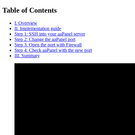
Table of Contents
I. Overview
II. Implementation guide
Step 1: SSH into your aaPanel server
Step 2: Change the aaPanel port
Step 3: Open the port with Firewall
Step 4: Check aaPanel with the new port
III. Summary