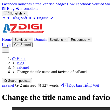
Facebook launches a free Verified badge: How Facebook Verified wo
Blog
🎁
Promotions
🇺🇸
English
🇻🇳
Tiếng Việt
🇺🇸
English
Home
Domain
Services
Solutions
Resources
Login
Get Started
Home
Blog
aaPanel
Change the title name and favicon of aaPanel
Search posts...
aaPanel
2 min read
327 words
🇻🇳
Đọc bản Tiếng Việt
Change the title name and favic