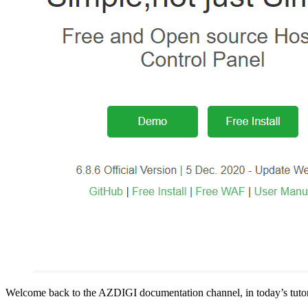
Welcome back to the AZDIGI documentation channel, in today’s tutor