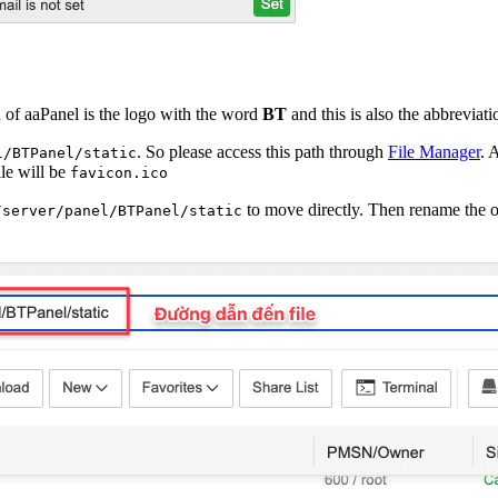
n of aaPanel is the logo with the word
BT
and this is also the abbreviat
. So please access this path through
File Manager
. 
l/BTPanel/static
ile will be
favicon.ico
to move directly. Then rename the old
/server/panel/BTPanel/static