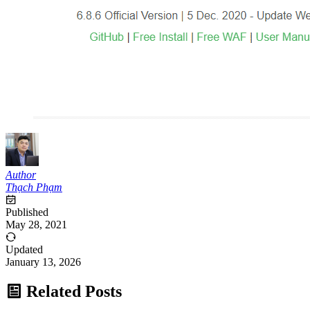
Author
Thạch Phạm
Published
May 28, 2021
Updated
January 13, 2026
Related Posts