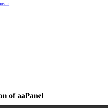
rks
on of aaPanel