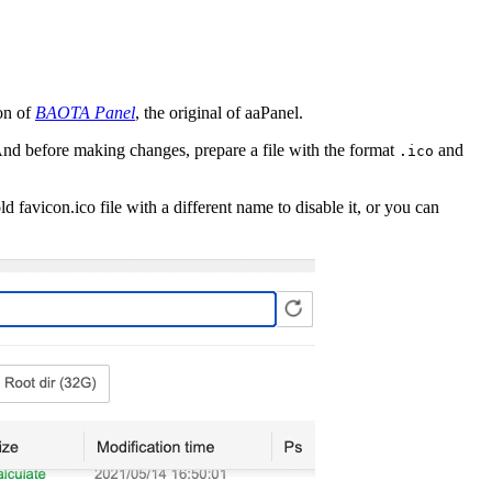
ion of
BAOTA Panel
, the original of aaPanel.
And before making changes, prepare a file with the format
and
.ico
 favicon.ico file with a different name to disable it, or you can