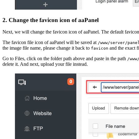
2. Change the favicon icon of aaPanel
Next, we will change the favicon icon of aaPanel. The default favico
The favicon file icon of aaPanel will be saved at
/www/server/pane
the image file name, please change it back to
and the exact f
favicon
Go to Files, click on the folder path above and paste in the path
/www
delete it. And next, upload your file instead.