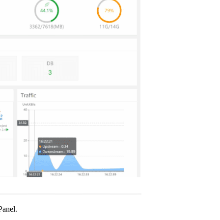
Panel.