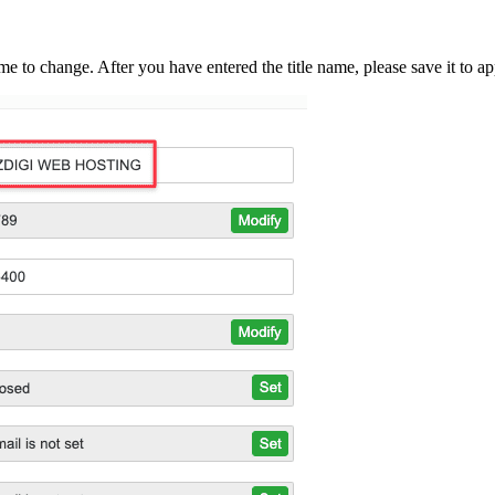
me to change. After you have entered the title name, please save it to ap