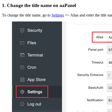
1. Change the title name on aaPanel
To change the title name, go to
Settings
=> Alias and enter the title na