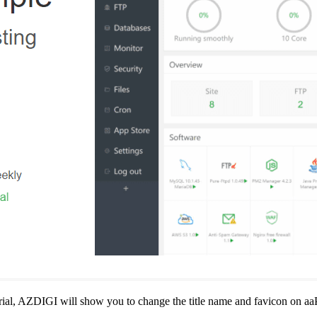
ial, AZDIGI will show you to change the title name and favicon on aa