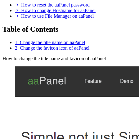
How to reset the aaPanel password
How to change Hostname for aaPanel
How to use File Manager on aaPanel
Table of Contents
1. Change the title name on aaPanel
2. Change the favicon icon of aaPanel
How to change the title name and favicon of aaPanel