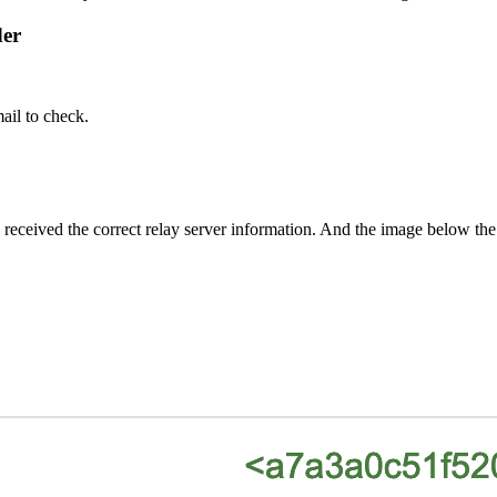
der
ail to check.
l has received the correct relay server information. And the image be