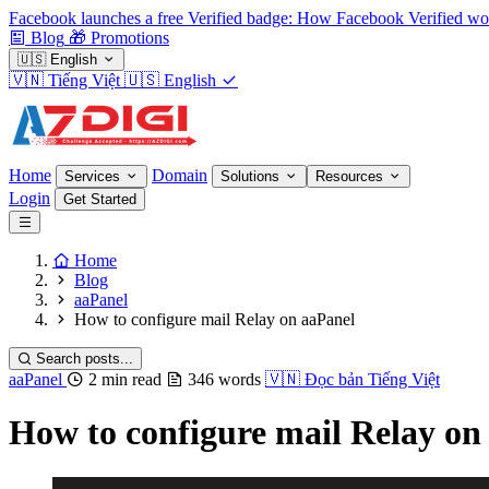
Facebook launches a free Verified badge: How Facebook Verified wo
Blog
🎁
Promotions
🇺🇸
English
🇻🇳
Tiếng Việt
🇺🇸
English
Home
Domain
Services
Solutions
Resources
Login
Get Started
Home
Blog
aaPanel
How to configure mail Relay on aaPanel
Search posts...
aaPanel
2 min read
346 words
🇻🇳
Đọc bản Tiếng Việt
How to configure mail Relay on