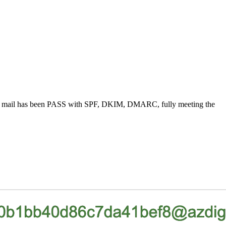
low the mail has been PASS with SPF, DKIM, DMARC, fully meeting the