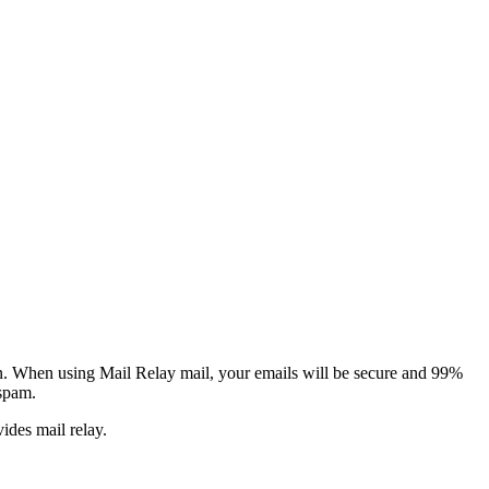
tion. When using Mail Relay mail, your emails will be secure and 99%
 spam.
vides mail relay.