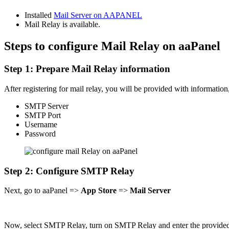
Installed
Mail Server on AAPANEL
Mail Relay is available.
Steps to configure Mail Relay on aaPanel
Step 1: Prepare Mail Relay information
After registering for mail relay, you will be provided with information
SMTP Server
SMTP Port
Username
Password
Step 2: Configure SMTP Relay
Next, go to aaPanel =>
App Store
=>
Mail Server
Now, select SMTP Relay, turn on SMTP Relay and enter the provided 