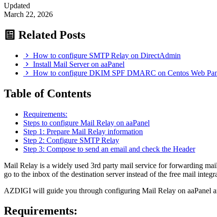
Updated
March 22, 2026
Related Posts
How to configure SMTP Relay on DirectAdmin
Install Mail Server on aaPanel
How to configure DKIM SPF DMARC on Centos Web Pa
Table of Contents
Requirements:
Steps to configure Mail Relay on aaPanel
Step 1: Prepare Mail Relay information
Step 2: Configure SMTP Relay
Step 3: Compose to send an email and check the Header
Mail Relay is a widely used 3rd party mail service for forwarding mail
go to the inbox of the destination server instead of the free mail integra
AZDIGI will guide you through configuring Mail Relay on aaPanel and i
Requirements: