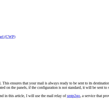
nel (CWP)
. This ensures that your mail is always ready to be sent to its destina
ted on the panels, if the configuration is not standard, it will be sent to
n this article, I will use the mail relay of
sm
tp2go
, a service that pro