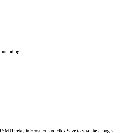
, including:
SMTP relay information and click Save to save the changes.