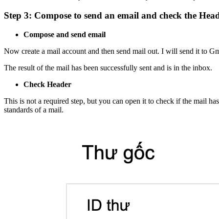
Step 3: Compose to send an email and check the Hea
Compose and send email
Now create a mail account and then send mail out. I will send it to Gm
The result of the mail has been successfully sent and is in the inbox.
Check Header
This is not a required step, but you can open it to check if the mai
standards of a mail.