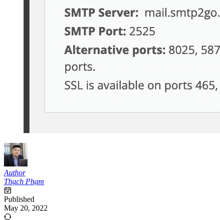
Author
Thạch Phạm
Published
May 20, 2022