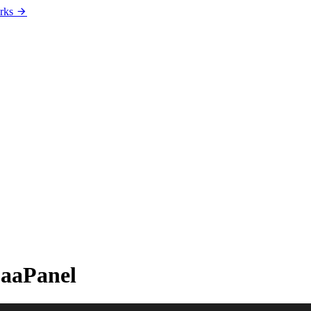
rks
 aaPanel