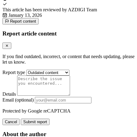
This article has been reviewed by
AZDIGI Team
January 13, 2026
Report content
Report article content
If you find outdated, incorrect, or content that needs updating, please
let us know.
Report type
Details
Email (optional)
Protected by Google reCAPTCHA
Cancel
Submit report
About the author