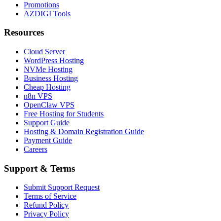
Promotions
AZDIGI Tools
Resources
Cloud Server
WordPress Hosting
NVMe Hosting
Business Hosting
Cheap Hosting
n8n VPS
OpenClaw VPS
Free Hosting for Students
Support Guide
Hosting & Domain Registration Guide
Payment Guide
Careers
Support & Terms
Submit Support Request
Terms of Service
Refund Policy
Privacy Policy