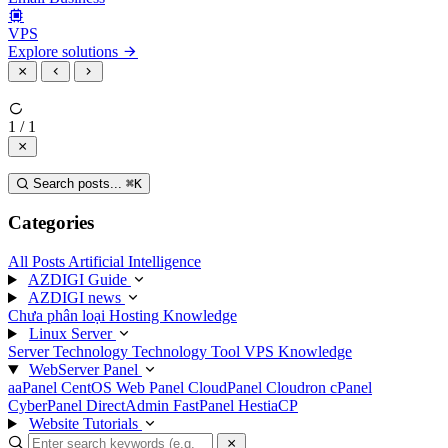
VPS
Explore solutions
1 / 1
Search posts...
⌘
K
Categories
All Posts
Artificial Intelligence
AZDIGI Guide
AZDIGI news
Chưa phân loại
Hosting Knowledge
Linux Server
Server Technology
Technology
Tool
VPS Knowledge
WebServer Panel
aaPanel
CentOS Web Panel
CloudPanel
Cloudron
cPanel
CyberPanel
DirectAdmin
FastPanel
HestiaCP
Website Tutorials