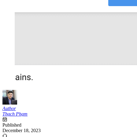
Author
Thạch Phạm
Published
December 18, 2023