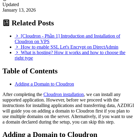
Updated
January 13, 2026
Related Posts
[Cloudron - Phần 1] Introduction and Installation of
Cloudron on VPS
How to enable SSL Let's Encrypt on DirectAdmin
What is hosting? How it works and how to choose the
right type
Table of Contents
Adding a Domain to Cloudron
After completing the
Cloudron installation
, we can install any
supported application. However, before we proceed with the
instructions for installing applications and transferring data, AZDIGI
will guide you on adding a domain to Cloudron first if you plan to
use multiple domains on the server. Alternatively, if you want to use
a domain declared during the setup, you can skip this step.
Adding a Domain to Cloudron