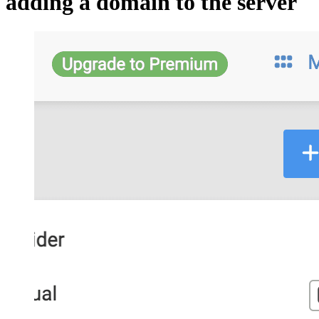
adding a domain to the server