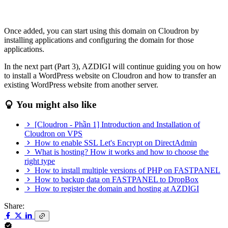
Once added, you can start using this domain on Cloudron by
installing applications and configuring the domain for those
applications.
In the next part (Part 3), AZDIGI will continue guiding you on how
to install a WordPress website on Cloudron and how to transfer an
existing WordPress website from another server.
You might also like
[Cloudron - Phần 1] Introduction and Installation of
Cloudron on VPS
How to enable SSL Let's Encrypt on DirectAdmin
What is hosting? How it works and how to choose the
right type
How to install multiple versions of PHP on FASTPANEL
How to backup data on FASTPANEL to DropBox
How to register the domain and hosting at AZDIGI
Share: