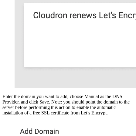
Enter the domain you want to add, choose Manual as the DNS
Provider, and click Save. Note: you should point the domain to the
server before performing this action to enable the automatic
installation of a free SSL certificate from Let’s Encrypt.