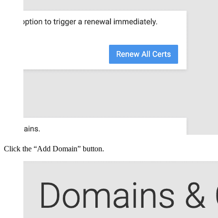
Click the “Add Domain” button.