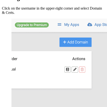
Click on the username in the upper-right corner and select Domain
& Certs.