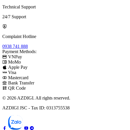
Technical Support
24/7 Support
Complaint Hotline
0938 741 888
Payment Methods:
VNPay
MoMo
Apple Pay
Visa
Mastercard
Bank Transfer
QR Code
© 2026 AZDIGI. All rights reserved.
AZDIGI JSC - Tax ID: 0313755538