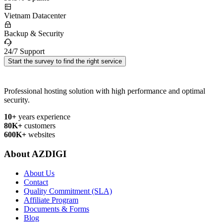
Vietnam Datacenter
Backup & Security
24/7 Support
Start the survey to find the right service
Professional hosting solution with high performance and optimal
security.
10+
years experience
80K+
customers
600K+
websites
About AZDIGI
About Us
Contact
Quality Commitment (SLA)
Affiliate Program
Documents & Forms
Blog