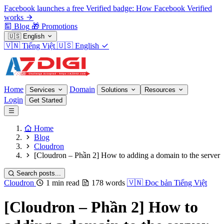
Facebook launches a free Verified badge: How Facebook Verified
works
Blog
🎁
Promotions
🇺🇸
English
🇻🇳
Tiếng Việt
🇺🇸
English
Home
Domain
Services
Solutions
Resources
Login
Get Started
Home
Blog
Cloudron
[Cloudron – Phần 2] How to adding a domain to the server
Search posts...
Cloudron
1 min read
178 words
🇻🇳
Đọc bản Tiếng Việt
[Cloudron – Phần 2] How to