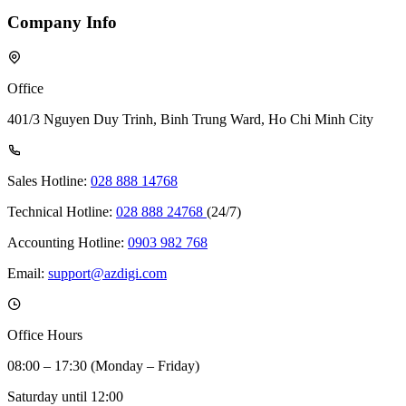
Company Info
Office
401/3 Nguyen Duy Trinh, Binh Trung Ward, Ho Chi Minh City
Sales Hotline:
028 888 14768
Technical Hotline:
028 888 24768
(24/7)
Accounting Hotline:
0903 982 768
Email:
support@azdigi.com
Office Hours
08:00 – 17:30 (Monday – Friday)
Saturday until 12:00