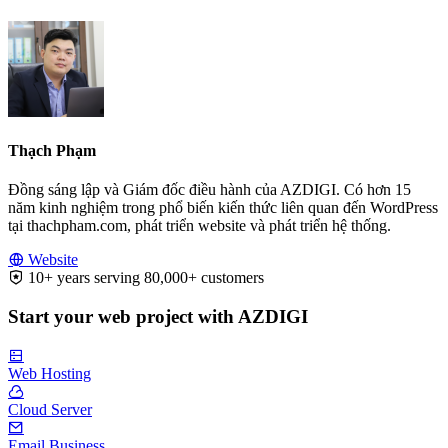
Thạch Phạm
Đồng sáng lập và Giám đốc điều hành của AZDIGI. Có hơn 15
năm kinh nghiệm trong phổ biến kiến thức liên quan đến WordPress
tại thachpham.com, phát triển website và phát triển hệ thống.
Website
10+ years serving 80,000+ customers
Start your web project with AZDIGI
Web Hosting
Cloud Server
Email Business