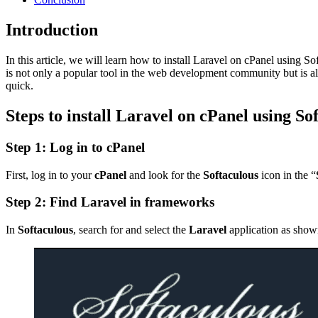
Introduction
In this article, we will learn how to install Laravel on cPanel usi
is not only a popular tool in the web development community but is a
quick.
Steps to install Laravel on cPanel using So
Step 1: Log in to cPanel
First, log in to your
cPanel
and look for the
Softaculous
icon in the “
Step 2: Find Laravel in frameworks
In
Softaculous
, search for and select the
Laravel
application as show