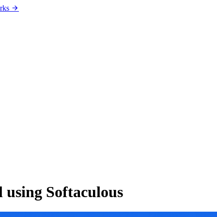
rks
l using Softaculous