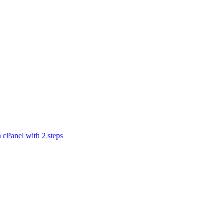
n cPanel with 2 steps