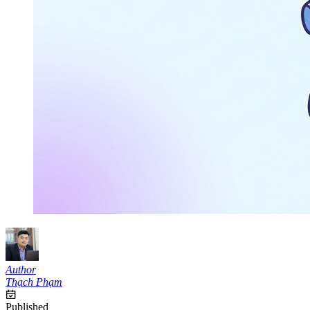
Author
Thạch Phạm
Published