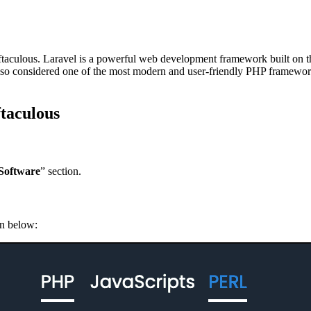
ng Softaculous. Laravel is a powerful web development framework built 
lso considered one of the most modern and user-friendly PHP framework
ftaculous
Software
” section.
n below: