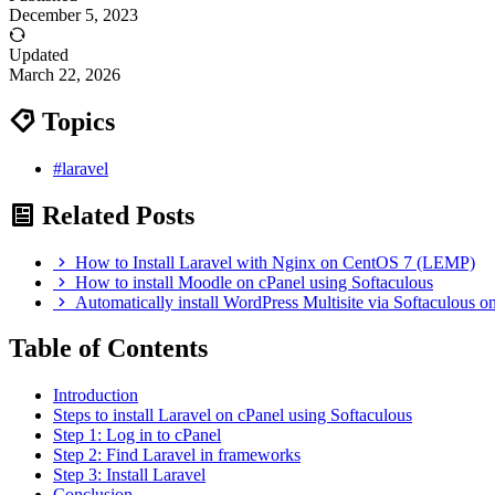
December 5, 2023
Updated
March 22, 2026
Topics
#laravel
Related Posts
How to Install Laravel with Nginx on CentOS 7 (LEMP)
How to install Moodle on cPanel using Softaculous
Automatically install WordPress Multisite via Softaculous o
Table of Contents
Introduction
Steps to install Laravel on cPanel using Softaculous
Step 1: Log in to cPanel
Step 2: Find Laravel in frameworks
Step 3: Install Laravel
Conclusion