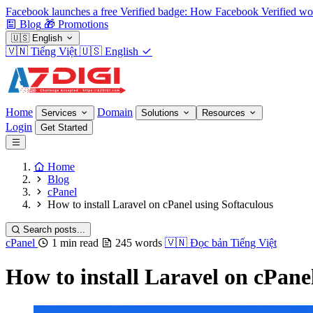
Facebook launches a free Verified badge: How Facebook Verified wo
Blog
🎁
Promotions
🇺🇸
English
🇻🇳
Tiếng Việt
🇺🇸
English
Home
Domain
Services
Solutions
Resources
Login
Get Started
Home
Blog
cPanel
How to install Laravel on cPanel using Softaculous
Search posts...
cPanel
1 min read
245 words
🇻🇳
Đọc bản Tiếng Việt
How to install Laravel on cPane