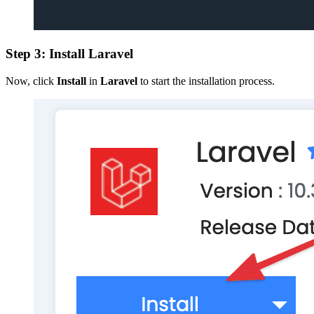
Step 3: Install Laravel
Now, click
Install
in
Laravel
to start the installation process.