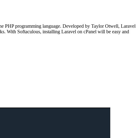
on the PHP programming language. Developed by Taylor Otwell, Laravel
s. With Softaculous, installing Laravel on cPanel will be easy and