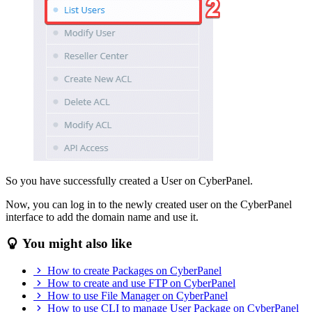
So you have successfully created a User on CyberPanel.
Now, you can log in to the newly created user on the CyberPanel
interface to add the domain name and use it.
You might also like
How to create Packages on CyberPanel
How to create and use FTP on CyberPanel
How to use File Manager on CyberPanel
How to use CLI to manage User Package on CyberPanel