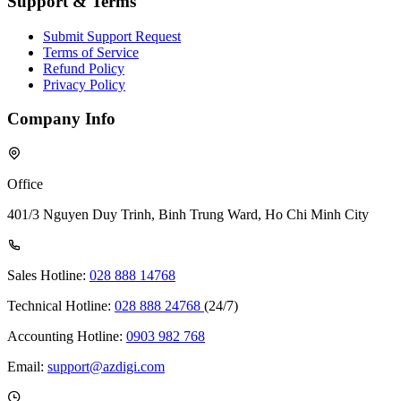
Support & Terms
Submit Support Request
Terms of Service
Refund Policy
Privacy Policy
Company Info
Office
401/3 Nguyen Duy Trinh, Binh Trung Ward, Ho Chi Minh City
Sales Hotline:
028 888 14768
Technical Hotline:
028 888 24768
(24/7)
Accounting Hotline:
0903 982 768
Email:
support@azdigi.com