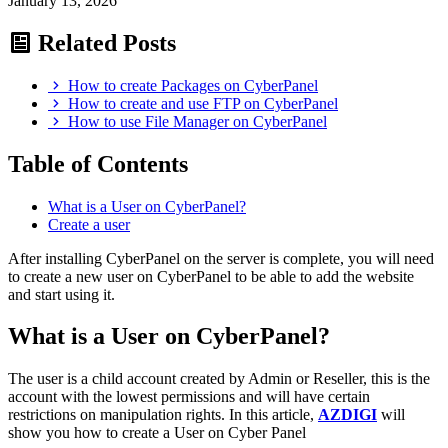
January 13, 2026
Related Posts
How to create Packages on CyberPanel
How to create and use FTP on CyberPanel
How to use File Manager on CyberPanel
Table of Contents
What is a User on CyberPanel?
Create a user
After installing CyberPanel on the server is complete, you will need
to create a new user on CyberPanel to be able to add the website
and start using it.
What is a User on CyberPanel?
The user is a child account created by Admin or Reseller, this is the
account with the lowest permissions and will have certain
restrictions on manipulation rights. In this article,
AZDIGI
will
show you how to create a User on Cyber Panel