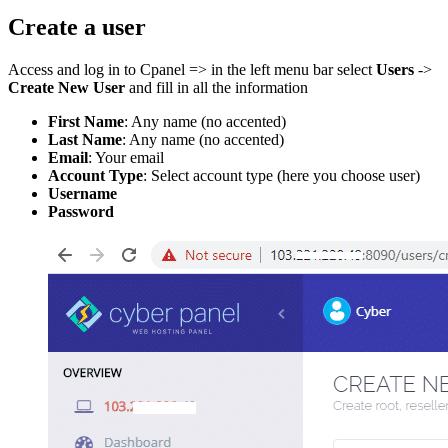
Create a user
Access and log in to Cpanel => in the left menu bar select
Users
->
Create New User
and fill in all the information
First Name
: Any name (no accented)
Last Name
: Any name (no accented)
Email
: Your email
Account Type
: Select account type (here you choose user)
Username
Password