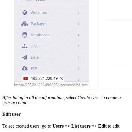
After filling in all the information, select Create User to create a
user account
Edit user
To see created users, go to
Users
=>
List users
=>
Edit
to edit.