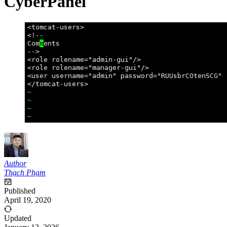
CyberPanel
Author
Thạch Phạm
Published
April 19, 2020
Updated