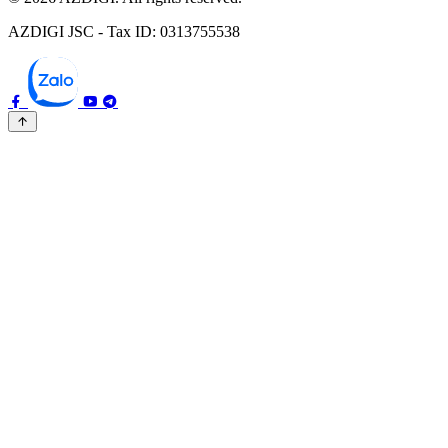
AZDIGI JSC - Tax ID: 0313755538