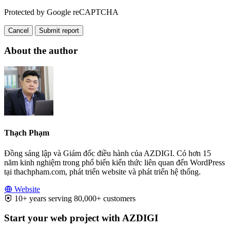
Protected by Google reCAPTCHA
Cancel
Submit report
About the author
Thạch Phạm
Đồng sáng lập và Giám đốc điều hành của AZDIGI. Có hơn 15
năm kinh nghiệm trong phổ biến kiến thức liên quan đến WordPress
tại thachpham.com, phát triển website và phát triển hệ thống.
Website
10+ years serving 80,000+ customers
Start your web project with AZDIGI