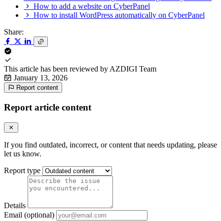
How to add a website on CyberPanel
How to install WordPress automatically on CyberPanel
Share:
This article has been reviewed by
AZDIGI Team
January 13, 2026
Report content
Report article content
If you find outdated, incorrect, or content that needs updating, please
let us know.
Report type
Details
Email (optional)