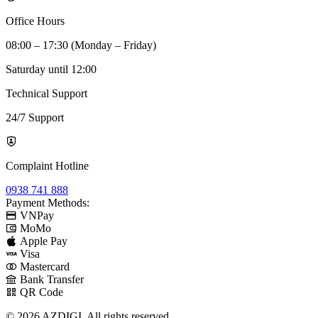
Office Hours
08:00 – 17:30 (Monday – Friday)
Saturday until 12:00
Technical Support
24/7 Support
Complaint Hotline
0938 741 888
Payment Methods:
VNPay
MoMo
Apple Pay
Visa
Mastercard
Bank Transfer
QR Code
© 2026 AZDIGI. All rights reserved.