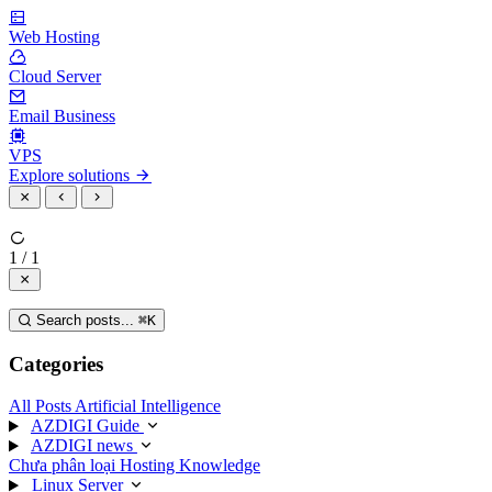
Web Hosting
Cloud Server
Email Business
VPS
Explore solutions
1 / 1
Search posts...
⌘
K
Categories
All Posts
Artificial Intelligence
AZDIGI Guide
AZDIGI news
Chưa phân loại
Hosting Knowledge
Linux Server