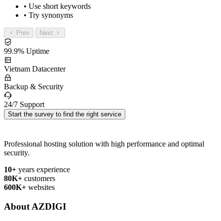
• Use short keywords
• Try synonyms
Prev
Next
99.9% Uptime
Vietnam Datacenter
Backup & Security
24/7 Support
Start the survey to find the right service
Professional hosting solution with high performance and optimal
security.
10+
years experience
80K+
customers
600K+
websites
About AZDIGI