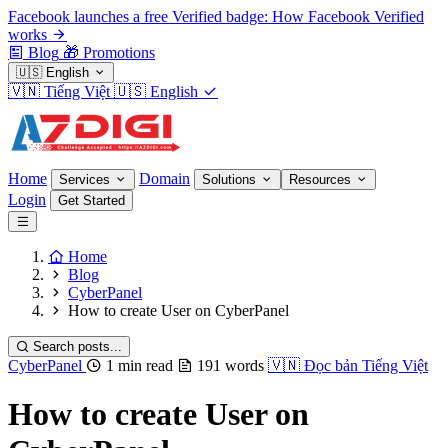
Facebook launches a free Verified badge: How Facebook Verified
works
Blog
🎁
Promotions
🇺🇸
English
🇻🇳
Tiếng Việt
🇺🇸
English
Home
Domain
Services
Solutions
Resources
Login
Get Started
Home
Blog
CyberPanel
How to create User on CyberPanel
Search posts...
CyberPanel
1 min read
191 words
🇻🇳
Đọc bản Tiếng Việt
How to create User on