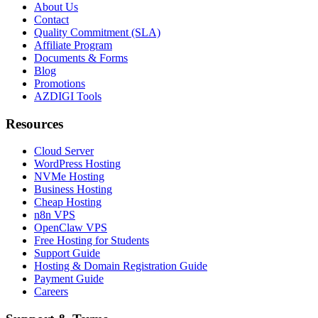
About Us
Contact
Quality Commitment (SLA)
Affiliate Program
Documents & Forms
Blog
Promotions
AZDIGI Tools
Resources
Cloud Server
WordPress Hosting
NVMe Hosting
Business Hosting
Cheap Hosting
n8n VPS
OpenClaw VPS
Free Hosting for Students
Support Guide
Hosting & Domain Registration Guide
Payment Guide
Careers