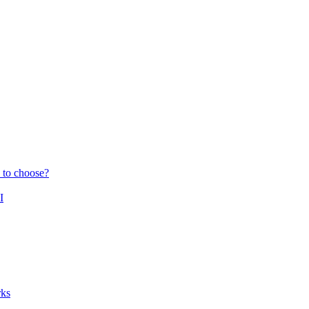
 to choose?
I
ks