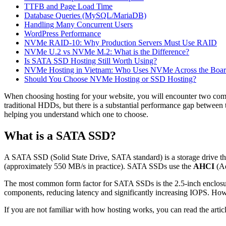
TTFB and Page Load Time
Database Queries (MySQL/MariaDB)
Handling Many Concurrent Users
WordPress Performance
NVMe RAID-10: Why Production Servers Must Use RAID
NVMe U.2 vs NVMe M.2: What is the Difference?
Is SATA SSD Hosting Still Worth Using?
NVMe Hosting in Vietnam: Who Uses NVMe Across the Boa
Should You Choose NVMe Hosting or SSD Hosting?
When choosing hosting for your website, you will encounter two co
traditional HDDs, but there is a substantial performance gap between t
helping you understand which one to choose.
What is a SATA SSD?
A SATA SSD (Solid State Drive, SATA standard) is a storage drive t
(approximately 550 MB/s in practice). SATA SSDs use the
AHCI
(Ad
The most common form factor for SATA SSDs is the 2.5-inch enclosure
components, reducing latency and significantly increasing IOPS. How
If you are not familiar with how hosting works, you can read the artic