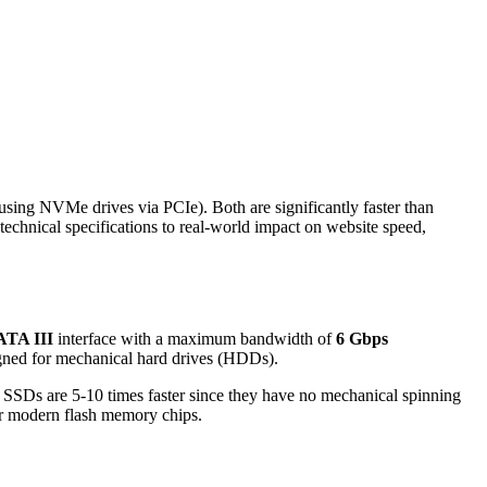
using NVMe drives via PCIe). Both are significantly faster than
technical specifications to real-world impact on website speed,
ATA III
interface with a maximum bandwidth of
6 Gbps
igned for mechanical hard drives (HDDs).
SSDs are 5-10 times faster since they have no mechanical spinning
or modern flash memory chips.