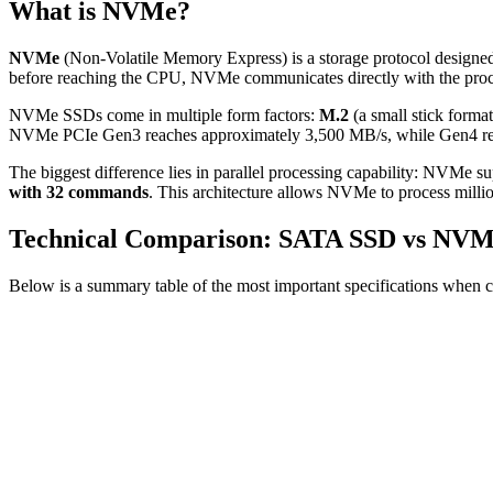
What is NVMe?
NVMe
(Non-Volatile Memory Express) is a storage protocol designed 
before reaching the CPU, NVMe communicates directly with the proce
NVMe SSDs come in multiple form factors:
M.2
(a small stick form
NVMe PCIe Gen3 reaches approximately 3,500 MB/s, while Gen4 reac
The biggest difference lies in parallel processing capability: NVMe s
with 32 commands
. This architecture allows NVMe to process millio
Technical Comparison: SATA SSD vs NV
Below is a summary table of the most important specifications when c