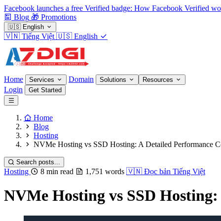
Facebook launches a free Verified badge: How Facebook Verified wo
Blog
🎁
Promotions
🇺🇸
English
🇻🇳
Tiếng Việt
🇺🇸
English
Home
Domain
Services
Solutions
Resources
Login
Get Started
Home
Blog
Hosting
NVMe Hosting vs SSD Hosting: A Detailed Performance 
Search posts...
Hosting
8 min read
1,751 words
🇻🇳
Đọc bản Tiếng Việt
NVMe Hosting vs SSD Hosting: