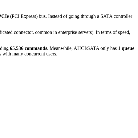
PCIe
(PCI Express) bus. Instead of going through a SATA controller
dicated connector, common in enterprise servers). In terms of speed,
lding
65,536 commands
. Meanwhile, AHCI/SATA only has
1 queue
ts with many concurrent users.