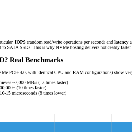
ticular,
IOPS
(random read/write operations per second) and
latency
a
ed to SATA SSDs. This is why NVMe hosting delivers noticeably faster
D? Real Benchmarks
VMe PCIe 4.0, with identical CPU and RAM configurations) show very 
ves ~7,000 MB/s (13 times faster)
000+ (10 times faster)
15 microseconds (8 times lower)