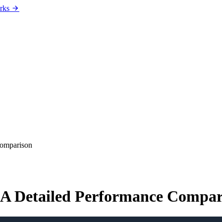
rks
Comparison
 A Detailed Performance Compar