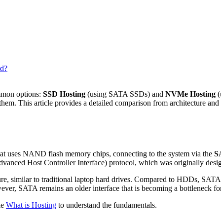
rd?
mmon options:
SSD Hosting
(using SATA SSDs) and
NVMe Hosting
(
hem. This article provides a detailed comparison from architecture and 
hat uses NAND flash memory chips, connecting to the system via the
S
vanced Host Controller Interface) protocol, which was originally des
, similar to traditional laptop hard drives. Compared to HDDs, SATA 
ever, SATA remains an older interface that is becoming a bottleneck f
le
What is Hosting
to understand the fundamentals.