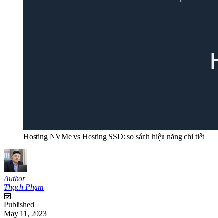
Hosting NVMe vs Hosting SSD: so sánh hiệu năng chi tiết
Author
Thạch Phạm
Published
May 11, 2023