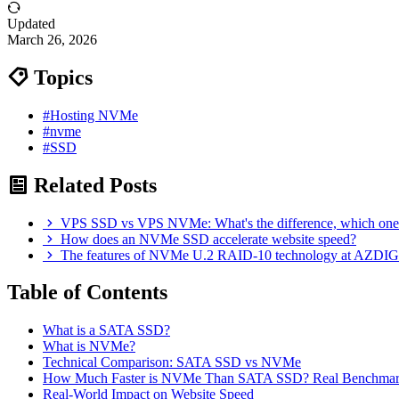
Updated
March 26, 2026
Topics
#Hosting NVMe
#nvme
#SSD
Related Posts
VPS SSD vs VPS NVMe: What's the difference, which one
How does an NVMe SSD accelerate website speed?
The features of NVMe U.2 RAID-10 technology at AZDIG
Table of Contents
What is a SATA SSD?
What is NVMe?
Technical Comparison: SATA SSD vs NVMe
How Much Faster is NVMe Than SATA SSD? Real Benchmar
Real-World Impact on Website Speed