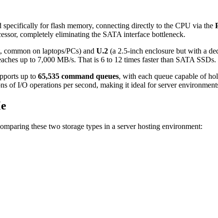
specifically for flash memory, connecting directly to the CPU via the
ssor, completely eliminating the SATA interface bottleneck.
at, common on laptops/PCs) and
U.2
(a 2.5-inch enclosure but with a de
hes up to 7,000 MB/s. That is 6 to 12 times faster than SATA SSDs.
upports up to
65,535 command queues
, with each queue capable of ho
ns of I/O operations per second, making it ideal for server environmen
Me
omparing these two storage types in a server hosting environment: