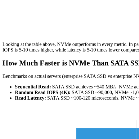
Looking at the table above, NVMe outperforms in every metric. In par
IOPS is 5-10 times higher, while latency is 5-10 times lower compar
How Much Faster is NVMe Than SATA SS
Benchmarks on actual servers (enterprise SATA SSD vs enterprise N
Sequential Read:
SATA SSD achieves ~540 MB/s, NVMe achie
Random Read IOPS (4K):
SATA SSD ~90,000, NVMe ~1,000,
Read Latency:
SATA SSD ~100-120 microseconds, NVMe ~10-