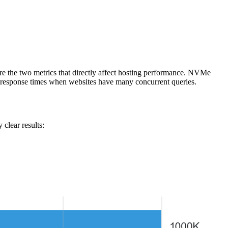
re the two metrics that directly affect hosting performance. NVMe
 response times when websites have many concurrent queries.
clear results: