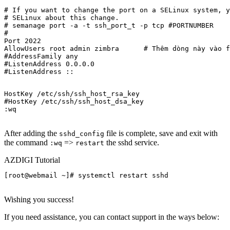
# If you want to change the port on a SELinux system, y
# SELinux about this change.

# semanage port -a -t ssh_port_t -p tcp #PORTNUMBER

#

Port 2022

AllowUsers root admin zimbra      # Thêm dòng này vào f
#AddressFamily any

#ListenAddress 0.0.0.0

#ListenAddress ::
HostKey /etc/ssh/ssh_host_rsa_key

#HostKey /etc/ssh/ssh_host_dsa_key

:wq

After adding the
file is complete, save and exit with
sshd_config
the command
=>
the sshd service.
:wq
restart
AZDIGI Tutorial
[root@webmail ~]# systemctl restart sshd

Wishing you success!
If you need assistance, you can contact support in the ways below: