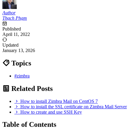
Author
Thạch Phạm
Published
April 11, 2022
Updated
January 13, 2026
Topics
#zimbra
Related Posts
How to install Zimbra Mail on CentOS 7
How to install the SSL certificate on Zimbra Mail Server
How to create and use SSH Key
Table of Contents