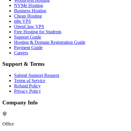
WordPress Hosting
NVMe Hosting
Business Hosting
Cheap Hosting
n8n VPS
OpenClaw VPS
Free Hosting for Students
Support Guide
Hosting & Domain Registration Guide
Payment Guide
Careers
Support & Terms
Submit Support Request
Terms of Service
Refund Policy
Privacy Policy
Company Info
Office