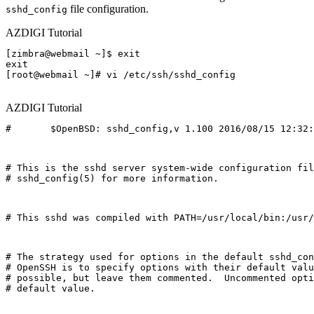
file configuration.
sshd_config
AZDIGI Tutorial
[zimbra@webmail ~]$ exit

exit

[root@webmail ~]# vi /etc/ssh/sshd_config

AZDIGI Tutorial
#       $OpenBSD: sshd_config,v 1.100 2016/08/15 12:32:
# This is the sshd server system-wide configuration fil
# sshd_config(5) for more information.
# This sshd was compiled with PATH=/usr/local/bin:/usr/
# The strategy used for options in the default sshd_con
# OpenSSH is to specify options with their default valu
# possible, but leave them commented.  Uncommented opti
# default value.