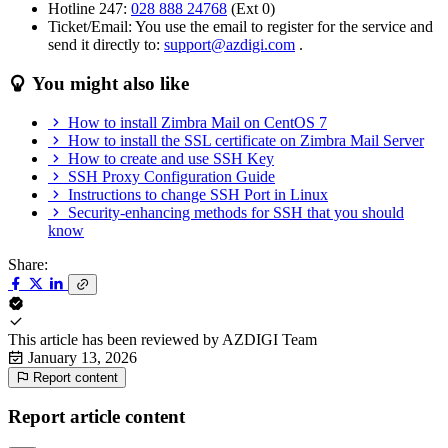
Hotline 247:
028 888 24768
(Ext 0)
Ticket/Email: You use the email to register for the service and
send it directly to:
support@azdigi.com
.
You might also like
How to install Zimbra Mail on CentOS 7
How to install the SSL certificate on Zimbra Mail Server
How to create and use SSH Key
SSH Proxy Configuration Guide
Instructions to change SSH Port in Linux
Security-enhancing methods for SSH that you should
know
Share:
This article has been reviewed by
AZDIGI Team
January 13, 2026
Report content
Report article content