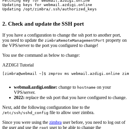
Fetching key for webmail.azdigi.online

Updating keys for webmail.azdigi.online

Updating /opt/zimbra/.ssh/authorized_keys

2. Check and update the SSH port
If you have a configuration to change the ssh port to another port,
you need to update the
property on
zimbraRemoteManagementPort
the VPS/server to the port you configured to change!
You use the command as below to change:
AZDIGI Tutorial
[zimbra@webmail ~]$ zmprov ms webmail.azdigi.online zim
webmail.azdigi.online:
change to
on your
hostname
VPS/server.
2022:
replace the ssh port that you have configured to change.
Next, add the following configuration line to the
file to allow user zimbra.
/etc/ssh/sshd_config
Since you were using the
zimbra
user before, you need to log out of
the user and use the
user to be able to change the
root