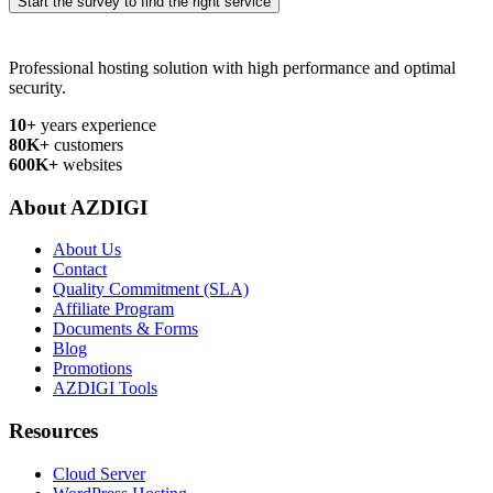
Start the survey to find the right service
Professional hosting solution with high performance and optimal
security.
10+
years experience
80K+
customers
600K+
websites
About AZDIGI
About Us
Contact
Quality Commitment (SLA)
Affiliate Program
Documents & Forms
Blog
Promotions
AZDIGI Tools
Resources
Cloud Server