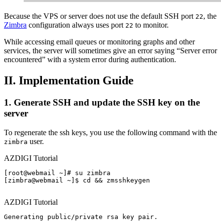
Because the VPS or server does not use the default SSH port
, the
22
Zimbra
configuration always uses port
to monitor.
22
While accessing email queues or monitoring graphs and other
services, the server will sometimes give an error saying “Server error
encountered” with a system error during authentication.
II. Implementation Guide
1. Generate SSH and update the SSH key on the
server
To regenerate the ssh keys, you use the following command with the
user.
zimbra
AZDIGI Tutorial
[root@webmail ~]# su zimbra

[zimbra@webmail ~]$ cd && zmsshkeygen

AZDIGI Tutorial
Generating public/private rsa key pair.
