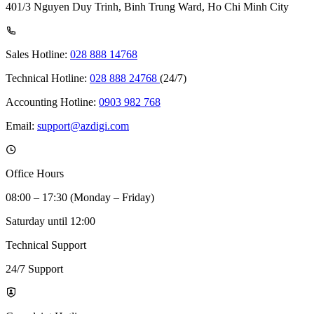
401/3 Nguyen Duy Trinh, Binh Trung Ward, Ho Chi Minh City
Sales Hotline:
028 888 14768
Technical Hotline:
028 888 24768
(24/7)
Accounting Hotline:
0903 982 768
Email:
support@azdigi.com
Office Hours
08:00 – 17:30 (Monday – Friday)
Saturday until 12:00
Technical Support
24/7 Support