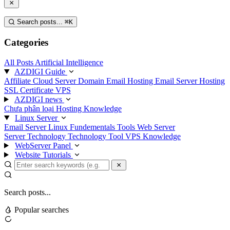
Search posts...
⌘
K
Categories
All Posts
Artificial Intelligence
AZDIGI Guide
Affiliate
Cloud Server
Domain
Email Hosting
Email Server
Hosting
SSL Certificate
VPS
AZDIGI news
Chưa phân loại
Hosting Knowledge
Linux Server
Email Server
Linux Fundementals
Tools
Web Server
Server Technology
Technology
Tool
VPS Knowledge
WebServer Panel
Website Tutorials
Search posts...
Popular searches