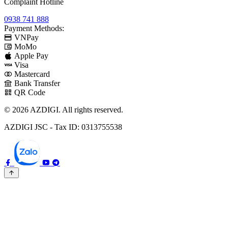
Complaint Hotline
0938 741 888
Payment Methods:
VNPay
MoMo
Apple Pay
Visa
Mastercard
Bank Transfer
QR Code
© 2026 AZDIGI. All rights reserved.
AZDIGI JSC - Tax ID: 0313755538