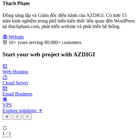
Thạch Phạm
Đồng sáng lập và Giám đốc điều hành của AZDIGI. Có hơn 15
năm kinh nghiệm trong phổ biến kiến thức liên quan đến WordPress
tại thachpham.com, phát triển website và phát triển hệ thống.
Website
10+ years serving 80,000+ customers
Start your web project with AZDIGI
Web Hosting
Cloud Server
Email Business
VPS
Explore solutions
1 / 1