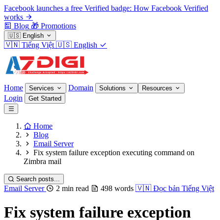
Facebook launches a free Verified badge: How Facebook Verified
works
Blog
🎁
Promotions
🇺🇸
English
🇻🇳
Tiếng Việt
🇺🇸
English
Home
Domain
Services
Solutions
Resources
Login
Get Started
Home
Blog
Email Server
Fix system failure exception executing command on
Zimbra mail
Search posts...
Email Server
2 min read
498 words
🇻🇳
Đọc bản Tiếng Việt
Fix system failure exception