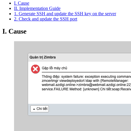
I. Cause
II. Implementation Guide
1. Generate SSH and update the SSH key on the server
2. Check and update the SSH port
I. Cause