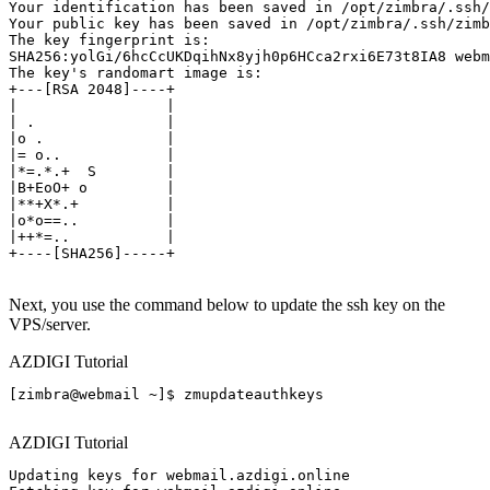
Your identification has been saved in /opt/zimbra/.ssh/
Your public key has been saved in /opt/zimbra/.ssh/zimb
The key fingerprint is:

SHA256:yolGi/6hcCcUKDqihNx8yjh0p6HCca2rxi6E73t8IA8 webm
The key's randomart image is:

+---[RSA 2048]----+

|                 |

| .               |

|o .              |

|= o..            |

|*=.*.+  S        |

|B+EoO+ o         |

|**+X*.+          |

|o*o==..          |

|++*=..           |

+----[SHA256]-----+

Next, you use the command below to update the ssh key on the
VPS/server.
AZDIGI Tutorial
[zimbra@webmail ~]$ zmupdateauthkeys

AZDIGI Tutorial
Updating keys for webmail.azdigi.online
