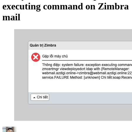
executing command on Zimbra
mail