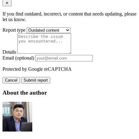
If you find outdated, incorrect, or content that needs updating, please
let us know.
Report type
Details
Email (optional)
Protected by Google reCAPTCHA
Cancel
Submit report
About the author