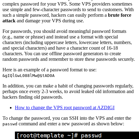
complex password for your VPS. Some VPS providers sometimes
use simple and few-character passwords to send to customers. With
such a simple password, hackers can easily perform a
brute force
attack
and damage your VPS during use.
For passwords, you should avoid meaningful password formats
(e.g., name or phrase) and instead use a format with special
characters (including uppercase letters, lowercase letters, numbers,
and special characters) and have a character count of 16-18
characters. You can use offline password generators to create
random passwords and remember to store these passwords securely.
Here is an example of a password format to use:
&gIQlGwL088lMw@$tAD0A
In addition, you can make a habit of changing passwords regularly,
perhaps once every 2-3 weeks, to avoid leaked old information and
hackers finding old passwords.
How to change the VPS root password at AZDIGI
To change the password, you can SSH into the VPS and enter the
command and enter a new password as shown below:
passwd