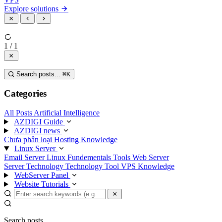
Explore solutions
1 / 1
Search posts...
⌘
K
Categories
All Posts
Artificial Intelligence
AZDIGI Guide
AZDIGI news
Chưa phân loại
Hosting Knowledge
Linux Server
Email Server
Linux Fundementals
Tools
Web Server
Server Technology
Technology
Tool
VPS Knowledge
WebServer Panel
Website Tutorials
Search posts...