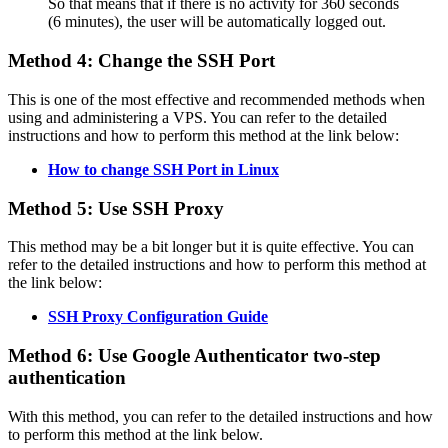
So that means that if there is no activity for 360 seconds
(6 minutes), the user will be automatically logged out.
Method 4: Change the SSH Port
This is one of the most effective and recommended methods when
using and administering a VPS. You can refer to the detailed
instructions and how to perform this method at the link below:
How to change SSH Port in Linux
Method 5: Use SSH Proxy
This method may be a bit longer but it is quite effective. You can
refer to the detailed instructions and how to perform this method at
the link below:
SSH Proxy Configuration Guide
Method 6: Use Google Authenticator two-step
authentication
With this method, you can refer to the detailed instructions and how
to perform this method at the link below.