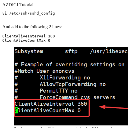
AZDIGI Tutorial
vi /etc/ssh/sshd_config

And add to the following 2 lines:
ClientAliveInterval 360
