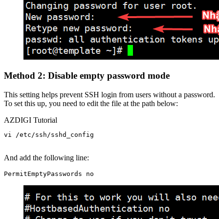
Method 2: Disable empty password mode
This setting helps prevent SSH login from users without a password.
To set this up, you need to edit the file at the path below:
AZDIGI Tutorial
vi /etc/ssh/sshd_config

And add the following line: