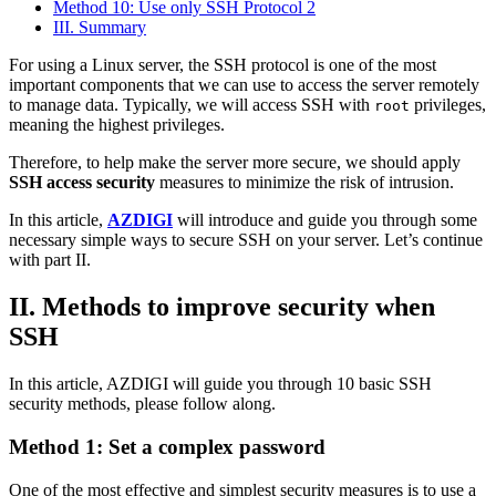
Method 10: Use only SSH Protocol 2
III. Summary
For using a Linux server, the SSH protocol is one of the most
important components that we can use to access the server remotely
to manage data. Typically, we will access SSH with
privileges,
root
meaning the highest privileges.
Therefore, to help make the server more secure, we should apply
SSH access security
measures to minimize the risk of intrusion.
In this article,
AZDIGI
will introduce and guide you through some
necessary simple ways to secure SSH on your server. Let’s continue
with part II.
II. Methods to improve security when
SSH
In this article, AZDIGI will guide you through 10 basic SSH
security methods, please follow along.
Method 1: Set a complex password
One of the most effective and simplest security measures is to use a