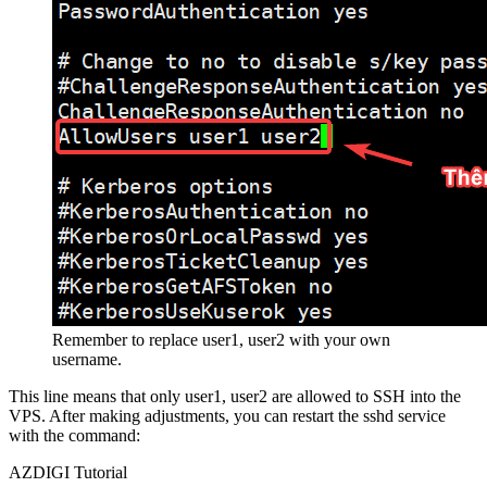
Remember to replace user1, user2 with your own
username.
This line means that only user1, user2 are allowed to SSH into the
VPS. After making adjustments, you can restart the sshd service
with the command:
AZDIGI Tutorial