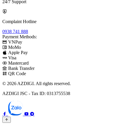
24/7 Support
Complaint Hotline
0938 741 888
Payment Methods:
VNPay
MoMo
Apple Pay
Visa
Mastercard
Bank Transfer
QR Code
© 2026 AZDIGI. All rights reserved.
AZDIGI JSC - Tax ID: 0313755538