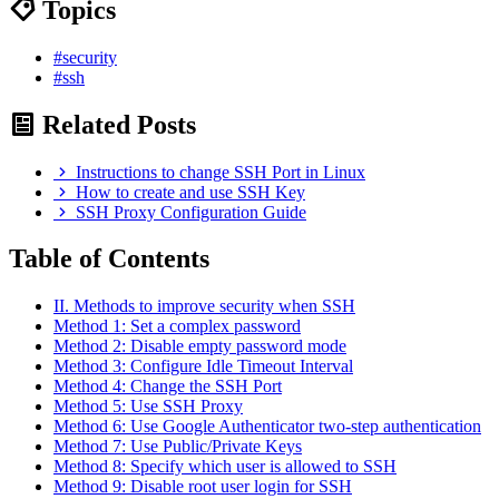
Topics
#security
#ssh
Related Posts
Instructions to change SSH Port in Linux
How to create and use SSH Key
SSH Proxy Configuration Guide
Table of Contents
II. Methods to improve security when SSH
Method 1: Set a complex password
Method 2: Disable empty password mode
Method 3: Configure Idle Timeout Interval
Method 4: Change the SSH Port
Method 5: Use SSH Proxy
Method 6: Use Google Authenticator two-step authentication
Method 7: Use Public/Private Keys
Method 8: Specify which user is allowed to SSH
Method 9: Disable root user login for SSH