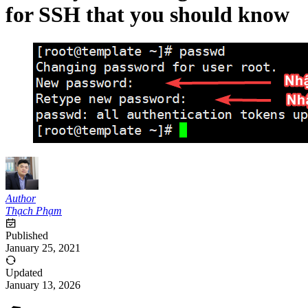
for SSH that you should know
Author
Thạch Phạm
Published
January 25, 2021
Updated
January 13, 2026