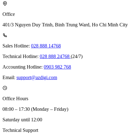
Office
401/3 Nguyen Duy Trinh, Binh Trung Ward, Ho Chi Minh City
Sales Hotline:
028 888 14768
Technical Hotline:
028 888 24768
(24/7)
Accounting Hotline:
0903 982 768
Email:
support@azdigi.com
Office Hours
08:00 – 17:30 (Monday – Friday)
Saturday until 12:00
Technical Support