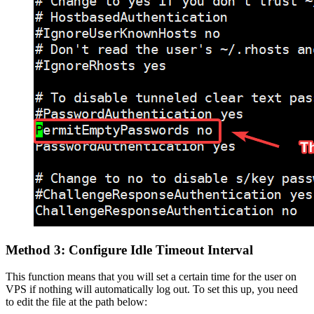
Method 3: Configure Idle Timeout Interval
This function means that you will set a certain time for the user on
VPS if nothing will automatically log out. To set this up, you need
to edit the file at the path below: