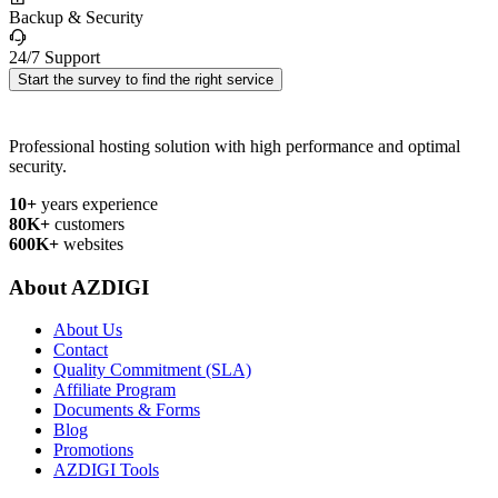
Backup & Security
24/7 Support
Start the survey to find the right service
Professional hosting solution with high performance and optimal
security.
10+
years experience
80K+
customers
600K+
websites
About AZDIGI
About Us
Contact
Quality Commitment (SLA)
Affiliate Program
Documents & Forms
Blog
Promotions
AZDIGI Tools