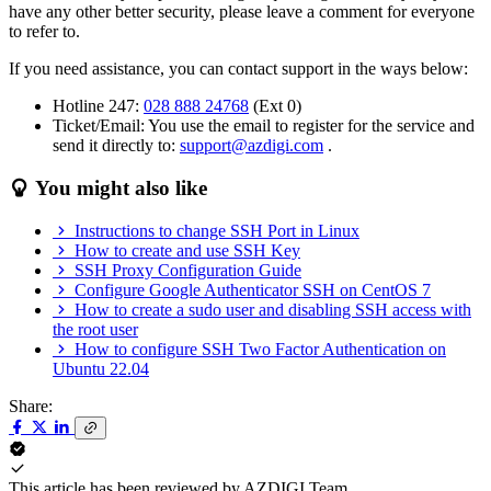
have any other better security, please leave a comment for everyone
to refer to.
If you need assistance, you can contact support in the ways below:
Hotline 247:
028 888 24768
(Ext 0)
Ticket/Email: You use the email to register for the service and
send it directly to:
support@azdigi.com
.
You might also like
Instructions to change SSH Port in Linux
How to create and use SSH Key
SSH Proxy Configuration Guide
Configure Google Authenticator SSH on CentOS 7
How to create a sudo user and disabling SSH access with
the root user
How to configure SSH Two Factor Authentication on
Ubuntu 22.04
Share:
This article has been reviewed by
AZDIGI Team