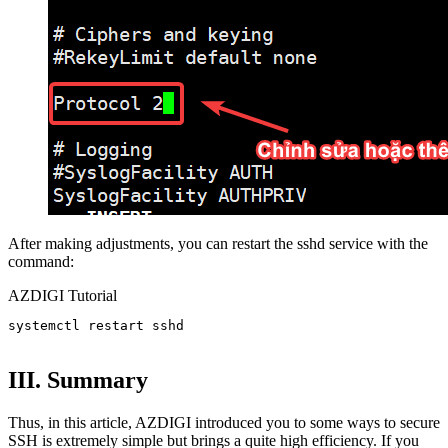
After making adjustments, you can restart the sshd service with the
command:
AZDIGI Tutorial
systemctl restart sshd

III. Summary
Thus, in this article, AZDIGI introduced you to some ways to secure
SSH is extremely simple but brings a quite high efficiency. If you