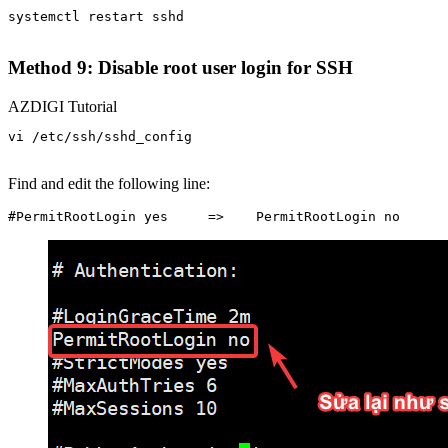
systemctl restart sshd

Method 9: Disable root user login for SSH
AZDIGI Tutorial
vi /etc/ssh/sshd_config

Find and edit the following line: