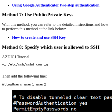
Using Google Authenticator two-step authentication
Method 7: Use Public/Private Keys
With this method, you can refer to the detailed instructions and how
to perform this method at the link below:
How to create and use SSH Key
Method 8: Specify which user is allowed to SSH
AZDIGI Tutorial
vi /etc/ssh/sshd_config

Then add the following line: