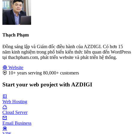
Thạch Phạm
Đồng sáng lập và Giám đốc điều hành của AZDIGI. Có hơn 15
năm kinh nghiệm trong phổ biến kiến thức liên quan đến WordPress
tại thachpham.com, phát triển website và phát triển hệ thống.
Website
10+ years serving 80,000+ customers
Start your web project with AZDIGI
Web Hosting
Cloud Server
Email Business
VPS