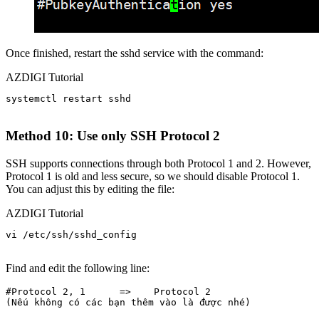
Once finished, restart the sshd service with the command:
AZDIGI Tutorial
systemctl restart sshd

Method 10: Use only SSH Protocol 2
SSH supports connections through both Protocol 1 and 2. However,
Protocol 1 is old and less secure, so we should disable Protocol 1.
You can adjust this by editing the file:
AZDIGI Tutorial
vi /etc/ssh/sshd_config

Find and edit the following line:
#Protocol 2, 1      =>    Protocol 2  
