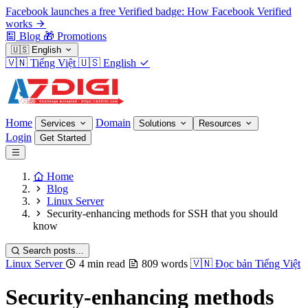
Facebook launches a free Verified badge: How Facebook Verified
works
Blog
🎁
Promotions
🇺🇸
English
🇻🇳
Tiếng Việt
🇺🇸
English
Home
Domain
Services
Solutions
Resources
Login
Get Started
Home
Blog
Linux Server
Security-enhancing methods for SSH that you should
know
Search posts...
Linux Server
4 min read
809 words
🇻🇳
Đọc bản Tiếng Việt
Security-enhancing methods