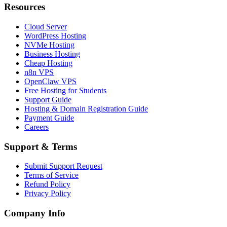
Resources
Cloud Server
WordPress Hosting
NVMe Hosting
Business Hosting
Cheap Hosting
n8n VPS
OpenClaw VPS
Free Hosting for Students
Support Guide
Hosting & Domain Registration Guide
Payment Guide
Careers
Support & Terms
Submit Support Request
Terms of Service
Refund Policy
Privacy Policy
Company Info