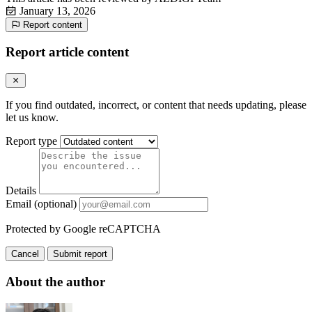
January 13, 2026
Report content
Report article content
If you find outdated, incorrect, or content that needs updating, please
let us know.
Report type
Details
Email (optional)
Protected by Google reCAPTCHA
Cancel
Submit report
About the author