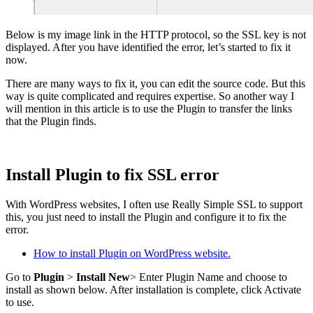
Below is my image link in the HTTP protocol, so the SSL key is not
displayed. After you have identified the error, let’s started to fix it
now.
There are many ways to fix it, you can edit the source code. But this
way is quite complicated and requires expertise. So another way I
will mention in this article is to use the Plugin to transfer the links
that the Plugin finds.
Install Plugin to fix SSL error
With WordPress websites, I often use Really Simple SSL to support
this, you just need to install the Plugin and configure it to fix the
error.
How to install Plugin on WordPress website.
Go to
Plugin
>
Install New
> Enter Plugin Name and choose to
install as shown below. After installation is complete, click Activate
to use.