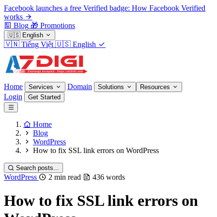
Facebook launches a free Verified badge: How Facebook Verified
works
Blog
🎁
Promotions
🇺🇸
English
🇻🇳
Tiếng Việt
🇺🇸
English
Home
Domain
Services
Solutions
Resources
Login
Get Started
Home
Blog
WordPress
How to fix SSL link errors on WordPress
Search posts...
WordPress
2 min read
436 words
How to fix SSL link errors on