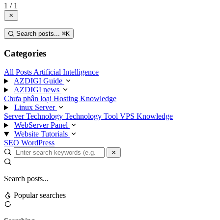
1 / 1
Search posts...
⌘
K
Categories
All Posts
Artificial Intelligence
AZDIGI Guide
AZDIGI news
Chưa phân loại
Hosting Knowledge
Linux Server
Server Technology
Technology
Tool
VPS Knowledge
WebServer Panel
Website Tutorials
SEO
WordPress
Search posts...
Popular searches