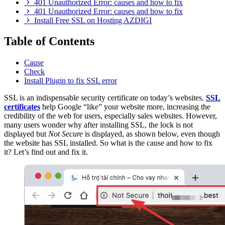
401 Unauthorized Error: causes and how to fix
401 Unauthorized Error: causes and how to fix
Install Free SSL on Hosting AZDIGI
Table of Contents
Cause
Check
Install Plugin to fix SSL error
SSL is an indispensable security certificate on today’s websites.
SSL
certificates
help Google “like” your website more, increasing the
credibility of the web for users, especially sales websites. However,
many users wonder why after installing SSL, the lock is not
displayed but
Not Secure
is displayed, as shown below, even though
the website has SSL installed. So what is the cause and how to fix
it? Let’s find out and fix it.