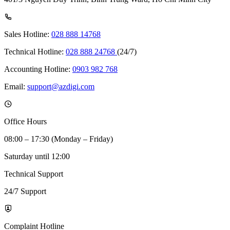
Sales Hotline:
028 888 14768
Technical Hotline:
028 888 24768
(24/7)
Accounting Hotline:
0903 982 768
Email:
support@azdigi.com
Office Hours
08:00 – 17:30 (Monday – Friday)
Saturday until 12:00
Technical Support
24/7 Support
Complaint Hotline