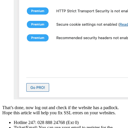
That’s done, now log out and check if the website has a padlock.
Hope this article will help you fix SSL errors on your websites.
Hotline 247: 028 888 24768 (Ext 0)
Ticket/Email: You can use your email to register for the