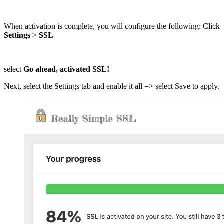
When activation is complete, you will configure the following: Click
Settings
>
SSL
select
Go ahead, activated SSL!
Next, select the Settings tab and enable it all => select Save to apply.