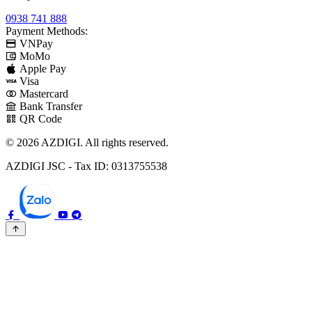
0938 741 888
Payment Methods:
VNPay
MoMo
Apple Pay
Visa
Mastercard
Bank Transfer
QR Code
© 2026 AZDIGI. All rights reserved.
AZDIGI JSC - Tax ID: 0313755538