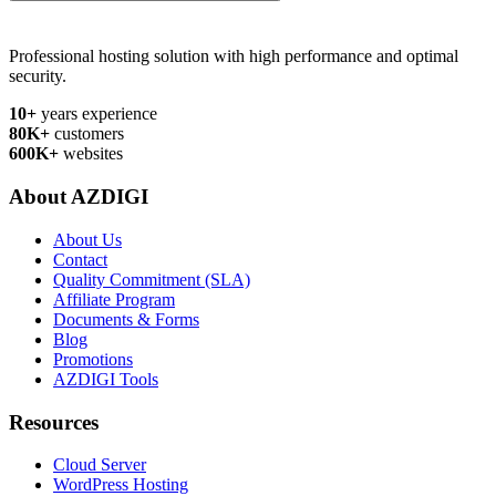
Professional hosting solution with high performance and optimal
security.
10+
years experience
80K+
customers
600K+
websites
About AZDIGI
About Us
Contact
Quality Commitment (SLA)
Affiliate Program
Documents & Forms
Blog
Promotions
AZDIGI Tools
Resources
Cloud Server
WordPress Hosting