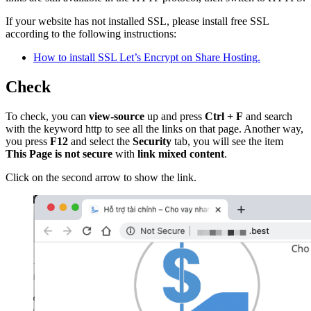
If your website has not installed SSL, please install free SSL
according to the following instructions:
How to install SSL Let’s Encrypt on Share Hosting.
Check
To check, you can
view-source
up and press
Ctrl + F
and search
with the keyword http to see all the links on that page. Another way,
you press
F12
and select the
Security
tab, you will see the item
This Page is not secure
with
link mixed content
.
Click on the second arrow to show the link.