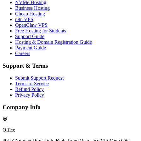
NVMe Hosting
Business Hosting
Cheap Hosting
n8n VPS
OpenClaw VPS
Free Hosting for Students
Support Guide
Hosting & Domain Registration Guide
Payment Guide
Careers
Support & Terms
Submit Support Request
Terms of Service
Refund Policy
Privacy Policy
Company Info
Office
401/3 Nguyen Duy Trinh, Binh Trung Ward, Ho Chi Minh City