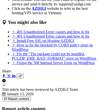
service and send it directly to: support@azdigi.com
Click on the
AZDIGI
website to refer to the best
hosting/VPS service in Vietnam.
You might also like
401 Unauthorized Error: causes and how to fix
401 Unauthorized Error: causes and how to fix
Install Free SSL on Hosting AZDIGI
How to fix the blocked by CORS policy error on
WordPress
Fix the "The package could not be installed.
PCLZIP_ERR_BAD_FORMAT" error on WordPress
Fixing the 500 Internal Server Error on WordPress
Share:
This article has been reviewed by
AZDIGI Team
January 13, 2026
Report content
Report article content