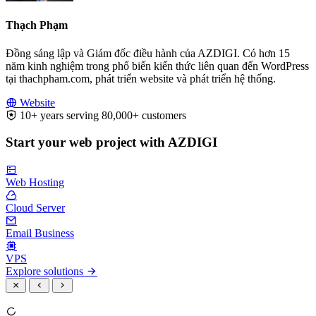
Thạch Phạm
Đồng sáng lập và Giám đốc điều hành của AZDIGI. Có hơn 15
năm kinh nghiệm trong phổ biến kiến thức liên quan đến WordPress
tại thachpham.com, phát triển website và phát triển hệ thống.
Website
10+ years serving 80,000+ customers
Start your web project with AZDIGI
Web Hosting
Cloud Server
Email Business
VPS
Explore solutions