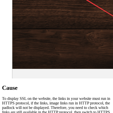
Cause
To display SSL on the website, the links in your website must run in
HTTPS protocol, if the links, image links run in HTTP protocol, the
padlock will not be displayed. Therefore, you need to check which
links are still available in the HTTP protocol, then switch to HTTPS.