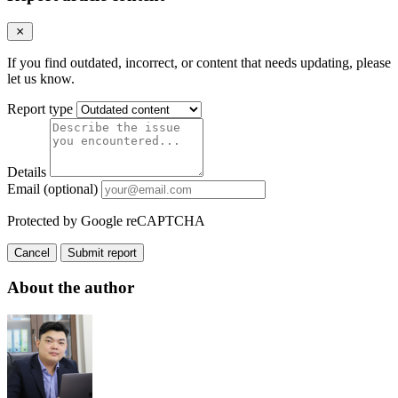
If you find outdated, incorrect, or content that needs updating, please
let us know.
Report type
Details
Email (optional)
Protected by Google reCAPTCHA
Cancel
Submit report
About the author