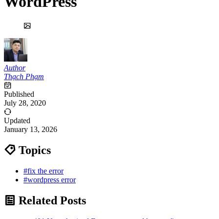
WordPress
Author
Thạch Phạm
Published
July 28, 2020
Updated
January 13, 2026
Topics
#fix the error
#wordpress error
Related Posts