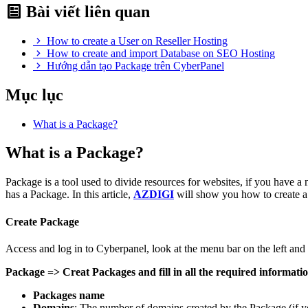
Bài viết liên quan
How to create a User on Reseller Hosting
How to create and import Database on SEO Hosting
Hướng dẫn tạo Package trên CyberPanel
Mục lục
What is a Package?
What is a Package?
Package is a tool used to divide resources for websites, if you have a 
has a Package. In this article,
AZDIGI
will show you how to create 
Create Package
Access and log in to Cyberpanel, look at the menu bar on the left and 
Package => Creat Packages and fill in all the required informati
Packages name
Domains
: The number of domains created by the Package (if yo