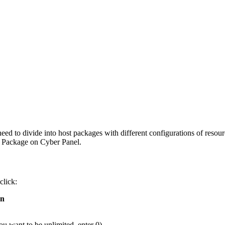
need to divide into host packages with different configurations of resour
a Package on Cyber Panel.
click:
on
u want to be unlimited, enter 0)