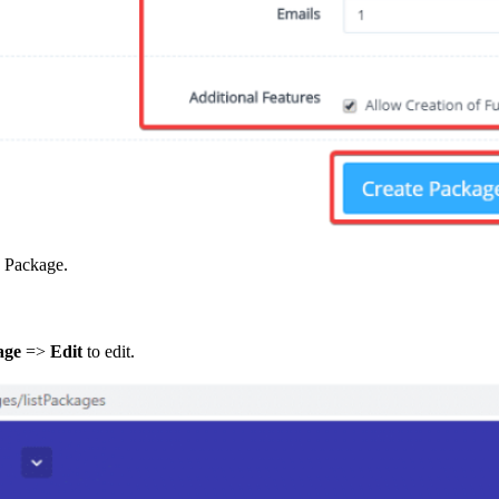
a Package.
age
=>
Edit
to edit.