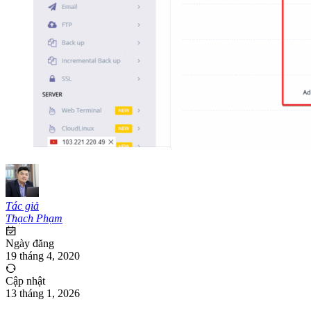
Tác giả
Thạch Phạm
Ngày đăng
19 tháng 4, 2020
Cập nhật
13 tháng 1, 2026