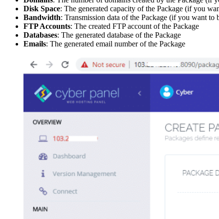
Disk Space
: The generated capacity of the Package (if you want
Bandwidth
: Transmission data of the Package (if you want to b
FTP Accounts
: The created FTP account of the Package
Databases
: The generated database of the Package
Emails
: The generated email number of the Package