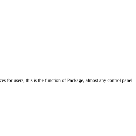
ces for users, this is the function of Package, almost any control panel