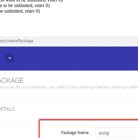
 to be unlimited, enter 0)
e unlimited, enter 0)