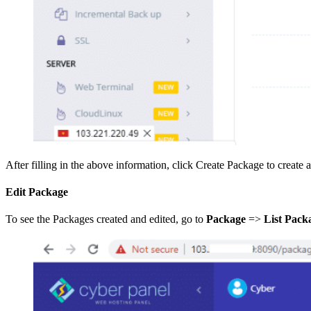
After filling in the above information, click Create Package to create 
Edit Package
To see the Packages created and edited, go to
Package
=>
List Pack