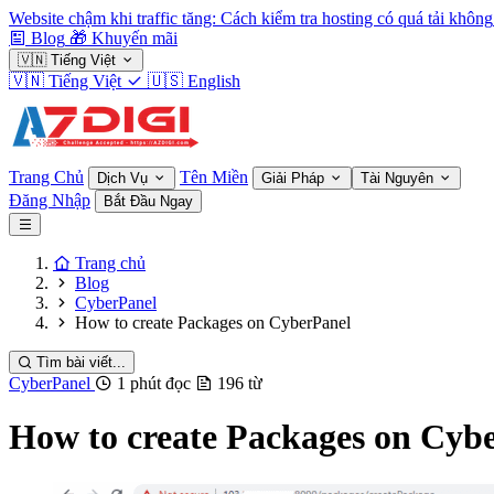
Website chậm khi traffic tăng: Cách kiểm tra hosting có quá tải không
Blog
🎁
Khuyến mãi
🇻🇳
Tiếng Việt
🇻🇳
Tiếng Việt
🇺🇸
English
Trang Chủ
Tên Miền
Dịch Vụ
Giải Pháp
Tài Nguyên
Đăng Nhập
Bắt Đầu Ngay
Trang chủ
Blog
CyberPanel
How to create Packages on CyberPanel
Tìm bài viết...
CyberPanel
1 phút đọc
196 từ
How to create Packages on Cyb